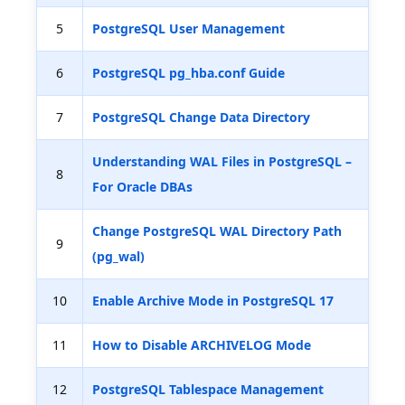
5
PostgreSQL User Management
6
PostgreSQL pg_hba.conf Guide
7
PostgreSQL Change Data Directory
Understanding WAL Files in PostgreSQL –
8
For Oracle DBAs
Change PostgreSQL WAL Directory Path
9
(pg_wal)
10
Enable Archive Mode in PostgreSQL 17
11
How to Disable ARCHIVELOG Mode
12
PostgreSQL Tablespace Management