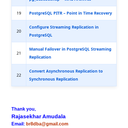
19
PostgreSQL PITR – Point in Time Recovery
Configure Streaming Replication in
20
PostgreSQL
Manual Failover in PostgreSQL Streaming
21
Replication
Convert Asynchronous Replication to
22
Synchronous Replication
Thank you,
Rajasekhar Amudala
Email:
br8dba@gmail.com