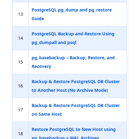
PostgreSQL pg_dump and pg_restore
13
Guide
PostgreSQL Backup and Restore Using
14
pg_dumpall and psql
pg_basebackup – Backup, Restore, and
15
Recovery
Backup & Restore PostgreSQL DB Cluster
16
to Another Host (No Archive Mode)
Backup & Restore PostgreSQL DB Cluster
17
on Same Host
Restore PostgreSQL to New Host using
18
pg_basebackup + WAL Archives