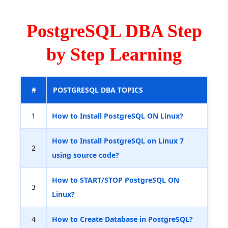
PostgreSQL DBA Step
by Step Learning
#
POSTGRESQL DBA TOPICS
1
How to Install PostgreSQL ON Linux?
How to Install PostgreSQL on Linux 7
2
using source code?
How to START/STOP PostgreSQL ON
3
Linux?
4
How to Create Database in PostgreSQL?