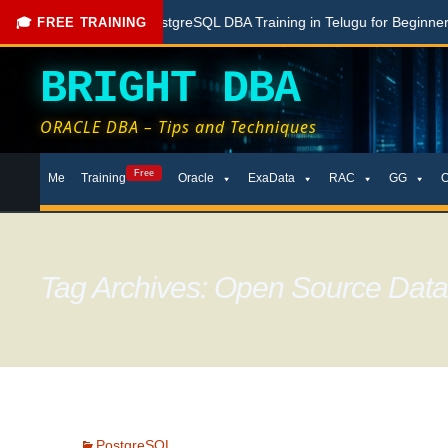
Free PostgreSQL DBA Training in Telugu for Beginners
Live
🎓 FREE TRAINING
BRIGHT DBA
ORACLE DBA – Tips and Techniques
Skip
Free
Me
Training
Oracle
ExaData
RAC
GG
to
content
Tag Archives: Open Source Dat
PostgreSQL