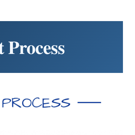
 Process