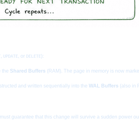
,
, or
):
T
UPDATE
DELETE
e the
Shared Buffers
(RAM). The page in memory is now marked 
structed and written sequentially into the
WAL Buffers
(also in
t guarantee that this change will survive a sudden power outag