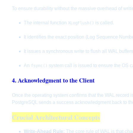
To ensure durability without the massive overhead of writ
The internal function
is called.
XLogFlush()
It identifies the exact position (Log Sequence Numbe
It issues a synchronous write to flush all WAL buffer
An
system call is issued to ensure the OS ca
fsync()
4. Acknowledgment to the Client
Once the operating system confirms that the WAL record is 
PostgreSQL sends a success acknowledgment back to the 
Crucial Architectural Concepts
Write-Ahead Rule:
The core rule of WAL is that
cha