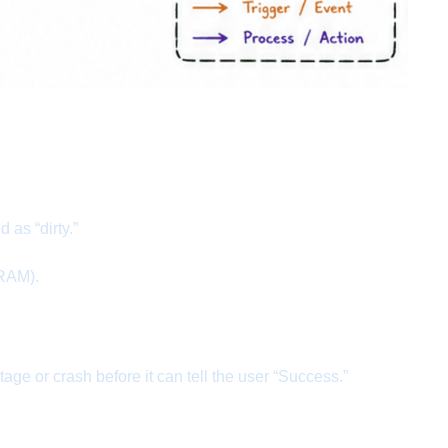
as “dirty.”
 RAM).
e or crash before it can tell the user “Success.”