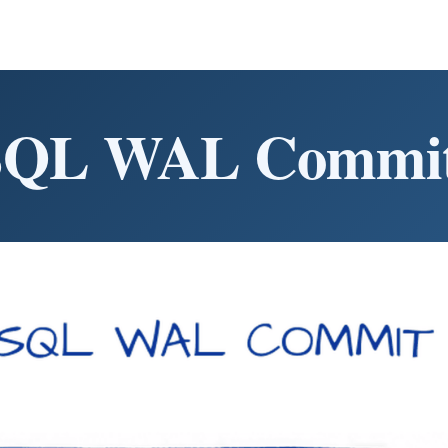
SQL WAL Commit