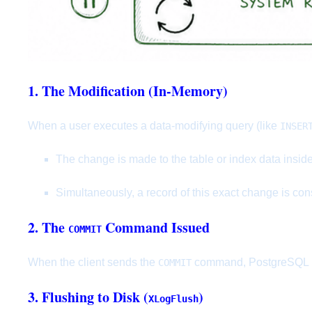
1. The Modification (In-Memory)
When a user executes a data-modifying query (like
INSER
The change is made to the table or index data insid
Simultaneously, a record of this exact change is con
2. The
Command Issued
COMMIT
When the client sends the
command, PostgreSQL mus
COMMIT
3. Flushing to Disk (
)
XLogFlush