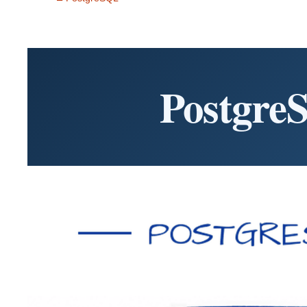
Postgre