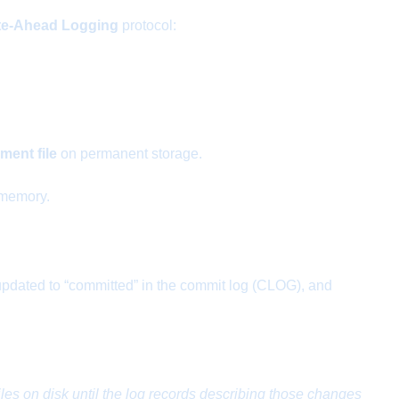
te-Ahead Logging
protocol:
ent file
on permanent storage.
 memory.
s updated to “committed” in the commit log (CLOG), and
les on disk until the log records describing those changes