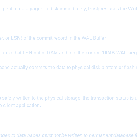
ing entire data pages to disk immediately, Postgres uses the
Wri
r, or
LSN
) of the commit record in the WAL Buffer.
s up to that LSN out of RAM and into the current
16MB WAL segm
che actually commits the data to physical disk platters or flash
safely written to the physical storage, the transaction status i
client application.
nges to data pages must not be written to permanent database fi