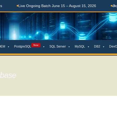
 Ongoing Batch June 15 – August 15, 2026
తెలుగులో నేర్చుకోండి
New
OEM
PostgreSQL
SQL Server
MySQL
DB2
DevO
abase