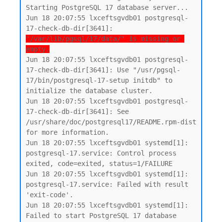
Starting PostgreSQL 17 database server...

Jun 18 20:07:55 lxceftsgvdb01 postgresql-
17-check-db-dir[3641]: 
"/var/lib/pgsql/17/data/" is missing or 
empty.
Jun 18 20:07:55 lxceftsgvdb01 postgresql-
17-check-db-dir[3641]: Use "/usr/pgsql-
17/bin/postgresql-17-setup initdb" to 
initialize the database cluster.

Jun 18 20:07:55 lxceftsgvdb01 postgresql-
17-check-db-dir[3641]: See 
/usr/share/doc/postgresql17/README.rpm-dist 
for more information.

Jun 18 20:07:55 lxceftsgvdb01 systemd[1]: 
postgresql-17.service: Control process 
exited, code=exited, status=1/FAILURE

Jun 18 20:07:55 lxceftsgvdb01 systemd[1]: 
postgresql-17.service: Failed with result 
'exit-code'.

Jun 18 20:07:55 lxceftsgvdb01 systemd[1]: 
Failed to start PostgreSQL 17 database 