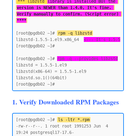
*** libzstd 
library is installed BUT the 
version is NEWER than 1.4.0, It's fine. 
Verify manually to confirm. (Script error) 
****
[root@pgdb02 ~]# 
rpm -q libzstd
libzstd-1.5.5-1.el9.x86_64  
<--- It's 1.5.5
[root@pgdb02 ~]#

[root@pgdb02 ~]# 
rpm -q --provides libzstd
libzstd = 1.5.5-1.el9

libzstd(x86-64) = 1.5.5-1.el9

libzstd.so.1()(64bit)

1. Verify Downloaded RPM Packages
[root@pgdb02 ~]# 
ls -ltr *.rpm
-rw-r--r--. 1 root root 1991253 Jun  4 
19:24 postgresql17-17.6-