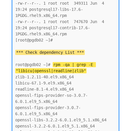
-rw-r--r--. 1 root root  349311 Jun  4 
19:24 postgresql17-libs-17.6-
1PGDG.rhel9.x86_64.rpm

-rw-r--r--. 1 root root  747670 Jun  4 
19:24 postgresql17-contrib-17.6-
1PGDG.rhel9.x86_64.rpm

[root@pgdb02 ~]#

root@pgdb02 ~]# 
rpm -qa | grep -E 
"libicu|openssl|readline|zlib"
zlib-1.2.11-40.el9.x86_64

libicu-67.1-9.el9.x86_64

readline-8.1-4.el9.x86_64

openssl-fips-provider-so-3.0.7-
6.0.1.el9_5.x86_64

openssl-fips-provider-3.0.7-
6.0.1.el9_5.x86_64

openssl-libs-3.2.2-6.0.1.el9_5.1.x86_64

openssl-3.2.2-6.0.1.el9_5.1.x86_64
