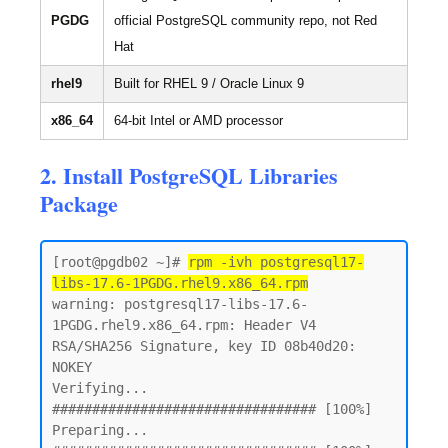
PGDG
official PostgreSQL community repo, not Red
Hat
rhel9
Built for RHEL 9 / Oracle Linux 9
x86_64
64-bit Intel or AMD processor
2. Install PostgreSQL Libraries
Package
[root@pgdb02 ~]# 
rpm -ivh postgresql17-
libs-17.6-1PGDG.rhel9.x86_64.rpm
warning: postgresql17-libs-17.6-
1PGDG.rhel9.x86_64.rpm: Header V4 
RSA/SHA256 Signature, key ID 08b40d20: 
NOKEY

Verifying...                          
################################# [100%]

Preparing...                          