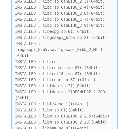
INSTALLED : libc.so.6(GLIBC_2.3)(64bit)

INSTALLED : libc.so.6(GLIBC_2.4)(64bit)

INSTALLED : libc.so.6(GLIBC_2.6)(64bit)

INSTALLED : libc.so.6(GLIBC_2.7)(64bit)

INSTALLED : libc.so.6(GLIBC_2.9)(64bit)

INSTALLED : libecpg.so.6()(64bit)

INSTALLED : libgssapi_krb5.so.2()(64bit)

INSTALLED : 
libgssapi_krb5.so.2(gssapi_krb5_2_MIT)
(64bit)

INSTALLED : libicu

INSTALLED : libicudata.so.67()(64bit)

INSTALLED : libicui18n.so.67()(64bit)

INSTALLED : libicuuc.so.67()(64bit)

INSTALLED : libldap.so.2()(64bit)

INSTALLED : libldap.so.2(OPENLDAP_2.200)
(64bit)

INSTALLED : liblz4.so.1()(64bit)

INSTALLED : libm.so.6()(64bit)

INSTALLED : libm.so.6(GLIBC_2.2.5)(64bit)

INSTALLED : libm.so.6(GLIBC_2.29)(64bit)

INSTALLED : libpam.so.0()(64bit)
