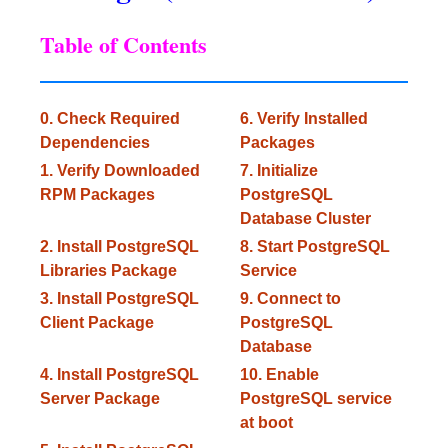
Table of Contents
0. Check Required
6. Verify Installed
Dependencies
Packages
1. Verify Downloaded
7. Initialize
RPM Packages
PostgreSQL
Database Cluster
2. Install PostgreSQL
8. Start PostgreSQL
Libraries Package
Service
3. Install PostgreSQL
9. Connect to
Client Package
PostgreSQL
Database
4. Install PostgreSQL
10. Enable
Server Package
PostgreSQL service
at boot