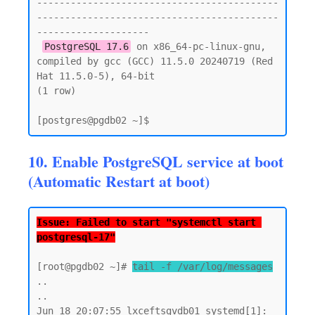
-------------------------------------------
-------------------------------------------
--------------------

PostgreSQL 17.6
 on x86_64-pc-linux-gnu, 
compiled by gcc (GCC) 11.5.0 20240719 (Red 
Hat 11.5.0-5), 64-bit

(1 row)

10. Enable PostgreSQL service at boot
(Automatic Restart at boot)
Issue: Failed to start "systemctl start 
postgresql-17"
[root@pgdb02 ~]# 
tail -f /var/log/messages
..

..

Jun 18 20:07:55 lxceftsgvdb01 systemd[1]: 