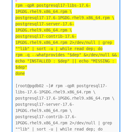
rpm -qpR postgresql17-libs-17.6-
1PGDG.rhel9.x86_64.rpm \
postgresql17-17.6-1PGDG.rhel9.x86_64.rpm \
postgresql17-server-17.6-
1PGDG.rhel9.x86_64.rpm \
postgresql17-contrib-17.6-
1PGDG.rhel9.x86_64.rpm 2>/dev/null | grep 
"^lib" | sort -u | while read dep; do
rpm -q --whatprovides "$dep" &>/dev/null && 
echo "INSTALLED : $dep" || echo "MISSING : 
$dep"
done
[root@pgdb02 ~]# rpm -qpR postgresql17-
libs-17.6-1PGDG.rhel9.x86_64.rpm \

postgresql17-17.6-1PGDG.rhel9.x86_64.rpm \

postgresql17-server-17.6-
1PGDG.rhel9.x86_64.rpm \

postgresql17-contrib-17.6-
1PGDG.rhel9.x86_64.rpm 2>/dev/null | grep 
"^lib" | sort -u | while read dep; do
