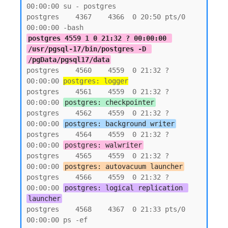
00:00:00 su - postgres

postgres    4367    4366  0 20:50 pts/0    
postgres 4559 1 0 21:32 ? 00:00:00 
/usr/pgsql-17/bin/postgres -D 
/pgData/pgsql17/data
postgres    4560    4559  0 21:32 ?        
00:00:00 
postgres: logger
postgres    4561    4559  0 21:32 ?        
00:00:00 
postgres: checkpointer
postgres    4562    4559  0 21:32 ?        
00:00:00 
postgres: background writer
postgres    4564    4559  0 21:32 ?        
00:00:00 
postgres: walwriter
postgres    4565    4559  0 21:32 ?        
00:00:00 
postgres: autovacuum launcher
postgres    4566    4559  0 21:32 ?        
00:00:00 
postgres: logical replication 
launcher
postgres    4568    4367  0 21:33 pts/0    
00:00:00 ps -ef
