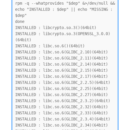
rpm -q --whatprovides "$dep" &>/dev/null && 
echo "INSTALLED : $dep" || echo "MISSING : 
$dep"

done

INSTALLED : libcrypto.so.3()(64bit)

INSTALLED : libcrypto.so.3(OPENSSL_3.0.0)
(64bit)

INSTALLED : libc.so.6()(64bit)

INSTALLED : libc.so.6(GLIBC_2.10)(64bit)

INSTALLED : libc.so.6(GLIBC_2.11)(64bit)

INSTALLED : libc.so.6(GLIBC_2.14)(64bit)

INSTALLED : libc.so.6(GLIBC_2.15)(64bit)

INSTALLED : libc.so.6(GLIBC_2.17)(64bit)

INSTALLED : libc.so.6(GLIBC_2.2.5)(64bit)

INSTALLED : libc.so.6(GLIBC_2.25)(64bit)

INSTALLED : libc.so.6(GLIBC_2.27)(64bit)

INSTALLED : libc.so.6(GLIBC_2.3.2)(64bit)

INSTALLED : libc.so.6(GLIBC_2.32)(64bit)

INSTALLED : libc.so.6(GLIBC_2.33)(64bit)

INSTALLED : libc.so.6(GLIBC_2.3.4)(64bit)

INSTALLED : libc.so.6(GLIBC_2.34)(64bit)
