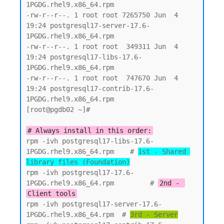
1PGDG.rhel9.x86_64.rpm

-rw-r--r--. 1 root root 7265750 Jun  4 
19:24 postgresql17-server-17.6-
1PGDG.rhel9.x86_64.rpm

-rw-r--r--. 1 root root  349311 Jun  4 
19:24 postgresql17-libs-17.6-
1PGDG.rhel9.x86_64.rpm

-rw-r--r--. 1 root root  747670 Jun  4 
19:24 postgresql17-contrib-17.6-
1PGDG.rhel9.x86_64.rpm

[root@pgdb02 ~]#

# Always install in this order:
rpm -ivh postgresql17-libs-17.6-
1PGDG.rhel9.x86_64.rpm    # 
1st - Shared 
library files (Foundation)
rpm -ivh postgresql17-17.6-
1PGDG.rhel9.x86_64.rpm         # 
2nd - 
Client tools
rpm -ivh postgresql17-server-17.6-
1PGDG.rhel9.x86_64.rpm  # 
3rd - Server