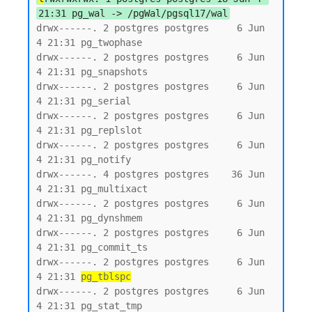
21:31 pg_wal -> /pgWal/pgsql17/wal
drwx------. 2 postgres postgres     6 Jun  
4 21:31 pg_twophase

drwx------. 2 postgres postgres     6 Jun  
4 21:31 pg_snapshots

drwx------. 2 postgres postgres     6 Jun  
4 21:31 pg_serial

drwx------. 2 postgres postgres     6 Jun  
4 21:31 pg_replslot

drwx------. 2 postgres postgres     6 Jun  
4 21:31 pg_notify

drwx------. 4 postgres postgres    36 Jun  
4 21:31 pg_multixact

drwx------. 2 postgres postgres     6 Jun  
4 21:31 pg_dynshmem

drwx------. 2 postgres postgres     6 Jun  
4 21:31 pg_commit_ts

drwx------. 2 postgres postgres     6 Jun  
4 21:31 
pg_tblspc
drwx------. 2 postgres postgres     6 Jun  
4 21:31 pg_stat_tmp
