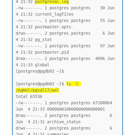
4 21:32 
postgresql.log
-rw-------. 1 postgres postgres    30 Jun  
4 21:32 current_logfiles

-rw-------. 1 postgres postgres    55 Jun  
4 21:32 postmaster.opts

drwx------. 2 postgres postgres     6 Jun  
4 21:32 pg_stat

-rw-------. 1 postgres postgres    97 Jun  
4 21:32 postmaster.pid

drwx------. 2 postgres postgres  4096 Jun  
4 21:33 global

[postgres@pgdb02 ~]$

[postgres@pgdb02 ~]$ 
ls -l 
/pgWal/pgsql17/wal
total 65536

-rw-------. 1 postgres postgres 67108864 
Jun  4 21:33 000000010000000000000001

drwx------. 2 postgres postgres        6 
Jun  4 21:31 archive_status

drwx------. 2 postgres postgres        6 
Jun  4 21:31 summaries
