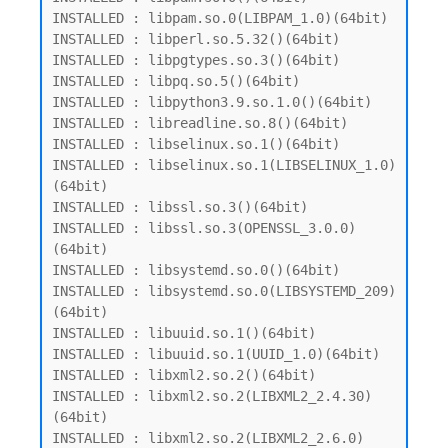
INSTALLED : libpam.so.0(LIBPAM_1.0)(64bit)

INSTALLED : libperl.so.5.32()(64bit)

INSTALLED : libpgtypes.so.3()(64bit)

INSTALLED : libpq.so.5()(64bit)

INSTALLED : libpython3.9.so.1.0()(64bit)

INSTALLED : libreadline.so.8()(64bit)

INSTALLED : libselinux.so.1()(64bit)

INSTALLED : libselinux.so.1(LIBSELINUX_1.0)
(64bit)

INSTALLED : libssl.so.3()(64bit)

INSTALLED : libssl.so.3(OPENSSL_3.0.0)
(64bit)

INSTALLED : libsystemd.so.0()(64bit)

INSTALLED : libsystemd.so.0(LIBSYSTEMD_209)
(64bit)

INSTALLED : libuuid.so.1()(64bit)

INSTALLED : libuuid.so.1(UUID_1.0)(64bit)

INSTALLED : libxml2.so.2()(64bit)

INSTALLED : libxml2.so.2(LIBXML2_2.4.30)
(64bit)

INSTALLED : libxml2.so.2(LIBXML2_2.6.0)