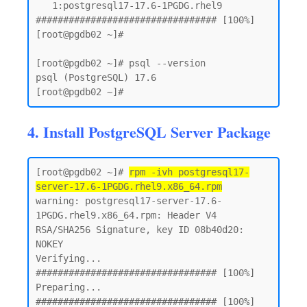
   1:postgresql17-17.6-1PGDG.rhel9    
################################# [100%]

[root@pgdb02 ~]#

[root@pgdb02 ~]# psql --version

psql (PostgreSQL) 17.6

4. Install PostgreSQL Server Package
[root@pgdb02 ~]# 
rpm -ivh postgresql17-
server-17.6-1PGDG.rhel9.x86_64.rpm
warning: postgresql17-server-17.6-
1PGDG.rhel9.x86_64.rpm: Header V4 
RSA/SHA256 Signature, key ID 08b40d20: 
NOKEY

Verifying...                          
################################# [100%]

Preparing...                          
################################# [100%]
