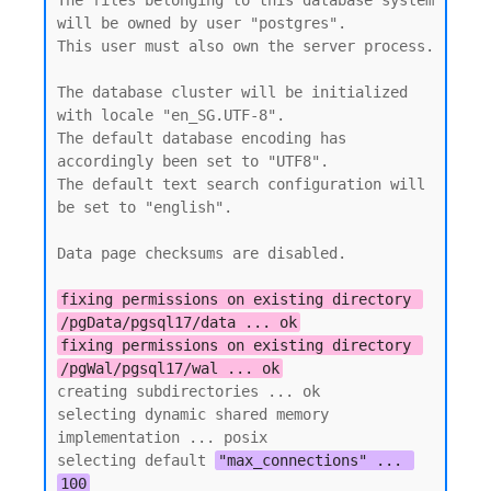
The files belonging to this database system 
will be owned by user "postgres".

This user must also own the server process.

The database cluster will be initialized 
with locale "en_SG.UTF-8".

The default database encoding has 
accordingly been set to "UTF8".

The default text search configuration will 
be set to "english".

Data page checksums are disabled.

fixing permissions on existing directory 
/pgData/pgsql17/data ... ok
fixing permissions on existing directory 
/pgWal/pgsql17/wal ... ok
creating subdirectories ... ok

selecting dynamic shared memory 
implementation ... posix

selecting default 
"max_connections" ... 
100