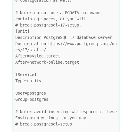
# configuration as well.

# Note: do not use a PGDATA pathname 
containing spaces, or you will

# break postgresql-17-setup.

[Unit]

Description=PostgreSQL 17 database server

Documentation=https://www.postgresql.org/do
cs/17/static/

After=syslog.target

After=network-online.target

[Service]

Type=notify

User=postgres

Group=postgres

# Note: avoid inserting whitespace in these 
Environment= lines, or you may

# break postgresql-setup.
