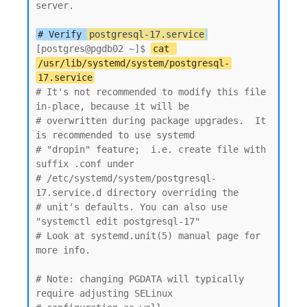
server.

# Verify 
postgresql-17.service
[postgres@pgdb02 ~]$ 
cat 
/usr/lib/systemd/system/postgresql-
17.service
# It's not recommended to modify this file 
in-place, because it will be

# overwritten during package upgrades.  It 
is recommended to use systemd

# "dropin" feature;  i.e. create file with 
suffix .conf under

# /etc/systemd/system/postgresql-
17.service.d directory overriding the

# unit's defaults. You can also use 
"systemctl edit postgresql-17"

# Look at systemd.unit(5) manual page for 
more info.

# Note: changing PGDATA will typically 
require adjusting SELinux
