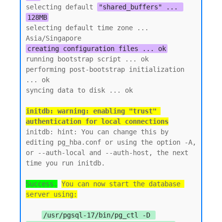
selecting default 
"shared_buffers" ... 
128MB
selecting default time zone ... 
creating configuration files ... ok
running bootstrap script ... ok

performing post-bootstrap initialization 
... ok

initdb: warning: enabling "trust" 
authentication for local connections
initdb: hint: You can change this by 
editing pg_hba.conf or using the option -A, 
or --auth-local and --auth-host, the next 
time you run initdb.

Success.
You can now start the database 
server using:
/usr/pgsql-17/bin/pg_ctl -D 