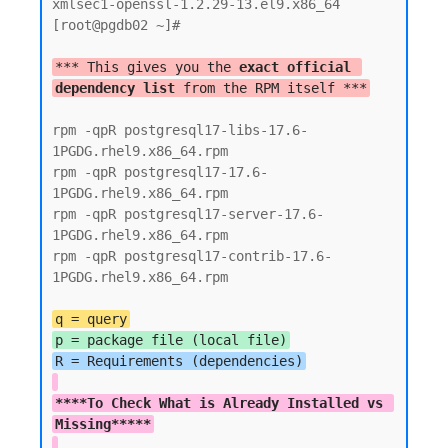
xmlsec1-openssl-1.2.29-13.el9.x86_64

[root@pgdb02 ~]#

*** This gives you the 
exact official 
dependency list
 from the RPM itself ***
rpm -qpR postgresql17-libs-17.6-
1PGDG.rhel9.x86_64.rpm

rpm -qpR postgresql17-17.6-
1PGDG.rhel9.x86_64.rpm

rpm -qpR postgresql17-server-17.6-
1PGDG.rhel9.x86_64.rpm

rpm -qpR postgresql17-contrib-17.6-
1PGDG.rhel9.x86_64.rpm

q = query
p = package file (local file)
****To Check What is Already Installed vs 
Missing*****