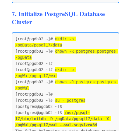
7. Initialize PostgreSQL Database
Cluster
[root@pgdb02 ~]# 
mkdir -p 
/pgData/pgsql17/data
[root@pgdb02 ~]# 
chown -R postgres:postgres 
/pgData
[root@pgdb02 ~]#

[root@pgdb02 ~]# 
mkdir -p 
/pgWal/pgsql17/wal
[root@pgdb02 ~]# 
chown -R postgres:postgres 
/pgWal
[root@pgdb02 ~]#

[root@pgdb02 ~]# 
su - postgres
[postgres@pgdb02 ~]$  

[postgres@pgdb02 ~]$ 
/usr/pgsql-
17/bin/initdb -D /pgData/pgsql17/data -X 
/pgWal/pgsql17/wal --wal-segsize=64