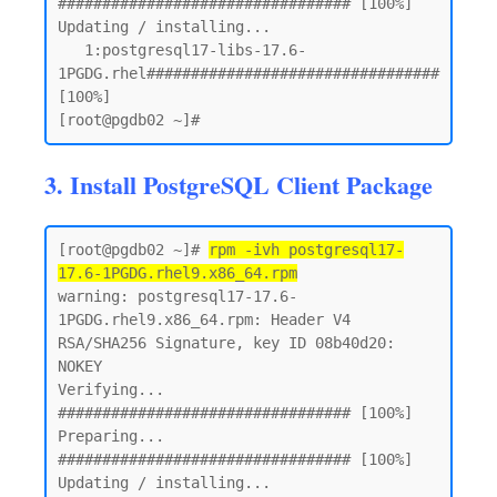
################################# [100%]

Updating / installing...

   1:postgresql17-libs-17.6-
1PGDG.rhel################################# 
[100%]

3. Install PostgreSQL Client Package
[root@pgdb02 ~]# 
rpm -ivh postgresql17-
17.6-1PGDG.rhel9.x86_64.rpm
warning: postgresql17-17.6-
1PGDG.rhel9.x86_64.rpm: Header V4 
RSA/SHA256 Signature, key ID 08b40d20: 
NOKEY

Verifying...                          
################################# [100%]

Preparing...                          
################################# [100%]

Updating / installing...
