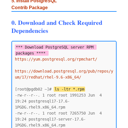
5. Install PostgreSQL
Contrib Package
0. Download and Check Required
Dependencies
*** Download PostgreSQL server RPM 
packages **** 
https://yum.postgresql.org/rpmchart/
https://download.postgresql.org/pub/repos/y
um/17/redhat/rhel-9.6-x86_64/
[root@pgdb02 ~]# 
ls -ltr *.rpm
-rw-r--r--. 1 root root 1991253 Jun  4 
19:24 postgresql17-17.6-
1PGDG.rhel9.x86_64.rpm

-rw-r--r--. 1 root root 7265750 Jun  4 
19:24 postgresql17-server-17.6-
1PGDG.rhel9.x86_64.rpm
