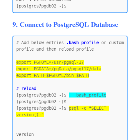
9. Connect to PostgreSQL Database
# Add below entries 
.bash_profile
 or custom 
profile and then reload profile

export PGHOME=/usr/pgsql-17

export PGDATA=/pgData/pgsql17/data

export PATH=$PGHOME/bin:$PATH
# reload
[postgres@pgdb02 ~]$ 
. .bash_profile
[postgres@pgdb02 ~]$

[postgres@pgdb02 ~]$ 
psql -c "SELECT 
version();"
version
