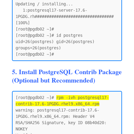
Updating / installing...

   1:postgresql17-server-17.6-
1PGDG.rh################################# 
[100%]

[root@pgdb02 ~]# 

[root@pgdb02 ~]# id postgres

uid=26(postgres) gid=26(postgres) 
groups=26(postgres)

5. Install PostgreSQL Contrib Package
(Optional but Recommended)
[root@pgdb02 ~]# 
rpm -ivh postgresql17-
contrib-17.6-1PGDG.rhel9.x86_64.rpm
warning: postgresql17-contrib-17.6-
1PGDG.rhel9.x86_64.rpm: Header V4 
RSA/SHA256 Signature, key ID 08b40d20: 
NOKEY
