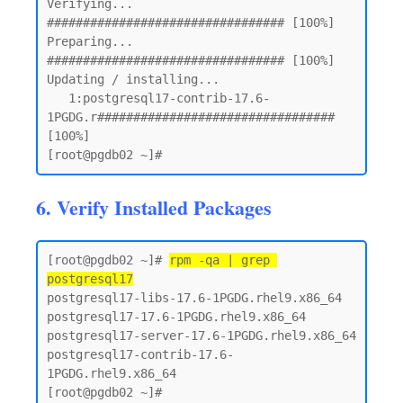
Verifying...                          
################################# [100%]

Preparing...                          
################################# [100%]

Updating / installing...

   1:postgresql17-contrib-17.6-
1PGDG.r################################# 
[100%]

6. Verify Installed Packages
[root@pgdb02 ~]# 
rpm -qa | grep 
postgresql17
postgresql17-libs-17.6-1PGDG.rhel9.x86_64

postgresql17-17.6-1PGDG.rhel9.x86_64

postgresql17-server-17.6-1PGDG.rhel9.x86_64

postgresql17-contrib-17.6-
1PGDG.rhel9.x86_64
