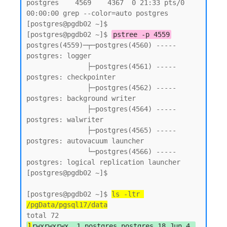
postgres    4569    4367  0 21:33 pts/0    
00:00:00 grep --color=auto postgres

[postgres@pgdb02 ~]$

[postgres@pgdb02 ~]$ 
pstree -p 4559
postgres(4559)─┬─postgres(4560) ----- 
postgres: logger

               ├─postgres(4561) ----- 
postgres: checkpointer

               ├─postgres(4562) ----- 
postgres: background writer

               ├─postgres(4564) ----- 
postgres: walwriter

               ├─postgres(4565) ----- 
postgres: autovacuum launcher

               └─postgres(4566) ----- 
postgres: logical replication launcher

[postgres@pgdb02 ~]$

[postgres@pgdb02 ~]$ 
ls -ltr 
/pgData/pgsql17/data
l
rwxrwxrwx. 1 postgres postgres 18 Jun 4 