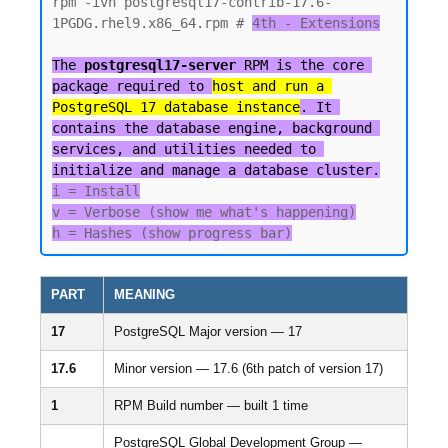
rpm -ivh postgresql17-contrib-17.6-
1PGDG.rhel9.x86_64.rpm # 
4th - Extensions

The 
postgresql17-server
 RPM is the core 
package required to 
host and run a 
PostgreSQL 17 database instance
. It 
contains the database engine, background 
services, and utilities needed to 
initialize and manage a database cluster.
i = Install

v = Verbose (show me what's happening)

PART
MEANING
17
PostgreSQL Major version — 17
17.6
Minor version — 17.6 (6th patch of version 17)
1
RPM Build number — built 1 time
PostgreSQL Global Development Group —