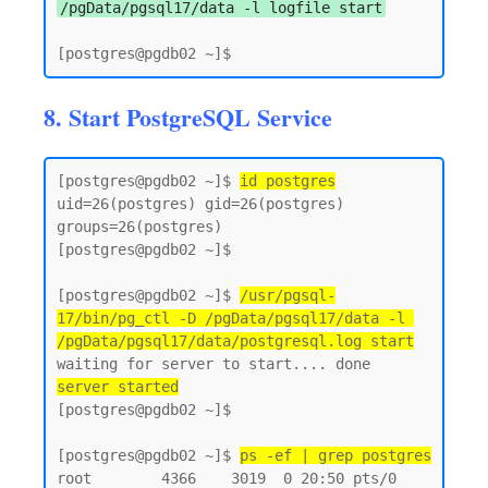
/pgData/pgsql17/data -l logfile start
8. Start PostgreSQL Service
[postgres@pgdb02 ~]$ 
id postgres
uid=26(postgres) gid=26(postgres) 
groups=26(postgres)

[postgres@pgdb02 ~]$

[postgres@pgdb02 ~]$ 
/usr/pgsql-
17/bin/pg_ctl -D /pgData/pgsql17/data -l 
/pgData/pgsql17/data/postgresql.log start
server started
[postgres@pgdb02 ~]$

[postgres@pgdb02 ~]$ 
ps -ef | grep postgres
root        4366    3019  0 20:50 pts/0    