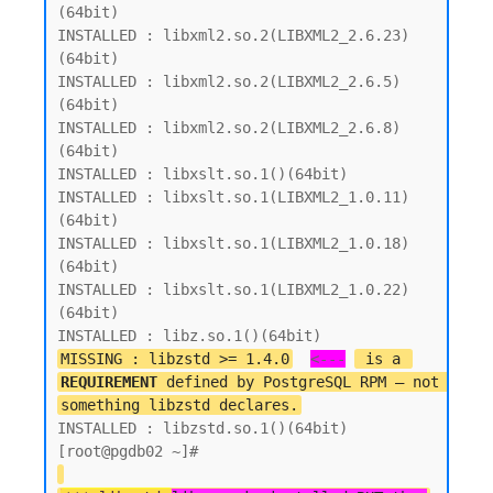
(64bit)

INSTALLED : libxml2.so.2(LIBXML2_2.6.23)
(64bit)

INSTALLED : libxml2.so.2(LIBXML2_2.6.5)
(64bit)

INSTALLED : libxml2.so.2(LIBXML2_2.6.8)
(64bit)

INSTALLED : libxslt.so.1()(64bit)

INSTALLED : libxslt.so.1(LIBXML2_1.0.11)
(64bit)

INSTALLED : libxslt.so.1(LIBXML2_1.0.18)
(64bit)

INSTALLED : libxslt.so.1(LIBXML2_1.0.22)
(64bit)

MISSING : libzstd >= 1.4.0
<---
 is a 
REQUIREMENT
 defined by PostgreSQL RPM — not 
something libzstd declares.
INSTALLED : libzstd.so.1()(64bit)
