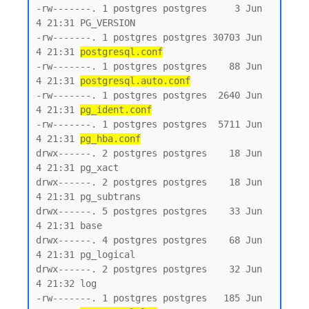
-rw-------. 1 postgres postgres     3 Jun  
4 21:31 PG_VERSION

-rw-------. 1 postgres postgres 30703 Jun  
4 21:31 
postgresql.conf
-rw-------. 1 postgres postgres    88 Jun  
4 21:31 
postgresql.auto.conf
-rw-------. 1 postgres postgres  2640 Jun  
4 21:31 
pg_ident.conf
-rw-------. 1 postgres postgres  5711 Jun  
4 21:31 
pg_hba.conf
drwx------. 2 postgres postgres    18 Jun  
4 21:31 pg_xact

drwx------. 2 postgres postgres    18 Jun  
4 21:31 pg_subtrans

drwx------. 5 postgres postgres    33 Jun  
4 21:31 base

drwx------. 4 postgres postgres    68 Jun  
4 21:31 pg_logical

drwx------. 2 postgres postgres    32 Jun  
4 21:32 log

-rw-------. 1 postgres postgres   185 Jun  