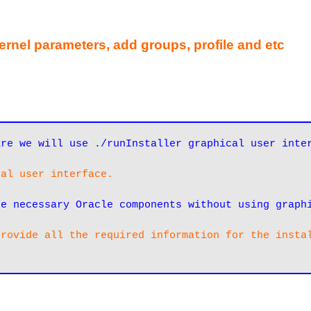
kernel parameters, add groups, profile and etc
cal user interface. 
re necessary Oracle components without using graph
rovide all the required information for the instal