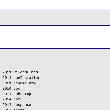
 2011 welcome.html

 2011 runInstaller

 2011 readme.html

 2014 doc

 2014 sshsetup

 2014 rpm

 2014 response
