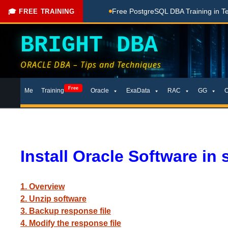
ching Done Here
Free PostgreSQL DBA Training in Telugu fo
🎓 FREE TRAINING
BRIGHT DBA
ORACLE DBA – Tips and Techniques
Skip
Free
Me
Training
Oracle
ExaData
RAC
GG
to
content
Install Oracle Software in 
1. Overview
2. Unzip software
3. Backup response file
4. Modify the response file