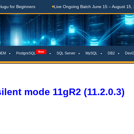
r Beginners
Live Ongoing Batch June 15 – August 15, 2026
New
OEM
PostgreSQL
SQL Server
MySQL
DB2
DevO
silent mode 11gR2 (11.2.0.3)