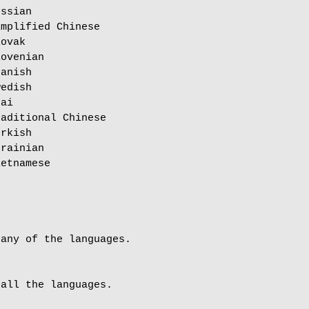
ssian

mplified Chinese

ovak

ovenian

anish

edish

ai

aditional Chinese

rkish

rainian

etnamese

any of the languages.

all the languages.
