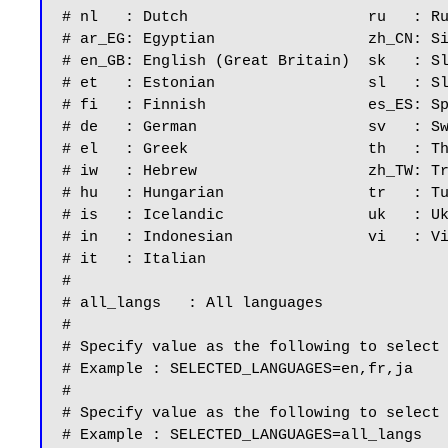
# nl   : Dutch                    ru   : Ru
# ar_EG: Egyptian                 zh_CN: Si
# en_GB: English (Great Britain)  sk   : Sl
# et   : Estonian                 sl   : Sl
# fi   : Finnish                  es_ES: Sp
# de   : German                   sv   : Sw
# el   : Greek                    th   : Th
# iw   : Hebrew                   zh_TW: Tr
# hu   : Hungarian                tr   : Tu
# is   : Icelandic                uk   : Uk
# in   : Indonesian               vi   : Vi
# it   : Italian

#

# all_langs   : All languages

#

# Specify value as the following to select 
# Example : SELECTED_LANGUAGES=en,fr,ja

#

# Specify value as the following to select 
# Example : SELECTED_LANGUAGES=all_langs
