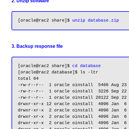
2. Unzip software
[oracle@rac2 share]$ 
3. Backup response file
[oracle@rac2 share]$ 
cd database
[oracle@rac2 database]$ ls -ltr

total 64

-rw-r--r--  1 oracle oinstall  5466 Aug 23 
-rw-r--r--  1 oracle oinstall  3226 Sep 22 
-rw-r--r--  1 oracle oinstall 28122 Sep 22 
drwxr-xr-x 12 oracle oinstall  4096 Jan  6 
drwxr-xr-x  2 oracle oinstall  4096 Jan  6 
drwxr-xr-x  2 oracle oinstall  4096 Jan  6 
drwxr-xr-x  2 oracle oinstall  4096 Jan  6 