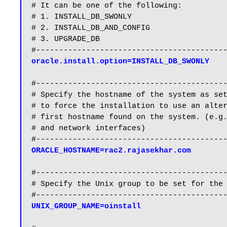
# It can be one of the following:

# 1. INSTALL_DB_SWONLY

# 2. INSTALL_DB_AND_CONFIG

# 3. UPGRADE_DB

oracle.install.option=INSTALL_DB_SWONLY
#------------------------------------------
# Specify the hostname of the system as set
# to force the installation to use an alter
# first hostname found on the system. (e.g.
# and network interfaces)

ORACLE_HOSTNAME=rac2.rajasekhar.com
#------------------------------------------
# Specify the Unix group to be set for the 
UNIX_GROUP_NAME=oinstall