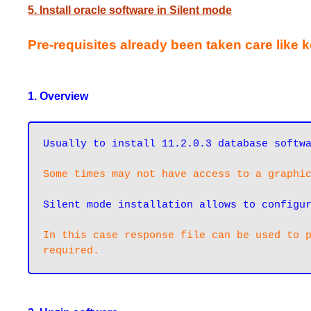
5. Install oracle software in Silent mode
Pre-requisites already been taken care like 
1. Overview
Some times may not have access to a graphi
Silent mode installation allows to configu
In this case response file can be used to p