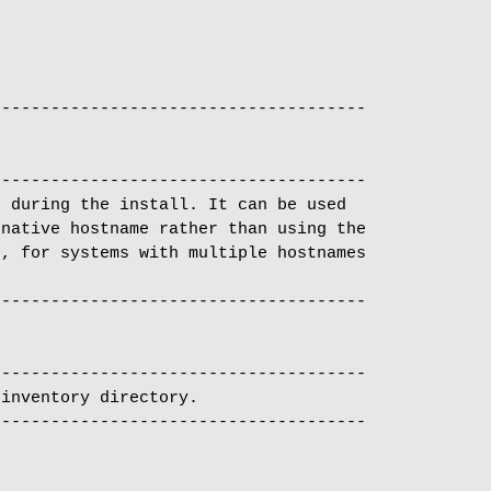
-------------------------------------

 during the install. It can be used

native hostname rather than using the

, for systems with multiple hostnames

-------------------------------------

inventory directory.
