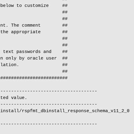
below to customize     ##

                       ##

                       ##

nt. The comment        ##

the appropriate        ##

                       ##

                       ##

 text passwords and    ##

n only by oracle user  ##

lation.                ##

                       ##

#########################

------------------------------------

ted value.

------------------------------------

install/rspfmt_dbinstall_response_schema_v11_2_0

------------------------------------
