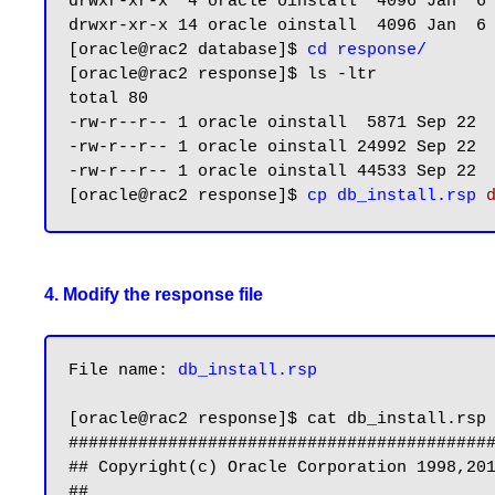
drwxr-xr-x  4 oracle oinstall  4096 Jan  6 
drwxr-xr-x 14 oracle oinstall  4096 Jan  6 
[oracle@rac2 database]$ 
cd response/
[oracle@rac2 response]$ ls -ltr

total 80

-rw-r--r-- 1 oracle oinstall  5871 Sep 22  
-rw-r--r-- 1 oracle oinstall 24992 Sep 22 
-rw-r--r-- 1 oracle oinstall 44533 Sep 22  
[oracle@rac2 response]$ 
cp db_install.rsp 
4. Modify the response file
File name: 
db_install.rsp
[oracle@rac2 response]$ cat db_install.rsp

###########################################
## Copyright(c) Oracle Corporation 1998,201
##                                         