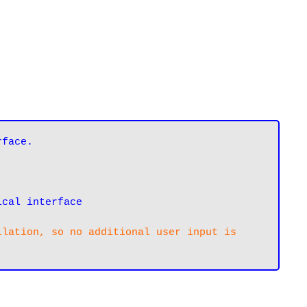
ical interface
lation, so no additional user input is 