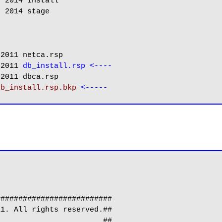
 2014 install

 2014 stage

2011 netca.rsp

 2011 
db_install.rsp <----
2011 dbca.rsp

db_install.rsp.bkp
#########################

1. All rights reserved.##

                       ##
