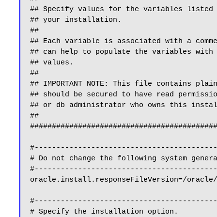
## Specify values for the variables listed 
## your installation.                      
##                                         
## Each variable is associated with a comme
## can help to populate the variables with 
## values.                                 
##                                         
## IMPORTANT NOTE: This file contains plain
## should be secured to have read permissio
## or db administrator who owns this instal
##                                         
###########################################
#------------------------------------------
# Do not change the following system genera
#------------------------------------------
oracle.install.responseFileVersion=/oracle/
#------------------------------------------
# Specify the installation option.
