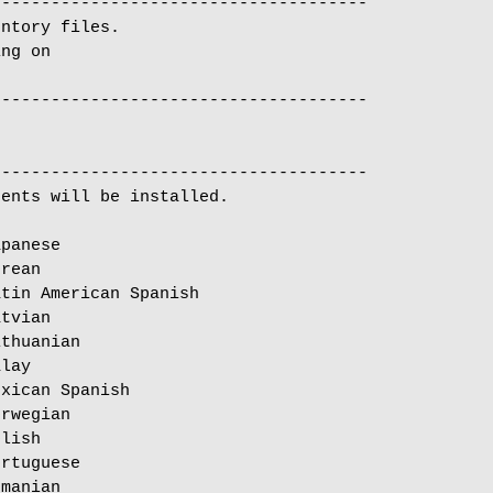
-------------------------------------

ntory files.

ng on

-------------------------------------

ents will be installed.

panese

rean

tin American Spanish

tvian

thuanian

lay

xican Spanish

rwegian

lish

rtuguese

manian
