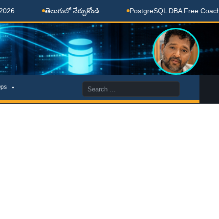
తెలుగులో నేర్చుకోండి
PostgreSQL DBA Free Coaching Do
Search
ps
for: