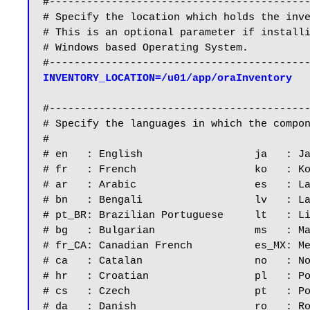
#------------------------------------------
# Specify the location which holds the inve
# This is an optional parameter if installi
# Windows based Operating System.

INVENTORY_LOCATION=/u01/app/oraInventory
#------------------------------------------
# Specify the languages in which the compon
#

# en   : English                  ja   : Ja
# fr   : French                   ko   : Ko
# ar   : Arabic                   es   : La
# bn   : Bengali                  lv   : La
# pt_BR: Brazilian Portuguese     lt   : Li
# bg   : Bulgarian                ms   : Ma
# fr_CA: Canadian French          es_MX: Me
# ca   : Catalan                  no   : No
# hr   : Croatian                 pl   : Po
# cs   : Czech                    pt   : Po
# da   : Danish                   ro   : Ro