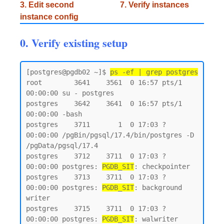
3. Edit second
7. Verify instances
instance config
0. Verify existing setup
[postgres@pgdb02 ~]$ 
ps -ef | grep postgres
root        3641    3561  0 16:57 pts/1    
00:00:00 su - postgres

postgres    3642    3641  0 16:57 pts/1    
00:00:00 -bash

postgres    3711       1  0 17:03 ?        
00:00:00 /pgBin/pgsql/17.4/bin/postgres -D 
/pgData/pgsql/17.4

postgres    3712    3711  0 17:03 ?        
00:00:00 postgres: 
PGDB_SIT
: checkpointer

postgres    3713    3711  0 17:03 ?        
00:00:00 postgres: 
PGDB_SIT
: background 
writer

postgres    3715    3711  0 17:03 ?        
00:00:00 postgres: 
PGDB_SIT
: walwriter
