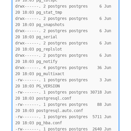
20 18:03 pg_tblspc

drwx------. 2 postgres postgres     6 Jun 
20 18:03 pg_stat_tmp

drwx------. 2 postgres postgres     6 Jun 
20 18:03 pg_snapshots

drwx------. 2 postgres postgres     6 Jun 
20 18:03 pg_serial

drwx------. 2 postgres postgres     6 Jun 
20 18:03 pg_replslot

drwx------. 2 postgres postgres     6 Jun 
20 18:03 pg_notify

drwx------. 4 postgres postgres    36 Jun 
20 18:03 pg_multixact

-rw-------. 1 postgres postgres     3 Jun 
20 18:03 PG_VERSION

-rw-------. 1 postgres postgres 30718 Jun 
20 18:03 postgresql.conf

-rw-------. 1 postgres postgres    88 Jun 
20 18:03 postgresql.auto.conf

-rw-------. 1 postgres postgres  5711 Jun 
20 18:03 pg_hba.conf

-rw-------. 1 postgres postgres  2640 Jun 