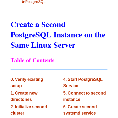
PostgreSQL
Create a Second
PostgreSQL Instance on the
Same Linux Server
Table of Contents
0. Verify existing
4. Start PostgreSQL
setup
Service
1. Create new
5. Connect to second
directories
instance
2. Initialize second
6. Create second
cluster
systemd service