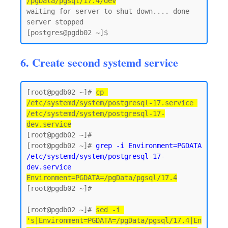
/pgData/pgsql/17.4/dev
waiting for server to shut down.... done

server stopped

6. Create second systemd service
[root@pgdb02 ~]# 
cp 
/etc/systemd/system/postgresql-17.service 
/etc/systemd/system/postgresql-17-
dev.service
[root@pgdb02 ~]#

[root@pgdb02 ~]# 
grep -i Environment=PGDATA 
/etc/systemd/system/postgresql-17-
dev.service
Environment=PGDATA=/pgData/pgsql/17.4
[root@pgdb02 ~]#

[root@pgdb02 ~]# 
sed -i 
's|Environment=PGDATA=/pgData/pgsql/17.4|En