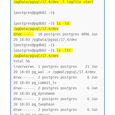
/pgData/pgsql/17.4/dev -l logfile start
[postgres@pgdb02 ~]$

[postgres@pgdb02 ~]$ 
ls -ld 
/pgData/pgsql/17.4/dev
drwx------
. 18 postgres postgres 4096 Jun 
20 18:03 /pgData/pgsql/17.4/dev

[postgres@pgdb02 ~]$

[postgres@pgdb02 ~]$ 
ls -ltr 
/pgData/pgsql/17.4/dev
total 56

lrwxrwxrwx. 1 postgres postgres    21 Jun 
20 18:03 pg_wal -> /pgWal/pgsql/17.4/dev

drwx------. 2 postgres postgres     6 Jun 
20 18:03 pg_commit_ts

drwx------. 2 postgres postgres     6 Jun 
20 18:03 pg_dynshmem

drwx------. 2 postgres postgres     6 Jun 
20 18:03 pg_twophase

drwx------. 2 postgres postgres     6 Jun 