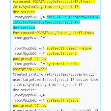
vironment=PGDATA=/pgData/pgsql/17.4/dev|' 
/etc/systemd/system/postgresql-17-
dev.service
[root@pgdb02 ~]# 
grep -i Environment=PGDATA 
/etc/systemd/system/postgresql-17-
dev.service
Environment=PGDATA=/pgData/pgsql/17.4/dev
[root@pgdb02 ~]#

[root@pgdb02 ~]# 
systemctl daemon-reload
[root@pgdb02 ~]# 
systemctl start 
postgresql-17-dev
[root@pgdb02 ~]# 
systemctl enable 
postgresql-17-dev
Created symlink /etc/systemd/system/multi-
user.target.wants/postgresql-17-dev.service 
→ /etc/systemd/system/postgresql-17-
dev.service.

[root@pgdb02 ~]#

[root@pgdb02 ~]# 
systemctl status 
postgresql-17-dev
● postgresql-17-dev.service - PostgreSQL 17 