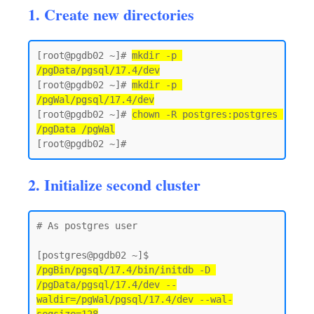
1. Create new directories
[root@pgdb02 ~]# 
mkdir -p 
/pgData/pgsql/17.4/dev
[root@pgdb02 ~]# 
mkdir -p 
/pgWal/pgsql/17.4/dev
[root@pgdb02 ~]# 
chown -R postgres:postgres 
/pgData /pgWal
2. Initialize second cluster
# As postgres user 

[postgres@pgdb02 ~]$ 
/pgBin/pgsql/17.4/bin/initdb -D 
/pgData/pgsql/17.4/dev --
waldir=/pgWal/pgsql/17.4/dev --wal-