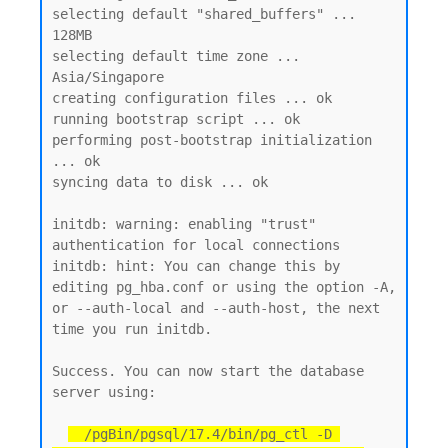
selecting default "shared_buffers" ... 
128MB

selecting default time zone ... 
Asia/Singapore

creating configuration files ... ok

running bootstrap script ... ok

performing post-bootstrap initialization 
... ok

syncing data to disk ... ok

initdb: warning: enabling "trust" 
authentication for local connections

initdb: hint: You can change this by 
editing pg_hba.conf or using the option -A, 
or --auth-local and --auth-host, the next 
time you run initdb.

Success. You can now start the database 
server using:

  /pgBin/pgsql/17.4/bin/pg_ctl -D 