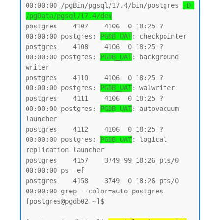
00:00:00 /pgBin/pgsql/17.4/bin/postgres 
-D 
/pgData/pgsql/17.4/dev
postgres    4107    4106  0 18:25 ?        
00:00:00 postgres: 
PGDB_UAT
: checkpointer

postgres    4108    4106  0 18:25 ?        
00:00:00 postgres: 
PGDB_UAT
: background 
writer

postgres    4110    4106  0 18:25 ?        
00:00:00 postgres: 
PGDB_UAT
: walwriter

postgres    4111    4106  0 18:25 ?        
00:00:00 postgres: 
PGDB_UAT
: autovacuum 
launcher

postgres    4112    4106  0 18:25 ?        
00:00:00 postgres: 
PGDB_UAT
: logical 
replication launcher

postgres    4157    3749 99 18:26 pts/0    
00:00:00 ps -ef

postgres    4158    3749  0 18:26 pts/0    
00:00:00 grep --color=auto postgres

[postgres@pgdb02 ~]$
