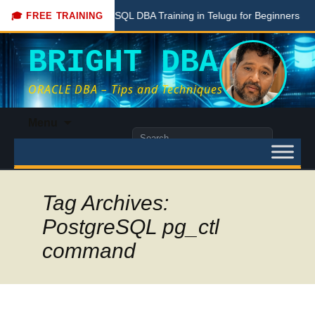
Free PostgreSQL DBA Training in Telugu for Beginners
🎓 FREE TRAINING
BRIGHT DBA
ORACLE DBA – Tips and Techniques
Skip
Menu
to
Search
content
for:
Tag Archives:
PostgreSQL pg_ctl
command