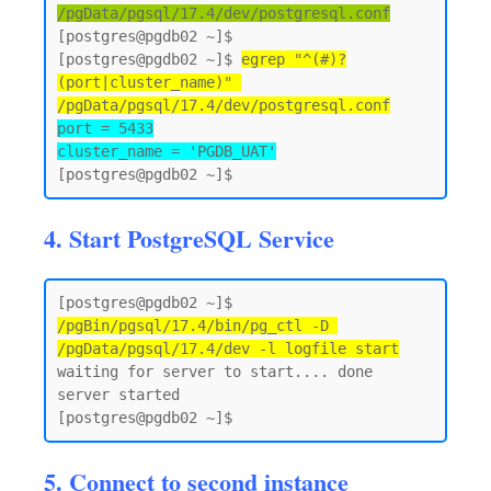
/pgData/pgsql/17.4/dev/postgresql.conf
[postgres@pgdb02 ~]$

[postgres@pgdb02 ~]$ 
egrep "^(#)?
(port|cluster_name)" 
/pgData/pgsql/17.4/dev/postgresql.conf
port = 5433

cluster_name = 'PGDB_UAT'
4. Start PostgreSQL Service
[postgres@pgdb02 ~]$ 
/pgBin/pgsql/17.4/bin/pg_ctl -D 
/pgData/pgsql/17.4/dev -l logfile start
waiting for server to start.... done

server started

5. Connect to second instance