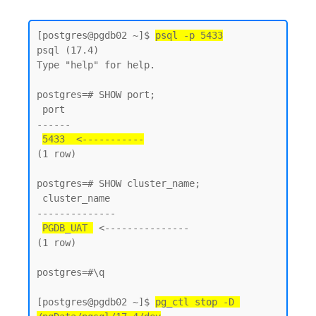
[postgres@pgdb02 ~]$ 
psql -p 5433
psql (17.4)

Type "help" for help.

postgres=# SHOW port;

 port

------

5433  <-----------
(1 row)

postgres=# SHOW cluster_name;

 cluster_name

--------------

PGDB_UAT 
 <---------------

(1 row)

postgres=#\q

[postgres@pgdb02 ~]$ 
pg_ctl stop -D 