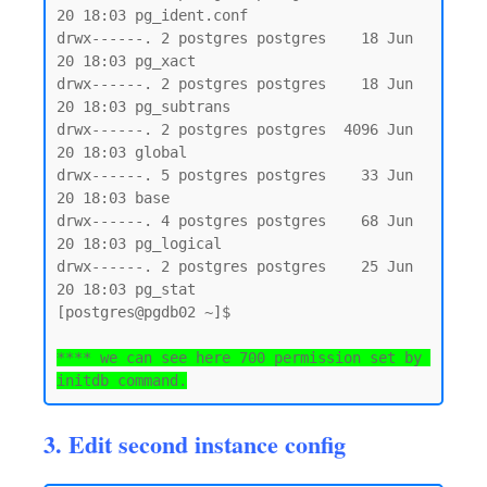
20 18:03 pg_ident.conf

drwx------. 2 postgres postgres    18 Jun 
20 18:03 pg_xact

drwx------. 2 postgres postgres    18 Jun 
20 18:03 pg_subtrans

drwx------. 2 postgres postgres  4096 Jun 
20 18:03 global

drwx------. 5 postgres postgres    33 Jun 
20 18:03 base

drwx------. 4 postgres postgres    68 Jun 
20 18:03 pg_logical

drwx------. 2 postgres postgres    25 Jun 
20 18:03 pg_stat

[postgres@pgdb02 ~]$

**** we can see here 700 permission set by 
initdb command.
3. Edit second instance config