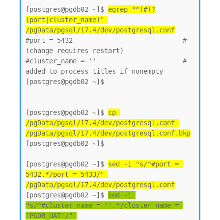
[postgres@pgdb02 ~]$ 
egrep "^(#)?
(port|cluster_name)" 
/pgData/pgsql/17.4/dev/postgresql.conf
#port = 5432                            # 
(change requires restart)

#cluster_name = ''                      # 
added to process titles if nonempty

[postgres@pgdb02 ~]$

[postgres@pgdb02 ~]$ 
cp 
/pgData/pgsql/17.4/dev/postgresql.conf 
/pgData/pgsql/17.4/dev/postgresql.conf.bkp
[postgres@pgdb02 ~]$

[postgres@pgdb02 ~]$ 
sed -i "s/^#port = 
5432.*/port = 5433/" 
/pgData/pgsql/17.4/dev/postgresql.conf
[postgres@pgdb02 ~]$ 
sed -i 
"s/^#cluster_name = ''.*/cluster_name = 
'PGDB_UAT'/" 