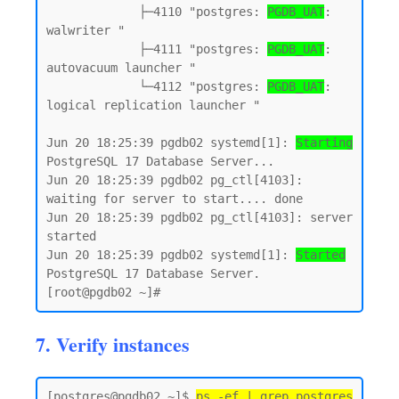
             ├─4110 "postgres: 
PGDB_UAT
: 
walwriter "

             ├─4111 "postgres: 
PGDB_UAT
: 
autovacuum launcher "

             └─4112 "postgres: 
PGDB_UAT
: 
logical replication launcher "

Jun 20 18:25:39 pgdb02 systemd[1]: 
Starting
PostgreSQL 17 Database Server...

Jun 20 18:25:39 pgdb02 pg_ctl[4103]: 
waiting for server to start.... done

Jun 20 18:25:39 pgdb02 pg_ctl[4103]: server 
started

Jun 20 18:25:39 pgdb02 systemd[1]: 
Started
PostgreSQL 17 Database Server.

7. Verify instances
[postgres@pgdb02 ~]$ 
ps -ef | grep postgres