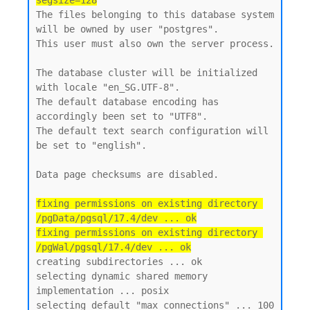
segsize=128
The files belonging to this database system 
will be owned by user "postgres".

This user must also own the server process.

The database cluster will be initialized 
with locale "en_SG.UTF-8".

The default database encoding has 
accordingly been set to "UTF8".

The default text search configuration will 
be set to "english".

Data page checksums are disabled.

fixing permissions on existing directory 
/pgData/pgsql/17.4/dev ... ok

fixing permissions on existing directory 
/pgWal/pgsql/17.4/dev ... ok
creating subdirectories ... ok

selecting dynamic shared memory 
implementation ... posix

selecting default "max_connections" ... 100
