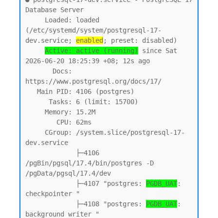
Database Server

     Loaded: loaded 
(/etc/systemd/system/postgresql-17-
dev.service; 
enabled
; preset: disabled)

Active: active (running)
 since Sat 
2026-06-20 18:25:39 +08; 12s ago

       Docs: 
https://www.postgresql.org/docs/17/

   Main PID: 4106 (postgres)

      Tasks: 6 (limit: 15700)

     Memory: 15.2M

        CPU: 62ms

     CGroup: /system.slice/postgresql-17-
dev.service

             ├─4106 
/pgBin/pgsql/17.4/bin/postgres -D 
/pgData/pgsql/17.4/dev

             ├─4107 "postgres: 
PGDB_UAT
: 
checkpointer "

             ├─4108 "postgres: 
PGDB_UAT
: 
background writer "
