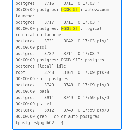
postgres    3716    3711  0 17:03 ?        
00:00:00 postgres: 
PGDB_SIT
: autovacuum 
launcher

postgres    3717    3711  0 17:03 ?        
00:00:00 postgres: 
PGDB_SIT
: logical 
replication launcher

postgres    3731    3642  0 17:03 pts/1    
00:00:00 psql

postgres    3732    3711  0 17:03 ?        
00:00:00 postgres: PGDB_SIT: postgres 
postgres [local] idle

root        3748    3164  0 17:09 pts/0    
00:00:00 su - postgres

postgres    3749    3748  0 17:09 pts/0    
00:00:00 -bash

postgres    3911    3749  0 17:59 pts/0    
00:00:00 ps -ef

postgres    3912    3749  0 17:59 pts/0    
00:00:00 grep --color=auto postgres
