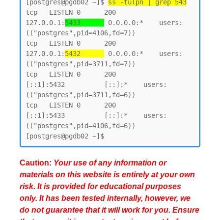
[postgres@pgdb02 ~]$ 
ss -tulpn | grep 543
tcp   LISTEN 0      200        
127.0.0.1:
5433      
 0.0.0.0:*    users:
(("postgres",pid=4106,fd=7))

tcp   LISTEN 0      200        
127.0.0.1:
5432      
 0.0.0.0:*    users:
(("postgres",pid=3711,fd=7))

tcp   LISTEN 0      200            
[::1]:5432          [::]:*    users:
(("postgres",pid=3711,fd=6))

tcp   LISTEN 0      200            
[::1]:5433          [::]:*    users:
(("postgres",pid=4106,fd=6))

Caution:
Your use of any information or
materials on this website is entirely at your own
risk. It is provided for educational purposes
only. It has been tested internally, however, we
do not guarantee that it will work for you. Ensure