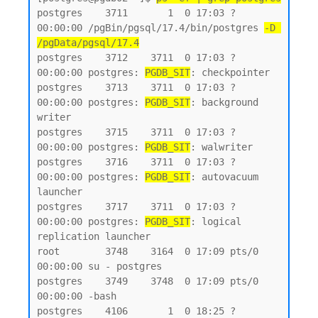
postgres    3711       1  0 17:03 ?        
00:00:00 /pgBin/pgsql/17.4/bin/postgres 
-D 
/pgData/pgsql/17.4
postgres    3712    3711  0 17:03 ?        
00:00:00 postgres: 
PGDB_SIT
: checkpointer

postgres    3713    3711  0 17:03 ?        
00:00:00 postgres: 
PGDB_SIT
: background 
writer

postgres    3715    3711  0 17:03 ?        
00:00:00 postgres: 
PGDB_SIT
: walwriter

postgres    3716    3711  0 17:03 ?        
00:00:00 postgres: 
PGDB_SIT
: autovacuum 
launcher

postgres    3717    3711  0 17:03 ?        
00:00:00 postgres: 
PGDB_SIT
: logical 
replication launcher

root        3748    3164  0 17:09 pts/0    
00:00:00 su - postgres

postgres    3749    3748  0 17:09 pts/0    
00:00:00 -bash

postgres    4106       1  0 18:25 ?        