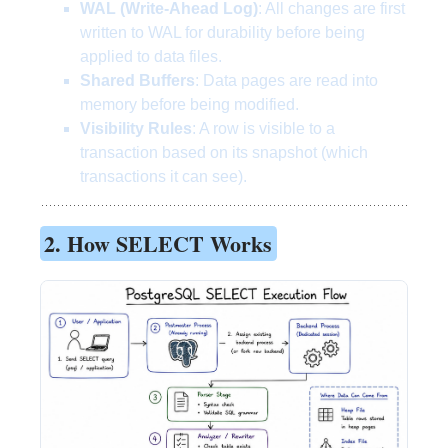
WAL (Write-Ahead Log)
: All changes are first
written to WAL for durability before being
applied to data files.
Shared Buffers
: Data pages are read into
memory before being modified.
Visibility Rules
: A row is visible to a
transaction based on its snapshot (which
transactions it can see).
2. How SELECT Works