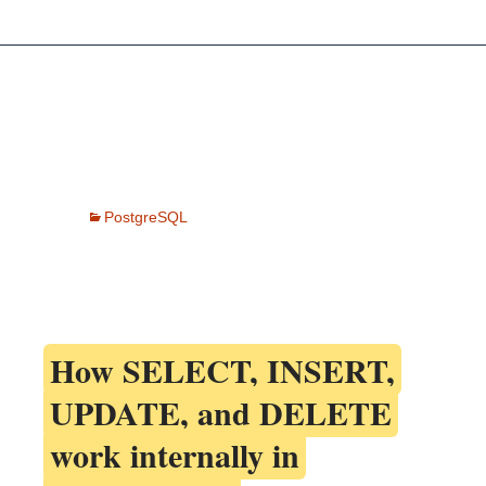
PostgreSQL
How
SELECT, INSERT,
UPDATE, and DELETE
work internally in