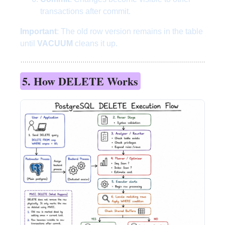
transactions after commit.
Important
: The old row version remains in the table
until
VACUUM
cleans it up.
5. How DELETE Works