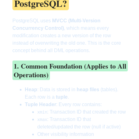
PostgreSQL?
PostgreSQL uses
MVCC (Multi-Version
Concurrency Control)
, which means every
modification creates a new version of the row
instead of overwriting the old one. This is the core
concept behind all DML operations.
1. Common Foundation (Applies to All
Operations)
Heap
: Data is stored in
heap files
(tables).
Each row is a
tuple
.
Tuple Header
: Every row contains:
: Transaction ID that created the row
xmin
: Transaction ID that
xmax
deleted/updated the row (null if active)
Other visibility information