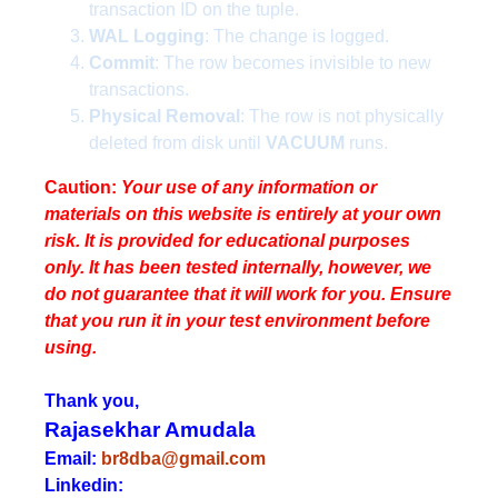
transaction ID on the tuple.
WAL Logging
: The change is logged.
Commit
: The row becomes invisible to new
transactions.
Physical Removal
: The row is not physically
deleted from disk until
VACUUM
runs.
Caution:
Your use of any information or
materials on this website is entirely at your own
risk. It is provided for educational purposes
only. It has been tested internally, however, we
do not guarantee that it will work for you. Ensure
that you run it in your test environment before
using.
Thank you,
Rajasekhar Amudala
Email:
br8dba@gmail.com
Linkedin: