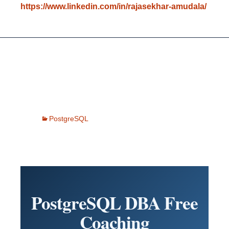
https://www.linkedin.com/in/rajasekhar-amudala/
PostgreSQL
PostgreSQL DBA Free
Coaching