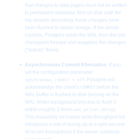
that
changes to data pages must not be written
to permanent database files on disk until the
log records describing those changes have
been flushed to stable storage.
If the server
crashes, Postgres reads the WAL from the last
checkpoint forward and reapplies the changes
(“redoes” them).
Asynchronous Commit Alternative:
If you
set the configuration parameter
, Postgres will
synchronous_commit = off
acknowledge the client’s
before
the
COMMIT
WAL buffer is flushed to disk (relying on the
WAL Writer background process to flush it
within roughly 3 times
).
wal_writer_delay
This massively increases write throughput but
introduces a risk of losing up to a split-second
of recent transactions if the server suddenly