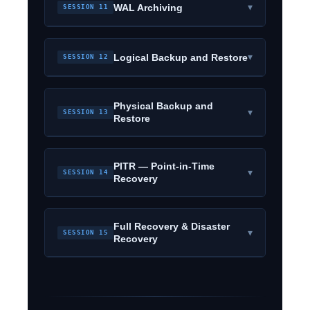
▾
WAL Archiving
SESSION 11
▾
Logical Backup and Restore
SESSION 12
Physical Backup and
▾
SESSION 13
Restore
PITR — Point-in-Time
▾
SESSION 14
Recovery
Full Recovery & Disaster
▾
SESSION 15
Recovery