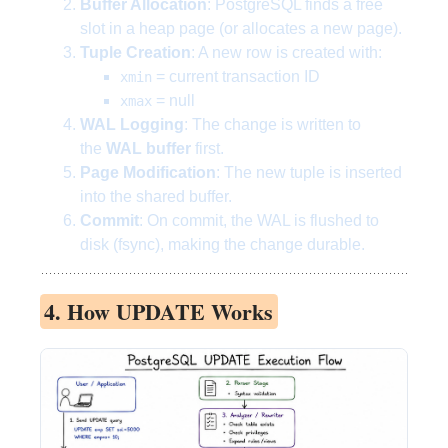
Buffer Allocation
: PostgreSQL finds a free
slot in a heap page (or allocates a new page).
Tuple Creation
: A new row is created with:
= current transaction ID
xmin
= null
xmax
WAL Logging
: The change is written to
the
WAL buffer
first.
Page Modification
: The new tuple is inserted
into the shared buffer.
Commit
: On commit, the WAL is flushed to
disk (fsync), making the change durable.
4. How UPDATE Works