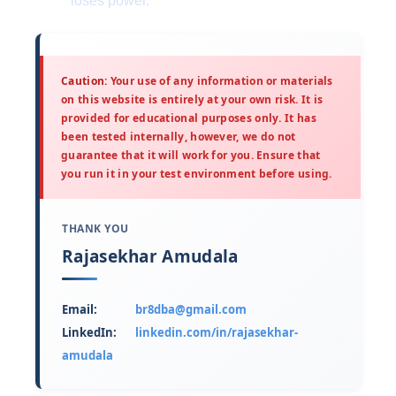
loses power.
Caution:
Your use of any information or materials
on this website is entirely at your own risk. It is
provided for educational purposes only. It has
been tested internally, however, we do not
guarantee that it will work for you. Ensure that
you run it in your test environment before using.
THANK YOU
Rajasekhar Amudala
Email:
br8dba@gmail.com
LinkedIn:
linkedin.com/in/rajasekhar-
amudala