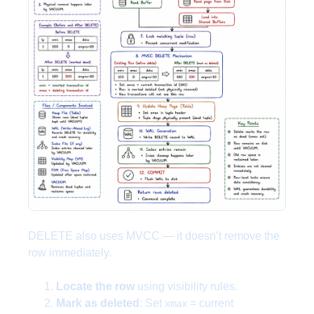
DELETE also uses MVCC — it doesn’t remove the
row immediately.
Locate the row
using visibility rules.
Mark as deleted
: Set
= current
xmax