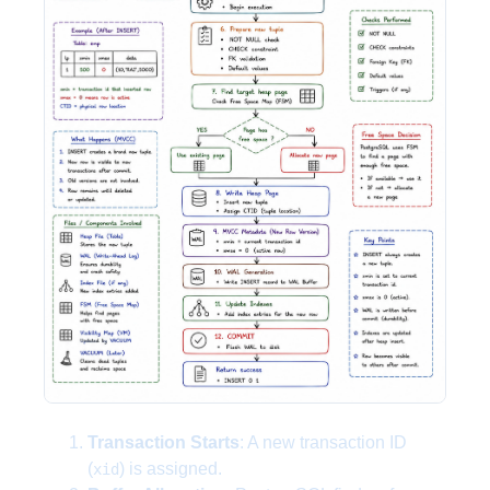
Transaction Starts
: A new transaction ID
(
) is assigned.
xid