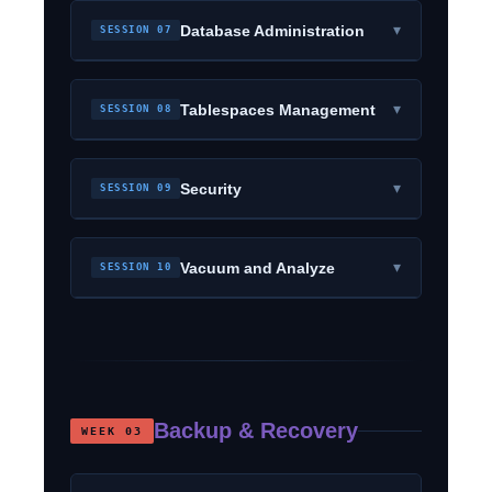
▾
Database Administration
SESSION 07
▾
Tablespaces Management
SESSION 08
▾
Security
SESSION 09
▾
Vacuum and Analyze
SESSION 10
Backup & Recovery
WEEK 03