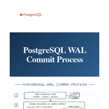
PostgreSQL
PostgreSQL WAL
Commit Process