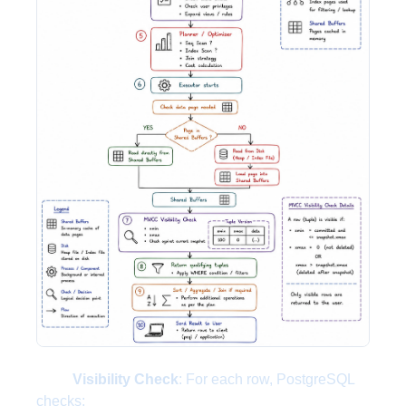
Visibility Check
: For each row, PostgreSQL
checks: