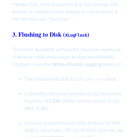
PostgreSQL must guarantee that this change will
survive a sudden power outage or crash before it
can tell the user “Success.”
3. Flushing to Disk (
)
XLogFlush
To ensure durability without the massive overhead
of writing entire data pages to disk immediately,
Postgres uses the
Write-Ahead Logging
protocol:
The internal function
is called.
XLogFlush()
It identifies the exact position (Log Sequence
Number, or
LSN
) of the commit record in the
WAL Buffer.
It issues a synchronous write to flush all WAL
buffers up to that LSN out of RAM and into the