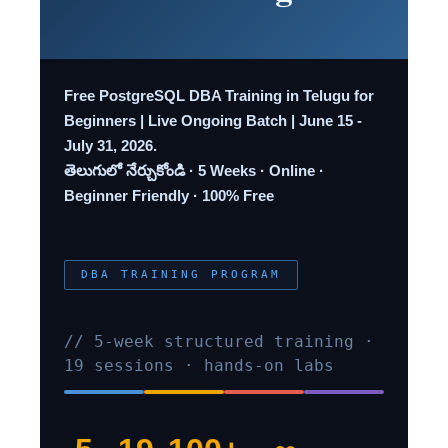
Free PostgreSQL DBA Training in Telugu for
Beginners | Live Ongoing Batch | June 15 -
July 31, 2026.
తెలుగులో నేర్చుకోండి · 5 Weeks · Online ·
Beginner Friendly · 100% Free
DBA TRAINING PROGRAM
// 5-week structured training ·
19 sessions · hands-on labs