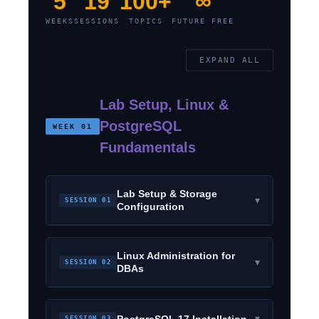
5
19
100+
∞
WEEKS
SESSIONS
TOPICS
FUTURE FREE
EXPAND ALL
Lab Setup, Linux &
PostgreSQL
WEEK 01
Fundamentals
Lab Setup & Storage
▾
SESSION 01
Configuration
Linux Administration for
▾
SESSION 02
DBAs
▾
PostgreSQL 17 Installation
SESSION 03