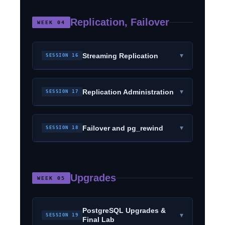
Replication, Failover
WEEK 04
▾
Streaming Replication
SESSION 16
▾
Replication Administration
SESSION 17
▾
Failover and pg_rewind
SESSION 18
Upgrades
WEEK 05
PostgreSQL Upgrades &
▾
SESSION 19
Final Lab