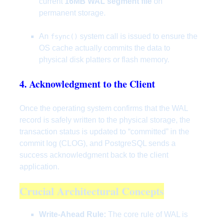
current
16MB WAL segment file
on
permanent storage.
An
system call is issued to ensure the
fsync()
OS cache actually commits the data to
physical disk platters or flash memory.
4. Acknowledgment to the Client
Once the operating system confirms that the WAL
record is safely written to the physical storage, the
transaction status is updated to “committed” in the
commit log (CLOG), and PostgreSQL sends a
success acknowledgment back to the client
application.
Crucial Architectural Concepts
Write-Ahead Rule:
The core rule of WAL is