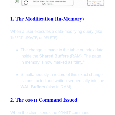
1. The Modification (In-Memory)
When a user executes a data-modifying query (like
,
, or
):
INSERT
UPDATE
DELETE
The change is made to the table or index data
inside the
Shared Buffers
(RAM). The page
in memory is now marked as “dirty.”
Simultaneously, a record of this exact change
is constructed and written sequentially into the
WAL Buffers
(also in RAM).
2. The
Command Issued
COMMIT
When the client sends the
command,
COMMIT