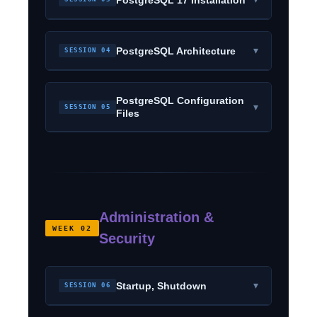
▾
PostgreSQL Architecture
SESSION 04
PostgreSQL Configuration
▾
SESSION 05
Files
Administration &
WEEK 02
Security
▾
Startup, Shutdown
SESSION 06