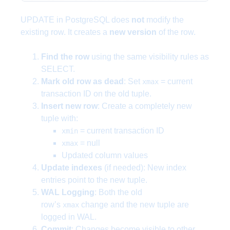
UPDATE in PostgreSQL does
not
modify the
existing row. It creates a
new version
of the row.
Find the row
using the same visibility rules as
SELECT.
Mark old row as dead
: Set
= current
xmax
transaction ID on the old tuple.
Insert new row
: Create a completely new
tuple with:
= current transaction ID
xmin
= null
xmax
Updated column values
Update indexes
(if needed): New index
entries point to the new tuple.
WAL Logging
: Both the old
row’s
change and the new tuple are
xmax
logged in WAL.
Commit
: Changes become visible to other