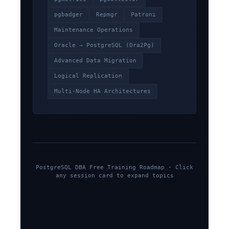
pgbadger
Repmgr
Patroni
Maintenance Operations
Oracle → PostgreSQL (Ora2Pg)
Advanced Data Migration
Logical Replication
Multi-Node HA Architectures
PostgreSQL DBA Free Training Roadmap · Click
any session card to expand topics