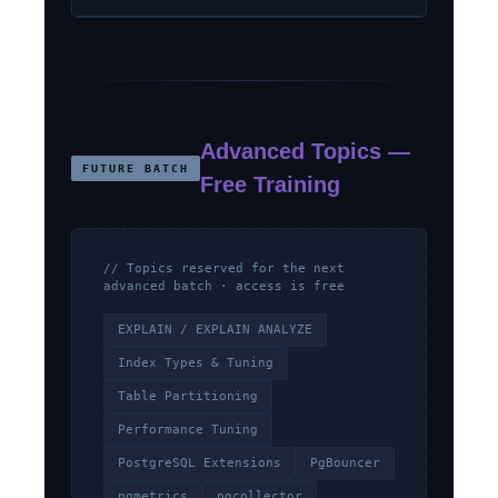
Advanced Topics —
FUTURE BATCH
Free Training
// Topics reserved for the next
advanced batch · access is free
EXPLAIN / EXPLAIN ANALYZE
Index Types & Tuning
Table Partitioning
Performance Tuning
PostgreSQL Extensions
PgBouncer
pgmetrics
pgcollector