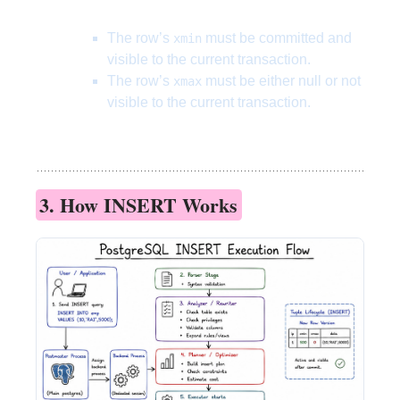
The row’s
must be committed and
xmin
visible to the current transaction.
The row’s
must be either null or not
xmax
visible to the current transaction.
3. How INSERT Works