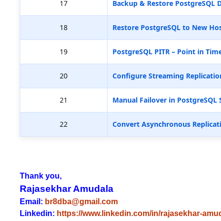
17
Backup & Restore PostgreSQL D
18
Restore PostgreSQL to New Hos
19
PostgreSQL PITR – Point in Tim
20
Configure Streaming Replicatio
21
Manual Failover in PostgreSQL 
22
Convert Asynchronous Replicat
Thank you,
Rajasekhar Amudala
Email:
br8dba@gmail.com
Linkedin:
https://www.linkedin.com/in/rajasekhar-amu