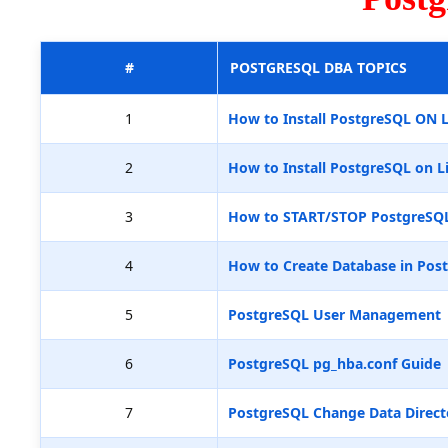
#
POSTGRESQL DBA TOPICS
1
How to Install PostgreSQL ON 
2
How to Install PostgreSQL on L
3
How to START/STOP PostgreSQ
4
How to Create Database in Pos
5
PostgreSQL User Management
6
PostgreSQL pg_hba.conf Guide
7
PostgreSQL Change Data Direct