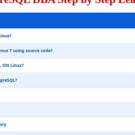
Linux?
inux 7 using source code?
L ON Linux?
tgreSQL?
ory