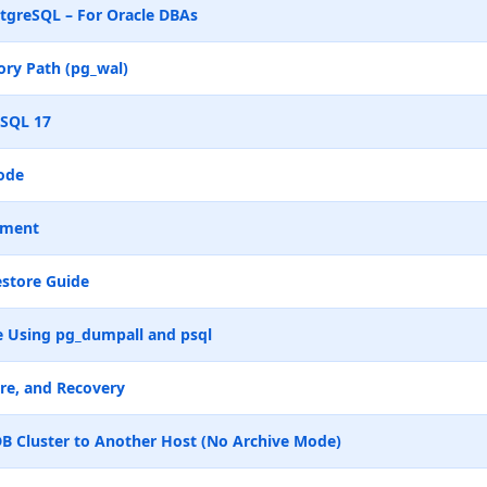
tgreSQL – For Oracle DBAs
ry Path (pg_wal)
eSQL 17
ode
ement
store Guide
 Using pg_dumpall and psql
re, and Recovery
B Cluster to Another Host (No Archive Mode)