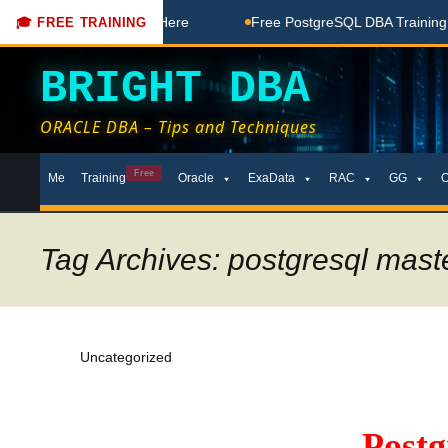
ree Coaching Done Here
Free PostgreSQL DBA Training in Te
🎓 FREE TRAINING
BRIGHT DBA
ORACLE DBA – Tips and Techniques
Skip
Free
Me
Training
Oracle
ExaData
RAC
GG
to
content
Tag Archives: postgresql maste
Uncategorized
Post