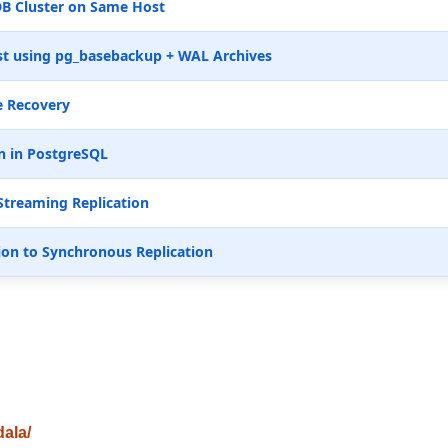
B Cluster on Same Host
t using pg_basebackup + WAL Archives
e Recovery
n in PostgreSQL
Streaming Replication
ion to Synchronous Replication
dala/