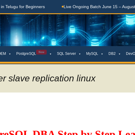
lugu for Beginners
Live Ongoing Batch June 15 – August 15,
New
OEM
PostgreSQL
SQL Server
MySQL
DB2
DevO
r slave replication linux
greSQL DBA Step by Step Lea