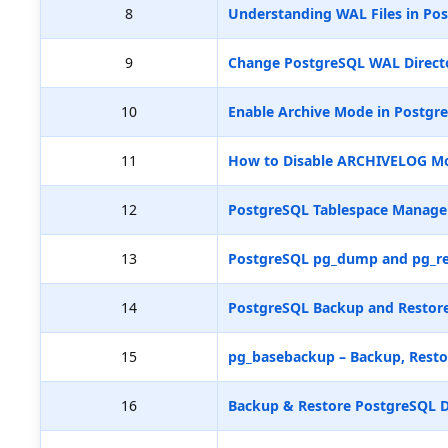
8
Understanding WAL Files in Pos
9
Change PostgreSQL WAL Directo
10
Enable Archive Mode in Postgr
11
How to Disable ARCHIVELOG M
12
PostgreSQL Tablespace Manag
13
PostgreSQL pg_dump and pg_re
14
PostgreSQL Backup and Restore
15
pg_basebackup – Backup, Resto
16
Backup & Restore PostgreSQL D