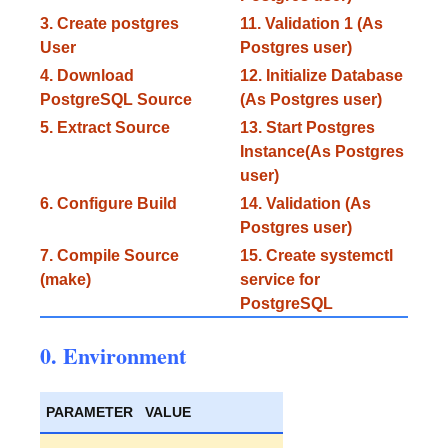
3. Create postgres
11. Validation 1 (As
User
Postgres user)
4. Download
12. Initialize Database
PostgreSQL Source
(As Postgres user)
5. Extract Source
13. Start Postgres
Instance(As Postgres
user)
6. Configure Build
14. Validation (As
Postgres user)
7. Compile Source
15. Create systemctl
(make)
service for
PostgreSQL
0. Environment
PARAMETER
VALUE