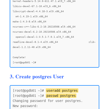
3. Create postgres User
[root@pgdb01 ~]# 
useradd postgres
[root@pgdb01 ~]# 
passwd postgres
Changing password for user postgres.

New password:
