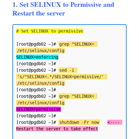
1. Set SELINUX to Permissive and
Restart the server
# Set SELINUX to permissive
[root@pgdb02 ~]# 
grep ^SELINUX= 
/etc/selinux/config
SELINUX=enforcing
[root@pgdb02 ~]#

[root@pgdb02 ~]# 
sed -i 
's/^SELINUX=.*/SELINUX=permissive/' 
/etc/selinux/config
[root@pgdb02 ~]#

[root@pgdb02 ~]# 
grep ^SELINUX= 
/etc/selinux/config
SELINUX=permissive
[root@pgdb02 ~]#

[root@pgdb02 ~]# 
shutdown -Fr now
<---- 