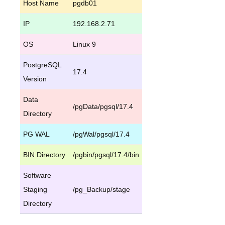
Host Name
pgdb01
IP
192.168.2.71
OS
Linux 9
PostgreSQL
17.4
Version
Data
/pgData/pgsql/17.4
Directory
PG WAL
/pgWal/pgsql/17.4
BIN Directory
/pgbin/pgsql/17.4/bin
Software
Staging
/pg_Backup/stage
Directory