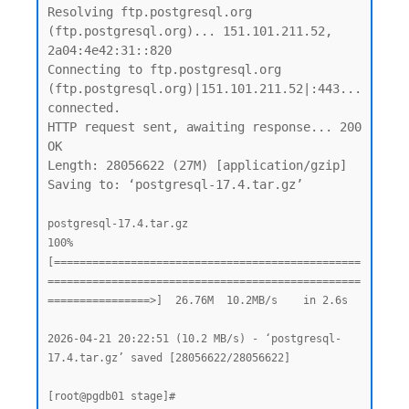
Resolving ftp.postgresql.org 
(ftp.postgresql.org)... 151.101.211.52, 
2a04:4e42:31::820

Connecting to ftp.postgresql.org 
(ftp.postgresql.org)|151.101.211.52|:443... 
connected.

HTTP request sent, awaiting response... 200 
OK

Length: 28056622 (27M) [application/gzip]

Saving to: ‘postgresql-17.4.tar.gz’

postgresql-17.4.tar.gz                              
100%
[================================================
=================================================
================>]  26.76M  10.2MB/s    in 2.6s

2026-04-21 20:22:51 (10.2 MB/s) - ‘postgresql-
17.4.tar.gz’ saved [28056622/28056622]
