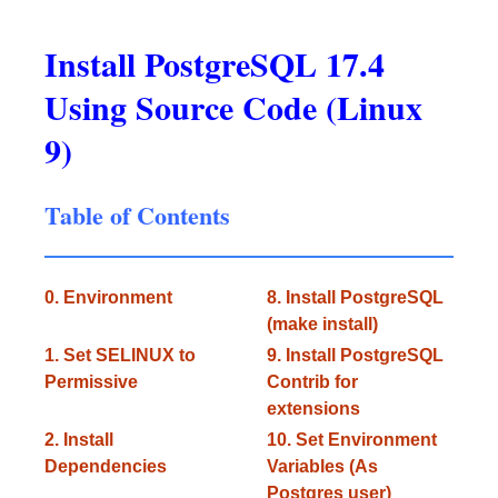
Install PostgreSQL 17.4
Using Source Code (Linux
9)
Table of Contents
0. Environment
8. Install PostgreSQL
(make install)
1. Set SELINUX to
9. Install PostgreSQL
Permissive
Contrib for
extensions
2. Install
10. Set Environment
Dependencies
Variables (As
Postgres user)