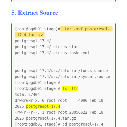
5. Extract Source
[root@pgdb01 stage]#
tar -xvf postgresql-
17.4.tar.g
z
postgresql-17.4/

postgresql-17.4/.cirrus.star

postgresql-17.4/.cirrus.tasks.yml

..

..

postgresql-17.4/src/tutorial/funcs.source

postgresql-17.4/src/tutorial/syscat.source

[root@pgdb01 stage]#

[root@pgdb01 stage]# 
ls -ltr
total 27404

drwxrwxr-x. 6 root root     4096 Feb 18  
2025 
postgresql-17.4
-rw-r--r--. 1 root root 28056622 Feb 18  
2025 postgresql-17.4.tar.gz

[root@pgdb01 stage]# cd postgresql-17.4
