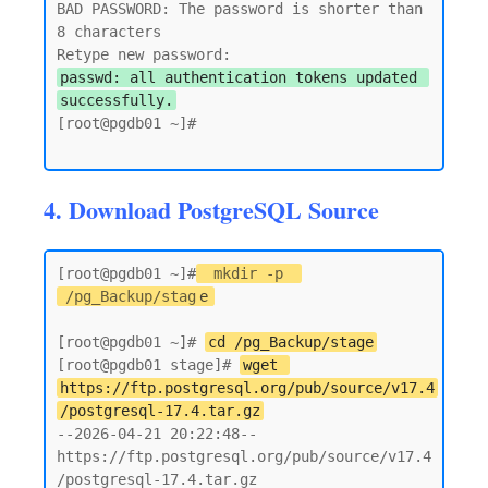
BAD PASSWORD: The password is shorter than 
8 characters

passwd: all authentication tokens updated 
successfully.
[root@pgdb01 ~]#

4. Download PostgreSQL Source
[root@pgdb01 ~]#
mkdir -p 
/pg_Backup/stag
e
[root@pgdb01 ~]# 
cd /pg_Backup/stage
[root@pgdb01 stage]# 
wget 
https://ftp.postgresql.org/pub/source/v17.4
/postgresql-17.4.tar.gz
--2026-04-21 20:22:48--  
https://ftp.postgresql.org/pub/source/v17.4
/postgresql-17.4.tar.gz
