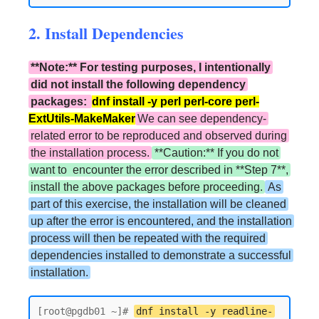
2. Install Dependencies
**Note:** For testing purposes, I intentionally
did not install the following dependency
packages:
dnf install -y perl perl-core perl-
ExtUtils-MakeMaker
We can see dependency-
related error to be reproduced and observed during
the installation process.
**Caution:** If you do not
want to encounter the error described in **Step 7**,
install the above packages before proceeding.
As
part of this exercise, the installation will be cleaned
up after the error is encountered, and the installation
process will then be repeated with the required
dependencies installed to demonstrate a successful
installation.
[root@pgdb01 ~]# 
dnf install -y readline-