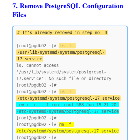
7. Remove PostgreSQL Configuration
Files
# It's already removed in step no. 3
[root@pgdb02 ~]# 
ls -l 
/usr/lib/systemd/system/postgresql-
17.service
ls: cannot access 
'/usr/lib/systemd/system/postgresql-
17.service': No such file or directory

[root@pgdb02 ~]# 

[root@pgdb02 ~]# 
ls -l 
/etc/systemd/system/postgresql-17.service
-rw-r--r--. 1 root root 588 Jun 19 21:20 
/etc/systemd/system/postgresql-17.service
[root@pgdb02 ~]#

[root@pgdb02 ~]# 
rm -f 
/etc/systemd/system/postgresql-17.service