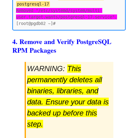
postgresql-17
Removed "/etc/systemd/system/multi-
user.target.wants/postgresql-17.service".
4. Remove and Verify PostgreSQL
RPM Packages
WARNING:
This
permanently deletes all
binaries, libraries, and
data. Ensure your data is
backed up before this
step.