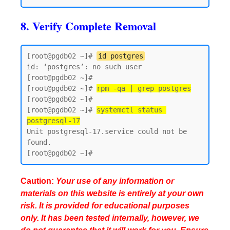
8. Verify Complete Removal
[root@pgdb02 ~]# 
id postgres
id: ‘postgres’: no such user

[root@pgdb02 ~]#

[root@pgdb02 ~]# 
rpm -qa | grep postgres
[root@pgdb02 ~]#

[root@pgdb02 ~]# 
systemctl status 
postgresql-17
Unit postgresql-17.service could not be 
found.

Caution:
Your use of any information or
materials on this website is entirely at your own
risk. It is provided for educational purposes
only. It has been tested internally, however, we