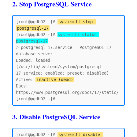
2. Stop PostgreSQL Service
[root@pgdb02 ~]# 
systemctl stop 
postgresql-17
[root@pgdb02 ~]# 
systemctl status 
postgresql-17
○ postgresql-17.service - PostgreSQL 17 
database server

Loaded: loaded 
(/usr/lib/systemd/system/postgresql-
17.service; enabled; preset: disabled)

Active: 
inactive (dead)
Docs: 
https://www.postgresql.org/docs/17/static/

3. Disable PostgreSQL Service
[root@pgdb02 ~]# 
systemctl disable 