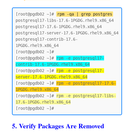
[root@pgdb02 ~]# 
rpm -qa | grep postgres
postgresql17-libs-17.6-1PGDG.rhel9.x86_64

postgresql17-17.6-1PGDG.rhel9.x86_64

postgresql17-server-17.6-1PGDG.rhel9.x86_64

postgresql17-contrib-17.6-
1PGDG.rhel9.x86_64

[root@pgdb02 ~]#

[root@pgdb02 ~]# 
rpm -e postgresql17-
contrib-17.6-1PGDG.rhel9.x86_64
[root@pgdb02 ~]# 
rpm -e postgresql17-
server-17.6-1PGDG.rhel9.x86_64
[root@pgdb02 ~]# 
rpm -e postgresql17-17.6-
1PGDG.rhel9.x86_64
[root@pgdb02 ~]# 
rpm -e postgresql17-libs-
17.6-1PGDG.rhel9.x86_64
5. Verify Packages Are Removed