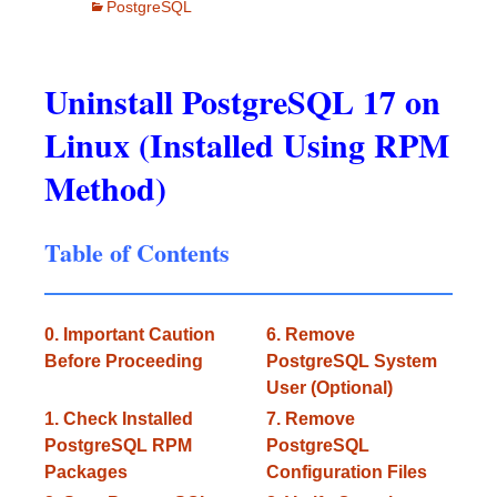
PostgreSQL
Uninstall PostgreSQL 17 on
Linux (Installed Using RPM
Method)
Table of Contents
0. Important Caution
6. Remove
Before Proceeding
PostgreSQL System
User (Optional)
1. Check Installed
7. Remove
PostgreSQL RPM
PostgreSQL
Packages
Configuration Files