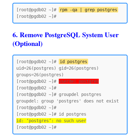
[root@pgdb02 ~]# 
rpm -qa | grep postgres
6. Remove PostgreSQL System User
(Optional)
[root@pgdb02 ~]# 
id postgres
uid=26(postgres) gid=26(postgres) 
groups=26(postgres)

[root@pgdb02 ~]# 
userdel postgres
[root@pgdb02 ~]#

[root@pgdb02 ~]# groupdel postgres

groupdel: group 'postgres' does not exist

[root@pgdb02 ~]#

id: ‘postgres’: no such user