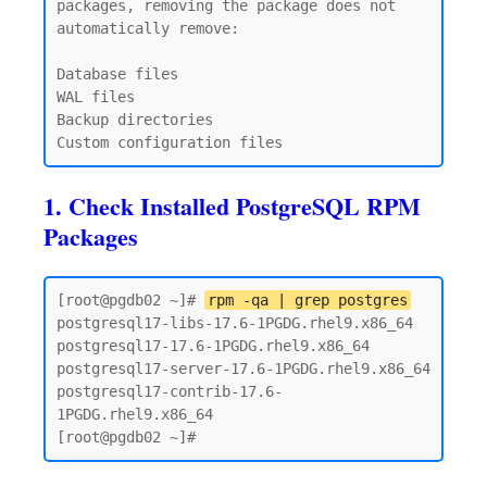
packages, removing the package does not 
automatically remove:

Database files

WAL files

Backup directories

1. Check Installed PostgreSQL RPM
Packages
[root@pgdb02 ~]# 
rpm -qa | grep postgres
postgresql17-libs-17.6-1PGDG.rhel9.x86_64

postgresql17-17.6-1PGDG.rhel9.x86_64

postgresql17-server-17.6-1PGDG.rhel9.x86_64

postgresql17-contrib-17.6-
1PGDG.rhel9.x86_64
