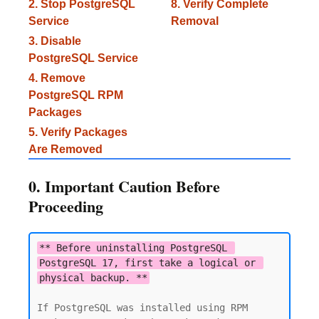
2. Stop PostgreSQL
8. Verify Complete
Service
Removal
3. Disable
PostgreSQL Service
4. Remove
PostgreSQL RPM
Packages
5. Verify Packages
Are Removed
0. Important Caution Before
Proceeding
** Before uninstalling PostgreSQL 
PostgreSQL 17, first take a logical or 
physical backup. **
If PostgreSQL was installed using RPM 