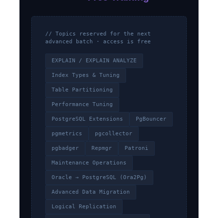
// Topics reserved for the next
advanced batch · access is free
EXPLAIN / EXPLAIN ANALYZE
Index Types & Tuning
Table Partitioning
Performance Tuning
PostgreSQL Extensions
PgBouncer
pgmetrics
pgcollector
pgbadger
Repmgr
Patroni
Maintenance Operations
Oracle → PostgreSQL (Ora2Pg)
Advanced Data Migration
Logical Replication