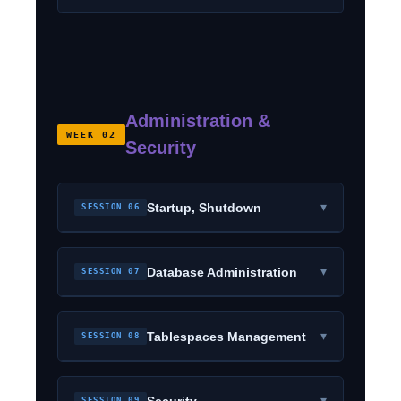
Administration &
WEEK 02
Security
▾
Startup, Shutdown
SESSION 06
▾
Database Administration
SESSION 07
▾
Tablespaces Management
SESSION 08
▾
Security
SESSION 09