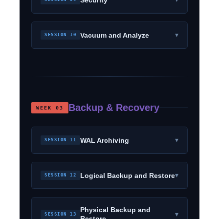
▾
Vacuum and Analyze
SESSION 10
Backup & Recovery
WEEK 03
▾
WAL Archiving
SESSION 11
▾
Logical Backup and Restore
SESSION 12
Physical Backup and
▾
SESSION 13
Restore