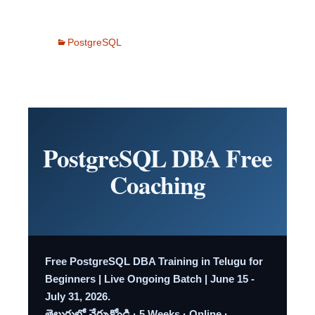
PostgreSQL
PostgreSQL DBA Free
Coaching
Free PostgreSQL DBA Training in Telugu for
Beginners | Live Ongoing Batch | June 15 -
July 31, 2026.
తెలుగులో నేర్చుకోండి · 5 Weeks · Online ·