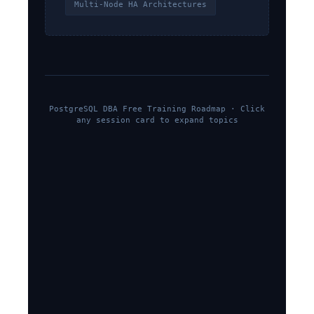
Multi-Node HA Architectures
PostgreSQL DBA Free Training Roadmap · Click
any session card to expand topics