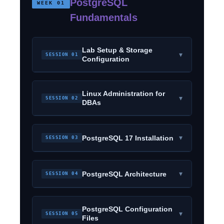
PostgreSQL
WEEK 01
Fundamentals
Lab Setup & Storage
▾
SESSION 01
Configuration
Linux Administration for
▾
SESSION 02
DBAs
▾
PostgreSQL 17 Installation
SESSION 03
▾
PostgreSQL Architecture
SESSION 04
PostgreSQL Configuration
▾
SESSION 05
Files