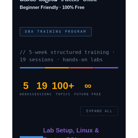
Beginner Friendly · 100% Free
DBA TRAINING PROGRAM
// 5-week structured training ·
19 sessions · hands-on labs
5
19
100+
∞
WEEKS
SESSIONS
TOPICS
FUTURE FREE
EXPAND ALL
Lab Setup, Linux &