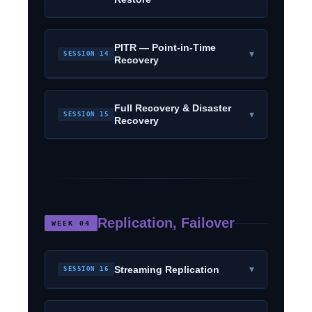
PITR — Point-in-Time
▾
SESSION 14
Recovery
Full Recovery & Disaster
▾
SESSION 15
Recovery
Replication, Failover
WEEK 04
▾
Streaming Replication
SESSION 16