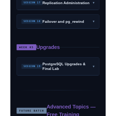
▾
Replication Administration
SESSION 17
▾
Failover and pg_rewind
SESSION 18
Upgrades
WEEK 05
PostgreSQL Upgrades &
▾
SESSION 19
Final Lab
Advanced Topics —
FUTURE BATCH
Free Training