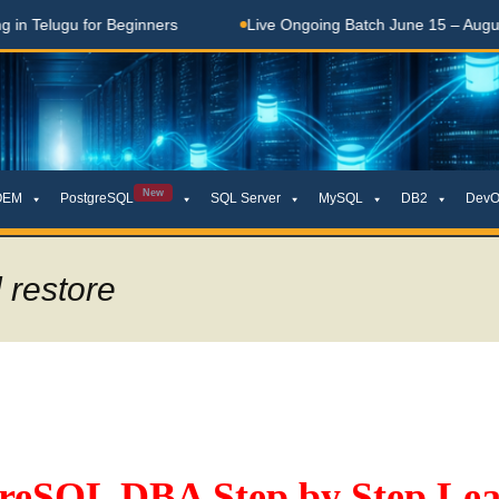
Telugu for Beginners
Live Ongoing Batch June 15 – August 1
New
OEM
PostgreSQL
SQL Server
MySQL
DB2
DevO
 restore
greSQL DBA Step by Step Lea