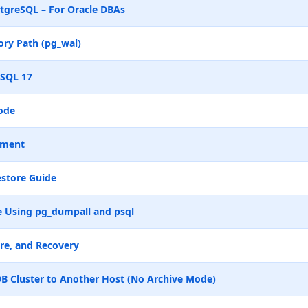
tgreSQL – For Oracle DBAs
ry Path (pg_wal)
eSQL 17
ode
ement
store Guide
 Using pg_dumpall and psql
re, and Recovery
B Cluster to Another Host (No Archive Mode)