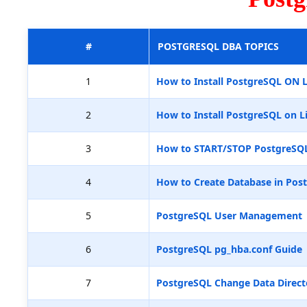
#
POSTGRESQL DBA TOPICS
1
How to Install PostgreSQL ON 
2
How to Install PostgreSQL on L
3
How to START/STOP PostgreSQ
4
How to Create Database in Pos
5
PostgreSQL User Management
6
PostgreSQL pg_hba.conf Guide
7
PostgreSQL Change Data Direct