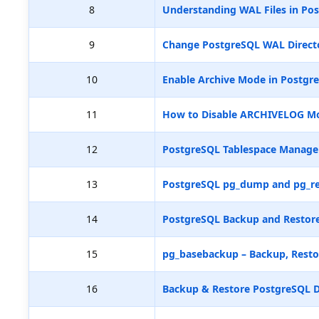
8
Understanding WAL Files in Pos
9
Change PostgreSQL WAL Directo
10
Enable Archive Mode in Postgr
11
How to Disable ARCHIVELOG M
12
PostgreSQL Tablespace Manag
13
PostgreSQL pg_dump and pg_re
14
PostgreSQL Backup and Restore
15
pg_basebackup – Backup, Resto
16
Backup & Restore PostgreSQL D