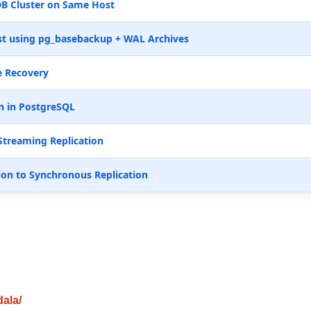
B Cluster on Same Host
t using pg_basebackup + WAL Archives
e Recovery
n in PostgreSQL
Streaming Replication
ion to Synchronous Replication
dala/