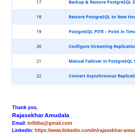
17
Backup & Restore PostgreSQL D
18
Restore PostgreSQL to New Hos
19
PostgreSQL PITR – Point in Tim
20
Configure Streaming Replicatio
21
Manual Failover in PostgreSQL 
22
Convert Asynchronous Replicat
Thank you,
Rajasekhar Amudala
Email:
br8dba@gmail.com
Linkedin:
https://www.linkedin.com/in/rajasekhar-amu