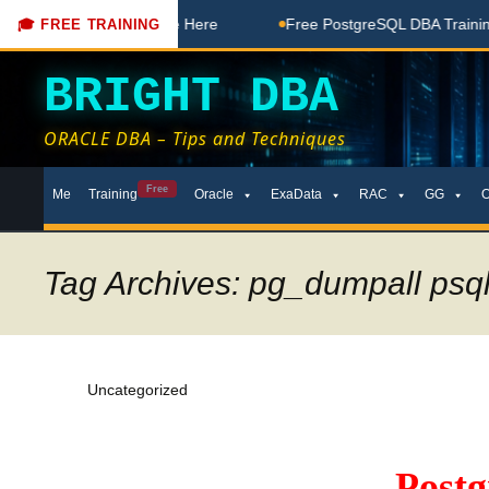
 Free Coaching Done Here
Free PostgreSQL DBA Training in 
🎓 FREE TRAINING
BRIGHT DBA
ORACLE DBA – Tips and Techniques
Skip
Free
Me
Training
Oracle
ExaData
RAC
GG
to
content
Tag Archives: pg_dumpall psql
Uncategorized
Post