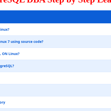
Linux?
inux 7 using source code?
L ON Linux?
tgreSQL?
ory