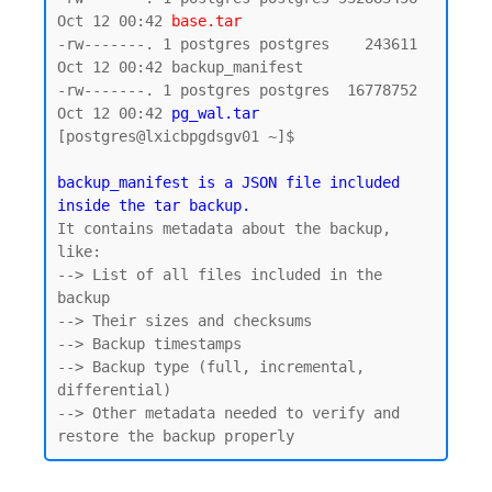
Oct 12 00:42 
base.tar
-rw-------. 1 postgres postgres    243611 
Oct 12 00:42 backup_manifest

-rw-------. 1 postgres postgres  16778752 
Oct 12 00:42 
pg_wal.tar
[postgres@lxicbpgdsgv01 ~]$

backup_manifest is a JSON file included 
inside the tar backup.
It contains metadata about the backup, 
like:

--> List of all files included in the 
backup

--> Their sizes and checksums

--> Backup timestamps

--> Backup type (full, incremental, 
differential)

--> Other metadata needed to verify and 