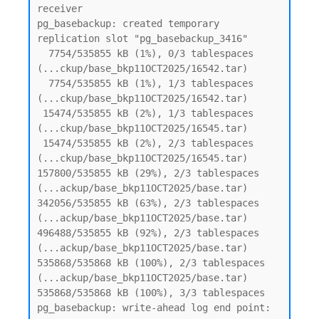
receiver

pg_basebackup: created temporary 
replication slot "pg_basebackup_3416"

  7754/535855 kB (1%), 0/3 tablespaces 
(...ckup/base_bkp11OCT2025/16542.tar)

  7754/535855 kB (1%), 1/3 tablespaces 
(...ckup/base_bkp11OCT2025/16542.tar)

 15474/535855 kB (2%), 1/3 tablespaces 
(...ckup/base_bkp11OCT2025/16545.tar)

 15474/535855 kB (2%), 2/3 tablespaces 
(...ckup/base_bkp11OCT2025/16545.tar)

157800/535855 kB (29%), 2/3 tablespaces 
(...ackup/base_bkp11OCT2025/base.tar)

342056/535855 kB (63%), 2/3 tablespaces 
(...ackup/base_bkp11OCT2025/base.tar)

496488/535855 kB (92%), 2/3 tablespaces 
(...ackup/base_bkp11OCT2025/base.tar)

535868/535868 kB (100%), 2/3 tablespaces 
(...ackup/base_bkp11OCT2025/base.tar)

535868/535868 kB (100%), 3/3 tablespaces

pg_basebackup: write-ahead log end point: 