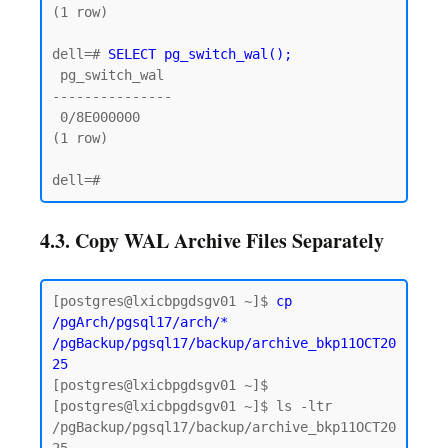
(1 row)

dell=# 
SELECT pg_switch_wal();
 pg_switch_wal

---------------

 0/8E000000

(1 row)

4.3. Copy WAL Archive Files Separately
[postgres@lxicbpgdsgv01 ~]$ 
cp 
/pgArch/pgsql17/arch/* 
/pgBackup/pgsql17/backup/archive_bkp11OCT20
25
[postgres@lxicbpgdsgv01 ~]$

[postgres@lxicbpgdsgv01 ~]$ ls -ltr 
/pgBackup/pgsql17/backup/archive_bkp11OCT20