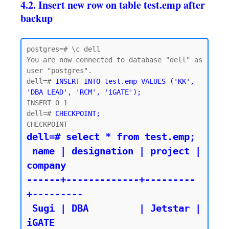
4.2. Insert new row on table test.emp after
backup
postgres=# \c dell

You are now connected to database "dell" as 
user "postgres".

dell=# 
INSERT INTO test.emp VALUES ('KK', 
'DBA LEAD', 'RCM', 'iGATE');
INSERT 0 1

dell=# 
CHECKPOINT;
dell=# select * from test.emp;

 name | designation | project | 
company

------+-------------+---------
+---------

 Sugi | DBA         | Jetstar | 
iGATE
