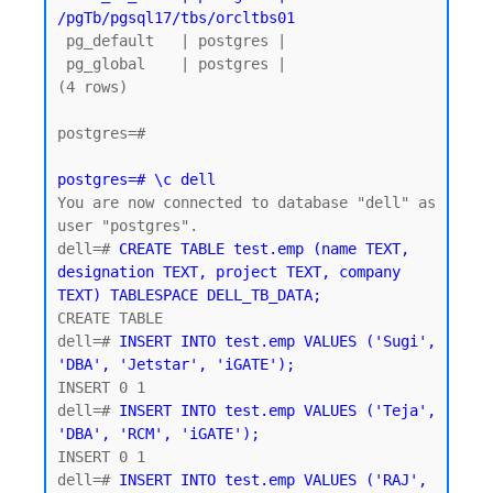
/pgTb/pgsql17/tbs/orcltbs01
 pg_default   | postgres |

 pg_global    | postgres |

(4 rows)

postgres=#

postgres=# \c dell
You are now connected to database "dell" as 
user "postgres".

dell=# 
CREATE TABLE test.emp (name TEXT, 
designation TEXT, project TEXT, company 
TEXT) TABLESPACE DELL_TB_DATA;
CREATE TABLE

dell=# 
INSERT INTO test.emp VALUES ('Sugi', 
'DBA', 'Jetstar', 'iGATE');
INSERT 0 1

dell=# 
INSERT INTO test.emp VALUES ('Teja', 
'DBA', 'RCM', 'iGATE');
INSERT 0 1

dell=# 
INSERT INTO test.emp VALUES ('RAJ', 