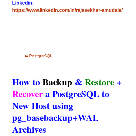
Linkedin:
https://www.linkedin.com/in/rajasekhar-amudala/
PostgreSQL
How to
Backup
&
Restore
+
Recover
a PostgreSQL to
New Host using
pg_basebackup+WAL
Archives