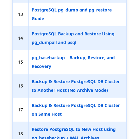
PostgreSQL pg_dump and pg_restore
13
Guide
PostgreSQL Backup and Restore Using
14
pg_dumpall and psql
pg_basebackup – Backup, Restore, and
15
Recovery
Backup & Restore PostgreSQL DB Cluster
16
to Another Host (No Archive Mode)
Backup & Restore PostgreSQL DB Cluster
17
on Same Host
Restore PostgreSQL to New Host using
18
pg_basebackup + WAL Archives