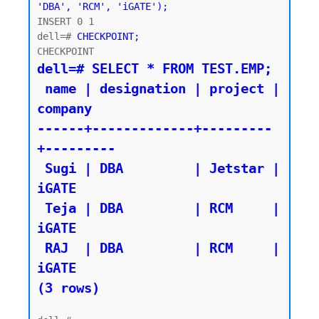
'DBA', 'RCM', 'iGATE');
INSERT 0 1

dell=# 
CHECKPOINT;
dell=# SELECT * FROM TEST.EMP;

 name | designation | project | 
company

------+-------------+---------
+---------

 Sugi | DBA         | Jetstar | 
iGATE

 Teja | DBA         | RCM     | 
iGATE

 RAJ  | DBA         | RCM     | 
iGATE

(3 rows)