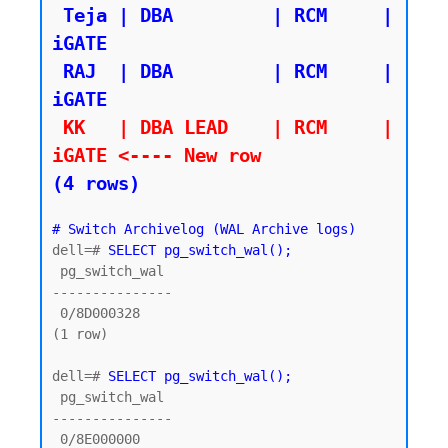
 Teja | DBA         | RCM     | 
iGATE

 RAJ  | DBA         | RCM     | 
 KK   | DBA LEAD    | RCM     | 
iGATE <---- New row
(4 rows)
# Switch Archivelog (WAL Archive logs)
dell=# 
SELECT pg_switch_wal();
 pg_switch_wal

---------------

 0/8D000328

(1 row)

dell=# 
SELECT pg_switch_wal();
 pg_switch_wal

---------------

 0/8E000000
