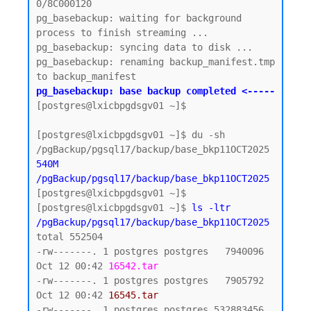
0/8C000120

pg_basebackup: waiting for background 
process to finish streaming ...

pg_basebackup: syncing data to disk ...

pg_basebackup: renaming backup_manifest.tmp 
pg_basebackup: base backup completed <-----
[postgres@lxicbpgdsgv01 ~]$

[postgres@lxicbpgdsgv01 ~]$ du -sh 
540M    
/pgBackup/pgsql17/backup/base_bkp11OCT2025
[postgres@lxicbpgdsgv01 ~]$

[postgres@lxicbpgdsgv01 ~]$ 
ls -ltr 
/pgBackup/pgsql17/backup/base_bkp11OCT2025
total 552504

-rw-------. 1 postgres postgres   7940096 
Oct 12 00:42 
16542.tar
-rw-------. 1 postgres postgres   7905792 
Oct 12 00:42 
16545.tar
-rw-------. 1 postgres postgres 532883456 