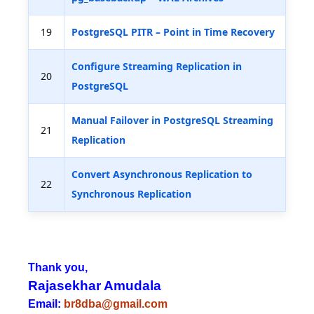
19
PostgreSQL PITR – Point in Time Recovery
Configure Streaming Replication in
20
PostgreSQL
Manual Failover in PostgreSQL Streaming
21
Replication
Convert Asynchronous Replication to
22
Synchronous Replication
Thank you,
Rajasekhar Amudala
Email:
br8dba@gmail.com