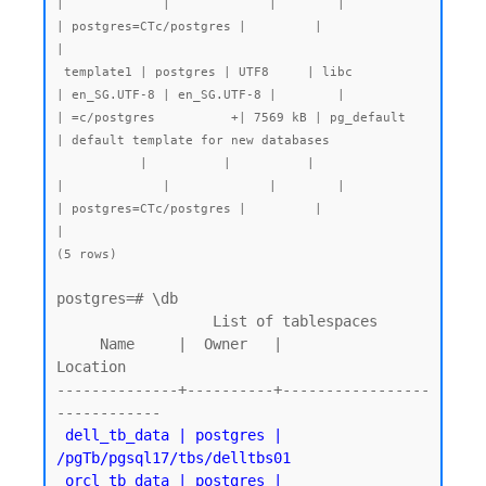
|             |             |        |           
| postgres=CTc/postgres |         |              
|

 template1 | postgres | UTF8     | libc            
| en_SG.UTF-8 | en_SG.UTF-8 |        |           
| =c/postgres          +| 7569 kB | pg_default   
| default template for new databases

           |          |          |                 
|             |             |        |           
| postgres=CTc/postgres |         |              
|

(5 rows)
postgres=# \db

                  List of tablespaces

     Name     |  Owner   |          
Location

--------------+----------+-----------------
 dell_tb_data | postgres | 
/pgTb/pgsql17/tbs/delltbs01

 orcl_tb_data | postgres | 