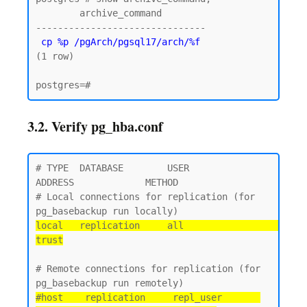
        archive_command

-------------------------------

cp %p /pgArch/pgsql17/arch/%f
(1 row)

3.2. Verify pg_hba.conf
# TYPE  DATABASE        USER            
ADDRESS             METHOD

# Local connections for replication (for 
local   replication     all                                 
trust
# Remote connections for replication (for 
#host    replication     repl_user       