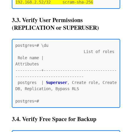
192.168.2.52/32     scram-sha-256
3.3. Verify User Permissions
(REPLICATION or SUPERUSER)
postgres=# \du

                             List of roles

 Role name |                         
Attributes

-----------+-------------------------------
-----------------------------

 postgres  | 
Superuser
, Create role, Create 
DB, Replication, Bypass RLS

3.4. Verify Free Space for Backup