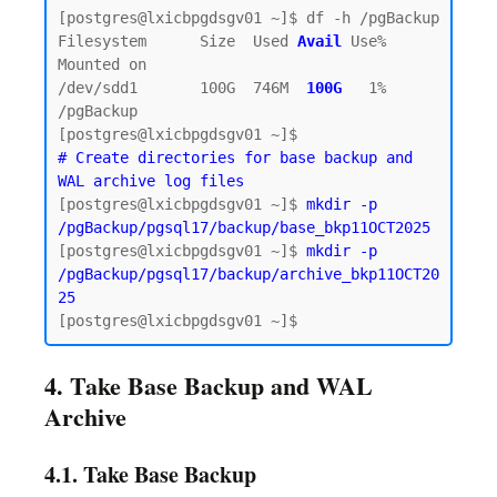
[postgres@lxicbpgdsgv01 ~]$ df -h /pgBackup

Filesystem      Size  Used 
Avail
Use% 
Mounted on

/dev/sdd1       100G  746M  
100G  
1% 
/pgBackup

# Create directories for base backup and 
WAL archive log files
[postgres@lxicbpgdsgv01 ~]$ 
mkdir -p 
/pgBackup/pgsql17/backup/base_bkp11OCT2025
[postgres@lxicbpgdsgv01 ~]$ 
mkdir -p 
/pgBackup/pgsql17/backup/archive_bkp11OCT20
25
4. Take Base Backup and WAL
Archive
4.1. Take Base Backup