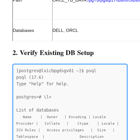
Path
ORCL_TB_DATA:
/pgTb/pgsql17/tbs/orcltbs
Databases
DELL, ORCL
2. Verify Existing DB Setup
[postgres@lxicbpgdsgv01 ~]$ psql

psql (17.6)

Type "help" for help.

postgres=# \l+

   Name    |  Owner   | Encoding | Locale 
Provider |   Collate   |    Ctype    | Locale | 
ICU Rules |   Access privileges   |  Size   |  
Tablespace  |                Description
