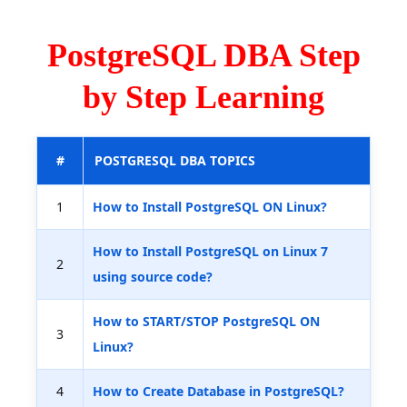
PostgreSQL DBA Step
by Step Learning
#
POSTGRESQL DBA TOPICS
1
How to Install PostgreSQL ON Linux?
How to Install PostgreSQL on Linux 7
2
using source code?
How to START/STOP PostgreSQL ON
3
Linux?
4
How to Create Database in PostgreSQL?