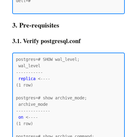
dell=#

3. Pre-requisites
3.1. Verify postgresql.conf
postgres=# SHOW wal_level;

 wal_level

-----------

replica
 <----

(1 row)

postgres=# show archive_mode;

 archive_mode

--------------

on
 <----

(1 row)

postgres=# show archive_command;
