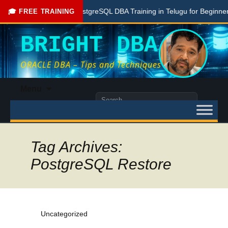
Free PostgreSQL DBA Training in Telugu for Beginners
🎓 FREE TRAINING
BRIGHT DBA
ORACLE DBA – Tips and Techniques
Skip
Menu
to
Search
content
for:
Tag Archives:
PostgreSQL Restore
Uncategorized