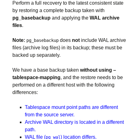
Perform a full recovery to the latest consistent state
by restoring a complete backup taken with
pg_basebackup
and applying the
WAL archive
files
.
Note:
does
not
include WAL archive
pg_basebackup
files (archive log files) in its backup; these must be
backed up separately.
We have a base backup taken
without using –
tablespace-mapping
, and the restore needs to be
performed on a different host with the following
differences:
Tablespace mount point paths are different
from the source server.
Archive WAL directory is located in a different
path.
WAL file (
) location differs.
pg_wal