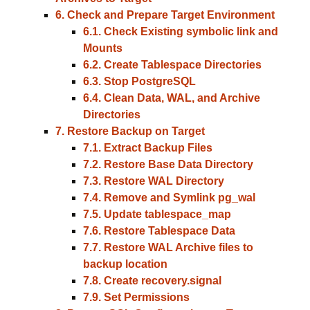
6. Check and Prepare Target Environment
6.1. Check Existing symbolic link and
Mounts
6.2. Create Tablespace Directories
6.3. Stop PostgreSQL
6.4. Clean Data, WAL, and Archive
Directories
7. Restore Backup on Target
7.1. Extract Backup Files
7.2. Restore Base Data Directory
7.3. Restore WAL Directory
7.4. Remove and Symlink pg_wal
7.5. Update tablespace_map
7.6. Restore Tablespace Data
7.7. Restore WAL Archive files to
backup location
7.8. Create recovery.signal
7.9. Set Permissions