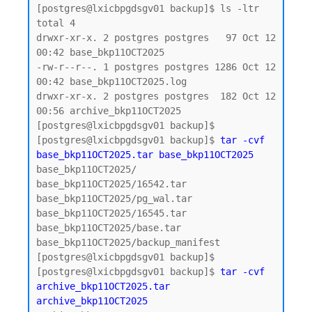
[postgres@lxicbpgdsgv01 backup]$ ls -ltr

total 4

drwxr-xr-x. 2 postgres postgres   97 Oct 12 
00:42 base_bkp11OCT2025

-rw-r--r--. 1 postgres postgres 1286 Oct 12 
00:42 base_bkp11OCT2025.log

drwxr-xr-x. 2 postgres postgres  182 Oct 12 
00:56 archive_bkp11OCT2025

[postgres@lxicbpgdsgv01 backup]$

[postgres@lxicbpgdsgv01 backup]$ 
tar -cvf 
base_bkp11OCT2025.tar base_bkp11OCT2025
base_bkp11OCT2025/

base_bkp11OCT2025/16542.tar

base_bkp11OCT2025/pg_wal.tar

base_bkp11OCT2025/16545.tar

base_bkp11OCT2025/base.tar

base_bkp11OCT2025/backup_manifest

[postgres@lxicbpgdsgv01 backup]$

[postgres@lxicbpgdsgv01 backup]$ 
tar -cvf 
archive_bkp11OCT2025.tar 
archive_bkp11OCT2025