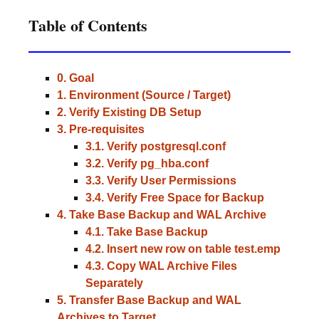
Table of Contents
0. Goal
1. Environment (Source / Target)
2. Verify Existing DB Setup
3. Pre-requisites
3.1. Verify postgresql.conf
3.2. Verify pg_hba.conf
3.3. Verify User Permissions
3.4. Verify Free Space for Backup
4. Take Base Backup and WAL Archive
4.1. Take Base Backup
4.2. Insert new row on table test.emp
4.3. Copy WAL Archive Files
Separately
5. Transfer Base Backup and WAL
Archives to Target