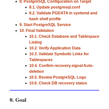
8. PostgreSQL Configuration on Target
8.1. Update postgresql.conf
8.2. Validate PGDATA in systemd and
bash shell profile
9. Start PostgreSQL Service
10. Final Validation
10.1. Check Database and Tablespace
Listing
10.2. Verify Application Data
10.3. Validate Symbolic Links for
Tablespaces
10.4. Confirm recovery.signal Auto-
deletion
10.5. Review PostgreSQL Logs
10.6. Check DB recovery status
0. Goal