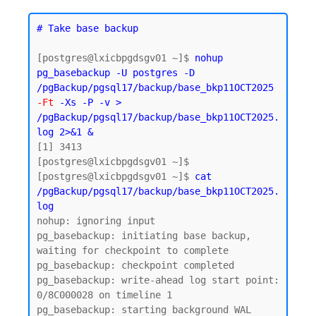
# Take base backup
[postgres@lxicbpgdsgv01 ~]$ 
nohup 
pg_basebackup -U postgres -D 
/pgBackup/pgsql17/backup/base_bkp11OCT2025 
-Ft
 -Xs -P -v > 
/pgBackup/pgsql17/backup/base_bkp11OCT2025.
log 2>&1 &
[1] 3413

[postgres@lxicbpgdsgv01 ~]$

[postgres@lxicbpgdsgv01 ~]$ 
cat 
/pgBackup/pgsql17/backup/base_bkp11OCT2025.
log
nohup: ignoring input

pg_basebackup: initiating base backup, 
waiting for checkpoint to complete

pg_basebackup: checkpoint completed

pg_basebackup: write-ahead log start point: 
0/8C000028 on timeline 1

pg_basebackup: starting background WAL 