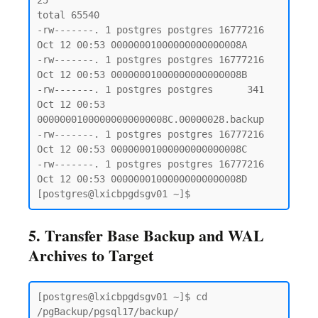
25

total 65540

-rw-------. 1 postgres postgres 16777216 
Oct 12 00:53 00000001000000000000008A

-rw-------. 1 postgres postgres 16777216 
Oct 12 00:53 00000001000000000000008B

-rw-------. 1 postgres postgres      341 
Oct 12 00:53 
00000001000000000000008C.00000028.backup

-rw-------. 1 postgres postgres 16777216 
Oct 12 00:53 00000001000000000000008C

-rw-------. 1 postgres postgres 16777216 
Oct 12 00:53 00000001000000000000008D

5. Transfer Base Backup and WAL
Archives to Target
[postgres@lxicbpgdsgv01 ~]$ cd 
/pgBackup/pgsql17/backup/
