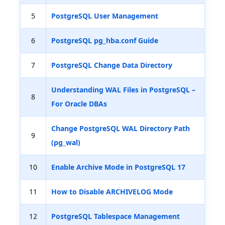
5
PostgreSQL User Management
6
PostgreSQL pg_hba.conf Guide
7
PostgreSQL Change Data Directory
Understanding WAL Files in PostgreSQL –
8
For Oracle DBAs
Change PostgreSQL WAL Directory Path
9
(pg_wal)
10
Enable Archive Mode in PostgreSQL 17
11
How to Disable ARCHIVELOG Mode
12
PostgreSQL Tablespace Management