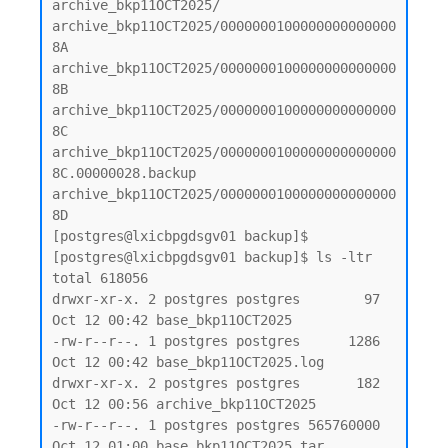
archive_bkp11OCT2025/

archive_bkp11OCT2025/0000000100000000000000
8A

archive_bkp11OCT2025/0000000100000000000000
8B

archive_bkp11OCT2025/0000000100000000000000
8C

archive_bkp11OCT2025/0000000100000000000000
8C.00000028.backup

archive_bkp11OCT2025/0000000100000000000000
8D

[postgres@lxicbpgdsgv01 backup]$

[postgres@lxicbpgdsgv01 backup]$ ls -ltr

total 618056

drwxr-xr-x. 2 postgres postgres        97 
Oct 12 00:42 base_bkp11OCT2025

-rw-r--r--. 1 postgres postgres      1286 
Oct 12 00:42 base_bkp11OCT2025.log

drwxr-xr-x. 2 postgres postgres       182 
Oct 12 00:56 archive_bkp11OCT2025

-rw-r--r--. 1 postgres postgres 565760000 
Oct 12 01:00 base_bkp11OCT2025.tar
