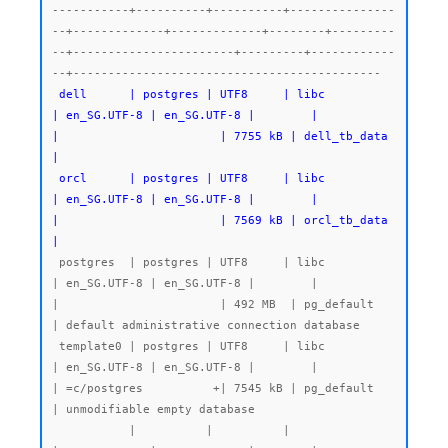
-----------+----------+----------+---------------
--+-------------+-------------+--------+---------
--+-----------------------+---------+------------
--+--------------------------------------------

dell      | postgres | UTF8     | libc            
| en_SG.UTF-8 | en_SG.UTF-8 |        |           
|                       | 7755 kB | dell_tb_data 
|

 orcl      | postgres | UTF8     | libc            
| en_SG.UTF-8 | en_SG.UTF-8 |        |           
|                       | 7569 kB | orcl_tb_data 
|
 postgres  | postgres | UTF8     | libc            
| en_SG.UTF-8 | en_SG.UTF-8 |        |           
|                       | 492 MB  | pg_default   
| default administrative connection database

 template0 | postgres | UTF8     | libc            
| en_SG.UTF-8 | en_SG.UTF-8 |        |           
| =c/postgres          +| 7545 kB | pg_default   
| unmodifiable empty database

           |          |          |                 