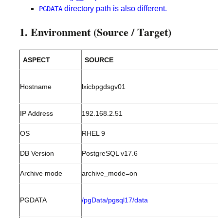
directory path is also different.
PGDATA
1. Environment (Source / Target)
ASPECT
SOURCE
Hostname
lxicbpgdsgv01
IP Address
192.168.2.51
OS
RHEL 9
DB Version
PostgreSQL v17.6
Archive mode
archive_mode=on
PGDATA
/pgData/pgsql17/data