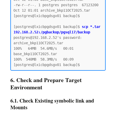
-rw-r--r--. 1 postgres postgres  67123200 
Oct 12 01:01 archive_bkp11OCT2025.tar

[postgres@lxicbpgdsgv01 backup]$

[postgres@lxicbpgdsgv01 backup]$ 
scp *.tar 
192.168.2.52:/pgbackup/pgsql17/backup
postgres@192.168.2.52's password:

archive_bkp11OCT2025.tar                      
100%   64MB  54.6MB/s   00:01

base_bkp11OCT2025.tar                         
100%  540MB  58.3MB/s   00:09

6. Check and Prepare Target
Environment
6.1. Check Existing symbolic link and
Mounts