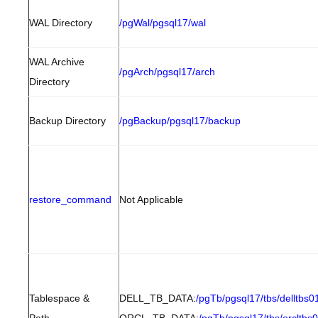
WAL Directory
/pgWal/pgsql17/wal
WAL Archive
/pgArch/pgsql17/arch
Directory
Backup Directory
/pgBackup/pgsql17/backup
restore_command
Not Applicable
Tablespace &
DELL_TB_DATA:
/pgTb/pgsql17/tbs/delltbs0