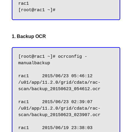
rac1

1. Backup OCR
[root@rac1 ~]# ocrconfig -
manualbackup

rac1     2015/06/23 05:46:12     
/u01/app/11.2.0/grid/cdata/rac-
scan/backup_20150623_054612.ocr

rac1     2015/06/23 02:39:07     
/u01/app/11.2.0/grid/cdata/rac-
scan/backup_20150623_023907.ocr

rac1     2015/06/19 23:38:03     