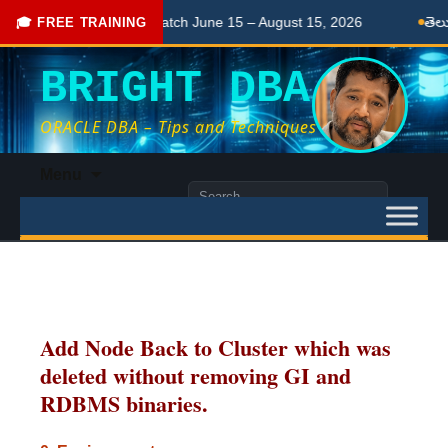
Live Ongoing Batch June 15 – August 15, 2026
తెలుగులో నేర్చు
🎓 FREE TRAINING
BRIGHT DBA
ORACLE DBA – Tips and Techniques
Skip
Menu
to
Search
content
for:
Add Node Back to Cluster which was
deleted without removing GI and
RDBMS binaries.