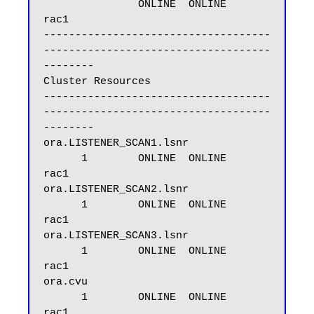
               ONLINE  ONLINE       
rac1

------------------------------------
------------------------------------
--------

Cluster Resources

------------------------------------
------------------------------------
--------

ora.LISTENER_SCAN1.lsnr

      1        ONLINE  ONLINE       
rac1

ora.LISTENER_SCAN2.lsnr

      1        ONLINE  ONLINE       
rac1

ora.LISTENER_SCAN3.lsnr

      1        ONLINE  ONLINE       
rac1

ora.cvu

      1        ONLINE  ONLINE       
rac1
