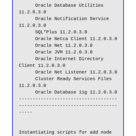
      Oracle Database Utilities 
11.2.0.3.0

      Oracle Notification Service 
11.2.0.3.0

      SQL*Plus 11.2.0.3.0

      Oracle Netca Client 11.2.0.3.0

      Oracle Net 11.2.0.3.0

      Oracle JVM 11.2.0.3.0

      Oracle Internet Directory 
Client 11.2.0.3.0

      Oracle Net Listener 11.2.0.3.0

      Cluster Ready Services Files 
11.2.0.3.0

      Oracle Database 11g 11.2.0.3.0

------------------------------------
------------------------------------
-----

Instantiating scripts for add node 