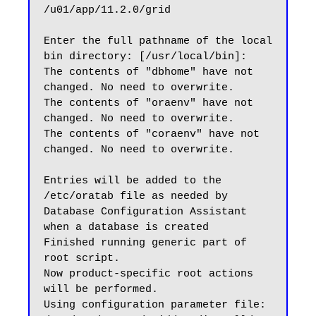
/u01/app/11.2.0/grid

Enter the full pathname of the local 
bin directory: [/usr/local/bin]:

The contents of "dbhome" have not 
changed. No need to overwrite.

The contents of "oraenv" have not 
changed. No need to overwrite.

The contents of "coraenv" have not 
changed. No need to overwrite.

Entries will be added to the 
/etc/oratab file as needed by

Database Configuration Assistant 
when a database is created

Finished running generic part of 
root script.

Now product-specific root actions 
will be performed.

Using configuration parameter file: 