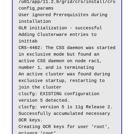
/u01/app/11.2.0/grid/crs/install/crs
config_params

User ignored Prerequisites during 
installation

OLR initialization - successful

Adding Clusterware entries to 
inittab

CRS-4402: The CSS daemon was started 
in exclusive mode but found an 
active CSS daemon on node rac1, 
number 1, and is terminating

An active cluster was found during 
exclusive startup, restarting to 
join the cluster

clscfg: EXISTING configuration 
version 5 detected.

clscfg: version 5 is 11g Release 2.

Successfully accumulated necessary 
OCR keys.

Creating OCR keys for user 'root', 
privgrp 'root'..
