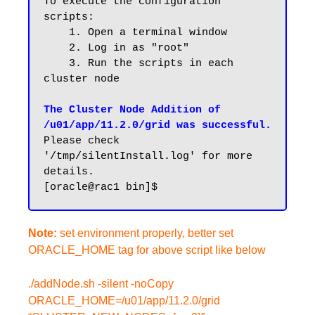
To execute the configuration 
scripts:

    1. Open a terminal window

    2. Log in as "root"

    3. Run the scripts in each 
cluster node

The Cluster Node Addition of 
/u01/app/11.2.0/grid was successful.
Please check 
'/tmp/silentInstall.log' for more 
details.

Note:
set environment properly, better set
ORACLE_HOME tag for above script like below
./addNode.sh -silent -noCopy
ORACLE_HOME=/u01/app/11.2.0/grid