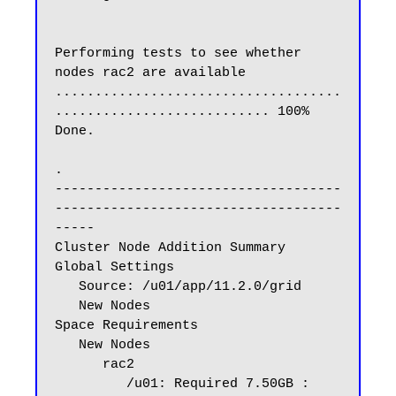
Performing tests to see whether 
nodes rac2 are available

....................................
........................... 100% 
Done.

.

------------------------------------
------------------------------------
-----

Cluster Node Addition Summary

Global Settings

   Source: /u01/app/11.2.0/grid

   New Nodes

Space Requirements

   New Nodes

      rac2

         /u01: Required 7.50GB : 