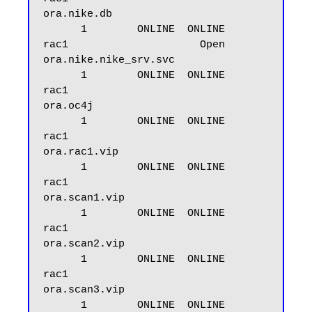
ora.nike.db

      1        ONLINE  ONLINE       
rac1                     Open

ora.nike.nike_srv.svc

      1        ONLINE  ONLINE       
rac1

ora.oc4j

      1        ONLINE  ONLINE       
rac1

ora.rac1.vip

      1        ONLINE  ONLINE       
rac1

ora.scan1.vip

      1        ONLINE  ONLINE       
rac1

ora.scan2.vip

      1        ONLINE  ONLINE       
rac1

ora.scan3.vip

      1        ONLINE  ONLINE       