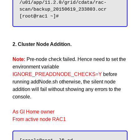
/u01/app/11.2.0/grid/cdata/rac-
scan/backup_20150619_233803.ocr

2. Cluster Node Addition.
Note:
Pre-node check failed. Hence need to set the
environment variable
IGNORE_PREADDNODE_CHECKS=Y
before
running addNode.sh otherwise, the silent node
addition will fail without showing any errors to the
console.
As GI Home owner
From active node RAC1