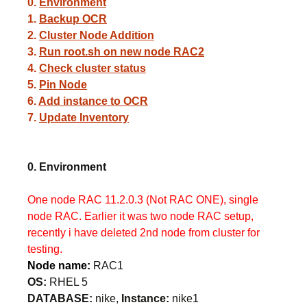
0.
Environment
1.
Backup OCR
2.
Cluster Node Addition
3.
Run root.sh on new node RAC2
4.
Check cluster status
5.
Pin Node
6.
Add instance to OCR
7.
Update Inventory
0. Environment
One node RAC 11.2.0.3 (Not RAC ONE), single
node RAC. Earlier it was two node RAC setup,
recently i have deleted 2nd node from cluster for
testing.
Node name:
RAC1
OS:
RHEL 5
DATABASE:
nike,
Instance:
nike1