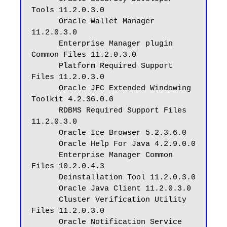
Tools 11.2.0.3.0

      Oracle Wallet Manager 
11.2.0.3.0

      Enterprise Manager plugin 
Common Files 11.2.0.3.0

      Platform Required Support 
Files 11.2.0.3.0

      Oracle JFC Extended Windowing 
Toolkit 4.2.36.0.0

      RDBMS Required Support Files 
11.2.0.3.0

      Oracle Ice Browser 5.2.3.6.0

      Oracle Help For Java 4.2.9.0.0

      Enterprise Manager Common 
Files 10.2.0.4.3

      Deinstallation Tool 11.2.0.3.0

      Oracle Java Client 11.2.0.3.0

      Cluster Verification Utility 
Files 11.2.0.3.0

      Oracle Notification Service 