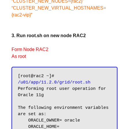
“CLUSTER_NEW_NODES={rac2}”
“CLUSTER_NEW_VIRTUAL_HOSTNAMES=
{rac2-vip}”
3. Run root.sh on new node RAC2
Form Node RAC2
As root
[root@rac2 ~]# 
/u01/app/11.2.0/grid/root.sh
Performing root user operation for 
Oracle 11g

The following environment variables 
are set as:

    ORACLE_OWNER= oracle

    ORACLE_HOME=  