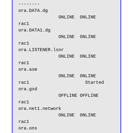
--------

ora.DATA.dg

               ONLINE  ONLINE       
rac1

ora.DATA1.dg

               ONLINE  ONLINE       
rac1

ora.LISTENER.lsnr

               ONLINE  ONLINE       
rac1

ora.asm

               ONLINE  ONLINE       
rac1                     Started

ora.gsd

               OFFLINE OFFLINE      
rac1

ora.net1.network

               ONLINE  ONLINE       
rac1

ora.ons
