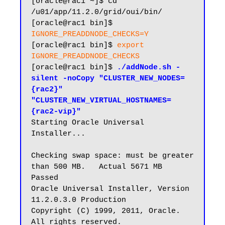
[oracle@rac1 ~]$ cd 
/u01/app/11.2.0/grid/oui/bin/

[oracle@rac1 bin]$ 
IGNORE_PREADDNODE_CHECKS=Y
[oracle@rac1 bin]$ 
export 
IGNORE_PREADDNODE_CHECKS
[oracle@rac1 bin]$ 
./addNode.sh -
silent -noCopy "CLUSTER_NEW_NODES=
{rac2}" 
"CLUSTER_NEW_VIRTUAL_HOSTNAMES=
{rac2-vip}"
Starting Oracle Universal 
Installer...

Checking swap space: must be greater 
than 500 MB.   Actual 5671 MB    
Passed

Oracle Universal Installer, Version 
11.2.0.3.0 Production

Copyright (C) 1999, 2011, Oracle. 
All rights reserved.
