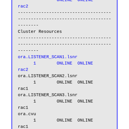
ONLINE  ONLINE       
rac2
------------------------------------
------------------------------------
--------

Cluster Resources

------------------------------------
------------------------------------
ora.LISTENER_SCAN1.lsnr

      1        ONLINE  ONLINE       
rac2
ora.LISTENER_SCAN2.lsnr

      1        ONLINE  ONLINE       
rac1

ora.LISTENER_SCAN3.lsnr

      1        ONLINE  ONLINE       
rac1

ora.cvu

      1        ONLINE  ONLINE       
rac1
