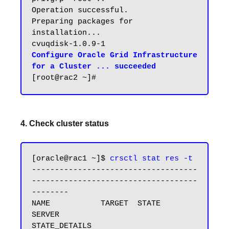
Operation successful.

Preparing packages for 
installation...

Configure Oracle Grid Infrastructure 
for a Cluster ... succeeded
4. Check cluster status
[oracle@rac1 ~]$ 
crsctl stat res -t
------------------------------------
------------------------------------
--------

NAME           TARGET  STATE        
SERVER                   
STATE_DETAILS
