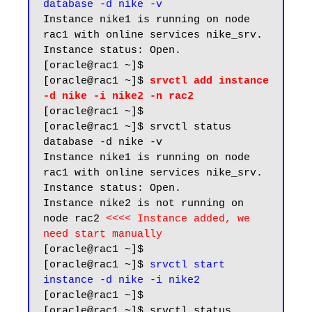
database -d nike -v
Instance nike1 is running on node 
rac1 with online services nike_srv. 
Instance status: Open.

[oracle@rac1 ~]$ 

[oracle@rac1 ~]$ 
srvctl add instance 
-d nike -i nike2 -n rac2
[oracle@rac1 ~]$

[oracle@rac1 ~]$ srvctl status 
database -d nike -v

Instance nike1 is running on node 
rac1 with online services nike_srv. 
Instance status: Open.

Instance nike2 is not running on 
node rac2 
<<<< Instance added, we 
need start manually
[oracle@rac1 ~]$

[oracle@rac1 ~]$ 
srvctl start 
instance -d nike -i nike2
[oracle@rac1 ~]$

[oracle@rac1 ~]$ srvctl status 