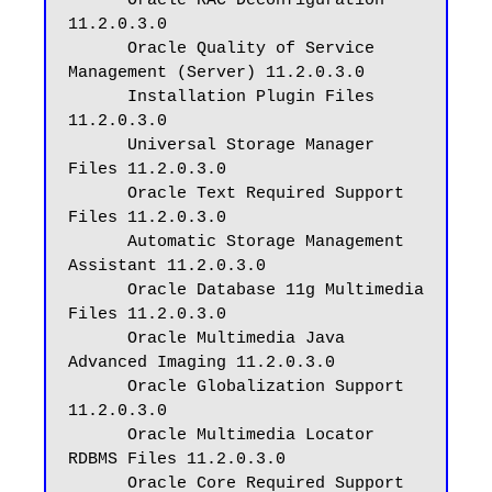
      Oracle RAC Deconfiguration 
11.2.0.3.0

      Oracle Quality of Service 
Management (Server) 11.2.0.3.0

      Installation Plugin Files 
11.2.0.3.0

      Universal Storage Manager 
Files 11.2.0.3.0

      Oracle Text Required Support 
Files 11.2.0.3.0

      Automatic Storage Management 
Assistant 11.2.0.3.0

      Oracle Database 11g Multimedia 
Files 11.2.0.3.0

      Oracle Multimedia Java 
Advanced Imaging 11.2.0.3.0

      Oracle Globalization Support 
11.2.0.3.0

      Oracle Multimedia Locator 
RDBMS Files 11.2.0.3.0

      Oracle Core Required Support 