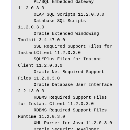
      PL/SQL Embedded Gateway 
11.2.0.3.0

      OLAP SQL Scripts 11.2.0.3.0

      Database SQL Scripts 
11.2.0.3.0

      Oracle Extended Windowing 
Toolkit 3.4.47.0.0

      SSL Required Support Files for 
InstantClient 11.2.0.3.0

      SQL*Plus Files for Instant 
Client 11.2.0.3.0

      Oracle Net Required Support 
Files 11.2.0.3.0

      Oracle Database User Interface 
2.2.13.0.0

      RDBMS Required Support Files 
for Instant Client 11.2.0.3.0

      RDBMS Required Support Files 
Runtime 11.2.0.3.0

      XML Parser for Java 11.2.0.3.0

      Oracle Security Developer 