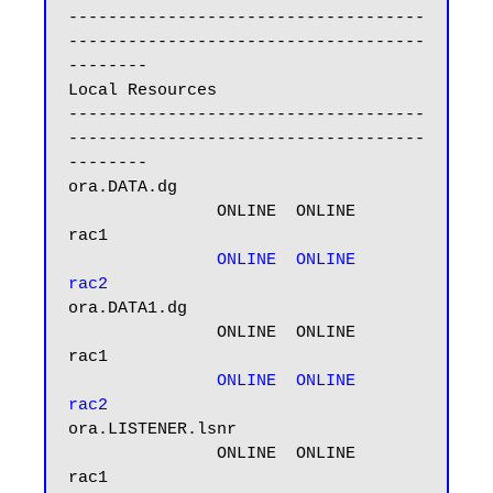
------------------------------------
------------------------------------
--------

Local Resources

------------------------------------
------------------------------------
--------

ora.DATA.dg

               ONLINE  ONLINE       
rac1

ONLINE  ONLINE       
rac2
ora.DATA1.dg

               ONLINE  ONLINE       
rac1

ONLINE  ONLINE       
rac2
ora.LISTENER.lsnr

               ONLINE  ONLINE       
rac1
