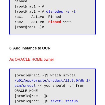
pinned.

[root@rac1 ~]#

[root@rac1 ~]# 
olsnodes -s -t
rac1    Active  Pinned

rac2    Active  
Pinned
 <<<<

6. Add instance to OCR
As ORACLE HOME owner
/u01/app/oracle/product/11.2.0/db_1/
bin/srvctl
 << you should run from 
ORACLE_HOME

[oracle@rac1 ~]$ 

[oracle@rac1 ~]$ 
srvctl status 