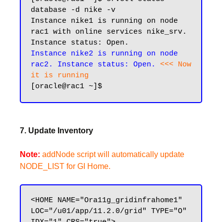
database -d nike -v

Instance nike1 is running on node 
rac1 with online services nike_srv. 
Instance nike2 is running on node 
rac2. Instance status: Open. 
<<< Now 
it is running
7. Update Inventory
Note:
addNode script will automatically update
NODE_LIST for GI Home.
<HOME NAME="Ora11g_gridinfrahome1" 
LOC="/u01/app/11.2.0/grid" TYPE="O" 