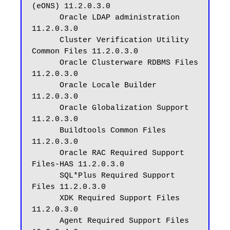
(eONS) 11.2.0.3.0

      Oracle LDAP administration 
11.2.0.3.0

      Cluster Verification Utility 
Common Files 11.2.0.3.0

      Oracle Clusterware RDBMS Files 
11.2.0.3.0

      Oracle Locale Builder 
11.2.0.3.0

      Oracle Globalization Support 
11.2.0.3.0

      Buildtools Common Files 
11.2.0.3.0

      Oracle RAC Required Support 
Files-HAS 11.2.0.3.0

      SQL*Plus Required Support 
Files 11.2.0.3.0

      XDK Required Support Files 
11.2.0.3.0

      Agent Required Support Files 