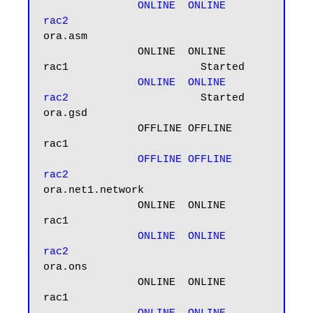
ONLINE  ONLINE       
rac2
ora.asm

               ONLINE  ONLINE       
rac1                     Started

 ONLINE  ONLINE       
rac2
                     Started

ora.gsd

               OFFLINE OFFLINE      
rac1

OFFLINE OFFLINE      
rac2
ora.net1.network

               ONLINE  ONLINE       
rac1

ONLINE  ONLINE       
rac2
ora.ons

               ONLINE  ONLINE       
rac1
