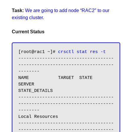
Task:
We are going to add node “RAC2″ to our
existing cluster.
Current Status
[root@rac1 ~]# 
crsctl stat res -t
------------------------------------
------------------------------------
--------

NAME           TARGET  STATE        
SERVER                   
STATE_DETAILS

------------------------------------
------------------------------------
--------

Local Resources

------------------------------------
------------------------------------