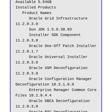
Available 5.54GB

Installed Products

   Product Names

      Oracle Grid Infrastructure 
11.2.0.3.0

      Sun JDK 1.5.0.30.03

      Installer SDK Component 
11.2.0.3.0

      Oracle One-Off Patch Installer 
11.2.0.1.7

      Oracle Universal Installer 
11.2.0.3.0

      Oracle USM Deconfiguration 
11.2.0.3.0

      Oracle Configuration Manager 
Deconfiguration 10.3.1.0.0

      Enterprise Manager Common Core 
Files 10.2.0.4.4

      Oracle DBCA Deconfiguration 
11.2.0.3.0
