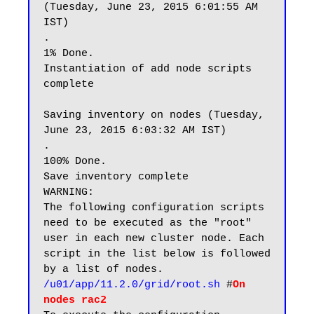
(Tuesday, June 23, 2015 6:01:55 AM 
IST)

.                                                                 
1% Done.

Instantiation of add node scripts 
complete

Saving inventory on nodes (Tuesday, 
June 23, 2015 6:03:32 AM IST)

.                                                               
100% Done.

Save inventory complete

WARNING:

The following configuration scripts 
need to be executed as the "root" 
user in each new cluster node. Each 
script in the list below is followed 
/u01/app/11.2.0/grid/root.sh
 #
On 
nodes rac2