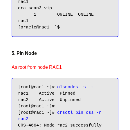
rac1

ora.scan3.vip

      1        ONLINE  ONLINE       
rac1

5. Pin Node
As root from node RAC1
[root@rac1 ~]# 
olsnodes -s -t
rac1    Active  Pinned

rac2    Active  Unpinned

[root@rac1 ~]#

[root@rac1 ~]# 
crsctl pin css -n 
rac2
CRS-4664: Node rac2 successfully 