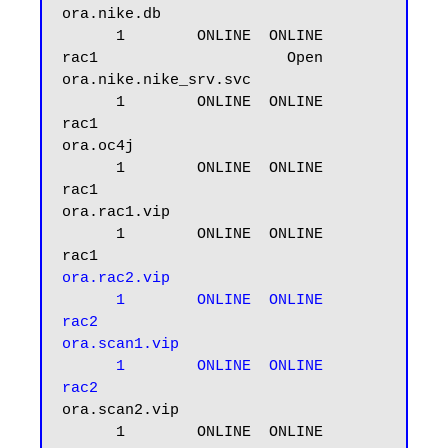
ora.nike.db

      1        ONLINE  ONLINE       
rac1                     Open

ora.nike.nike_srv.svc

      1        ONLINE  ONLINE       
rac1

ora.oc4j

      1        ONLINE  ONLINE       
rac1

ora.rac1.vip

      1        ONLINE  ONLINE       
ora.rac2.vip

      1        ONLINE  ONLINE       
rac2

ora.scan1.vip

      1        ONLINE  ONLINE       
rac2
ora.scan2.vip

      1        ONLINE  ONLINE       