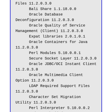
Files 11.2.0.3.0

      Bali Share 1.1.18.0.0

      Oracle Database 
Deconfiguration 11.2.0.3.0

      Oracle Quality of Service 
Management (Client) 11.2.0.3.0

      Expat libraries 2.0.1.0.1

      Oracle Containers for Java 
11.2.0.3.0

      Perl Modules 5.10.0.0.1

      Secure Socket Layer 11.2.0.3.0

      Oracle JDBC/OCI Instant Client 
11.2.0.3.0

      Oracle Multimedia Client 
Option 11.2.0.3.0

      LDAP Required Support Files 
11.2.0.3.0

      Character Set Migration 
Utility 11.2.0.3.0

      Perl Interpreter 5.10.0.0.2
