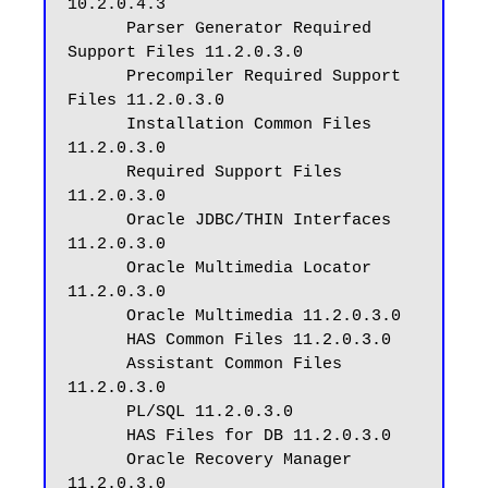
10.2.0.4.3

      Parser Generator Required 
Support Files 11.2.0.3.0

      Precompiler Required Support 
Files 11.2.0.3.0

      Installation Common Files 
11.2.0.3.0

      Required Support Files 
11.2.0.3.0

      Oracle JDBC/THIN Interfaces 
11.2.0.3.0

      Oracle Multimedia Locator 
11.2.0.3.0

      Oracle Multimedia 11.2.0.3.0

      HAS Common Files 11.2.0.3.0

      Assistant Common Files 
11.2.0.3.0

      PL/SQL 11.2.0.3.0

      HAS Files for DB 11.2.0.3.0

      Oracle Recovery Manager 
11.2.0.3.0
