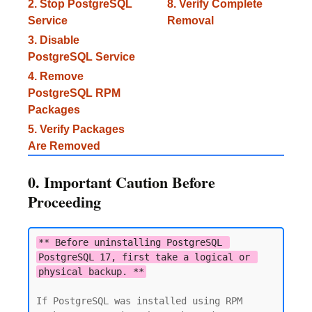
2. Stop PostgreSQL
8. Verify Complete
Service
Removal
3. Disable
PostgreSQL Service
4. Remove
PostgreSQL RPM
Packages
5. Verify Packages
Are Removed
0. Important Caution Before
Proceeding
** Before uninstalling PostgreSQL 
PostgreSQL 17, first take a logical or 
physical backup. **
If PostgreSQL was installed using RPM 