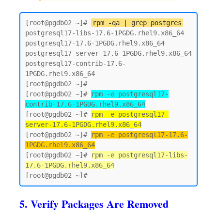
[root@pgdb02 ~]# 
rpm -qa | grep postgres
postgresql17-libs-17.6-1PGDG.rhel9.x86_64

postgresql17-17.6-1PGDG.rhel9.x86_64

postgresql17-server-17.6-1PGDG.rhel9.x86_64

postgresql17-contrib-17.6-
1PGDG.rhel9.x86_64

[root@pgdb02 ~]#

[root@pgdb02 ~]# 
rpm -e postgresql17-
contrib-17.6-1PGDG.rhel9.x86_64
[root@pgdb02 ~]# 
rpm -e postgresql17-
server-17.6-1PGDG.rhel9.x86_64
[root@pgdb02 ~]# 
rpm -e postgresql17-17.6-
1PGDG.rhel9.x86_64
[root@pgdb02 ~]# 
rpm -e postgresql17-libs-
17.6-1PGDG.rhel9.x86_64
5. Verify Packages Are Removed