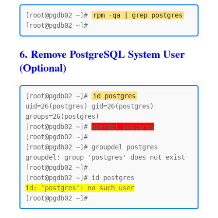
[root@pgdb02 ~]# 
rpm -qa | grep postgres
6. Remove PostgreSQL System User
(Optional)
[root@pgdb02 ~]# 
id postgres
uid=26(postgres) gid=26(postgres) 
groups=26(postgres)

[root@pgdb02 ~]# 
userdel postgres
[root@pgdb02 ~]#

[root@pgdb02 ~]# groupdel postgres

groupdel: group 'postgres' does not exist

[root@pgdb02 ~]#

id: ‘postgres’: no such user