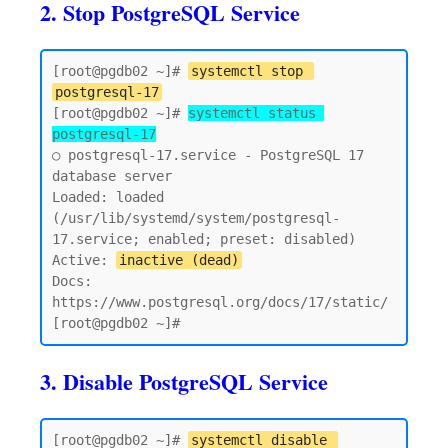
2. Stop PostgreSQL Service
[root@pgdb02 ~]# 
systemctl stop 
postgresql-17
[root@pgdb02 ~]# 
systemctl status 
postgresql-17
○ postgresql-17.service - PostgreSQL 17 
database server

Loaded: loaded 
(/usr/lib/systemd/system/postgresql-
17.service; enabled; preset: disabled)

Active: 
inactive (dead)
Docs: 
https://www.postgresql.org/docs/17/static/

3. Disable PostgreSQL Service
[root@pgdb02 ~]# 
systemctl disable 