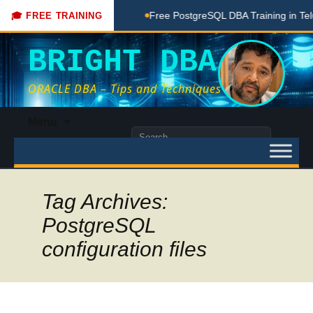
Coaching Done Here
Free PostgreSQL DBA Training in Telugu
🎓 FREE TRAINING
BRIGHT DBA
ORACLE DBA – Tips and Techniques
Skip
Menu
to
Search
content
for:
Tag Archives:
PostgreSQL
configuration files