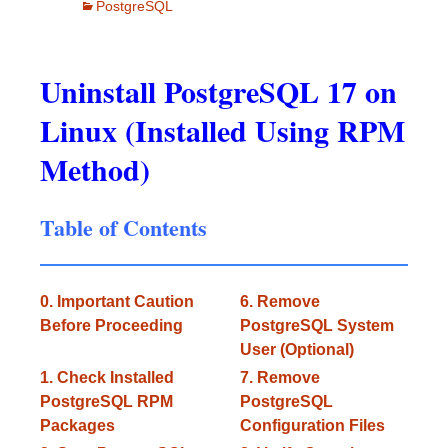
PostgreSQL
Uninstall PostgreSQL 17 on
Linux (Installed Using RPM
Method)
Table of Contents
0. Important Caution
6. Remove
Before Proceeding
PostgreSQL System
User (Optional)
1. Check Installed
7. Remove
PostgreSQL RPM
PostgreSQL
Packages
Configuration Files