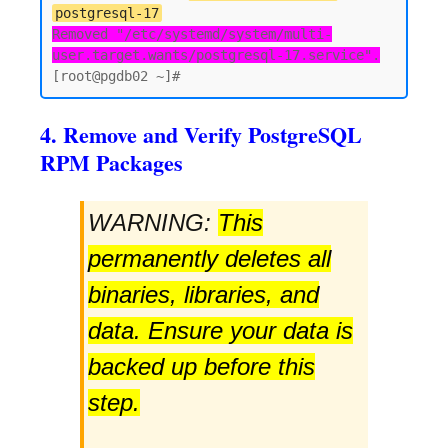
postgresql-17
Removed "/etc/systemd/system/multi-
user.target.wants/postgresql-17.service".
4. Remove and Verify PostgreSQL
RPM Packages
WARNING:
This
permanently deletes all
binaries, libraries, and
data. Ensure your data is
backed up before this
step.