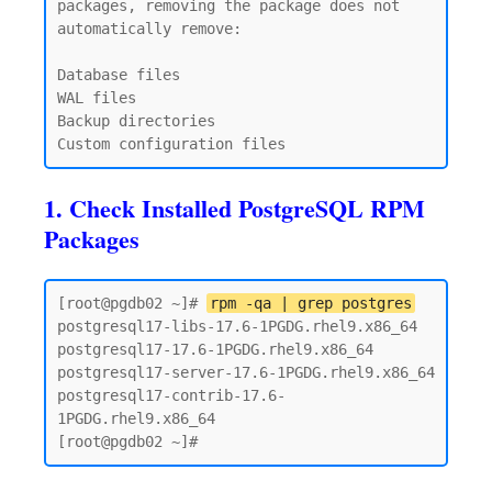
packages, removing the package does not 
automatically remove:

Database files

WAL files

Backup directories

1. Check Installed PostgreSQL RPM
Packages
[root@pgdb02 ~]# 
rpm -qa | grep postgres
postgresql17-libs-17.6-1PGDG.rhel9.x86_64

postgresql17-17.6-1PGDG.rhel9.x86_64

postgresql17-server-17.6-1PGDG.rhel9.x86_64

postgresql17-contrib-17.6-
1PGDG.rhel9.x86_64
