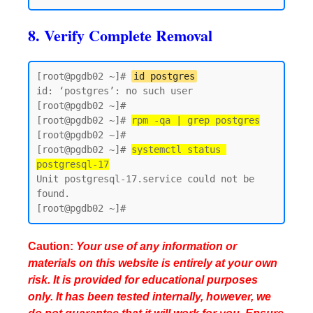
8. Verify Complete Removal
[root@pgdb02 ~]# 
id postgres
id: ‘postgres’: no such user

[root@pgdb02 ~]#

[root@pgdb02 ~]# 
rpm -qa | grep postgres
[root@pgdb02 ~]#

[root@pgdb02 ~]# 
systemctl status 
postgresql-17
Unit postgresql-17.service could not be 
found.

Caution:
Your use of any information or
materials on this website is entirely at your own
risk. It is provided for educational purposes
only. It has been tested internally, however, we