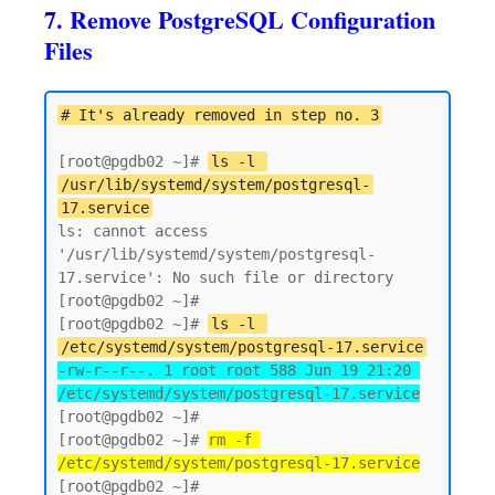
7. Remove PostgreSQL Configuration
Files
# It's already removed in step no. 3
[root@pgdb02 ~]# 
ls -l 
/usr/lib/systemd/system/postgresql-
17.service
ls: cannot access 
'/usr/lib/systemd/system/postgresql-
17.service': No such file or directory

[root@pgdb02 ~]# 

[root@pgdb02 ~]# 
ls -l 
/etc/systemd/system/postgresql-17.service
-rw-r--r--. 1 root root 588 Jun 19 21:20 
/etc/systemd/system/postgresql-17.service
[root@pgdb02 ~]#

[root@pgdb02 ~]# 
rm -f 
/etc/systemd/system/postgresql-17.service