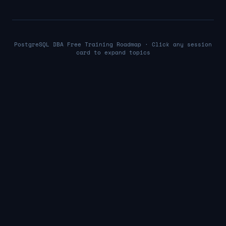
PostgreSQL DBA Free Training Roadmap · Click any session
card to expand topics