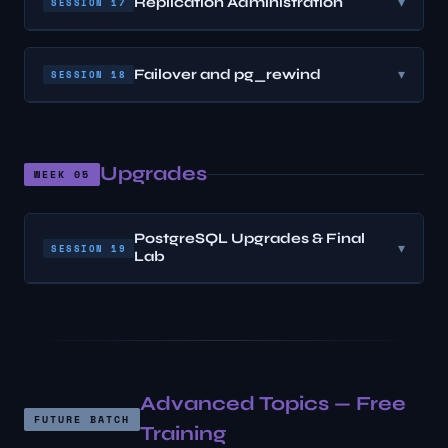
Replication Administration
▾
SESSION 17
Failover and pg_rewind
▾
SESSION 18
Upgrades
WEEK 05
PostgreSQL Upgrades & Final
▾
SESSION 19
Lab
Advanced Topics — Free
FUTURE BATCH
Training