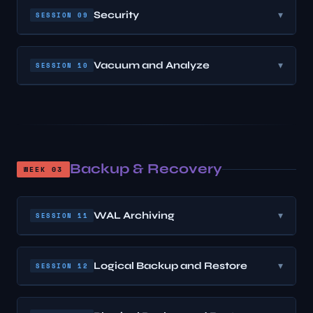
Security
▾
SESSION 09
Vacuum and Analyze
▾
SESSION 10
Backup & Recovery
WEEK 03
WAL Archiving
▾
SESSION 11
Logical Backup and Restore
▾
SESSION 12