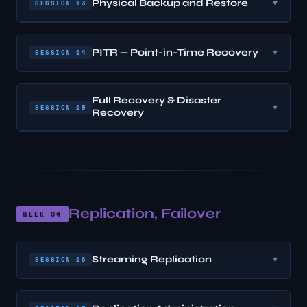
Physical Backup and Restore
▾
SESSION 13
PITR — Point-in-Time Recovery
▾
SESSION 14
Full Recovery & Disaster
▾
SESSION 15
Recovery
Replication, Failover
WEEK 04
Streaming Replication
▾
SESSION 16