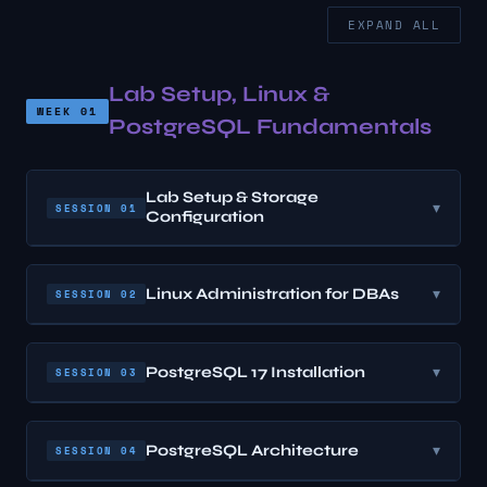
EXPAND ALL
Lab Setup, Linux &
WEEK 01
PostgreSQL Fundamentals
Lab Setup & Storage
▾
SESSION 01
Configuration
Linux Administration for DBAs
▾
SESSION 02
PostgreSQL 17 Installation
▾
SESSION 03
PostgreSQL Architecture
▾
SESSION 04