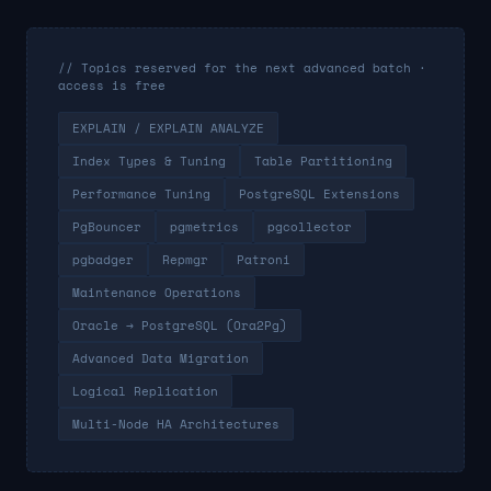
// Topics reserved for the next advanced batch ·
access is free
EXPLAIN / EXPLAIN ANALYZE
Index Types & Tuning
Table Partitioning
Performance Tuning
PostgreSQL Extensions
PgBouncer
pgmetrics
pgcollector
pgbadger
Repmgr
Patroni
Maintenance Operations
Oracle → PostgreSQL (Ora2Pg)
Advanced Data Migration
Logical Replication
Multi-Node HA Architectures