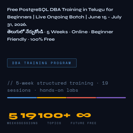
Free PostgreSQL DBA Training in Telugu for
Beginners | Live Ongoing Batch | June 15 - July
31, 2026.
తెలుగులో నేర్చుకోండి · 5 Weeks · Online · Beginner
Friendly · 100% Free
DBA TRAINING PROGRAM
// 5-week structured training · 19
sessions · hands-on labs
5
19
100+
∞
WEEKS
SESSIONS
TOPICS
FUTURE FREE