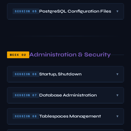
PostgreSQL Configuration Files
▾
SESSION 05
Administration & Security
WEEK 02
Startup, Shutdown
▾
SESSION 06
Database Administration
▾
SESSION 07
Tablespaces Management
▾
SESSION 08