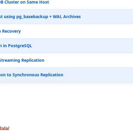
B Cluster on Same Host
t using pg_basebackup + WAL Archives
e Recovery
n in PostgreSQL
Streaming Replication
ion to Synchronous Replication
dala/