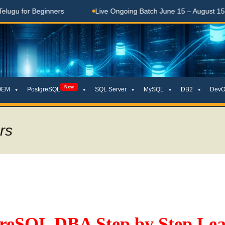
for Beginners
Live Ongoing Batch June 15 – August 15, 2026
New
OEM
PostgreSQL
SQL Server
MySQL
DB2
DevO
rs
greSQL DBA Step by Step Lea