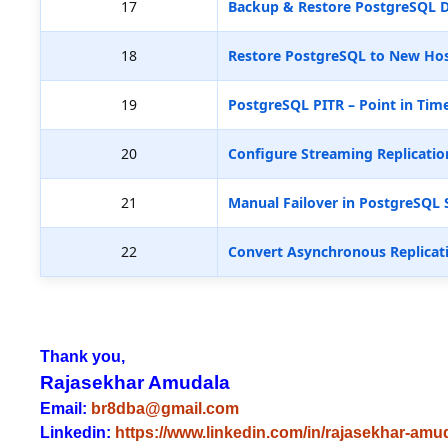
17
Backup & Restore PostgreSQL D
18
Restore PostgreSQL to New Hos
19
PostgreSQL PITR – Point in Tim
20
Configure Streaming Replicatio
21
Manual Failover in PostgreSQL 
22
Convert Asynchronous Replicat
Thank you,
Rajasekhar Amudala
Email:
br8dba@gmail.com
Linkedin:
https://www.linkedin.com/in/rajasekhar-amu