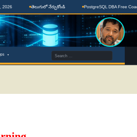
తెలుగులో నేర్చుకోండి
PostgreSQL DBA Free Coaching D
Search
ps
for:
rning