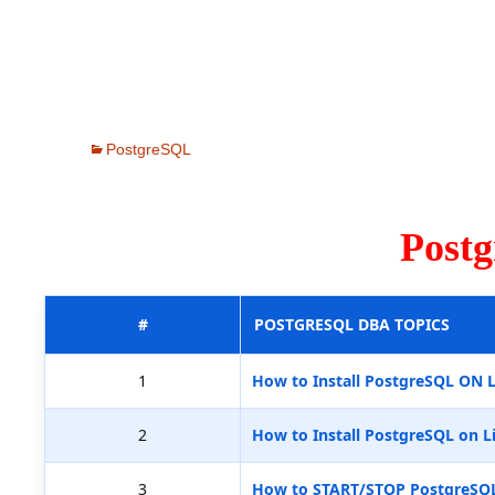
PostgreSQL
Post
#
POSTGRESQL DBA TOPICS
1
How to Install PostgreSQL ON 
2
How to Install PostgreSQL on L
3
How to START/STOP PostgreSQ