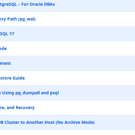
tgreSQL – For Oracle DBAs
ry Path (pg_wal)
eSQL 17
ode
ement
store Guide
 Using pg_dumpall and psql
re, and Recovery
B Cluster to Another Host (No Archive Mode)