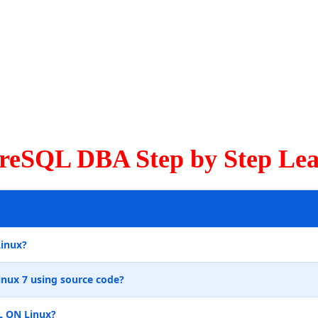
greSQL DBA Step by Step Lea
Linux?
inux 7 using source code?
L ON Linux?