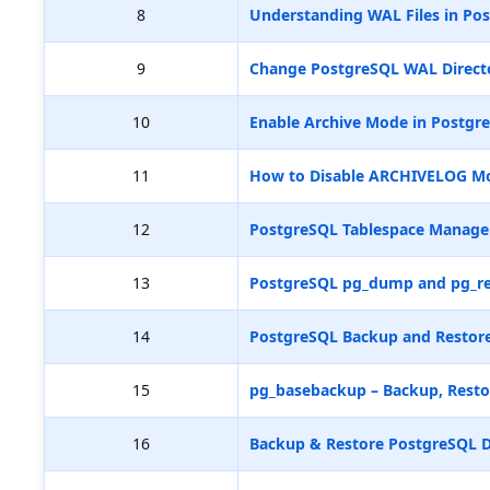
8
Understanding WAL Files in Pos
9
Change PostgreSQL WAL Directo
10
Enable Archive Mode in Postgr
11
How to Disable ARCHIVELOG M
12
PostgreSQL Tablespace Manag
13
PostgreSQL pg_dump and pg_re
14
PostgreSQL Backup and Restore
15
pg_basebackup – Backup, Resto
16
Backup & Restore PostgreSQL D