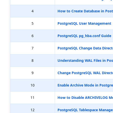
4
How to Create Database in Pos
5
PostgreSQL User Management
6
PostgreSQL pg_hba.conf Guide
7
PostgreSQL Change Data Direct
8
Understanding WAL Files in Pos
9
Change PostgreSQL WAL Directo
10
Enable Archive Mode in Postgr
11
How to Disable ARCHIVELOG M
12
PostgreSQL Tablespace Manag