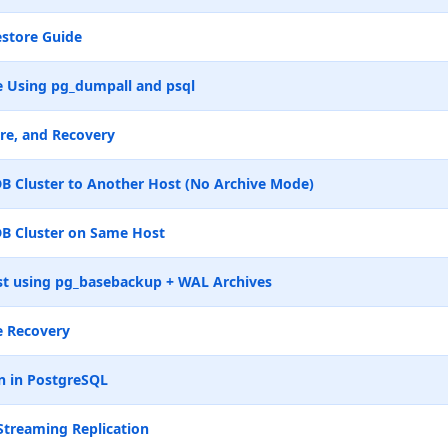
store Guide
 Using pg_dumpall and psql
re, and Recovery
B Cluster to Another Host (No Archive Mode)
B Cluster on Same Host
t using pg_basebackup + WAL Archives
e Recovery
n in PostgreSQL
Streaming Replication