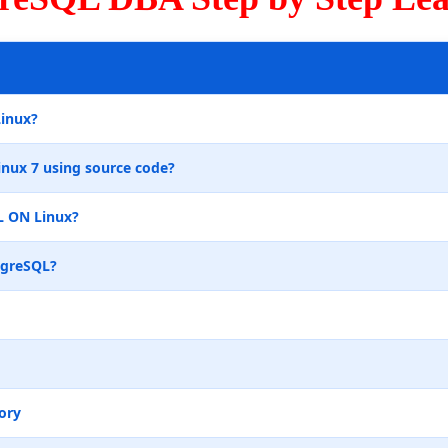
Linux?
inux 7 using source code?
L ON Linux?
tgreSQL?
ory