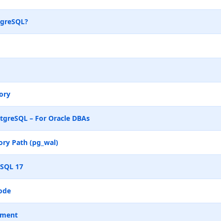
tgreSQL?
ory
tgreSQL – For Oracle DBAs
ry Path (pg_wal)
eSQL 17
ode
ement