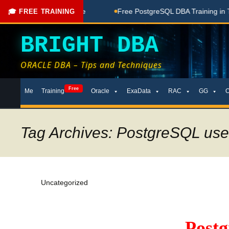
oaching Done Here
Free PostgreSQL DBA Training in Telugu 
🎓 FREE TRAINING
BRIGHT DBA
ORACLE DBA – Tips and Techniques
Skip
Free
Me
Training
Oracle
ExaData
RAC
GG
to
content
Tag Archives: PostgreSQL use
Uncategorized
Post