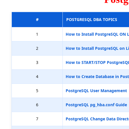
#
POSTGRESQL DBA TOPICS
1
How to Install PostgreSQL ON 
2
How to Install PostgreSQL on L
3
How to START/STOP PostgreSQ
4
How to Create Database in Pos
5
PostgreSQL User Management
6
PostgreSQL pg_hba.conf Guide
7
PostgreSQL Change Data Direct