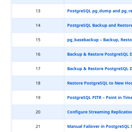
13
PostgreSQL pg_dump and pg_re
14
PostgreSQL Backup and Restore
15
pg_basebackup – Backup, Resto
16
Backup & Restore PostgreSQL D
17
Backup & Restore PostgreSQL D
18
Restore PostgreSQL to New Hos
19
PostgreSQL PITR – Point in Tim
20
Configure Streaming Replicatio
21
Manual Failover in PostgreSQL 