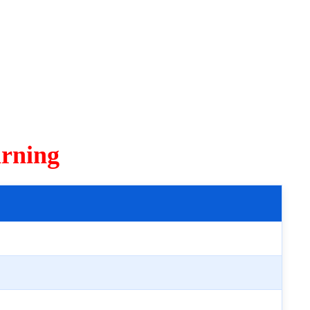
rning