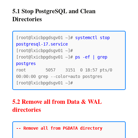
5.1 Stop PostgreSQL and Clean
Directories
[root@lxicbpgdsgv01 ~]# 
systemctl stop 
postgresql-17.service
[root@lxicbpgdsgv01 ~]# 

[root@lxicbpgdsgv01 ~]# 
ps -ef | grep 
postgres
root        5057    3151  0 18:57 pts/0    
00:00:00 grep --color=auto postgres

5.2 Remove all from Data & WAL
directories
-- Remove all from PGDATA directory