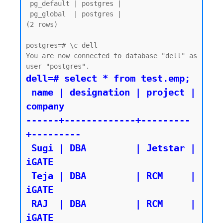
 pg_default | postgres |

 pg_global  | postgres |

(2 rows)

postgres=# \c dell

You are now connected to database "dell" as 
dell=# select * from test.emp;

 name | designation | project | 
company

------+-------------+---------
+---------

 Sugi | DBA         | Jetstar | 
iGATE

 Teja | DBA         | RCM     | 
iGATE

 RAJ  | DBA         | RCM     | 
iGATE
