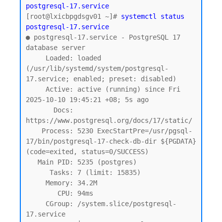
postgresql-17.service
[root@lxicbpgdsgv01 ~]# 
systemctl status 
postgresql-17.service
● postgresql-17.service - PostgreSQL 17 
database server

     Loaded: loaded 
(/usr/lib/systemd/system/postgresql-
17.service; enabled; preset: disabled)

     Active: active (running) since Fri 
2025-10-10 19:45:21 +08; 5s ago

       Docs: 
https://www.postgresql.org/docs/17/static/

    Process: 5230 ExecStartPre=/usr/pgsql-
17/bin/postgresql-17-check-db-dir ${PGDATA} 
(code=exited, status=0/SUCCESS)

   Main PID: 5235 (postgres)

      Tasks: 7 (limit: 15835)

     Memory: 34.2M

        CPU: 94ms

     CGroup: /system.slice/postgresql-
17.service
