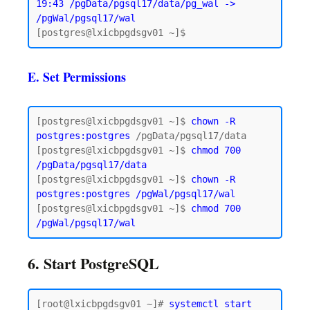
19:43 /pgData/pgsql17/data/pg_wal -> 
/pgWal/pgsql17/wal
E. Set Permissions
[postgres@lxicbpgdsgv01 ~]$ 
chown -R 
postgres:postgres
 /pgData/pgsql17/data

[postgres@lxicbpgdsgv01 ~]$ 
chmod 700 
/pgData/pgsql17/data
[postgres@lxicbpgdsgv01 ~]$ 
chown -R 
postgres:postgres /pgWal/pgsql17/wal
[postgres@lxicbpgdsgv01 ~]$ 
chmod 700 
6. Start PostgreSQL
[root@lxicbpgdsgv01 ~]# 
systemctl start 