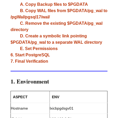
A. Copy Backup files to $PGDATA
B. Copy WAL files from $PGDATA/pg_wal to
/pgWal/pgsql17/wal/
C. Remove the existing $PGDATA/pg_wal
directory
D. Create a symbolic link pointing
$PGDATA/pg_wal to a separate WAL directory
E. Set Permissions
6. Start PostgreSQL
7. Final Verification
1. Environment
ASPECT
ENV
Hostname
lxicbpgdsgv01