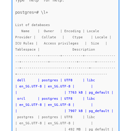
Type "help" for help.

postgres=# \l+

List of databases

   Name    |  Owner   | Encoding | Locale 
Provider |   Collate   |    Ctype    | Locale | 
ICU Rules |   Access privileges   |  Size   | 
Tablespace |                Description

-----------+----------+----------+---------------
--+-------------+-------------+--------+---------
--+-----------------------+---------+------------
 dell      | postgres | UTF8     | libc            
| en_SG.UTF-8 | en_SG.UTF-8 |        |           
|                       | 7763 kB | pg_default |

 orcl      | postgres | UTF8     | libc            
| en_SG.UTF-8 | en_SG.UTF-8 |        |           
|                       | 7907 kB | pg_default |
 postgres  | postgres | UTF8     | libc            
| en_SG.UTF-8 | en_SG.UTF-8 |        |           
|                       | 492 MB  | pg_default | 