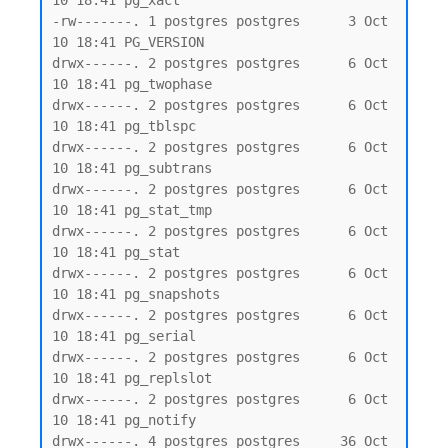
10 18:41 pg_xact

-rw-------. 1 postgres postgres      3 Oct 
10 18:41 PG_VERSION

drwx------. 2 postgres postgres      6 Oct 
10 18:41 pg_twophase

drwx------. 2 postgres postgres      6 Oct 
10 18:41 pg_tblspc

drwx------. 2 postgres postgres      6 Oct 
10 18:41 pg_subtrans

drwx------. 2 postgres postgres      6 Oct 
10 18:41 pg_stat_tmp

drwx------. 2 postgres postgres      6 Oct 
10 18:41 pg_stat

drwx------. 2 postgres postgres      6 Oct 
10 18:41 pg_snapshots

drwx------. 2 postgres postgres      6 Oct 
10 18:41 pg_serial

drwx------. 2 postgres postgres      6 Oct 
10 18:41 pg_replslot

drwx------. 2 postgres postgres      6 Oct 
10 18:41 pg_notify

drwx------. 4 postgres postgres     36 Oct 