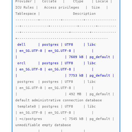
Provider |   Collate   |    Ctype    | Locale | 
ICU Rules |   Access privileges   |  Size   | 
Tablespace |                Description

-----------+----------+----------+---------------
--+-------------+-------------+--------+---------
--+-----------------------+---------+------------
 dell      | postgres | UTF8     | libc            
| en_SG.UTF-8 | en_SG.UTF-8 |        |           
|                       | 7609 kB | pg_default |

 orcl      | postgres | UTF8     | libc            
| en_SG.UTF-8 | en_SG.UTF-8 |        |           
|                       | 7753 kB | pg_default |
 postgres  | postgres | UTF8     | libc            
| en_SG.UTF-8 | en_SG.UTF-8 |        |           
|                       | 492 MB  | pg_default | 
default administrative connection database

 template0 | postgres | UTF8     | libc            
| en_SG.UTF-8 | en_SG.UTF-8 |        |           
| =c/postgres          +| 7545 kB | pg_default | 
unmodifiable empty database

           |          |          |                 