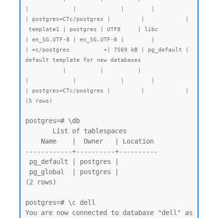
|             |             |        |           
| postgres=CTc/postgres |         |            |

 template1 | postgres | UTF8     | libc            
| en_SG.UTF-8 | en_SG.UTF-8 |        |           
| =c/postgres          +| 7569 kB | pg_default | 
default template for new databases

           |          |          |                 
|             |             |        |           
| postgres=CTc/postgres |         |            |

postgres=# \db

       List of tablespaces

    Name    |  Owner   | Location

------------+----------+----------

 pg_default | postgres |

 pg_global  | postgres |

(2 rows)

postgres=# \c dell

You are now connected to database "dell" as 