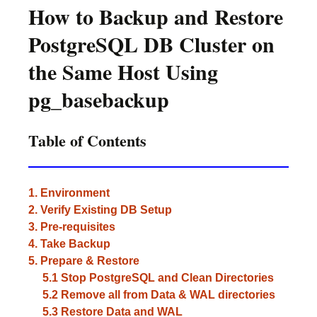
How to Backup and Restore
PostgreSQL DB Cluster on
the Same Host Using
pg_basebackup
Table of Contents
1. Environment
2. Verify Existing DB Setup
3. Pre-requisites
4. Take Backup
5. Prepare & Restore
5.1 Stop PostgreSQL and Clean Directories
5.2 Remove all from Data & WAL directories
5.3 Restore Data and WAL