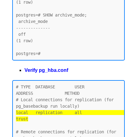
(1 row)

postgres=# SHOW archive_mode;

 archive_mode

--------------

 off

(1 row)

Verify pg_hba.conf
# TYPE  DATABASE        USER            
ADDRESS             METHOD

# Local connections for replication (for 
local   replication     all                                 
trust
# Remote connections for replication (for 