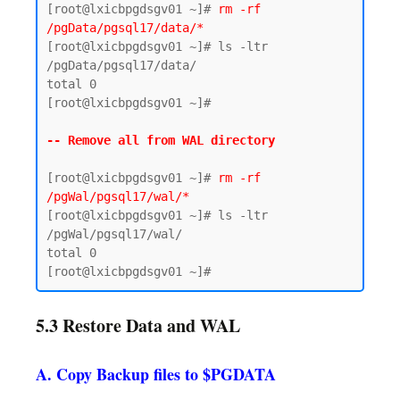
[root@lxicbpgdsgv01 ~]# 
rm -rf 
/pgData/pgsql17/data/*
[root@lxicbpgdsgv01 ~]# ls -ltr 
/pgData/pgsql17/data/

total 0

[root@lxicbpgdsgv01 ~]#

-- Remove all from WAL directory 
[root@lxicbpgdsgv01 ~]# 
rm -rf 
/pgWal/pgsql17/wal/*
[root@lxicbpgdsgv01 ~]# ls -ltr 
/pgWal/pgsql17/wal/

total 0

5.3 Restore Data and WAL
A. Copy Backup files to $PGDATA