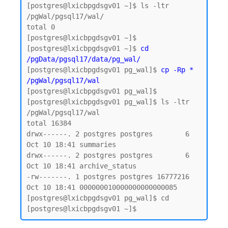
[postgres@lxicbpgdsgv01 ~]$ ls -ltr 
/pgWal/pgsql17/wal/

total 0

[postgres@lxicbpgdsgv01 ~]$

[postgres@lxicbpgdsgv01 ~]$ 
cd 
/pgData/pgsql17/data/pg_wal/
[postgres@lxicbpgdsgv01 pg_wal]$ 
cp -Rp * 
/pgWal/pgsql17/wal
[postgres@lxicbpgdsgv01 pg_wal]$

[postgres@lxicbpgdsgv01 pg_wal]$ ls -ltr 
/pgWal/pgsql17/wal

total 16384

drwx------. 2 postgres postgres        6 
Oct 10 18:41 summaries

drwx------. 2 postgres postgres        6 
Oct 10 18:41 archive_status

-rw-------. 1 postgres postgres 16777216 
Oct 10 18:41 000000010000000000000085

[postgres@lxicbpgdsgv01 pg_wal]$ cd
