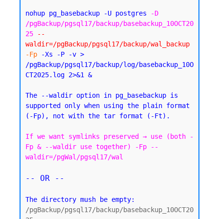
nohup pg_basebackup -U postgres 
-D 
/pgBackup/pgsql17/backup/basebackup_10OCT20
25
--
waldir=/pgBackup/pgsql17/backup/wal_backup
-Fp
 -Xs -P -v > 
/pgBackup/pgsql17/backup/log/basebackup_10O
CT2025.log 2>&1 &
The --waldir option in pg_basebackup is 
supported only when using the plain format 
If we want symlinks preserved → use (both -
Fp & --waldir use together) -Fp --
waldir=/pgWal/pgsql17/wal
-- OR --
The directory mush be empty:
/pgBackup/pgsql17/backup/basebackup_10OCT20