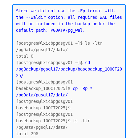
Since we did not use the -Fp format with 
the --waldir option, all required WAL files 
will be included in the backup under the 
default path: PGDATA/pg_wal.
[postgres@lxicbpgdsgv01 ~]$ ls -ltr 
/pgData/pgsql17/data/

total 0

[postgres@lxicbpgdsgv01 ~]$ 
cd 
/pgBackup/pgsql17/backup/basebackup_10OCT20
25/
[postgres@lxicbpgdsgv01 
basebackup_10OCT2025]$ 
cp -Rp * 
/pgData/pgsql17/data/
[postgres@lxicbpgdsgv01 
basebackup_10OCT2025]$

[postgres@lxicbpgdsgv01 
basebackup_10OCT2025]$ ls -ltr 
/pgData/pgsql17/data/

total 296
