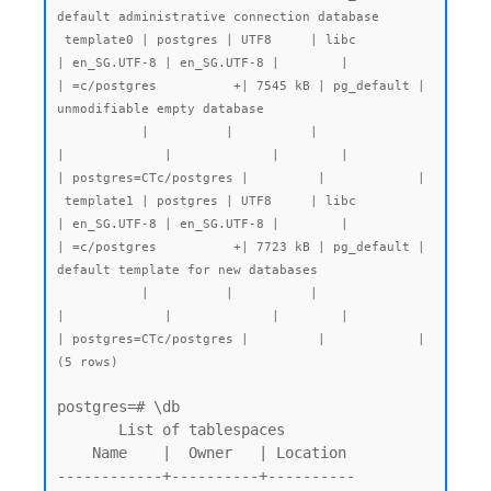
default administrative connection database

 template0 | postgres | UTF8     | libc            
| en_SG.UTF-8 | en_SG.UTF-8 |        |           
| =c/postgres          +| 7545 kB | pg_default | 
unmodifiable empty database

           |          |          |                 
|             |             |        |           
| postgres=CTc/postgres |         |            |

 template1 | postgres | UTF8     | libc            
| en_SG.UTF-8 | en_SG.UTF-8 |        |           
| =c/postgres          +| 7723 kB | pg_default | 
default template for new databases

           |          |          |                 
|             |             |        |           
| postgres=CTc/postgres |         |            |

(5 rows)
postgres=# \db

       List of tablespaces

    Name    |  Owner   | Location

------------+----------+----------
