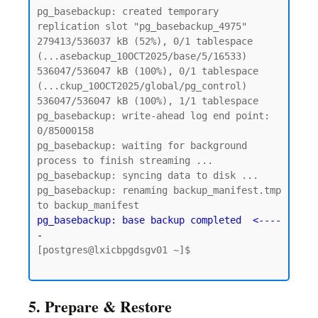
pg_basebackup: created temporary 
replication slot "pg_basebackup_4975"

279413/536037 kB (52%), 0/1 tablespace 
(...asebackup_10OCT2025/base/5/16533)

536047/536047 kB (100%), 0/1 tablespace 
(...ckup_10OCT2025/global/pg_control)

536047/536047 kB (100%), 1/1 tablespace

pg_basebackup: write-ahead log end point: 
0/85000158

pg_basebackup: waiting for background 
process to finish streaming ...

pg_basebackup: syncing data to disk ...

pg_basebackup: renaming backup_manifest.tmp 
pg_basebackup: base backup completed  <----
-
[postgres@lxicbpgdsgv01 ~]$

5. Prepare & Restore