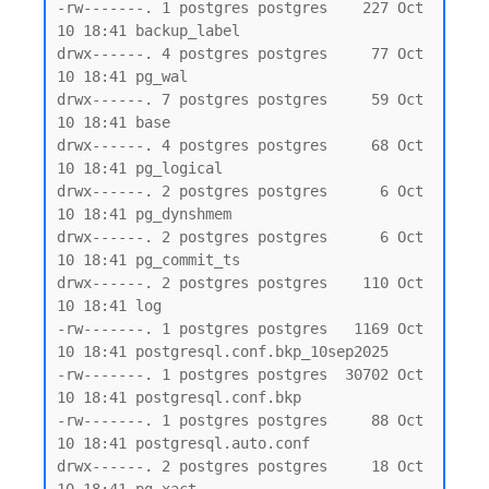
-rw-------. 1 postgres postgres    227 Oct 
10 18:41 backup_label

drwx------. 4 postgres postgres     77 Oct 
10 18:41 pg_wal

drwx------. 7 postgres postgres     59 Oct 
10 18:41 base

drwx------. 4 postgres postgres     68 Oct 
10 18:41 pg_logical

drwx------. 2 postgres postgres      6 Oct 
10 18:41 pg_dynshmem

drwx------. 2 postgres postgres      6 Oct 
10 18:41 pg_commit_ts

drwx------. 2 postgres postgres    110 Oct 
10 18:41 log

-rw-------. 1 postgres postgres   1169 Oct 
10 18:41 postgresql.conf.bkp_10sep2025

-rw-------. 1 postgres postgres  30702 Oct 
10 18:41 postgresql.conf.bkp

-rw-------. 1 postgres postgres     88 Oct 
10 18:41 postgresql.auto.conf

drwx------. 2 postgres postgres     18 Oct 