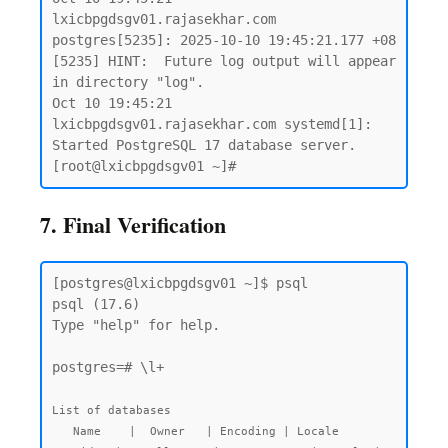
lxicbpgdsgv01.rajasekhar.com 
postgres[5235]: 2025-10-10 19:45:21.177 +08 
[5235] HINT:  Future log output will appear 
in directory "log".

Oct 10 19:45:21 
lxicbpgdsgv01.rajasekhar.com systemd[1]: 
Started PostgreSQL 17 database server.

7. Final Verification
[postgres@lxicbpgdsgv01 ~]$ psql

psql (17.6)

Type "help" for help.

postgres=# \l+

List of databases

   Name    |  Owner   | Encoding | Locale 