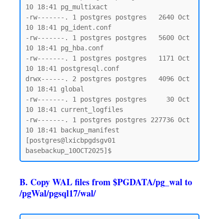
10 18:41 pg_multixact

-rw-------. 1 postgres postgres   2640 Oct 
10 18:41 pg_ident.conf

-rw-------. 1 postgres postgres   5600 Oct 
10 18:41 pg_hba.conf

-rw-------. 1 postgres postgres   1171 Oct 
10 18:41 postgresql.conf

drwx------. 2 postgres postgres   4096 Oct 
10 18:41 global

-rw-------. 1 postgres postgres     30 Oct 
10 18:41 current_logfiles

-rw-------. 1 postgres postgres 227736 Oct 
10 18:41 backup_manifest

[postgres@lxicbpgdsgv01 
B. Copy WAL files from $PGDATA/pg_wal to
/pgWal/pgsql17/wal/