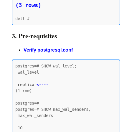
(3 rows)
3. Pre-requisites
Verify postgresql.conf
postgres=# SHOW wal_level;

 wal_level

-----------

replica 
<----
(1 row)

postgres=#

postgres=# SHOW max_wal_senders;

 max_wal_senders

-----------------

 10
