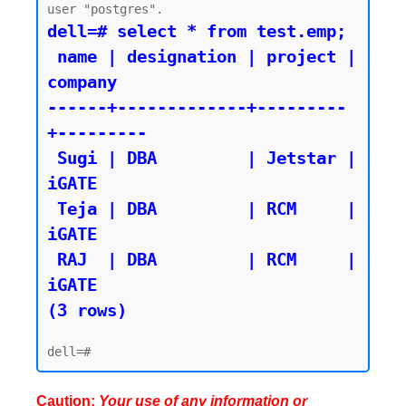
dell=# select * from test.emp;

 name | designation | project | 
company

------+-------------+---------
+---------

 Sugi | DBA         | Jetstar | 
iGATE

 Teja | DBA         | RCM     | 
iGATE

 RAJ  | DBA         | RCM     | 
iGATE

(3 rows)
Caution:
Your use of any information or