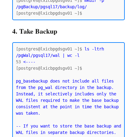
[postgres@lxicbpgdsgv01 ~]$ 
mkdir -p 
/pgBackup/pgsql17/backup/log/
4. Take Backup
[postgres@lxicbpgdsgv01 ~]$ 
ls -ltrh 
/pgWal/pgsql17/wal | wc -l
53
 <----
[postgres@lxicbpgdsgv01 ~]$

pg_basebackup does not include all files 
from the pg_wal directory in the backup. 
Instead, it selectively includes only the 
WAL files required to make the base backup 
consistent at the point in time the backup 
was taken.
-- If you want to store the base backup and 
WAL files in separate backup directories.