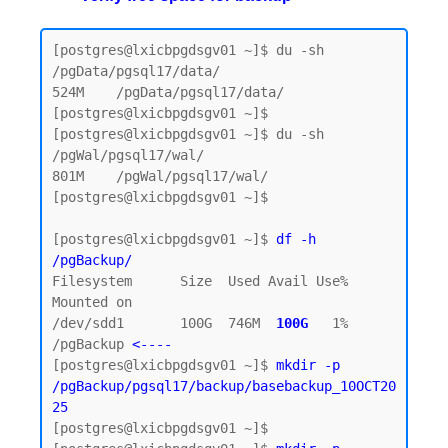
[postgres@lxicbpgdsgv01 ~]$ du -sh 
/pgData/pgsql17/data/

524M    /pgData/pgsql17/data/

[postgres@lxicbpgdsgv01 ~]$

[postgres@lxicbpgdsgv01 ~]$ du -sh 
/pgWal/pgsql17/wal/

801M    /pgWal/pgsql17/wal/

[postgres@lxicbpgdsgv01 ~]$

[postgres@lxicbpgdsgv01 ~]$ 
df -h 
/pgBackup/
Filesystem      Size  Used Avail Use% 
Mounted on

/dev/sdd1       100G  746M  
100G  
1% 
/pgBackup 
<----
[postgres@lxicbpgdsgv01 ~]$ 
mkdir -p 
/pgBackup/pgsql17/backup/basebackup_10OCT20
25
[postgres@lxicbpgdsgv01 ~]$
