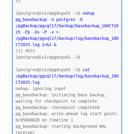
25

[postgres@lxicbpgdsgv01 ~]$ 
nohup 
pg_basebackup -U postgres -D 
/pgBackup/pgsql17/backup/basebackup_10OCT20
25 -Fp -Xs -P -v > 
/pgBackup/pgsql17/backup/log/basebackup_10O
CT2025.log 2>&1 &
[1] 4973

[postgres@lxicbpgdsgv01 ~]$

[postgres@lxicbpgdsgv01 ~]$ 
cat 
/pgBackup/pgsql17/backup/log/basebackup_10O
CT2025.log
nohup: ignoring input

pg_basebackup: initiating base backup, 
waiting for checkpoint to complete

pg_basebackup: checkpoint completed

pg_basebackup: write-ahead log start point: 
0/85000028 on timeline 1

pg_basebackup: starting background WAL 
receiver
