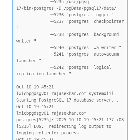
             ├─5235 /usr/pgsql-
17/bin/postgres -D /pgData/pgsql17/data/

             ├─5236 "postgres: logger "

             ├─5237 "postgres: checkpointer 
"

             ├─5238 "postgres: background 
writer "

             ├─5240 "postgres: walwriter "

             ├─5241 "postgres: autovacuum 
launcher "

             └─5242 "postgres: logical 
replication launcher "

Oct 10 19:45:21 
lxicbpgdsgv01.rajasekhar.com systemd[1]: 
Starting PostgreSQL 17 database server...

Oct 10 19:45:21 
lxicbpgdsgv01.rajasekhar.com 
postgres[5235]: 2025-10-10 19:45:21.177 +08 
[5235] LOG:  redirecting log output to 
logging collector process

Oct 10 19:45:21 