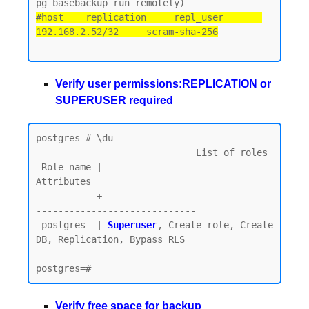
#host    replication     repl_user       
192.168.2.52/32     scram-sha-256
Verify user permissions:REPLICATION or
SUPERUSER required
postgres=# \du

                             List of roles

 Role name |                         
Attributes

-----------+-------------------------------
-----------------------------

 postgres  | 
Superuser
, Create role, Create 
DB, Replication, Bypass RLS

Verify free space for backup