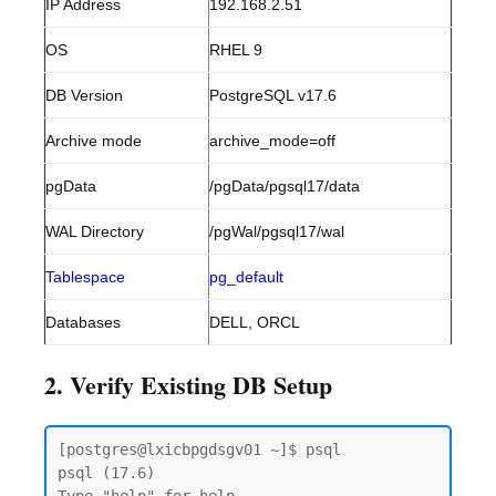
IP Address
192.168.2.51
OS
RHEL 9
DB Version
PostgreSQL v17.6
Archive mode
archive_mode=off
pgData
/pgData/pgsql17/data
WAL Directory
/pgWal/pgsql17/wal
Tablespace
pg_default
Databases
DELL, ORCL
2. Verify Existing DB Setup
[postgres@lxicbpgdsgv01 ~]$ psql

psql (17.6)
