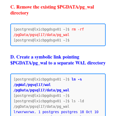
C. Remove the existing $PGDATA/pg_wal
directory
[postgres@lxicbpgdsgv01 ~]$ 
rm -rf 
/pgData/pgsql17/data/pg_wal
D. Create a symbolic link pointing
$PGDATA/pg_wal to a separate WAL directory
[postgres@lxicbpgdsgv01 ~]$ 
ln -s 
/pgWal/pgsql17/wal 
/pgData/pgsql17/data/pg_wal
[postgres@lxicbpgdsgv01 ~]$

[postgres@lxicbpgdsgv01 ~]$ ls -ld 
lrwxrwxrwx. 1 postgres postgres 18 Oct 10 