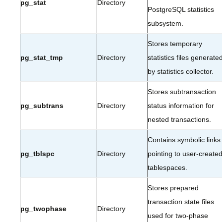
pg_stat
Directory
PostgreSQL statistics
subsystem.
Stores temporary
pg_stat_tmp
Directory
statistics files generate
by statistics collector.
Stores subtransaction
pg_subtrans
Directory
status information for
nested transactions.
Contains symbolic links
pg_tblspc
Directory
pointing to user-create
tablespaces.
Stores prepared
transaction state files
pg_twophase
Directory
used for two-phase