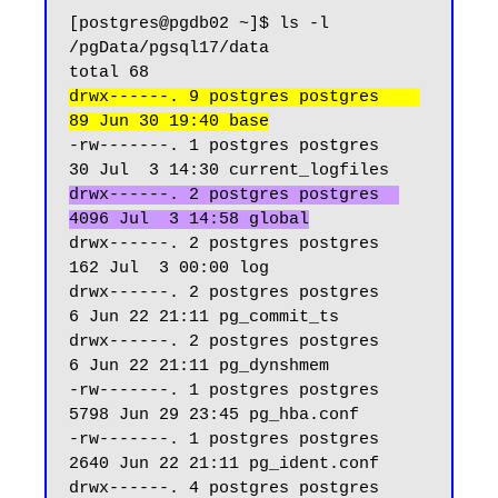
[postgres@pgdb02 ~]$ ls -l 
/pgData/pgsql17/data

drwx------. 9 postgres postgres    
89 Jun 30 19:40 base
-rw-------. 1 postgres postgres    
drwx------. 2 postgres postgres  
4096 Jul  3 14:58 global
drwx------. 2 postgres postgres   
162 Jul  3 00:00 log

drwx------. 2 postgres postgres     
6 Jun 22 21:11 pg_commit_ts

drwx------. 2 postgres postgres     
6 Jun 22 21:11 pg_dynshmem

-rw-------. 1 postgres postgres  
5798 Jun 29 23:45 pg_hba.conf

-rw-------. 1 postgres postgres  
2640 Jun 22 21:11 pg_ident.conf

drwx------. 4 postgres postgres    