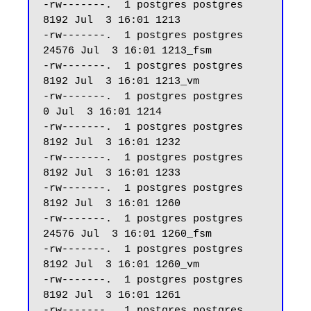
-rw-------.  1 postgres postgres  
8192 Jul  3 16:01 1213

-rw-------.  1 postgres postgres 
24576 Jul  3 16:01 1213_fsm

-rw-------.  1 postgres postgres  
8192 Jul  3 16:01 1213_vm

-rw-------.  1 postgres postgres     
0 Jul  3 16:01 1214

-rw-------.  1 postgres postgres  
8192 Jul  3 16:01 1232

-rw-------.  1 postgres postgres  
8192 Jul  3 16:01 1233

-rw-------.  1 postgres postgres  
8192 Jul  3 16:01 1260

-rw-------.  1 postgres postgres 
24576 Jul  3 16:01 1260_fsm

-rw-------.  1 postgres postgres  
8192 Jul  3 16:01 1260_vm

-rw-------.  1 postgres postgres  
8192 Jul  3 16:01 1261

-rw-------.  1 postgres postgres 