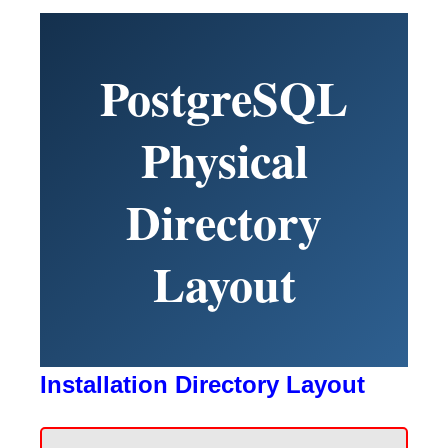
PostgreSQL
Physical
Directory
Layout
Installation Directory Layout