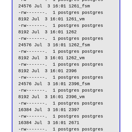
24576 Jul  3 16:01 1261_fsm

-rw-------.  1 postgres postgres  
8192 Jul  3 16:01 1261_vm

-rw-------.  1 postgres postgres  
8192 Jul  3 16:01 1262

-rw-------.  1 postgres postgres 
24576 Jul  3 16:01 1262_fsm

-rw-------.  1 postgres postgres  
8192 Jul  3 16:01 1262_vm

-rw-------.  1 postgres postgres  
8192 Jul  3 16:01 2396

-rw-------.  1 postgres postgres 
24576 Jul  3 16:01 2396_fsm

-rw-------.  1 postgres postgres  
8192 Jul  3 16:01 2396_vm

-rw-------.  1 postgres postgres 
16384 Jul  3 16:01 2397

-rw-------.  1 postgres postgres 
16384 Jul  3 16:01 2671

-rw-------.  1 postgres postgres 