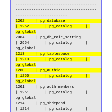
------------------------------------
------------------------------------
1262     | pg_database                              
| 1262       | pg_catalog      | 
pg_global
2964     | pg_db_role_setting                       
| 2964       | pg_catalog      | 
1213     | pg_tablespace                            
| 1213       | pg_catalog      | 
pg_global
1260     | pg_authid                                
| 1260       | pg_catalog      | 
pg_global
1261     | pg_auth_members                          
| 1261       | pg_catalog      | 
pg_global

1214     | pg_shdepend                              
| 1214       | pg_catalog      | 