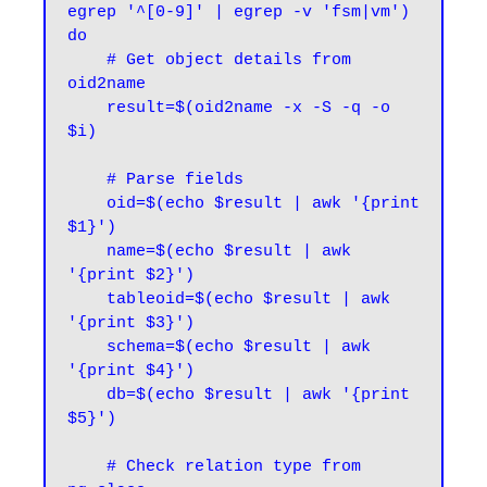
egrep '^[0-9]' | egrep -v 'fsm|vm')

do

    # Get object details from 
oid2name

    result=$(oid2name -x -S -q -o 
$i)

    # Parse fields

    oid=$(echo $result | awk '{print 
$1}')

    name=$(echo $result | awk 
'{print $2}')

    tableoid=$(echo $result | awk 
'{print $3}')

    schema=$(echo $result | awk 
'{print $4}')

    db=$(echo $result | awk '{print 
$5}')

    # Check relation type from 