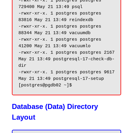
-rwxr-xr-x. 1 postgres postgres 
729400 May 21 13:49 psql

-rwxr-xr-x. 1 postgres postgres 
83816 May 21 13:49 reindexdb

-rwxr-xr-x. 1 postgres postgres 
88344 May 21 13:49 vacuumdb

-rwxr-xr-x. 1 postgres postgres 
41200 May 21 13:49 vacuumlo

-rwxr-xr-x. 1 postgres postgres 2167 
May 21 13:49 postgresql-17-check-db-
dir

-rwxr-xr-x. 1 postgres postgres 9617 
May 21 13:49 postgresql-17-setup

Database (Data) Directory
Layout