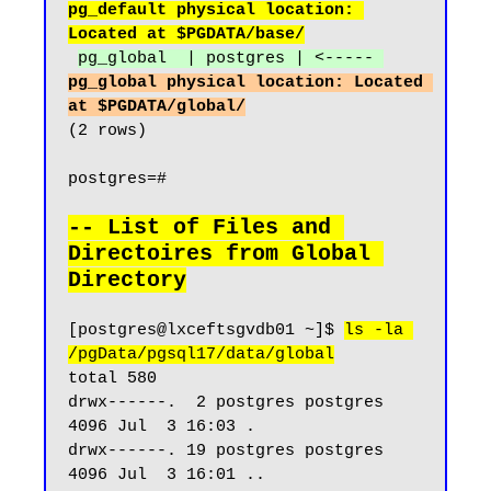
pg_default physical location: 
Located at $PGDATA/base/
pg_global  | postgres | <----- 
pg_global physical location: Located 
at $PGDATA/global/
(2 rows)

postgres=#

-- List of Files and 
Directoires from Global 
Directory
[postgres@lxceftsgvdb01 ~]$ 
ls -la 
/pgData/pgsql17/data/global
total 580

drwx------.  2 postgres postgres  
4096 Jul  3 16:03 .

drwx------. 19 postgres postgres  
4096 Jul  3 16:01 ..
