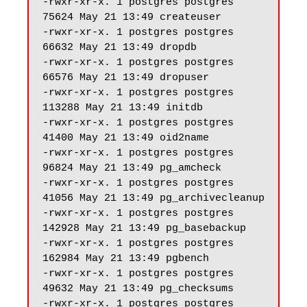
-rwxr-xr-x. 1 postgres postgres 
75624 May 21 13:49 createuser

-rwxr-xr-x. 1 postgres postgres 
66632 May 21 13:49 dropdb

-rwxr-xr-x. 1 postgres postgres 
66576 May 21 13:49 dropuser

-rwxr-xr-x. 1 postgres postgres 
113288 May 21 13:49 initdb

-rwxr-xr-x. 1 postgres postgres 
41400 May 21 13:49 oid2name

-rwxr-xr-x. 1 postgres postgres 
96824 May 21 13:49 pg_amcheck

-rwxr-xr-x. 1 postgres postgres 
41056 May 21 13:49 pg_archivecleanup

-rwxr-xr-x. 1 postgres postgres 
142928 May 21 13:49 pg_basebackup

-rwxr-xr-x. 1 postgres postgres 
162984 May 21 13:49 pgbench

-rwxr-xr-x. 1 postgres postgres 
49632 May 21 13:49 pg_checksums

-rwxr-xr-x. 1 postgres postgres 