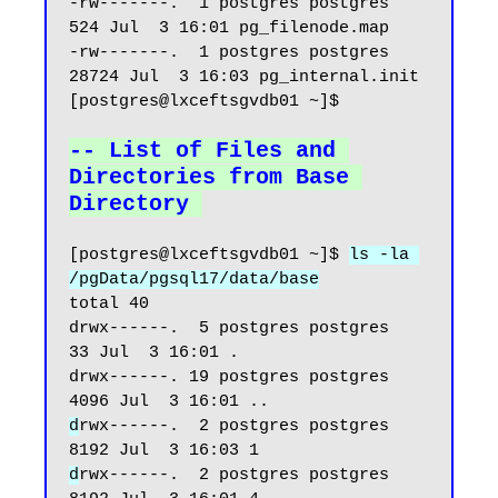
-rw-------.  1 postgres postgres   
524 Jul  3 16:01 pg_filenode.map

-rw-------.  1 postgres postgres 
28724 Jul  3 16:03 pg_internal.init

[postgres@lxceftsgvdb01 ~]$

-- List of Files and 
Directories from Base 
Directory
[postgres@lxceftsgvdb01 ~]$ 
ls -la 
/pgData/pgsql17/data/base
total 40

drwx------.  5 postgres postgres   
33 Jul  3 16:01 .

drwx------. 19 postgres postgres 
d
rwx------.  2 postgres postgres 
d
rwx------.  2 postgres postgres 