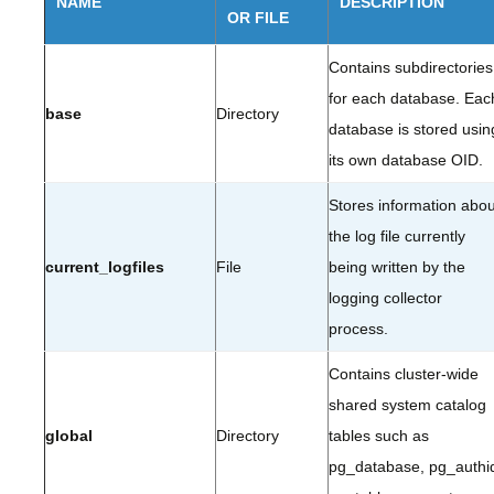
NAME
DESCRIPTION
OR FILE
Contains subdirectories
for each database. Eac
base
Directory
database is stored usin
its own database OID.
Stores information abou
the log file currently
current_logfiles
File
being written by the
logging collector
process.
Contains cluster-wide
shared system catalog
global
Directory
tables such as
pg_database, pg_authi