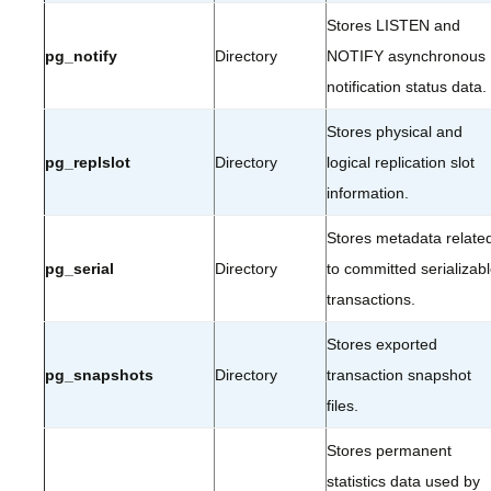
Stores LISTEN and
pg_notify
Directory
NOTIFY asynchronous
notification status data.
Stores physical and
pg_replslot
Directory
logical replication slot
information.
Stores metadata relate
pg_serial
Directory
to committed serializab
transactions.
Stores exported
pg_snapshots
Directory
transaction snapshot
files.
Stores permanent
statistics data used by