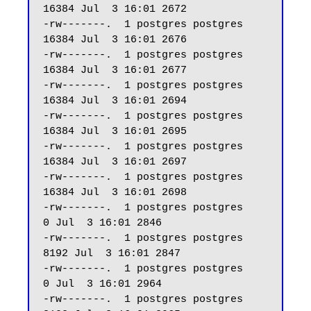
16384 Jul  3 16:01 2672

-rw-------.  1 postgres postgres 
16384 Jul  3 16:01 2676

-rw-------.  1 postgres postgres 
16384 Jul  3 16:01 2677

-rw-------.  1 postgres postgres 
16384 Jul  3 16:01 2694

-rw-------.  1 postgres postgres 
16384 Jul  3 16:01 2695

-rw-------.  1 postgres postgres 
16384 Jul  3 16:01 2697

-rw-------.  1 postgres postgres 
16384 Jul  3 16:01 2698

-rw-------.  1 postgres postgres     
0 Jul  3 16:01 2846

-rw-------.  1 postgres postgres  
8192 Jul  3 16:01 2847

-rw-------.  1 postgres postgres     
0 Jul  3 16:01 2964

-rw-------.  1 postgres postgres  