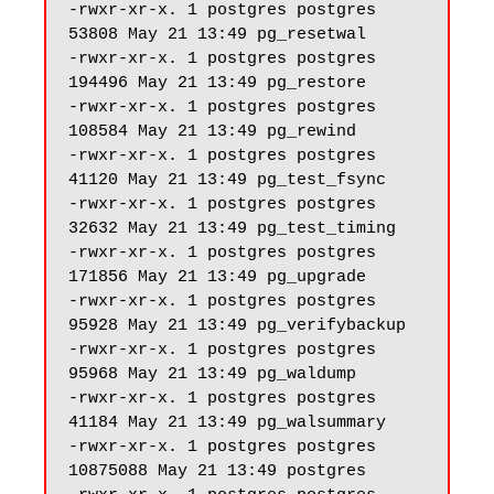
-rwxr-xr-x. 1 postgres postgres 
53808 May 21 13:49 pg_resetwal

-rwxr-xr-x. 1 postgres postgres 
194496 May 21 13:49 pg_restore

-rwxr-xr-x. 1 postgres postgres 
108584 May 21 13:49 pg_rewind

-rwxr-xr-x. 1 postgres postgres 
41120 May 21 13:49 pg_test_fsync

-rwxr-xr-x. 1 postgres postgres 
32632 May 21 13:49 pg_test_timing

-rwxr-xr-x. 1 postgres postgres 
171856 May 21 13:49 pg_upgrade

-rwxr-xr-x. 1 postgres postgres 
95928 May 21 13:49 pg_verifybackup

-rwxr-xr-x. 1 postgres postgres 
95968 May 21 13:49 pg_waldump

-rwxr-xr-x. 1 postgres postgres 
41184 May 21 13:49 pg_walsummary

-rwxr-xr-x. 1 postgres postgres 
10875088 May 21 13:49 postgres
