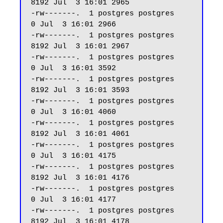
8192 Jul  3 16:01 2965

-rw-------.  1 postgres postgres     
0 Jul  3 16:01 2966

-rw-------.  1 postgres postgres  
8192 Jul  3 16:01 2967

-rw-------.  1 postgres postgres     
0 Jul  3 16:01 3592

-rw-------.  1 postgres postgres  
8192 Jul  3 16:01 3593

-rw-------.  1 postgres postgres     
0 Jul  3 16:01 4060

-rw-------.  1 postgres postgres  
8192 Jul  3 16:01 4061

-rw-------.  1 postgres postgres     
0 Jul  3 16:01 4175

-rw-------.  1 postgres postgres  
8192 Jul  3 16:01 4176

-rw-------.  1 postgres postgres     
0 Jul  3 16:01 4177

-rw-------.  1 postgres postgres  
8192 Jul  3 16:01 4178
