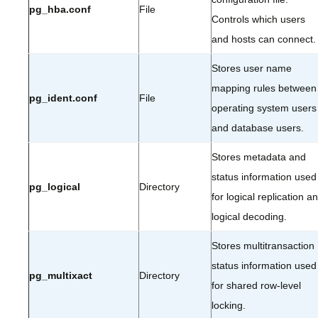
pg_hba.conf
File
Controls which users
and hosts can connect.
Stores user name
mapping rules between
pg_ident.conf
File
operating system users
and database users.
Stores metadata and
status information used
pg_logical
Directory
for logical replication a
logical decoding.
Stores multitransaction
status information used
pg_multixact
Directory
for shared row-level
locking.