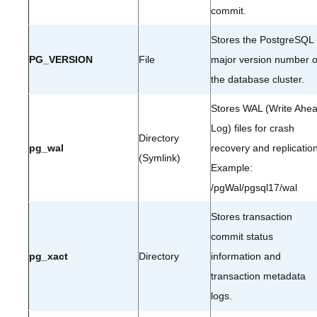
commit.
Stores the PostgreSQL
PG_VERSION
File
major version number o
the database cluster.
Stores WAL (Write Ahe
Log) files for crash
Directory
pg_wal
recovery and replication
(Symlink)
Example:
/pgWal/pgsql17/wal
Stores transaction
commit status
pg_xact
Directory
information and
transaction metadata
logs.