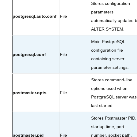
Stores configuration
parameters
postgresql.auto.conf
File
automatically updated 
ALTER SYSTEM.
Main PostgreSQL
configuration file
postgresql.conf
File
containing server
parameter settings.
Stores command-line
options used when
postmaster.opts
File
PostgreSQL server was
last started.
Stores Postmaster PID,
startup time, port
postmaster.pid
File
number, socket path,