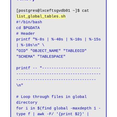
[postgres@lxceftsgvdb01 ~]$ cat 
list_global_tables.sh
#!/bin/bash

cd $PGDATA

# Header

printf "%-8s | %-40s | %-10s | %-15s 
| %-10s\n" \

"OID" "OBJECT_NAME" "TABLEOID" 
"SCHEMA" "TABLESPACE"

printf -- "-------------------------
------------------------------------
----------------------------------
\n"

# Loop through files in global 
directory

for i in $(find global -maxdepth 1 -
type f | awk -F/ '{print $2}' | 