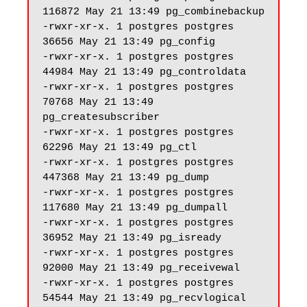
116872 May 21 13:49 pg_combinebackup

-rwxr-xr-x. 1 postgres postgres 
36656 May 21 13:49 pg_config

-rwxr-xr-x. 1 postgres postgres 
44984 May 21 13:49 pg_controldata

-rwxr-xr-x. 1 postgres postgres 
70768 May 21 13:49 
pg_createsubscriber

-rwxr-xr-x. 1 postgres postgres 
62296 May 21 13:49 pg_ctl

-rwxr-xr-x. 1 postgres postgres 
447368 May 21 13:49 pg_dump

-rwxr-xr-x. 1 postgres postgres 
117680 May 21 13:49 pg_dumpall

-rwxr-xr-x. 1 postgres postgres 
36952 May 21 13:49 pg_isready

-rwxr-xr-x. 1 postgres postgres 
92000 May 21 13:49 pg_receivewal

-rwxr-xr-x. 1 postgres postgres 
54544 May 21 13:49 pg_recvlogical
