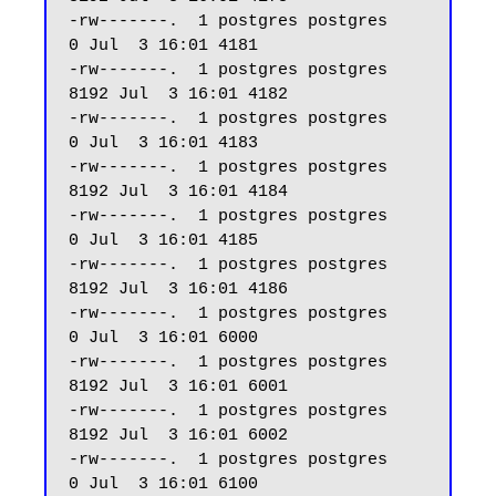
-rw-------.  1 postgres postgres     
0 Jul  3 16:01 4181

-rw-------.  1 postgres postgres  
8192 Jul  3 16:01 4182

-rw-------.  1 postgres postgres     
0 Jul  3 16:01 4183

-rw-------.  1 postgres postgres  
8192 Jul  3 16:01 4184

-rw-------.  1 postgres postgres     
0 Jul  3 16:01 4185

-rw-------.  1 postgres postgres  
8192 Jul  3 16:01 4186

-rw-------.  1 postgres postgres     
0 Jul  3 16:01 6000

-rw-------.  1 postgres postgres  
8192 Jul  3 16:01 6001

-rw-------.  1 postgres postgres  
8192 Jul  3 16:01 6002

-rw-------.  1 postgres postgres     
0 Jul  3 16:01 6100
