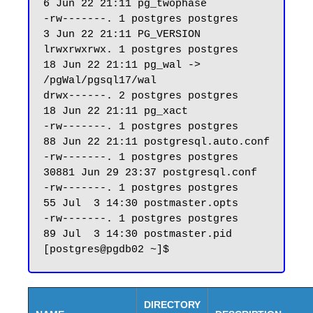
6 Jun 22 21:11 pg_twophase

-rw-------. 1 postgres postgres     
3 Jun 22 21:11 PG_VERSION

lrwxrwxrwx. 1 postgres postgres    
18 Jun 22 21:11 pg_wal -> 
/pgWal/pgsql17/wal

drwx------. 2 postgres postgres    
18 Jun 22 21:11 pg_xact

-rw-------. 1 postgres postgres    
88 Jun 22 21:11 postgresql.auto.conf

-rw-------. 1 postgres postgres 
30881 Jun 29 23:37 postgresql.conf

-rw-------. 1 postgres postgres    
55 Jul  3 14:30 postmaster.opts

-rw-------. 1 postgres postgres    
89 Jul  3 14:30 postmaster.pid

DIRECTORY