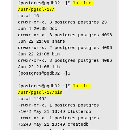
[postgres@pgdb02 ~]$ 
ls -ltr 
/usr/pgsql-17/
total 16

drwxr-xr-x. 3 postgres postgres 23 
Jun 4 20:38 doc

drwxr-xr-x. 8 postgres postgres 4096 
Jun 22 21:08 share

drwxr-xr-x. 2 postgres postgres 4096 
Jun 22 21:08 bin

drwxr-xr-x. 3 postgres postgres 4096 
Jun 22 21:08 lib

[postgres@pgdb02 ~]$

[postgres@pgdb02 ~]$ 
ls -lt 
/usr/pgsql-17/bin
total 14492

-rwxr-xr-x. 1 postgres postgres 
71072 May 21 13:49 clusterdb

-rwxr-xr-x. 1 postgres postgres 
75240 May 21 13:49 createdb
