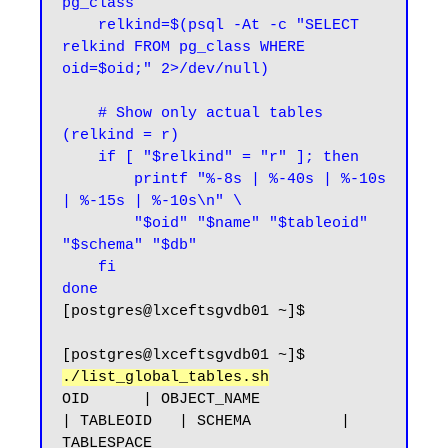
pg_class

    relkind=$(psql -At -c "SELECT 
relkind FROM pg_class WHERE 
oid=$oid;" 2>/dev/null)

    # Show only actual tables 
(relkind = r)

    if [ "$relkind" = "r" ]; then

        printf "%-8s | %-40s | %-10s 
| %-15s | %-10s\n" \

        "$oid" "$name" "$tableoid" 
"$schema" "$db"

    fi

done
[postgres@lxceftsgvdb01 ~]$
[postgres@lxceftsgvdb01 ~]$ 
./list_global_tables.sh
OID      | OBJECT_NAME                              
| TABLEOID   | SCHEMA          | 
TABLESPACE
