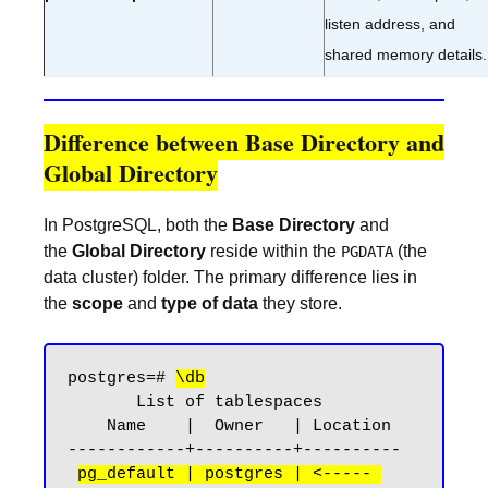
listen address, and
shared memory details.
Difference between Base Directory and
Global Directory
In PostgreSQL, both the
Base Directory
and
the
Global Directory
reside within the
(the
PGDATA
data cluster) folder. The primary difference lies in
the
scope
and
type of data
they store.
postgres=# 
\db
       List of tablespaces

    Name    |  Owner   | Location

------------+----------+----------

pg_default | postgres | <----- 