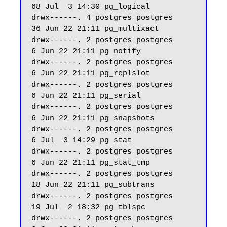
68 Jul  3 14:30 pg_logical

drwx------. 4 postgres postgres    
36 Jun 22 21:11 pg_multixact

drwx------. 2 postgres postgres     
6 Jun 22 21:11 pg_notify

drwx------. 2 postgres postgres     
6 Jun 22 21:11 pg_replslot

drwx------. 2 postgres postgres     
6 Jun 22 21:11 pg_serial

drwx------. 2 postgres postgres     
6 Jun 22 21:11 pg_snapshots

drwx------. 2 postgres postgres     
6 Jul  3 14:29 pg_stat

drwx------. 2 postgres postgres     
6 Jun 22 21:11 pg_stat_tmp

drwx------. 2 postgres postgres    
18 Jun 22 21:11 pg_subtrans

drwx------. 2 postgres postgres    
19 Jul  2 18:32 pg_tblspc

drwx------. 2 postgres postgres     