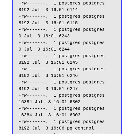
-rw-------.  1 postgres postgres  
8192 Jul  3 16:01 6114

-rw-------.  1 postgres postgres  
8192 Jul  3 16:01 6115

-rw-------.  1 postgres postgres     
0 Jul  3 16:01 6243

-rw-------.  1 postgres postgres     
0 Jul  3 16:01 6244

-rw-------.  1 postgres postgres  
8192 Jul  3 16:01 6245

-rw-------.  1 postgres postgres  
8192 Jul  3 16:01 6246

-rw-------.  1 postgres postgres  
8192 Jul  3 16:01 6247 

-rw-------.  1 postgres postgres 
16384 Jul  3 16:01 6302

-rw-------.  1 postgres postgres 
16384 Jul  3 16:01 6303

-rw-------.  1 postgres postgres  
8192 Jul  3 16:06 pg_control
