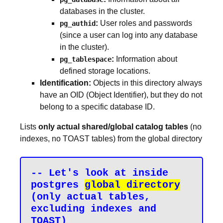
databases in the cluster.
:
User roles and passwords
pg_authid
(since a user can log into any database
in the cluster).
:
Information about
pg_tablespace
defined storage locations.
Identification:
Objects in this directory always
have an OID (Object Identifier), but they do not
belong to a specific database ID.
Lists
only actual shared/global catalog tables
(no
indexes, no TOAST tables) from the global directory
-- Let's look at inside 
postgres 
global directory
(only actual tables, 
excluding indexes and 