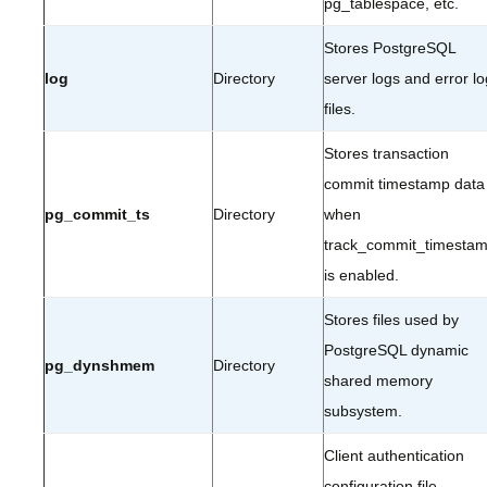
pg_tablespace, etc.
Stores PostgreSQL
log
Directory
server logs and error lo
files.
Stores transaction
commit timestamp data
pg_commit_ts
Directory
when
track_commit_timesta
is enabled.
Stores files used by
PostgreSQL dynamic
pg_dynshmem
Directory
shared memory
subsystem.
Client authentication
configuration file.