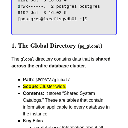
d
rwx------.  2 postgres postgres 
8192 Jul  3 16:02 5

[postgres@lxceftsgvdb01 ~]$

1. The Global Directory (
)
pg_global
The
directory contains data that is
shared
global
across the entire database cluster
.
Path:
$PGDATA/global/
Scope:
Cluster-wide.
Contents:
It stores “Shared System
Catalogs.” These are tables that contain
information applicable to every database in
the instance.
Key Files:
:
Information about all
pg_database