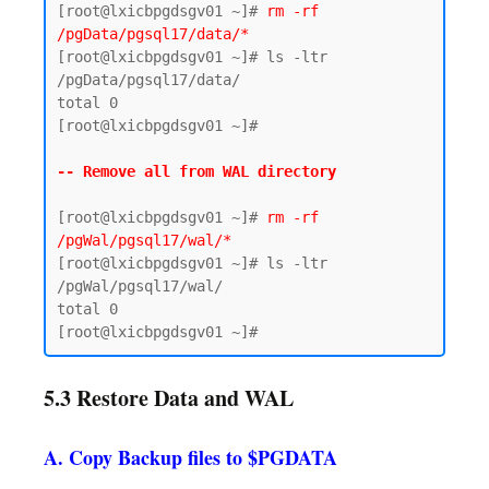
[root@lxicbpgdsgv01 ~]# 
rm -rf 
/pgData/pgsql17/data/*
[root@lxicbpgdsgv01 ~]# ls -ltr 
/pgData/pgsql17/data/

total 0

[root@lxicbpgdsgv01 ~]#

-- Remove all from WAL directory 
[root@lxicbpgdsgv01 ~]# 
rm -rf 
/pgWal/pgsql17/wal/*
[root@lxicbpgdsgv01 ~]# ls -ltr 
/pgWal/pgsql17/wal/

total 0

5.3 Restore Data and WAL
A. Copy Backup files to $PGDATA