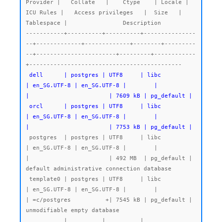
Provider |   Collate   |    Ctype    | Locale | 
ICU Rules |   Access privileges   |  Size   | 
Tablespace |                Description

-----------+----------+----------+---------------
--+-------------+-------------+--------+---------
--+-----------------------+---------+------------
 dell      | postgres | UTF8     | libc            
| en_SG.UTF-8 | en_SG.UTF-8 |        |           
|                       | 7609 kB | pg_default |

 orcl      | postgres | UTF8     | libc            
| en_SG.UTF-8 | en_SG.UTF-8 |        |           
|                       | 7753 kB | pg_default |
 postgres  | postgres | UTF8     | libc            
| en_SG.UTF-8 | en_SG.UTF-8 |        |           
|                       | 492 MB  | pg_default | 
default administrative connection database

 template0 | postgres | UTF8     | libc            
| en_SG.UTF-8 | en_SG.UTF-8 |        |           
| =c/postgres          +| 7545 kB | pg_default | 
unmodifiable empty database

           |          |          |                 