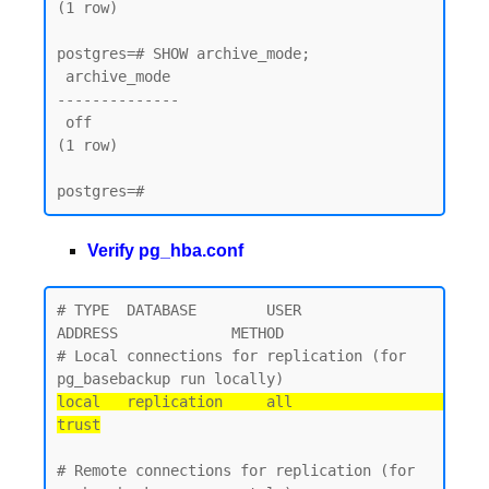
(1 row)

postgres=# SHOW archive_mode;

 archive_mode

--------------

 off

(1 row)

Verify pg_hba.conf
# TYPE  DATABASE        USER            
ADDRESS             METHOD

# Local connections for replication (for 
local   replication     all                                 
trust
# Remote connections for replication (for 