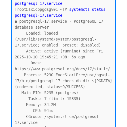
postgresql-17.service
[root@lxicbpgdsgv01 ~]# 
systemctl status 
postgresql-17.service
● postgresql-17.service - PostgreSQL 17 
database server

     Loaded: loaded 
(/usr/lib/systemd/system/postgresql-
17.service; enabled; preset: disabled)

     Active: active (running) since Fri 
2025-10-10 19:45:21 +08; 5s ago

       Docs: 
https://www.postgresql.org/docs/17/static/

    Process: 5230 ExecStartPre=/usr/pgsql-
17/bin/postgresql-17-check-db-dir ${PGDATA} 
(code=exited, status=0/SUCCESS)

   Main PID: 5235 (postgres)

      Tasks: 7 (limit: 15835)

     Memory: 34.2M

        CPU: 94ms

     CGroup: /system.slice/postgresql-
17.service
