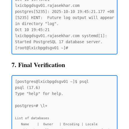
lxicbpgdsgv01.rajasekhar.com 
postgres[5235]: 2025-10-10 19:45:21.177 +08 
[5235] HINT:  Future log output will appear 
in directory "log".

Oct 10 19:45:21 
lxicbpgdsgv01.rajasekhar.com systemd[1]: 
Started PostgreSQL 17 database server.

7. Final Verification
[postgres@lxicbpgdsgv01 ~]$ psql

psql (17.6)

Type "help" for help.

postgres=# \l+

List of databases

   Name    |  Owner   | Encoding | Locale 