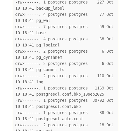
-rw-------. 1 postgres postgres    227 Oct 
10 18:41 backup_label

drwx------. 4 postgres postgres     77 Oct 
10 18:41 pg_wal

drwx------. 7 postgres postgres     59 Oct 
10 18:41 base

drwx------. 4 postgres postgres     68 Oct 
10 18:41 pg_logical

drwx------. 2 postgres postgres      6 Oct 
10 18:41 pg_dynshmem

drwx------. 2 postgres postgres      6 Oct 
10 18:41 pg_commit_ts

drwx------. 2 postgres postgres    110 Oct 
10 18:41 log

-rw-------. 1 postgres postgres   1169 Oct 
10 18:41 postgresql.conf.bkp_10sep2025

-rw-------. 1 postgres postgres  30702 Oct 
10 18:41 postgresql.conf.bkp

-rw-------. 1 postgres postgres     88 Oct 
10 18:41 postgresql.auto.conf

drwx------. 2 postgres postgres     18 Oct 