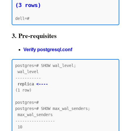
(3 rows)
3. Pre-requisites
Verify postgresql.conf
postgres=# SHOW wal_level;

 wal_level

-----------

replica 
<----
(1 row)

postgres=#

postgres=# SHOW max_wal_senders;

 max_wal_senders

-----------------

 10
