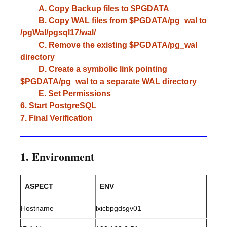
A. Copy Backup files to $PGDATA
B. Copy WAL files from $PGDATA/pg_wal to
/pgWal/pgsql17/wal/
C. Remove the existing $PGDATA/pg_wal
directory
D. Create a symbolic link pointing
$PGDATA/pg_wal to a separate WAL directory
E. Set Permissions
6. Start PostgreSQL
7. Final Verification
1. Environment
ASPECT
ENV
Hostname
lxicbpgdsgv01