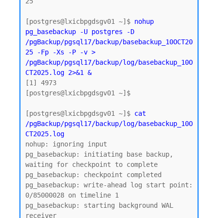
25

[postgres@lxicbpgdsgv01 ~]$ 
nohup 
pg_basebackup -U postgres -D 
/pgBackup/pgsql17/backup/basebackup_10OCT20
25 -Fp -Xs -P -v > 
/pgBackup/pgsql17/backup/log/basebackup_10O
CT2025.log 2>&1 &
[1] 4973

[postgres@lxicbpgdsgv01 ~]$

[postgres@lxicbpgdsgv01 ~]$ 
cat 
/pgBackup/pgsql17/backup/log/basebackup_10O
CT2025.log
nohup: ignoring input

pg_basebackup: initiating base backup, 
waiting for checkpoint to complete

pg_basebackup: checkpoint completed

pg_basebackup: write-ahead log start point: 
0/85000028 on timeline 1

pg_basebackup: starting background WAL 
receiver
