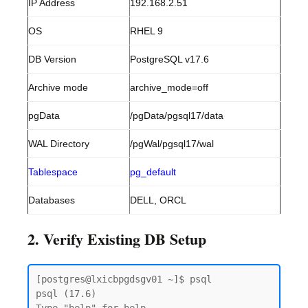
IP Address
192.168.2.51
OS
RHEL 9
DB Version
PostgreSQL v17.6
Archive mode
archive_mode=off
pgData
/pgData/pgsql17/data
WAL Directory
/pgWal/pgsql17/wal
Tablespace
pg_default
Databases
DELL, ORCL
2. Verify Existing DB Setup
[postgres@lxicbpgdsgv01 ~]$ psql

psql (17.6)
