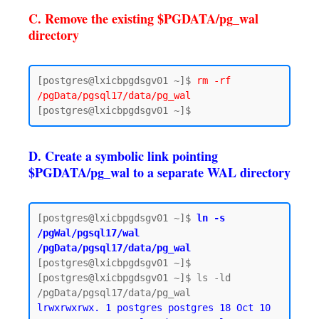
C. Remove the existing $PGDATA/pg_wal
directory
[postgres@lxicbpgdsgv01 ~]$ 
rm -rf 
/pgData/pgsql17/data/pg_wal
D. Create a symbolic link pointing
$PGDATA/pg_wal to a separate WAL directory
[postgres@lxicbpgdsgv01 ~]$ 
ln -s 
/pgWal/pgsql17/wal 
/pgData/pgsql17/data/pg_wal
[postgres@lxicbpgdsgv01 ~]$

[postgres@lxicbpgdsgv01 ~]$ ls -ld 
lrwxrwxrwx. 1 postgres postgres 18 Oct 10 