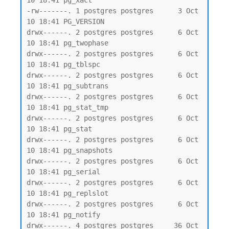
10 18:41 pg_xact

-rw-------. 1 postgres postgres      3 Oct 
10 18:41 PG_VERSION

drwx------. 2 postgres postgres      6 Oct 
10 18:41 pg_twophase

drwx------. 2 postgres postgres      6 Oct 
10 18:41 pg_tblspc

drwx------. 2 postgres postgres      6 Oct 
10 18:41 pg_subtrans

drwx------. 2 postgres postgres      6 Oct 
10 18:41 pg_stat_tmp

drwx------. 2 postgres postgres      6 Oct 
10 18:41 pg_stat

drwx------. 2 postgres postgres      6 Oct 
10 18:41 pg_snapshots

drwx------. 2 postgres postgres      6 Oct 
10 18:41 pg_serial

drwx------. 2 postgres postgres      6 Oct 
10 18:41 pg_replslot

drwx------. 2 postgres postgres      6 Oct 
10 18:41 pg_notify

drwx------. 4 postgres postgres     36 Oct 