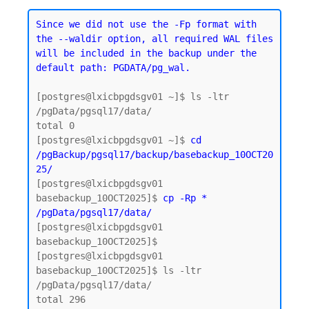
Since we did not use the -Fp format with 
the --waldir option, all required WAL files 
will be included in the backup under the 
default path: PGDATA/pg_wal.
[postgres@lxicbpgdsgv01 ~]$ ls -ltr 
/pgData/pgsql17/data/

total 0

[postgres@lxicbpgdsgv01 ~]$ 
cd 
/pgBackup/pgsql17/backup/basebackup_10OCT20
25/
[postgres@lxicbpgdsgv01 
basebackup_10OCT2025]$ 
cp -Rp * 
/pgData/pgsql17/data/
[postgres@lxicbpgdsgv01 
basebackup_10OCT2025]$

[postgres@lxicbpgdsgv01 
basebackup_10OCT2025]$ ls -ltr 
/pgData/pgsql17/data/

total 296
