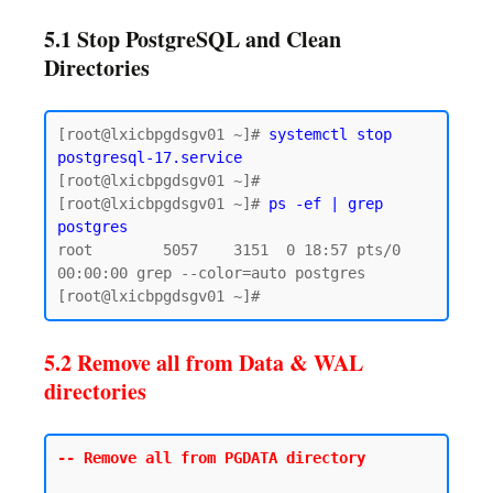
5.1 Stop PostgreSQL and Clean
Directories
[root@lxicbpgdsgv01 ~]# 
systemctl stop 
postgresql-17.service
[root@lxicbpgdsgv01 ~]# 

[root@lxicbpgdsgv01 ~]# 
ps -ef | grep 
postgres
root        5057    3151  0 18:57 pts/0    
00:00:00 grep --color=auto postgres

5.2 Remove all from Data & WAL
directories
-- Remove all from PGDATA directory