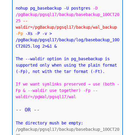
nohup pg_basebackup -U postgres 
-D 
/pgBackup/pgsql17/backup/basebackup_10OCT20
25
--
waldir=/pgBackup/pgsql17/backup/wal_backup
-Fp
 -Xs -P -v > 
/pgBackup/pgsql17/backup/log/basebackup_10O
CT2025.log 2>&1 &
The --waldir option in pg_basebackup is 
supported only when using the plain format 
If we want symlinks preserved → use (both -
Fp & --waldir use together) -Fp --
waldir=/pgWal/pgsql17/wal
-- OR --
The directory mush be empty:
/pgBackup/pgsql17/backup/basebackup_10OCT20