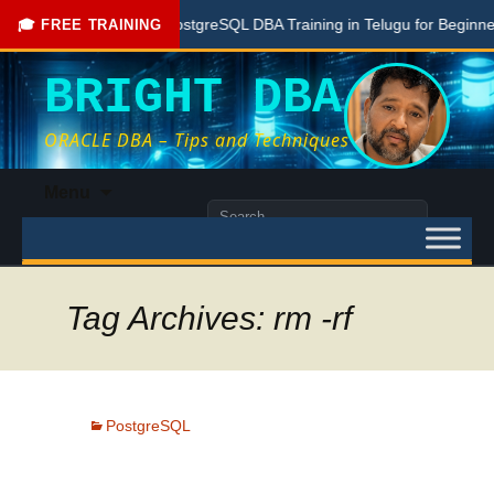
Free PostgreSQL DBA Training in Telugu for Beginners
🎓 FREE TRAINING
BRIGHT DBA
ORACLE DBA – Tips and Techniques
Skip
Menu
to
Search
content
for:
Tag Archives: rm -rf
PostgreSQL