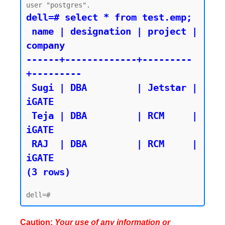
dell=# select * from test.emp;

 name | designation | project | 
company

------+-------------+---------
+---------

 Sugi | DBA         | Jetstar | 
iGATE

 Teja | DBA         | RCM     | 
iGATE

 RAJ  | DBA         | RCM     | 
iGATE

(3 rows)
Caution:
Your use of any information or