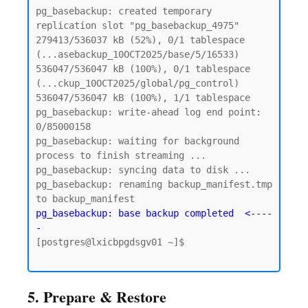
pg_basebackup: created temporary 
replication slot "pg_basebackup_4975"

279413/536037 kB (52%), 0/1 tablespace 
(...asebackup_10OCT2025/base/5/16533)

536047/536047 kB (100%), 0/1 tablespace 
(...ckup_10OCT2025/global/pg_control)

536047/536047 kB (100%), 1/1 tablespace

pg_basebackup: write-ahead log end point: 
0/85000158

pg_basebackup: waiting for background 
process to finish streaming ...

pg_basebackup: syncing data to disk ...

pg_basebackup: renaming backup_manifest.tmp 
pg_basebackup: base backup completed  <----
-
[postgres@lxicbpgdsgv01 ~]$

5. Prepare & Restore