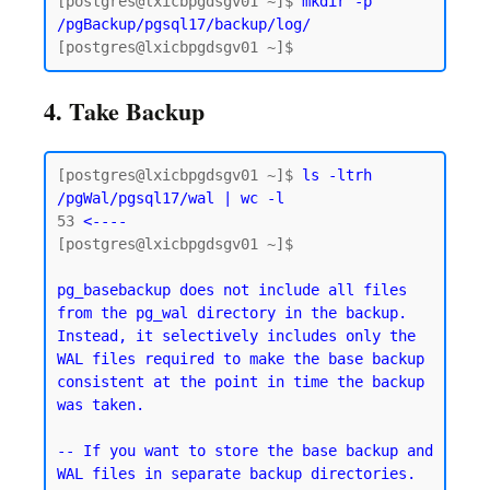
[postgres@lxicbpgdsgv01 ~]$ 
mkdir -p 
/pgBackup/pgsql17/backup/log/
4. Take Backup
[postgres@lxicbpgdsgv01 ~]$ 
ls -ltrh 
/pgWal/pgsql17/wal | wc -l
53
 <----
[postgres@lxicbpgdsgv01 ~]$

pg_basebackup does not include all files 
from the pg_wal directory in the backup. 
Instead, it selectively includes only the 
WAL files required to make the base backup 
consistent at the point in time the backup 
was taken.
-- If you want to store the base backup and 
WAL files in separate backup directories.