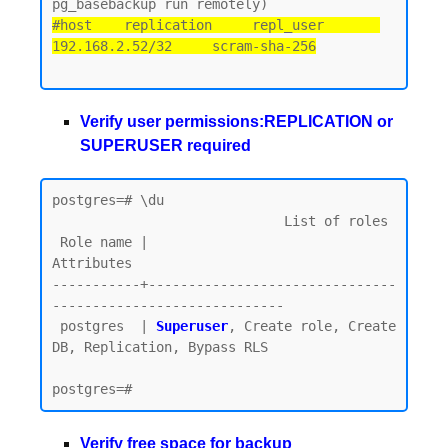
#host    replication     repl_user       
192.168.2.52/32     scram-sha-256
Verify user permissions:REPLICATION or
SUPERUSER required
postgres=# \du

                             List of roles

 Role name |                         
Attributes

-----------+-------------------------------
-----------------------------

 postgres  | 
Superuser
, Create role, Create 
DB, Replication, Bypass RLS

Verify free space for backup