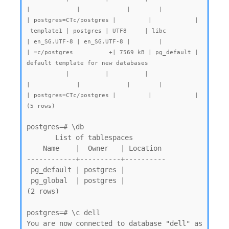
|             |             |        |           
| postgres=CTc/postgres |         |            |

 template1 | postgres | UTF8     | libc            
| en_SG.UTF-8 | en_SG.UTF-8 |        |           
| =c/postgres          +| 7569 kB | pg_default | 
default template for new databases

           |          |          |                 
|             |             |        |           
| postgres=CTc/postgres |         |            |

postgres=# \db

       List of tablespaces

    Name    |  Owner   | Location

------------+----------+----------

 pg_default | postgres |

 pg_global  | postgres |

(2 rows)

postgres=# \c dell

You are now connected to database "dell" as 