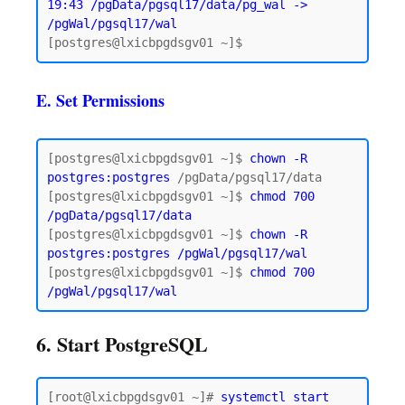
19:43 /pgData/pgsql17/data/pg_wal -> 
/pgWal/pgsql17/wal
E. Set Permissions
[postgres@lxicbpgdsgv01 ~]$ 
chown -R 
postgres:postgres
 /pgData/pgsql17/data

[postgres@lxicbpgdsgv01 ~]$ 
chmod 700 
/pgData/pgsql17/data
[postgres@lxicbpgdsgv01 ~]$ 
chown -R 
postgres:postgres /pgWal/pgsql17/wal
[postgres@lxicbpgdsgv01 ~]$ 
chmod 700 
6. Start PostgreSQL
[root@lxicbpgdsgv01 ~]# 
systemctl start 