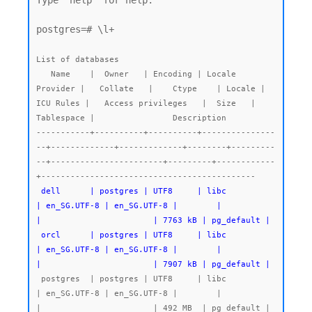
Type "help" for help.

postgres=# \l+

List of databases

   Name    |  Owner   | Encoding | Locale 
Provider |   Collate   |    Ctype    | Locale | 
ICU Rules |   Access privileges   |  Size   | 
Tablespace |                Description

-----------+----------+----------+---------------
--+-------------+-------------+--------+---------
--+-----------------------+---------+------------
 dell      | postgres | UTF8     | libc            
| en_SG.UTF-8 | en_SG.UTF-8 |        |           
|                       | 7763 kB | pg_default |

 orcl      | postgres | UTF8     | libc            
| en_SG.UTF-8 | en_SG.UTF-8 |        |           
|                       | 7907 kB | pg_default |
 postgres  | postgres | UTF8     | libc            
| en_SG.UTF-8 | en_SG.UTF-8 |        |           
|                       | 492 MB  | pg_default | 