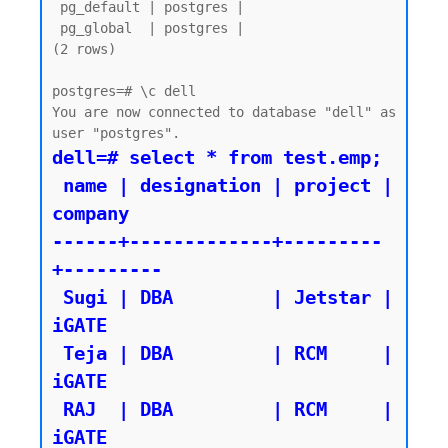
 pg_default | postgres |

 pg_global  | postgres |

(2 rows)

postgres=# \c dell

You are now connected to database "dell" as 
dell=# select * from test.emp;

 name | designation | project | 
company

------+-------------+---------
+---------

 Sugi | DBA         | Jetstar | 
iGATE

 Teja | DBA         | RCM     | 
iGATE

 RAJ  | DBA         | RCM     | 
iGATE
