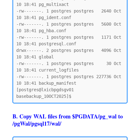
10 18:41 pg_multixact

-rw-------. 1 postgres postgres   2640 Oct 
10 18:41 pg_ident.conf

-rw-------. 1 postgres postgres   5600 Oct 
10 18:41 pg_hba.conf

-rw-------. 1 postgres postgres   1171 Oct 
10 18:41 postgresql.conf

drwx------. 2 postgres postgres   4096 Oct 
10 18:41 global

-rw-------. 1 postgres postgres     30 Oct 
10 18:41 current_logfiles

-rw-------. 1 postgres postgres 227736 Oct 
10 18:41 backup_manifest

[postgres@lxicbpgdsgv01 
B. Copy WAL files from $PGDATA/pg_wal to
/pgWal/pgsql17/wal/