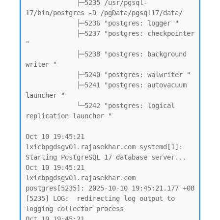
             ├─5235 /usr/pgsql-
17/bin/postgres -D /pgData/pgsql17/data/

             ├─5236 "postgres: logger "

             ├─5237 "postgres: checkpointer 
"

             ├─5238 "postgres: background 
writer "

             ├─5240 "postgres: walwriter "

             ├─5241 "postgres: autovacuum 
launcher "

             └─5242 "postgres: logical 
replication launcher "

Oct 10 19:45:21 
lxicbpgdsgv01.rajasekhar.com systemd[1]: 
Starting PostgreSQL 17 database server...

Oct 10 19:45:21 
lxicbpgdsgv01.rajasekhar.com 
postgres[5235]: 2025-10-10 19:45:21.177 +08 
[5235] LOG:  redirecting log output to 
logging collector process

Oct 10 19:45:21 