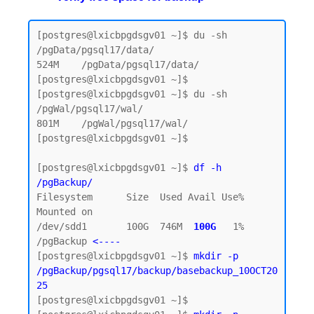
[postgres@lxicbpgdsgv01 ~]$ du -sh 
/pgData/pgsql17/data/

524M    /pgData/pgsql17/data/

[postgres@lxicbpgdsgv01 ~]$

[postgres@lxicbpgdsgv01 ~]$ du -sh 
/pgWal/pgsql17/wal/

801M    /pgWal/pgsql17/wal/

[postgres@lxicbpgdsgv01 ~]$

[postgres@lxicbpgdsgv01 ~]$ 
df -h 
/pgBackup/
Filesystem      Size  Used Avail Use% 
Mounted on

/dev/sdd1       100G  746M  
100G  
1% 
/pgBackup 
<----
[postgres@lxicbpgdsgv01 ~]$ 
mkdir -p 
/pgBackup/pgsql17/backup/basebackup_10OCT20
25
[postgres@lxicbpgdsgv01 ~]$
