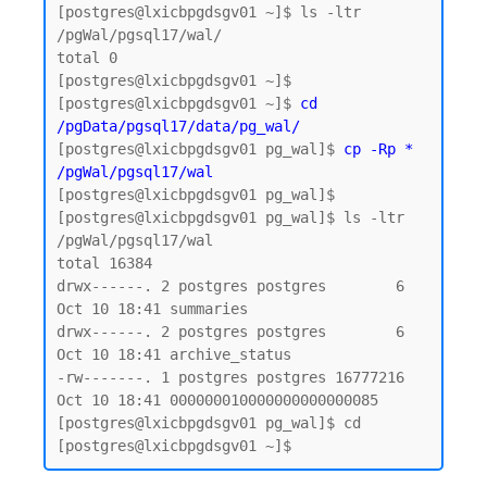
[postgres@lxicbpgdsgv01 ~]$ ls -ltr 
/pgWal/pgsql17/wal/

total 0

[postgres@lxicbpgdsgv01 ~]$

[postgres@lxicbpgdsgv01 ~]$ 
cd 
/pgData/pgsql17/data/pg_wal/
[postgres@lxicbpgdsgv01 pg_wal]$ 
cp -Rp * 
/pgWal/pgsql17/wal
[postgres@lxicbpgdsgv01 pg_wal]$

[postgres@lxicbpgdsgv01 pg_wal]$ ls -ltr 
/pgWal/pgsql17/wal

total 16384

drwx------. 2 postgres postgres        6 
Oct 10 18:41 summaries

drwx------. 2 postgres postgres        6 
Oct 10 18:41 archive_status

-rw-------. 1 postgres postgres 16777216 
Oct 10 18:41 000000010000000000000085

[postgres@lxicbpgdsgv01 pg_wal]$ cd
