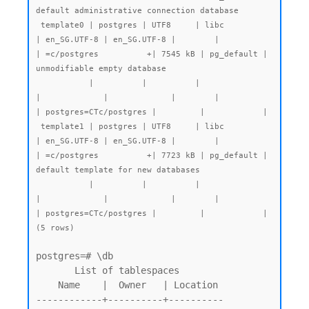
default administrative connection database

 template0 | postgres | UTF8     | libc            
| en_SG.UTF-8 | en_SG.UTF-8 |        |           
| =c/postgres          +| 7545 kB | pg_default | 
unmodifiable empty database

           |          |          |                 
|             |             |        |           
| postgres=CTc/postgres |         |            |

 template1 | postgres | UTF8     | libc            
| en_SG.UTF-8 | en_SG.UTF-8 |        |           
| =c/postgres          +| 7723 kB | pg_default | 
default template for new databases

           |          |          |                 
|             |             |        |           
| postgres=CTc/postgres |         |            |

(5 rows)
postgres=# \db

       List of tablespaces

    Name    |  Owner   | Location

------------+----------+----------
