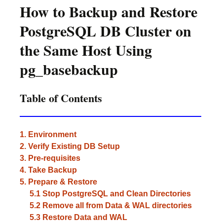
How to Backup and Restore
PostgreSQL DB Cluster on
the Same Host Using
pg_basebackup
Table of Contents
1. Environment
2. Verify Existing DB Setup
3. Pre-requisites
4. Take Backup
5. Prepare & Restore
5.1 Stop PostgreSQL and Clean Directories
5.2 Remove all from Data & WAL directories
5.3 Restore Data and WAL