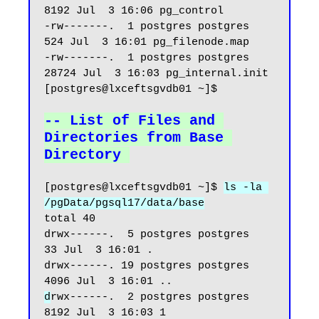
8192 Jul  3 16:06 pg_control

-rw-------.  1 postgres postgres   
524 Jul  3 16:01 pg_filenode.map

-rw-------.  1 postgres postgres 
28724 Jul  3 16:03 pg_internal.init

[postgres@lxceftsgvdb01 ~]$

-- List of Files and 
Directories from Base 
Directory
[postgres@lxceftsgvdb01 ~]$ 
ls -la 
/pgData/pgsql17/data/base
total 40

drwx------.  5 postgres postgres   
33 Jul  3 16:01 .

drwx------. 19 postgres postgres 
d
rwx------.  2 postgres postgres 