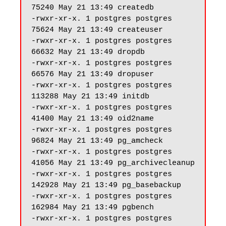
75240 May 21 13:49 createdb

-rwxr-xr-x. 1 postgres postgres 
75624 May 21 13:49 createuser

-rwxr-xr-x. 1 postgres postgres 
66632 May 21 13:49 dropdb

-rwxr-xr-x. 1 postgres postgres 
66576 May 21 13:49 dropuser

-rwxr-xr-x. 1 postgres postgres 
113288 May 21 13:49 initdb

-rwxr-xr-x. 1 postgres postgres 
41400 May 21 13:49 oid2name

-rwxr-xr-x. 1 postgres postgres 
96824 May 21 13:49 pg_amcheck

-rwxr-xr-x. 1 postgres postgres 
41056 May 21 13:49 pg_archivecleanup

-rwxr-xr-x. 1 postgres postgres 
142928 May 21 13:49 pg_basebackup

-rwxr-xr-x. 1 postgres postgres 
162984 May 21 13:49 pgbench

-rwxr-xr-x. 1 postgres postgres 