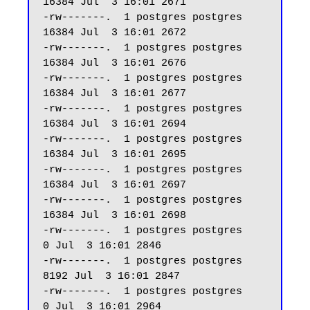
16384 Jul  3 16:01 2671

-rw-------.  1 postgres postgres 
16384 Jul  3 16:01 2672

-rw-------.  1 postgres postgres 
16384 Jul  3 16:01 2676

-rw-------.  1 postgres postgres 
16384 Jul  3 16:01 2677

-rw-------.  1 postgres postgres 
16384 Jul  3 16:01 2694

-rw-------.  1 postgres postgres 
16384 Jul  3 16:01 2695

-rw-------.  1 postgres postgres 
16384 Jul  3 16:01 2697

-rw-------.  1 postgres postgres 
16384 Jul  3 16:01 2698

-rw-------.  1 postgres postgres     
0 Jul  3 16:01 2846

-rw-------.  1 postgres postgres  
8192 Jul  3 16:01 2847

-rw-------.  1 postgres postgres     
0 Jul  3 16:01 2964
