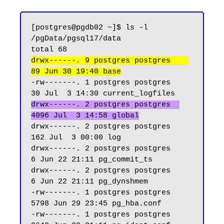
[postgres@pgdb02 ~]$ ls -l 
/pgData/pgsql17/data

drwx------. 9 postgres postgres    
89 Jun 30 19:40 base
-rw-------. 1 postgres postgres    
drwx------. 2 postgres postgres  
4096 Jul  3 14:58 global
drwx------. 2 postgres postgres   
162 Jul  3 00:00 log

drwx------. 2 postgres postgres     
6 Jun 22 21:11 pg_commit_ts

drwx------. 2 postgres postgres     
6 Jun 22 21:11 pg_dynshmem

-rw-------. 1 postgres postgres  
5798 Jun 29 23:45 pg_hba.conf

-rw-------. 1 postgres postgres  