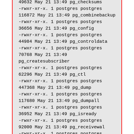
49632 May 21 13:49 pg_checksums

-rwxr-xr-x. 1 postgres postgres 
116872 May 21 13:49 pg_combinebackup

-rwxr-xr-x. 1 postgres postgres 
36656 May 21 13:49 pg_config

-rwxr-xr-x. 1 postgres postgres 
44984 May 21 13:49 pg_controldata

-rwxr-xr-x. 1 postgres postgres 
70768 May 21 13:49 
pg_createsubscriber

-rwxr-xr-x. 1 postgres postgres 
62296 May 21 13:49 pg_ctl

-rwxr-xr-x. 1 postgres postgres 
447368 May 21 13:49 pg_dump

-rwxr-xr-x. 1 postgres postgres 
117680 May 21 13:49 pg_dumpall

-rwxr-xr-x. 1 postgres postgres 
36952 May 21 13:49 pg_isready

-rwxr-xr-x. 1 postgres postgres 
92000 May 21 13:49 pg_receivewal

-rwxr-xr-x. 1 postgres postgres 