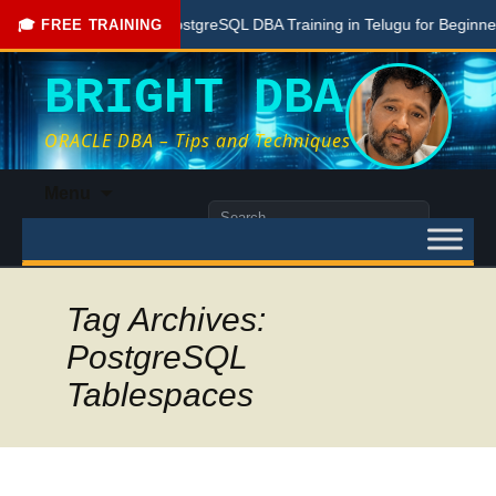
Free PostgreSQL DBA Training in Telugu for Beginners
🎓 FREE TRAINING
BRIGHT DBA
ORACLE DBA – Tips and Techniques
Skip
Menu
to
Search
content
for:
Tag Archives:
PostgreSQL
Tablespaces