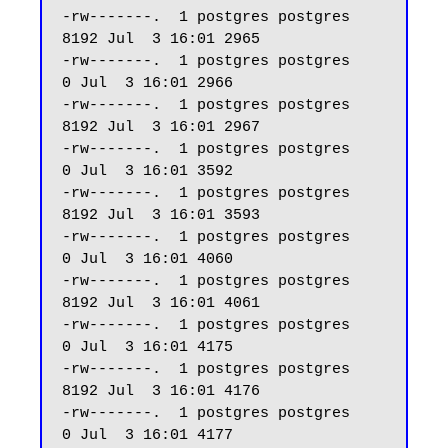
-rw-------.  1 postgres postgres  
8192 Jul  3 16:01 2965

-rw-------.  1 postgres postgres     
0 Jul  3 16:01 2966

-rw-------.  1 postgres postgres  
8192 Jul  3 16:01 2967

-rw-------.  1 postgres postgres     
0 Jul  3 16:01 3592

-rw-------.  1 postgres postgres  
8192 Jul  3 16:01 3593

-rw-------.  1 postgres postgres     
0 Jul  3 16:01 4060

-rw-------.  1 postgres postgres  
8192 Jul  3 16:01 4061

-rw-------.  1 postgres postgres     
0 Jul  3 16:01 4175

-rw-------.  1 postgres postgres  
8192 Jul  3 16:01 4176

-rw-------.  1 postgres postgres     
0 Jul  3 16:01 4177
