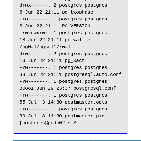
drwx------. 2 postgres postgres     
6 Jun 22 21:11 pg_twophase

-rw-------. 1 postgres postgres     
3 Jun 22 21:11 PG_VERSION

lrwxrwxrwx. 1 postgres postgres    
18 Jun 22 21:11 pg_wal -> 
/pgWal/pgsql17/wal

drwx------. 2 postgres postgres    
18 Jun 22 21:11 pg_xact

-rw-------. 1 postgres postgres    
88 Jun 22 21:11 postgresql.auto.conf

-rw-------. 1 postgres postgres 
30881 Jun 29 23:37 postgresql.conf

-rw-------. 1 postgres postgres    
55 Jul  3 14:30 postmaster.opts

-rw-------. 1 postgres postgres    
89 Jul  3 14:30 postmaster.pid
