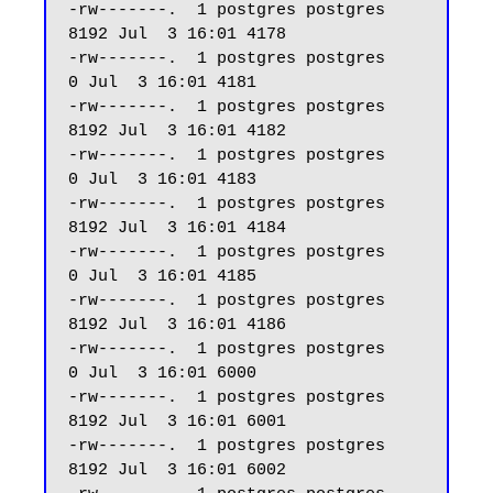
-rw-------.  1 postgres postgres  
8192 Jul  3 16:01 4178

-rw-------.  1 postgres postgres     
0 Jul  3 16:01 4181

-rw-------.  1 postgres postgres  
8192 Jul  3 16:01 4182

-rw-------.  1 postgres postgres     
0 Jul  3 16:01 4183

-rw-------.  1 postgres postgres  
8192 Jul  3 16:01 4184

-rw-------.  1 postgres postgres     
0 Jul  3 16:01 4185

-rw-------.  1 postgres postgres  
8192 Jul  3 16:01 4186

-rw-------.  1 postgres postgres     
0 Jul  3 16:01 6000

-rw-------.  1 postgres postgres  
8192 Jul  3 16:01 6001

-rw-------.  1 postgres postgres  
8192 Jul  3 16:01 6002
