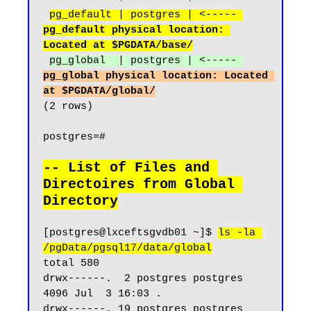
pg_default | postgres | <----- 
pg_default physical location: 
Located at $PGDATA/base/
pg_global  | postgres | <----- 
pg_global physical location: Located 
at $PGDATA/global/
(2 rows)

postgres=#

-- List of Files and 
Directoires from Global 
Directory
[postgres@lxceftsgvdb01 ~]$ 
ls -la 
/pgData/pgsql17/data/global
total 580

drwx------.  2 postgres postgres  
4096 Jul  3 16:03 .

drwx------. 19 postgres postgres  