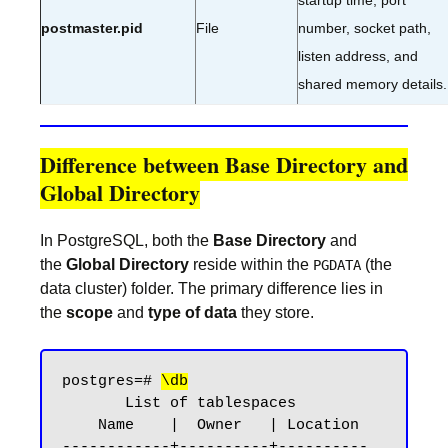
startup time, port
postmaster.pid
File
number, socket path,
listen address, and
shared memory details.
Difference between Base Directory and
Global Directory
In PostgreSQL, both the
Base Directory
and
the
Global Directory
reside within the
(the
PGDATA
data cluster) folder. The primary difference lies in
the
scope
and
type of data
they store.
postgres=# 
\db
       List of tablespaces

    Name    |  Owner   | Location

------------+----------+----------
