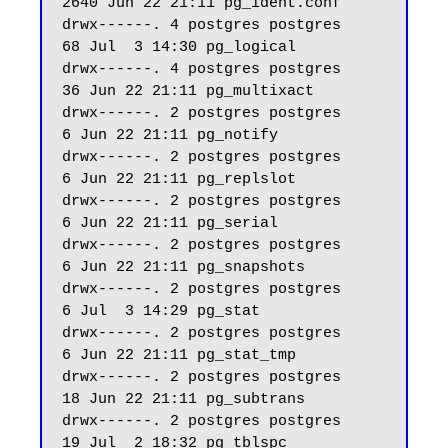
2640 Jun 22 21:11 pg_ident.conf

drwx------. 4 postgres postgres    
68 Jul  3 14:30 pg_logical

drwx------. 4 postgres postgres    
36 Jun 22 21:11 pg_multixact

drwx------. 2 postgres postgres     
6 Jun 22 21:11 pg_notify

drwx------. 2 postgres postgres     
6 Jun 22 21:11 pg_replslot

drwx------. 2 postgres postgres     
6 Jun 22 21:11 pg_serial

drwx------. 2 postgres postgres     
6 Jun 22 21:11 pg_snapshots

drwx------. 2 postgres postgres     
6 Jul  3 14:29 pg_stat

drwx------. 2 postgres postgres     
6 Jun 22 21:11 pg_stat_tmp

drwx------. 2 postgres postgres    
18 Jun 22 21:11 pg_subtrans

drwx------. 2 postgres postgres    
19 Jul  2 18:32 pg_tblspc
