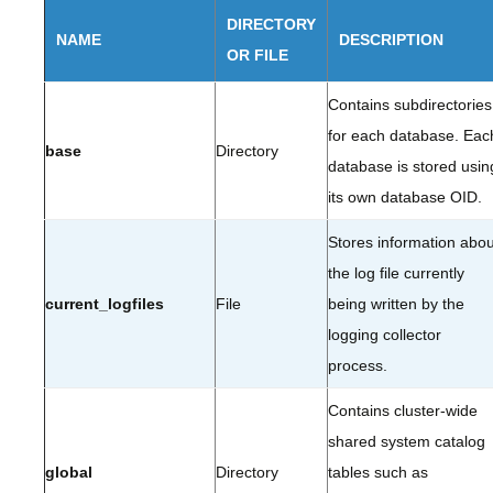
DIRECTORY
NAME
DESCRIPTION
OR FILE
Contains subdirectories
for each database. Eac
base
Directory
database is stored usin
its own database OID.
Stores information abou
the log file currently
current_logfiles
File
being written by the
logging collector
process.
Contains cluster-wide
shared system catalog
global
Directory
tables such as