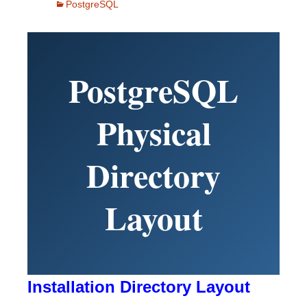
PostgreSQL
PostgreSQL
Physical
Directory
Layout
Installation Directory Layout