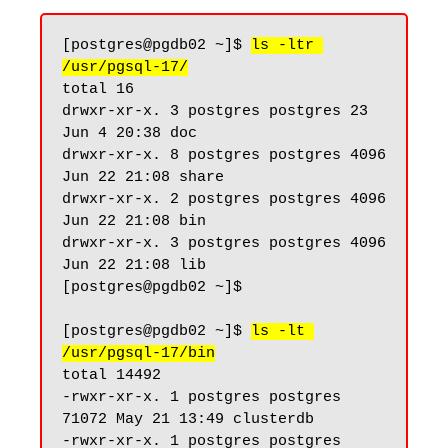
[postgres@pgdb02 ~]$ 
ls -ltr 
/usr/pgsql-17/
total 16

drwxr-xr-x. 3 postgres postgres 23 
Jun 4 20:38 doc

drwxr-xr-x. 8 postgres postgres 4096 
Jun 22 21:08 share

drwxr-xr-x. 2 postgres postgres 4096 
Jun 22 21:08 bin

drwxr-xr-x. 3 postgres postgres 4096 
Jun 22 21:08 lib

[postgres@pgdb02 ~]$

[postgres@pgdb02 ~]$ 
ls -lt 
/usr/pgsql-17/bin
total 14492

-rwxr-xr-x. 1 postgres postgres 
71072 May 21 13:49 clusterdb

-rwxr-xr-x. 1 postgres postgres 