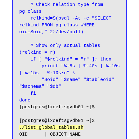
    # Check relation type from 
pg_class

    relkind=$(psql -At -c "SELECT 
relkind FROM pg_class WHERE 
oid=$oid;" 2>/dev/null)

    # Show only actual tables 
(relkind = r)

    if [ "$relkind" = "r" ]; then

        printf "%-8s | %-40s | %-10s 
| %-15s | %-10s\n" \

        "$oid" "$name" "$tableoid" 
"$schema" "$db"

    fi

done
[postgres@lxceftsgvdb01 ~]$
[postgres@lxceftsgvdb01 ~]$ 
./list_global_tables.sh
OID      | OBJECT_NAME                              