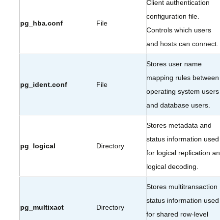
Client authentication
configuration file.
pg_hba.conf
File
Controls which users
and hosts can connect.
Stores user name
mapping rules between
pg_ident.conf
File
operating system users
and database users.
Stores metadata and
status information used
pg_logical
Directory
for logical replication a
logical decoding.
Stores multitransaction
status information used
pg_multixact
Directory
for shared row-level