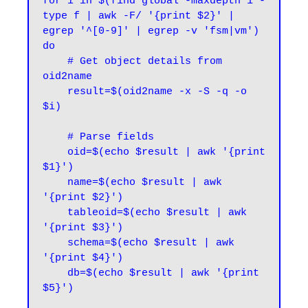
for i in $(find global -maxdepth 1 -
type f | awk -F/ '{print $2}' | 
egrep '^[0-9]' | egrep -v 'fsm|vm')

do

    # Get object details from 
oid2name

    result=$(oid2name -x -S -q -o 
$i)

    # Parse fields

    oid=$(echo $result | awk '{print 
$1}')

    name=$(echo $result | awk 
'{print $2}')

    tableoid=$(echo $result | awk 
'{print $3}')

    schema=$(echo $result | awk 
'{print $4}')

    db=$(echo $result | awk '{print 
$5}')
