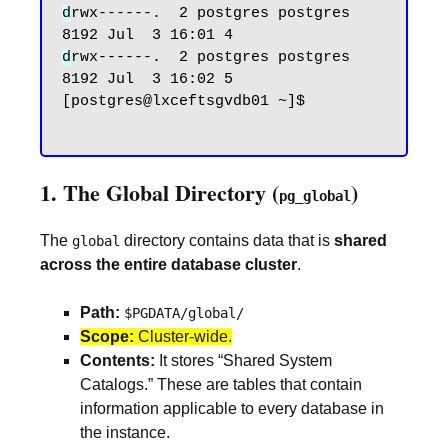
d
rwx------.  2 postgres postgres 
d
rwx------.  2 postgres postgres 
8192 Jul  3 16:02 5

[postgres@lxceftsgvdb01 ~]$

1. The Global Directory (
)
pg_global
The
directory contains data that is
shared
global
across the entire database cluster
.
Path:
$PGDATA/global/
Scope:
Cluster-wide.
Contents:
It stores “Shared System
Catalogs.” These are tables that contain
information applicable to every database in
the instance.