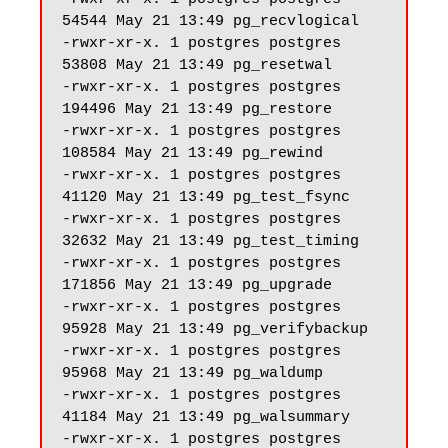
54544 May 21 13:49 pg_recvlogical

-rwxr-xr-x. 1 postgres postgres 
53808 May 21 13:49 pg_resetwal

-rwxr-xr-x. 1 postgres postgres 
194496 May 21 13:49 pg_restore

-rwxr-xr-x. 1 postgres postgres 
108584 May 21 13:49 pg_rewind

-rwxr-xr-x. 1 postgres postgres 
41120 May 21 13:49 pg_test_fsync

-rwxr-xr-x. 1 postgres postgres 
32632 May 21 13:49 pg_test_timing

-rwxr-xr-x. 1 postgres postgres 
171856 May 21 13:49 pg_upgrade

-rwxr-xr-x. 1 postgres postgres 
95928 May 21 13:49 pg_verifybackup

-rwxr-xr-x. 1 postgres postgres 
95968 May 21 13:49 pg_waldump

-rwxr-xr-x. 1 postgres postgres 
41184 May 21 13:49 pg_walsummary

-rwxr-xr-x. 1 postgres postgres 