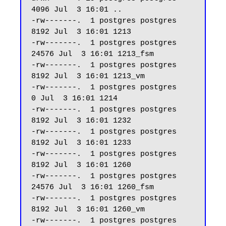
4096 Jul  3 16:01 ..

-rw-------.  1 postgres postgres  
8192 Jul  3 16:01 1213

-rw-------.  1 postgres postgres 
24576 Jul  3 16:01 1213_fsm

-rw-------.  1 postgres postgres  
8192 Jul  3 16:01 1213_vm

-rw-------.  1 postgres postgres     
0 Jul  3 16:01 1214

-rw-------.  1 postgres postgres  
8192 Jul  3 16:01 1232

-rw-------.  1 postgres postgres  
8192 Jul  3 16:01 1233

-rw-------.  1 postgres postgres  
8192 Jul  3 16:01 1260

-rw-------.  1 postgres postgres 
24576 Jul  3 16:01 1260_fsm

-rw-------.  1 postgres postgres  
8192 Jul  3 16:01 1260_vm

-rw-------.  1 postgres postgres  