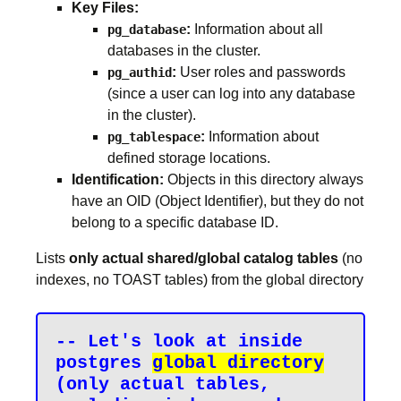
Key Files:
:
Information about all
pg_database
databases in the cluster.
:
User roles and passwords
pg_authid
(since a user can log into any database
in the cluster).
:
Information about
pg_tablespace
defined storage locations.
Identification:
Objects in this directory always
have an OID (Object Identifier), but they do not
belong to a specific database ID.
Lists
only actual shared/global catalog tables
(no
indexes, no TOAST tables) from the global directory
-- Let's look at inside 
postgres 
global directory
(only actual tables, 