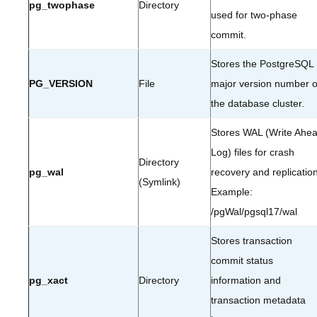
pg_twophase
Directory
used for two-phase
commit.
Stores the PostgreSQL
PG_VERSION
File
major version number o
the database cluster.
Stores WAL (Write Ahe
Log) files for crash
Directory
pg_wal
recovery and replication
(Symlink)
Example:
/pgWal/pgsql17/wal
Stores transaction
commit status
pg_xact
Directory
information and
transaction metadata