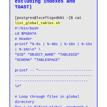
excluding indexes and 
[postgres@lxceftsgvdb01 ~]$ cat 
list_global_tables.sh
#!/bin/bash

cd $PGDATA

# Header

printf "%-8s | %-40s | %-10s | %-15s 
| %-10s\n" \

"OID" "OBJECT_NAME" "TABLEOID" 
"SCHEMA" "TABLESPACE"

printf -- "-------------------------
------------------------------------
----------------------------------
\n"

# Loop through files in global 
directory
