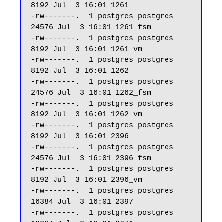
8192 Jul  3 16:01 1261

-rw-------.  1 postgres postgres 
24576 Jul  3 16:01 1261_fsm

-rw-------.  1 postgres postgres  
8192 Jul  3 16:01 1261_vm

-rw-------.  1 postgres postgres  
8192 Jul  3 16:01 1262

-rw-------.  1 postgres postgres 
24576 Jul  3 16:01 1262_fsm

-rw-------.  1 postgres postgres  
8192 Jul  3 16:01 1262_vm

-rw-------.  1 postgres postgres  
8192 Jul  3 16:01 2396

-rw-------.  1 postgres postgres 
24576 Jul  3 16:01 2396_fsm

-rw-------.  1 postgres postgres  
8192 Jul  3 16:01 2396_vm

-rw-------.  1 postgres postgres 
16384 Jul  3 16:01 2397

-rw-------.  1 postgres postgres 