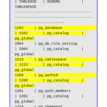
| TABLEOID   | SCHEMA          | 
TABLESPACE

------------------------------------
------------------------------------
1262     | pg_database                              
| 1262       | pg_catalog      | 
pg_global
2964     | pg_db_role_setting                       
| 2964       | pg_catalog      | 
1213     | pg_tablespace                            
| 1213       | pg_catalog      | 
pg_global
1260     | pg_authid                                
| 1260       | pg_catalog      | 
pg_global
1261     | pg_auth_members                          
| 1261       | pg_catalog      | 
pg_global

1214     | pg_shdepend                              