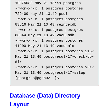
10875088 May 21 13:49 postgres

-rwxr-xr-x. 1 postgres postgres 
729400 May 21 13:49 psql

-rwxr-xr-x. 1 postgres postgres 
83816 May 21 13:49 reindexdb

-rwxr-xr-x. 1 postgres postgres 
88344 May 21 13:49 vacuumdb

-rwxr-xr-x. 1 postgres postgres 
41200 May 21 13:49 vacuumlo

-rwxr-xr-x. 1 postgres postgres 2167 
May 21 13:49 postgresql-17-check-db-
dir

-rwxr-xr-x. 1 postgres postgres 9617 
May 21 13:49 postgresql-17-setup

Database (Data) Directory
Layout