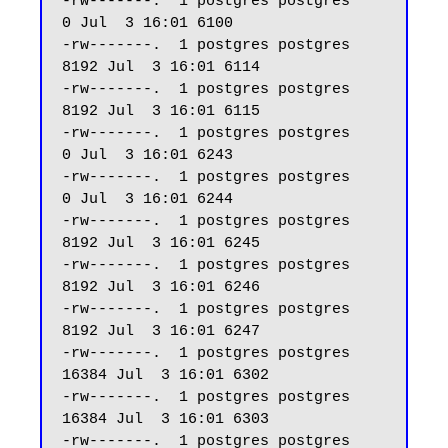
-rw-------.  1 postgres postgres     
0 Jul  3 16:01 6100

-rw-------.  1 postgres postgres  
8192 Jul  3 16:01 6114

-rw-------.  1 postgres postgres  
8192 Jul  3 16:01 6115

-rw-------.  1 postgres postgres     
0 Jul  3 16:01 6243

-rw-------.  1 postgres postgres     
0 Jul  3 16:01 6244

-rw-------.  1 postgres postgres  
8192 Jul  3 16:01 6245

-rw-------.  1 postgres postgres  
8192 Jul  3 16:01 6246

-rw-------.  1 postgres postgres  
8192 Jul  3 16:01 6247 

-rw-------.  1 postgres postgres 
16384 Jul  3 16:01 6302

-rw-------.  1 postgres postgres 
16384 Jul  3 16:01 6303

-rw-------.  1 postgres postgres  