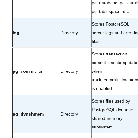
pg_database, pg_authi
pg_tablespace, etc.
Stores PostgreSQL
log
Directory
server logs and error lo
files.
Stores transaction
commit timestamp data
pg_commit_ts
Directory
when
track_commit_timesta
is enabled.
Stores files used by
PostgreSQL dynamic
pg_dynshmem
Directory
shared memory
subsystem.