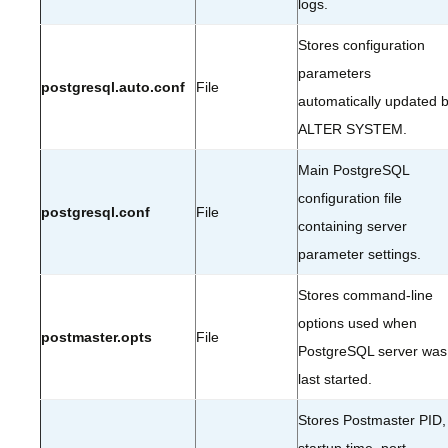
logs.
Stores configuration
parameters
postgresql.auto.conf
File
automatically updated 
ALTER SYSTEM.
Main PostgreSQL
configuration file
postgresql.conf
File
containing server
parameter settings.
Stores command-line
options used when
postmaster.opts
File
PostgreSQL server was
last started.
Stores Postmaster PID,