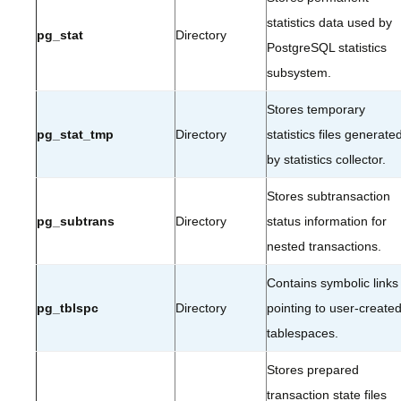
statistics data used by
pg_stat
Directory
PostgreSQL statistics
subsystem.
Stores temporary
pg_stat_tmp
Directory
statistics files generate
by statistics collector.
Stores subtransaction
pg_subtrans
Directory
status information for
nested transactions.
Contains symbolic links
pg_tblspc
Directory
pointing to user-create
tablespaces.
Stores prepared
transaction state files