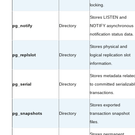
locking.
Stores LISTEN and
pg_notify
Directory
NOTIFY asynchronous
notification status data.
Stores physical and
pg_replslot
Directory
logical replication slot
information.
Stores metadata relate
pg_serial
Directory
to committed serializab
transactions.
Stores exported
pg_snapshots
Directory
transaction snapshot
files.
Stores permanent