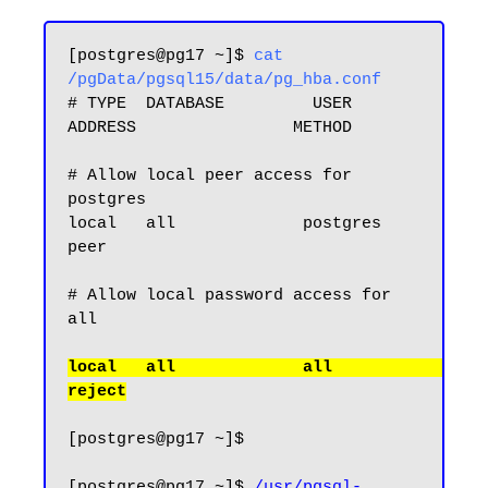
[postgres@pg17 ~]$ 
cat 
/pgData/pgsql15/data/pg_hba.conf
# TYPE  DATABASE         USER            
ADDRESS                METHOD

# Allow local peer access for 
postgres

local   all             postgres                                
peer

# Allow local password access for 
local   all             all                                     
[postgres@pg17 ~]$

[postgres@pg17 ~]$ 
/usr/pgsql-