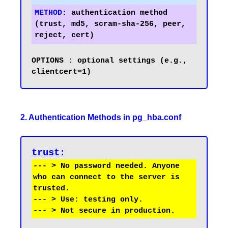
METHOD
:
 authentication method 
(trust, md5, scram-sha-256, peer, 
OPTIONS	: optional settings (e.g., 
2. Authentication Methods in pg_hba.conf
trust
:
--- > No password needed. Anyone 
who can connect to the server is 
trusted.

--- > Use: testing only.
