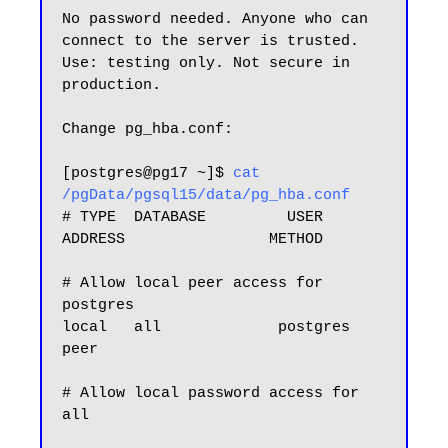
No password needed. Anyone who can 
connect to the server is trusted.

Use: testing only. Not secure in 
production.

Change pg_hba.conf:

[postgres@pg17 ~]$ 
cat 
/pgData/pgsql15/data/pg_hba.conf
# TYPE  DATABASE         USER            
ADDRESS                METHOD

# Allow local peer access for 
postgres

local   all             postgres                                
peer

# Allow local password access for 