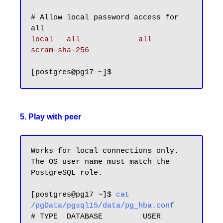
# Allow local password access for 
local   all             all                                     
scram-sha-256
5. Play with peer
Works for local connections only. 
The OS user name must match the 
PostgreSQL role.

[postgres@pg17 ~]$ 
cat 
/pgData/pgsql15/data/pg_hba.conf
# TYPE  DATABASE         USER            