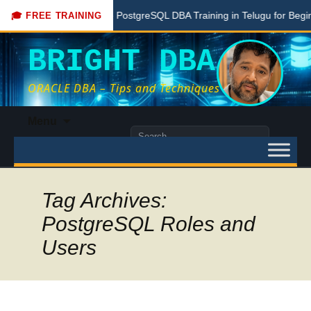
ere
Free PostgreSQL DBA Training in Telugu for Beginners
🎓 FREE TRAINING
BRIGHT DBA
ORACLE DBA – Tips and Techniques
Skip
Menu
to
Search
content
for:
Tag Archives:
PostgreSQL Roles and
Users