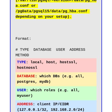
(/var/lib/pgsql/<version>/data/pg_hb
a.conf or 
/pgData/pgsql15/data/pg_hba.conf 
Format:

# TYPE  DATABASE  USER  ADDRESS        
TYPE
:
 local, host, hostssl, 
DATABASE
:
 which DBs (e.g. all, 
USER
:
 which roles (e.g. all, 
ADDRESS
:
 client IP/CIDR 