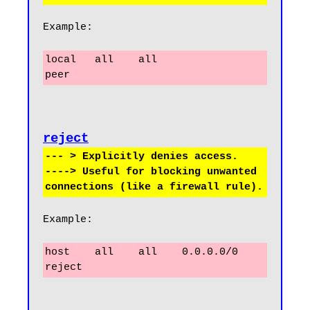
Example:
local   all    all                     
peer
reject
--- > Explicitly denies access.

----> Useful for blocking unwanted 
Example:
host    all    all    0.0.0.0/0       
reject