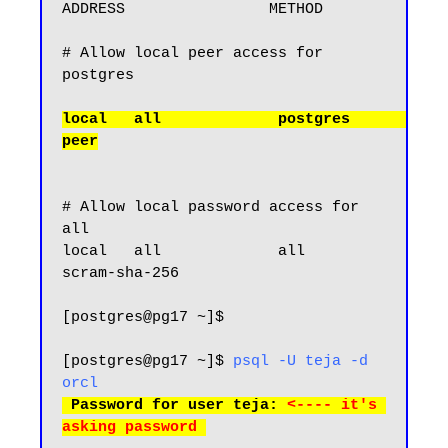
ADDRESS                METHOD

# Allow local peer access for 
local   all             postgres                                
# Allow local password access for 
all

local   all             all                                     
scram-sha-256

[postgres@pg17 ~]$

[postgres@pg17 ~]$ 
psql -U teja -d 
orcl
 Password for user teja: 
<---- it's 
asking password