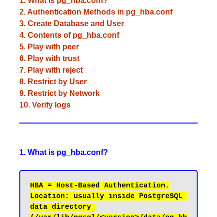
1. What is pg_hba.conf?
2. Authentication Methods in pg_hba.conf
3. Create Database and User
4. Contents of pg_hba.conf
5. Play with peer
6. Play with trust
7. Play with reject
8. Restrict by User
9. Restrict by Network
10. Verify logs
1. What is pg_hba.conf?
Location: usually inside PostgreSQL 
data directory 