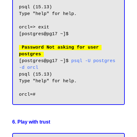
psql (15.13)

Type "help" for help.

orcl=> exit

[postgres@pg17 ~]$

 Password Not asking for user 
postgres
[postgres@pg17 ~]$ 
psql -U postgres 
-d orcl
psql (15.13)

Type "help" for help.

6. Play with trust