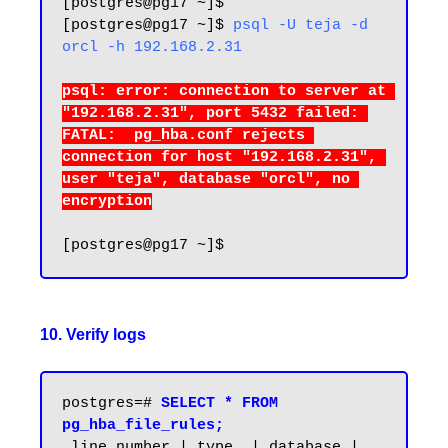
[postgres@pg17 ~]$ 

[postgres@pg17 ~]$ 
psql -U teja -d 
orcl -h 192.168.2.31
psql: error: connection to server at 
"192.168.2.31", port 5432 failed: 
FATAL:  pg_hba.conf rejects 
connection for host "192.168.2.31", 
user "teja", database "orcl", no 
10. Verify logs
postgres=# 
SELECT * FROM 
pg_hba_file_rules;
 line_number | type  | database | 