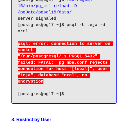
15/bin/pg_ctl reload -D 
/pgData/pgsql15/data/
server signaled

[postgres@pg17 ~]$ 
psql -U teja -d 
orcl
psql: error: connection to server on 
socket 
"/run/postgresql/.s.PGSQL.5432" 
failed: FATAL:  pg_hba.conf rejects 
connection for host "[local]", user 
"teja", database "orcl", no 
8. Restrict by User