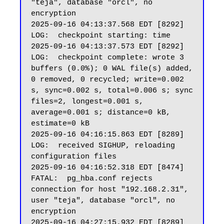
"teja", database "orcl", no 
encryption

2025-09-16 04:13:37.568 EDT [8292] 
LOG:  checkpoint starting: time

2025-09-16 04:13:37.573 EDT [8292] 
LOG:  checkpoint complete: wrote 3 
buffers (0.0%); 0 WAL file(s) added, 
0 removed, 0 recycled; write=0.002 
s, sync=0.002 s, total=0.006 s; sync 
files=2, longest=0.001 s, 
average=0.001 s; distance=0 kB, 
estimate=0 kB

2025-09-16 04:16:15.863 EDT [8289] 
LOG:  received SIGHUP, reloading 
configuration files

2025-09-16 04:16:52.318 EDT [8474] 
FATAL:  pg_hba.conf rejects 
connection for host "192.168.2.31", 
user "teja", database "orcl", no 
encryption

2025-09-16 04:27:15.932 EDT [8289] 