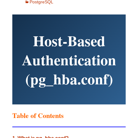
PostgreSQL
Host-Based
Authentication
(pg_hba.conf)
Table of Contents