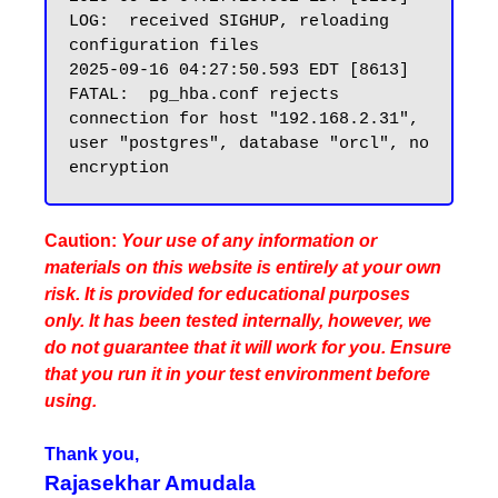
LOG:  received SIGHUP, reloading 
configuration files

2025-09-16 04:27:50.593 EDT [8613] 
FATAL:  pg_hba.conf rejects 
connection for host "192.168.2.31", 
user "postgres", database "orcl", no 
Caution:
Your use of any information or
materials on this website is entirely at your own
risk. It is provided for educational purposes
only. It has been tested internally, however, we
do not guarantee that it will work for you. Ensure
that you run it in your test environment before
using.
Thank you,
Rajasekhar Amudala