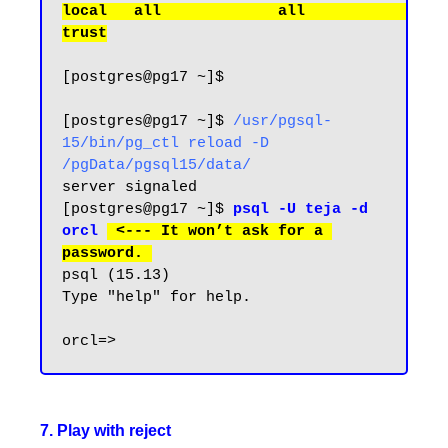
local   all             all                                     
[postgres@pg17 ~]$

[postgres@pg17 ~]$ 
/usr/pgsql-
15/bin/pg_ctl reload -D 
/pgData/pgsql15/data/
server signaled

[postgres@pg17 ~]$ 
psql -U teja -d 
orcl
 <--- It won’t ask for a 
password.
psql (15.13)

Type "help" for help.

7. Play with reject