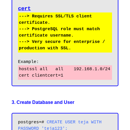
cert
---> Requires SSL/TLS client 
certificate.

---> PostgreSQL role must match 
certificate username.

---> Very secure for enterprise / 
Example:
hostssl all   all    192.168.1.0/24   
3. Create Database and User
postgres=# 
CREATE USER teja WITH 
PASSWORD 'teja123';