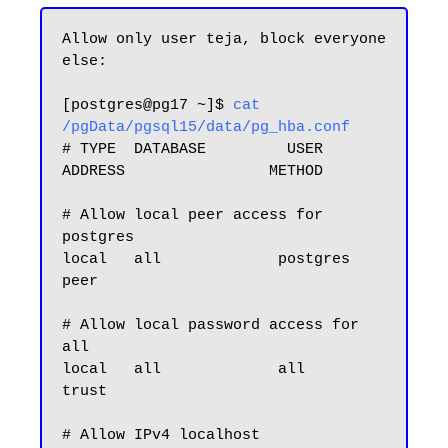
Allow only user teja, block everyone 
else:

[postgres@pg17 ~]$ 
cat 
/pgData/pgsql15/data/pg_hba.conf
# TYPE  DATABASE         USER            
ADDRESS                METHOD

# Allow local peer access for 
postgres

local   all             postgres                                
peer

# Allow local password access for 
all

local   all             all                                     
trust
