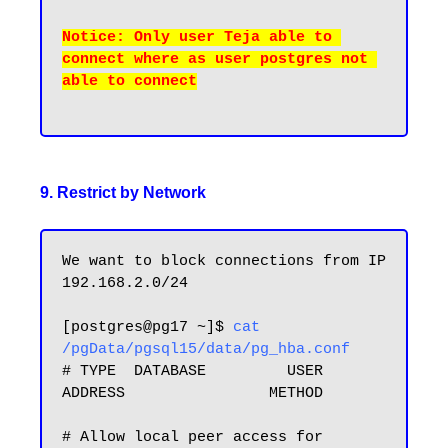
Notice: Only user Teja able to 
connect where as user postgres not 
able to connect

9. Restrict by Network
We want to block connections from IP 
192.168.2.0/24 

[postgres@pg17 ~]$ 
cat 
/pgData/pgsql15/data/pg_hba.conf
# TYPE  DATABASE         USER            
ADDRESS                METHOD

# Allow local peer access for 