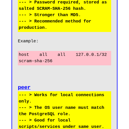
--- > Password required, stored as 
salted SCRAM-SHA-256 hash.

--- > Stronger than MD5.

--- > Recommended method for 
Example:
host    all    all    127.0.0.1/32    
scram-sha-256
peer
--- > Works for local connections 
only.

--- > The OS user name must match 
the PostgreSQL role.

--- > Good for local 