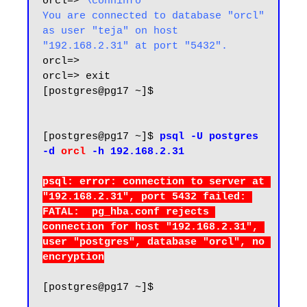
orcl=> 
\conninfo
You are connected to database "orcl" 
as user "teja" on host 
"192.168.2.31" at port "5432".
orcl=>

orcl=> exit

[postgres@pg17 ~]$

[postgres@pg17 ~]$ 
psql -U postgres 
-d 
orcl
 -h 192.168.2.31
psql: error: connection to server at 
"192.168.2.31", port 5432 failed: 
FATAL:  pg_hba.conf rejects 
connection for host "192.168.2.31", 
user "postgres", database "orcl", no 
[postgres@pg17 ~]$
