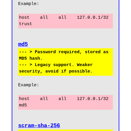
Example:
host    all    all    127.0.0.1/32    
trust
--- > Password required, stored as 
MD5 hash.

--- > Legacy support. Weaker 
Example:
host    all    all    127.0.0.1/32    
md5
scram-sha-256