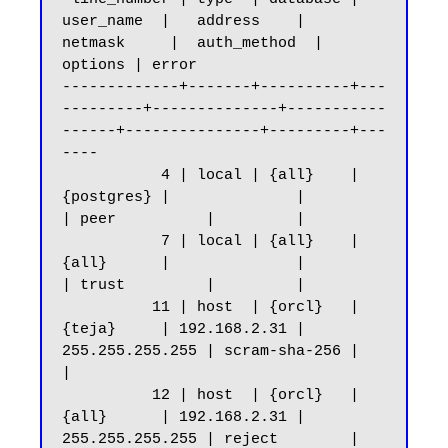
user_name  |   address    |     
netmask     |  auth_method  | 
options | error

-------------+-------+----------+---
---------+--------------+-----------
------+---------------+---------+---
----

           4 | local | {all}    | 
{postgres} |              |                 
| peer          |         |

           7 | local | {all}    | 
{all}      |              |                 
| trust         |         |

          11 | host  | {orcl}   | 
{teja}     | 192.168.2.31 | 
255.255.255.255 | scram-sha-256 |         
|

          12 | host  | {orcl}   | 
{all}      | 192.168.2.31 | 
255.255.255.255 | reject        |         