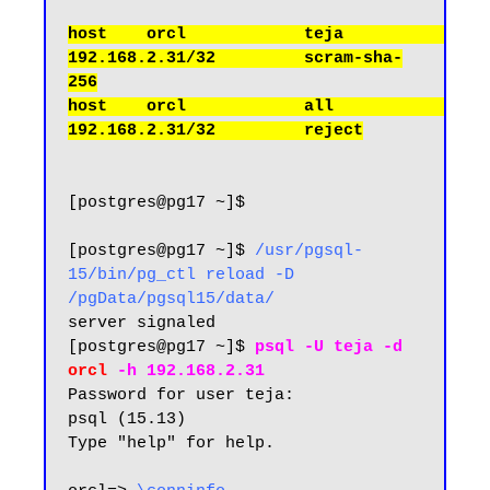
host    orcl            teja             
192.168.2.31/32         scram-sha-
256

host    orcl            all              
[postgres@pg17 ~]$

[postgres@pg17 ~]$ 
/usr/pgsql-
15/bin/pg_ctl reload -D 
/pgData/pgsql15/data/
server signaled

[postgres@pg17 ~]$ 
psql -U teja -d 
orcl 
-h 192.168.2.31
Password for user teja:

psql (15.13)

Type "help" for help.
