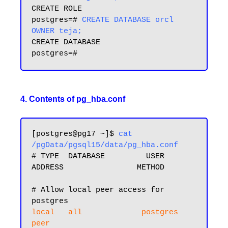
CREATE ROLE

postgres=# 
CREATE DATABASE orcl 
OWNER teja;
CREATE DATABASE

4. Contents of pg_hba.conf
[postgres@pg17 ~]$
 cat 
/pgData/pgsql15/data/pg_hba.conf
# TYPE  DATABASE         USER            
ADDRESS                METHOD

# Allow local peer access for 
local   all             postgres                                
peer