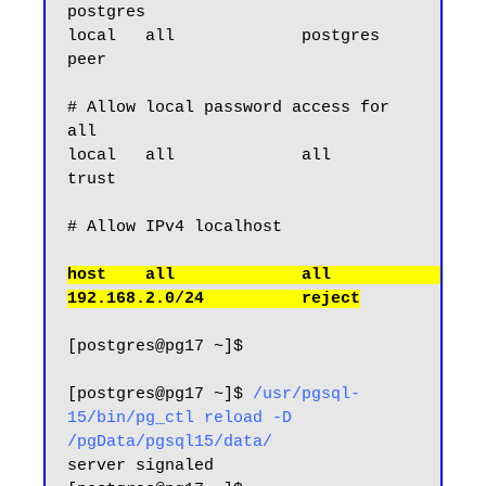
postgres

local   all             postgres                                
peer

# Allow local password access for 
all

local   all             all                                     
trust

host    all             all             
[postgres@pg17 ~]$

[postgres@pg17 ~]$ 
/usr/pgsql-
15/bin/pg_ctl reload -D 
/pgData/pgsql15/data/
server signaled
