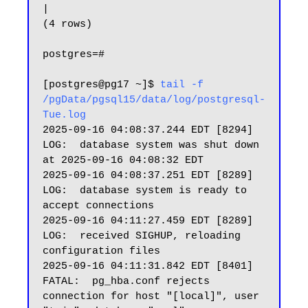
|

(4 rows)

postgres=#

[postgres@pg17 ~]$ 
tail -f 
/pgData/pgsql15/data/log/postgresql-
Tue.log
2025-09-16 04:08:37.244 EDT [8294] 
LOG:  database system was shut down 
at 2025-09-16 04:08:32 EDT

2025-09-16 04:08:37.251 EDT [8289] 
LOG:  database system is ready to 
accept connections

2025-09-16 04:11:27.459 EDT [8289] 
LOG:  received SIGHUP, reloading 
configuration files

2025-09-16 04:11:31.842 EDT [8401] 
FATAL:  pg_hba.conf rejects 
connection for host "[local]", user 