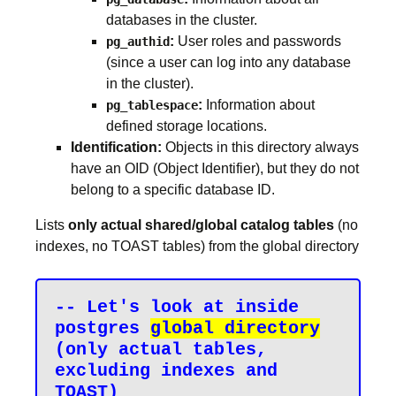
databases in the cluster.
:
User roles and passwords
pg_authid
(since a user can log into any database
in the cluster).
:
Information about
pg_tablespace
defined storage locations.
Identification:
Objects in this directory always
have an OID (Object Identifier), but they do not
belong to a specific database ID.
Lists
only actual shared/global catalog tables
(no
indexes, no TOAST tables) from the global directory
-- Let's look at inside 
postgres 
global directory
(only actual tables, 
excluding indexes and 