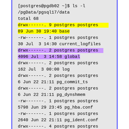
[postgres@pgdb02 ~]$ ls -l 
/pgData/pgsql17/data

drwx------. 9 postgres postgres    
89 Jun 30 19:40 base
-rw-------. 1 postgres postgres    
drwx------. 2 postgres postgres  
4096 Jul  3 14:58 global
drwx------. 2 postgres postgres   
162 Jul  3 00:00 log

drwx------. 2 postgres postgres     
6 Jun 22 21:11 pg_commit_ts

drwx------. 2 postgres postgres     
6 Jun 22 21:11 pg_dynshmem

-rw-------. 1 postgres postgres  
5798 Jun 29 23:45 pg_hba.conf

-rw-------. 1 postgres postgres  
2640 Jun 22 21:11 pg_ident.conf

drwx------. 4 postgres postgres    