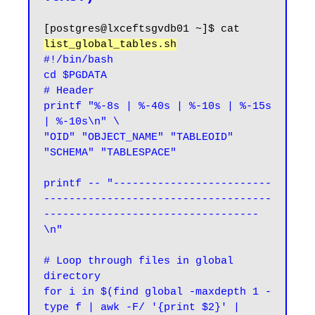
[postgres@lxceftsgvdb01 ~]$ cat 
list_global_tables.sh
#!/bin/bash

cd $PGDATA

# Header

printf "%-8s | %-40s | %-10s | %-15s 
| %-10s\n" \

"OID" "OBJECT_NAME" "TABLEOID" 
"SCHEMA" "TABLESPACE"

printf -- "-------------------------
------------------------------------
----------------------------------
\n"

# Loop through files in global 
directory

for i in $(find global -maxdepth 1 -
type f | awk -F/ '{print $2}' | 