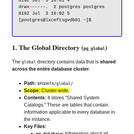
d
rwx------.  2 postgres postgres 
8192 Jul  3 16:02 5

[postgres@lxceftsgvdb01 ~]$

1. The Global Directory (
)
pg_global
The
directory contains data that is
shared
global
across the entire database cluster
.
Path:
$PGDATA/global/
Scope:
Cluster-wide.
Contents:
It stores “Shared System
Catalogs.” These are tables that contain
information applicable to every database in
the instance.
Key Files:
:
Information about all
pg_database