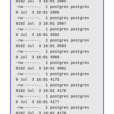
8192 Jul  3 16:01 2965

-rw-------.  1 postgres postgres     
0 Jul  3 16:01 2966

-rw-------.  1 postgres postgres  
8192 Jul  3 16:01 2967

-rw-------.  1 postgres postgres     
0 Jul  3 16:01 3592

-rw-------.  1 postgres postgres  
8192 Jul  3 16:01 3593

-rw-------.  1 postgres postgres     
0 Jul  3 16:01 4060

-rw-------.  1 postgres postgres  
8192 Jul  3 16:01 4061

-rw-------.  1 postgres postgres     
0 Jul  3 16:01 4175

-rw-------.  1 postgres postgres  
8192 Jul  3 16:01 4176

-rw-------.  1 postgres postgres     
0 Jul  3 16:01 4177

-rw-------.  1 postgres postgres  
8192 Jul  3 16:01 4178
