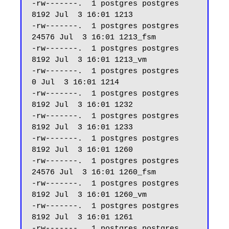
-rw-------.  1 postgres postgres  
8192 Jul  3 16:01 1213

-rw-------.  1 postgres postgres 
24576 Jul  3 16:01 1213_fsm

-rw-------.  1 postgres postgres  
8192 Jul  3 16:01 1213_vm

-rw-------.  1 postgres postgres     
0 Jul  3 16:01 1214

-rw-------.  1 postgres postgres  
8192 Jul  3 16:01 1232

-rw-------.  1 postgres postgres  
8192 Jul  3 16:01 1233

-rw-------.  1 postgres postgres  
8192 Jul  3 16:01 1260

-rw-------.  1 postgres postgres 
24576 Jul  3 16:01 1260_fsm

-rw-------.  1 postgres postgres  
8192 Jul  3 16:01 1260_vm

-rw-------.  1 postgres postgres  
8192 Jul  3 16:01 1261

-rw-------.  1 postgres postgres 