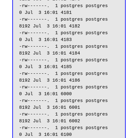
-rw-------.  1 postgres postgres     
0 Jul  3 16:01 4181

-rw-------.  1 postgres postgres  
8192 Jul  3 16:01 4182

-rw-------.  1 postgres postgres     
0 Jul  3 16:01 4183

-rw-------.  1 postgres postgres  
8192 Jul  3 16:01 4184

-rw-------.  1 postgres postgres     
0 Jul  3 16:01 4185

-rw-------.  1 postgres postgres  
8192 Jul  3 16:01 4186

-rw-------.  1 postgres postgres     
0 Jul  3 16:01 6000

-rw-------.  1 postgres postgres  
8192 Jul  3 16:01 6001

-rw-------.  1 postgres postgres  
8192 Jul  3 16:01 6002

-rw-------.  1 postgres postgres     
0 Jul  3 16:01 6100
