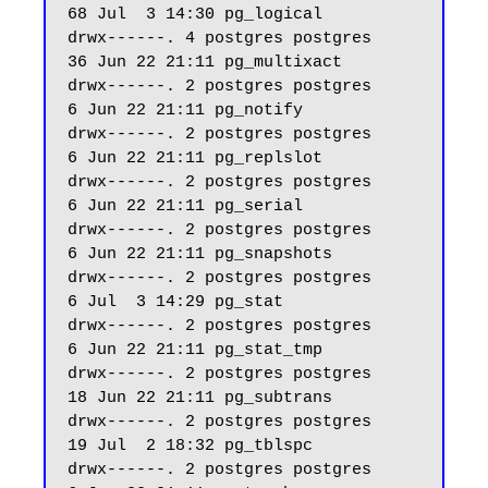
68 Jul  3 14:30 pg_logical

drwx------. 4 postgres postgres    
36 Jun 22 21:11 pg_multixact

drwx------. 2 postgres postgres     
6 Jun 22 21:11 pg_notify

drwx------. 2 postgres postgres     
6 Jun 22 21:11 pg_replslot

drwx------. 2 postgres postgres     
6 Jun 22 21:11 pg_serial

drwx------. 2 postgres postgres     
6 Jun 22 21:11 pg_snapshots

drwx------. 2 postgres postgres     
6 Jul  3 14:29 pg_stat

drwx------. 2 postgres postgres     
6 Jun 22 21:11 pg_stat_tmp

drwx------. 2 postgres postgres    
18 Jun 22 21:11 pg_subtrans

drwx------. 2 postgres postgres    
19 Jul  2 18:32 pg_tblspc

drwx------. 2 postgres postgres     