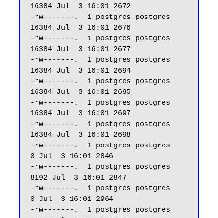
16384 Jul  3 16:01 2672

-rw-------.  1 postgres postgres 
16384 Jul  3 16:01 2676

-rw-------.  1 postgres postgres 
16384 Jul  3 16:01 2677

-rw-------.  1 postgres postgres 
16384 Jul  3 16:01 2694

-rw-------.  1 postgres postgres 
16384 Jul  3 16:01 2695

-rw-------.  1 postgres postgres 
16384 Jul  3 16:01 2697

-rw-------.  1 postgres postgres 
16384 Jul  3 16:01 2698

-rw-------.  1 postgres postgres     
0 Jul  3 16:01 2846

-rw-------.  1 postgres postgres  
8192 Jul  3 16:01 2847

-rw-------.  1 postgres postgres     
0 Jul  3 16:01 2964

-rw-------.  1 postgres postgres  