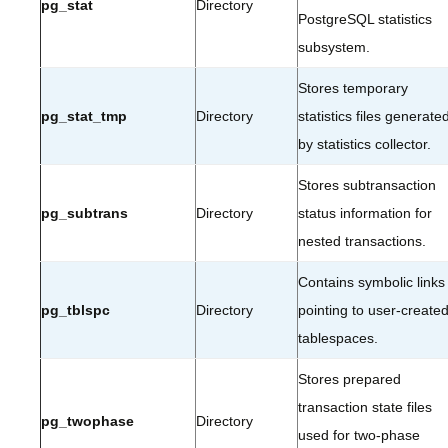
pg_stat
Directory
PostgreSQL statistics
subsystem.
Stores temporary
pg_stat_tmp
Directory
statistics files generate
by statistics collector.
Stores subtransaction
pg_subtrans
Directory
status information for
nested transactions.
Contains symbolic links
pg_tblspc
Directory
pointing to user-create
tablespaces.
Stores prepared
transaction state files
pg_twophase
Directory
used for two-phase