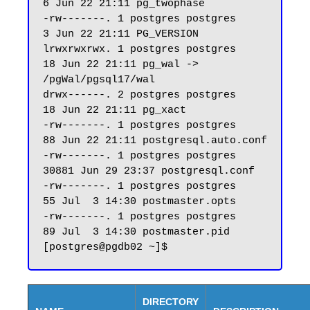
6 Jun 22 21:11 pg_twophase

-rw-------. 1 postgres postgres     
3 Jun 22 21:11 PG_VERSION

lrwxrwxrwx. 1 postgres postgres    
18 Jun 22 21:11 pg_wal -> 
/pgWal/pgsql17/wal

drwx------. 2 postgres postgres    
18 Jun 22 21:11 pg_xact

-rw-------. 1 postgres postgres    
88 Jun 22 21:11 postgresql.auto.conf

-rw-------. 1 postgres postgres 
30881 Jun 29 23:37 postgresql.conf

-rw-------. 1 postgres postgres    
55 Jul  3 14:30 postmaster.opts

-rw-------. 1 postgres postgres    
89 Jul  3 14:30 postmaster.pid

DIRECTORY