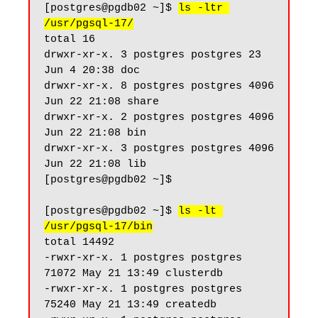
[postgres@pgdb02 ~]$ 
ls -ltr 
/usr/pgsql-17/
total 16

drwxr-xr-x. 3 postgres postgres 23 
Jun 4 20:38 doc

drwxr-xr-x. 8 postgres postgres 4096 
Jun 22 21:08 share

drwxr-xr-x. 2 postgres postgres 4096 
Jun 22 21:08 bin

drwxr-xr-x. 3 postgres postgres 4096 
Jun 22 21:08 lib

[postgres@pgdb02 ~]$

[postgres@pgdb02 ~]$ 
ls -lt 
/usr/pgsql-17/bin
total 14492

-rwxr-xr-x. 1 postgres postgres 
71072 May 21 13:49 clusterdb

-rwxr-xr-x. 1 postgres postgres 
75240 May 21 13:49 createdb
