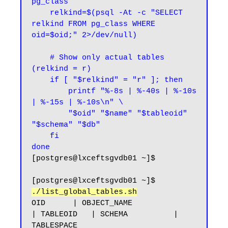
pg_class

    relkind=$(psql -At -c "SELECT 
relkind FROM pg_class WHERE 
oid=$oid;" 2>/dev/null)

    # Show only actual tables 
(relkind = r)

    if [ "$relkind" = "r" ]; then

        printf "%-8s | %-40s | %-10s 
| %-15s | %-10s\n" \

        "$oid" "$name" "$tableoid" 
"$schema" "$db"

    fi

done
[postgres@lxceftsgvdb01 ~]$
[postgres@lxceftsgvdb01 ~]$ 
./list_global_tables.sh
OID      | OBJECT_NAME                              
| TABLEOID   | SCHEMA          | 
TABLESPACE
