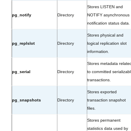
Stores LISTEN and
pg_notify
Directory
NOTIFY asynchronous
notification status data.
Stores physical and
pg_replslot
Directory
logical replication slot
information.
Stores metadata relate
pg_serial
Directory
to committed serializab
transactions.
Stores exported
pg_snapshots
Directory
transaction snapshot
files.
Stores permanent
statistics data used by