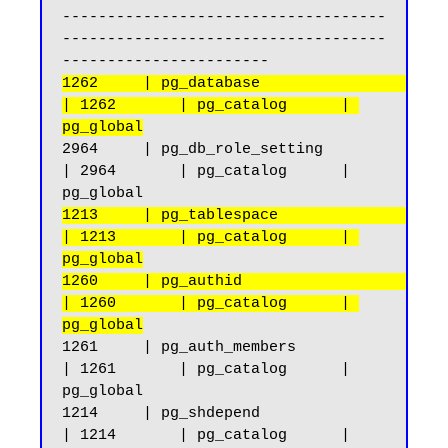
------------------------------------
------------------------------------
1262     | pg_database                              
| 1262       | pg_catalog      | 
pg_global
2964     | pg_db_role_setting                       
| 2964       | pg_catalog      | 
1213     | pg_tablespace                            
| 1213       | pg_catalog      | 
pg_global
1260     | pg_authid                                
| 1260       | pg_catalog      | 
pg_global
1261     | pg_auth_members                          
| 1261       | pg_catalog      | 
pg_global

1214     | pg_shdepend                              
| 1214       | pg_catalog      | 