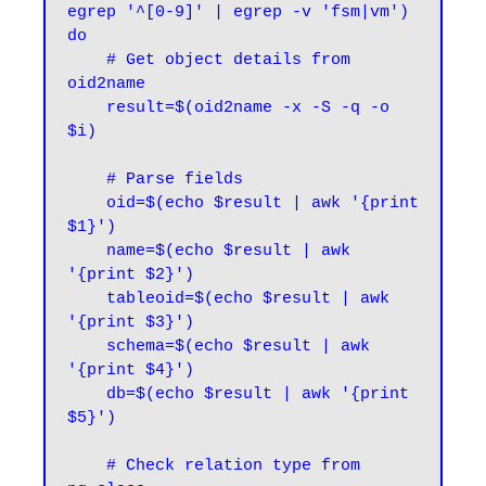
egrep '^[0-9]' | egrep -v 'fsm|vm')

do

    # Get object details from 
oid2name

    result=$(oid2name -x -S -q -o 
$i)

    # Parse fields

    oid=$(echo $result | awk '{print 
$1}')

    name=$(echo $result | awk 
'{print $2}')

    tableoid=$(echo $result | awk 
'{print $3}')

    schema=$(echo $result | awk 
'{print $4}')

    db=$(echo $result | awk '{print 
$5}')

    # Check relation type from 