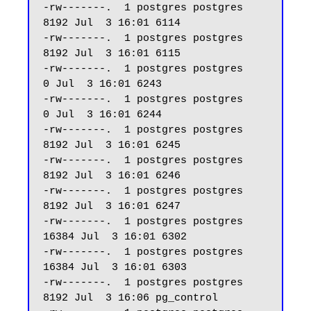
-rw-------.  1 postgres postgres  
8192 Jul  3 16:01 6114

-rw-------.  1 postgres postgres  
8192 Jul  3 16:01 6115

-rw-------.  1 postgres postgres     
0 Jul  3 16:01 6243

-rw-------.  1 postgres postgres     
0 Jul  3 16:01 6244

-rw-------.  1 postgres postgres  
8192 Jul  3 16:01 6245

-rw-------.  1 postgres postgres  
8192 Jul  3 16:01 6246

-rw-------.  1 postgres postgres  
8192 Jul  3 16:01 6247 

-rw-------.  1 postgres postgres 
16384 Jul  3 16:01 6302

-rw-------.  1 postgres postgres 
16384 Jul  3 16:01 6303

-rw-------.  1 postgres postgres  
8192 Jul  3 16:06 pg_control
