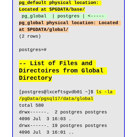
pg_default physical location: 
Located at $PGDATA/base/
pg_global  | postgres | <----- 
pg_global physical location: Located 
at $PGDATA/global/
(2 rows)

postgres=#

-- List of Files and 
Directoires from Global 
Directory
[postgres@lxceftsgvdb01 ~]$ 
ls -la 
/pgData/pgsql17/data/global
total 580

drwx------.  2 postgres postgres  
4096 Jul  3 16:03 .

drwx------. 19 postgres postgres  
4096 Jul  3 16:01 ..
