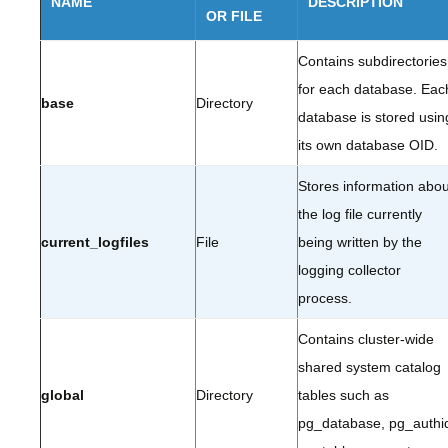
NAME
DESCRIPTION
OR FILE
Contains subdirectories
for each database. Eac
base
Directory
database is stored usin
its own database OID.
Stores information abou
the log file currently
current_logfiles
File
being written by the
logging collector
process.
Contains cluster-wide
shared system catalog
global
Directory
tables such as
pg_database, pg_authi