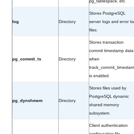
pg_tablespace, etc.
Stores PostgreSQL
log
Directory
server logs and error lo
files.
Stores transaction
commit timestamp data
pg_commit_ts
Directory
when
track_commit_timesta
is enabled.
Stores files used by
PostgreSQL dynamic
pg_dynshmem
Directory
shared memory
subsystem.
Client authentication
configuration file.