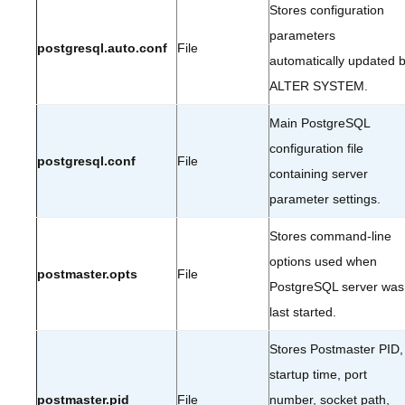
Stores configuration
parameters
postgresql.auto.conf
File
automatically updated 
ALTER SYSTEM.
Main PostgreSQL
configuration file
postgresql.conf
File
containing server
parameter settings.
Stores command-line
options used when
postmaster.opts
File
PostgreSQL server was
last started.
Stores Postmaster PID,
startup time, port
postmaster.pid
File
number, socket path,