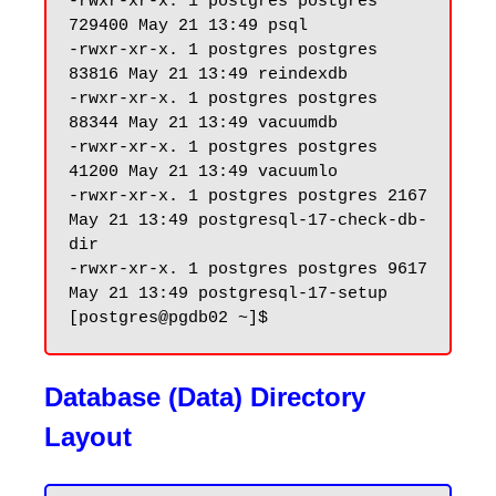
-rwxr-xr-x. 1 postgres postgres 
729400 May 21 13:49 psql

-rwxr-xr-x. 1 postgres postgres 
83816 May 21 13:49 reindexdb

-rwxr-xr-x. 1 postgres postgres 
88344 May 21 13:49 vacuumdb

-rwxr-xr-x. 1 postgres postgres 
41200 May 21 13:49 vacuumlo

-rwxr-xr-x. 1 postgres postgres 2167 
May 21 13:49 postgresql-17-check-db-
dir

-rwxr-xr-x. 1 postgres postgres 9617 
May 21 13:49 postgresql-17-setup

Database (Data) Directory
Layout