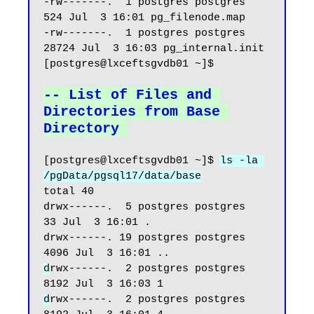
-rw-------.  1 postgres postgres   
524 Jul  3 16:01 pg_filenode.map

-rw-------.  1 postgres postgres 
28724 Jul  3 16:03 pg_internal.init

[postgres@lxceftsgvdb01 ~]$

-- List of Files and 
Directories from Base 
Directory
[postgres@lxceftsgvdb01 ~]$ 
ls -la 
/pgData/pgsql17/data/base
total 40

drwx------.  5 postgres postgres   
33 Jul  3 16:01 .

drwx------. 19 postgres postgres 
d
rwx------.  2 postgres postgres 
d
rwx------.  2 postgres postgres 