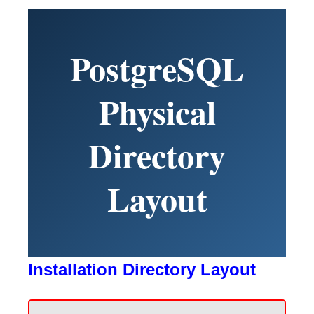
PostgreSQL
Physical
Directory
Layout
Installation Directory Layout