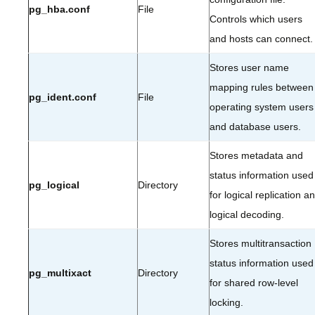
pg_hba.conf
File
Controls which users
and hosts can connect.
Stores user name
mapping rules between
pg_ident.conf
File
operating system users
and database users.
Stores metadata and
status information used
pg_logical
Directory
for logical replication a
logical decoding.
Stores multitransaction
status information used
pg_multixact
Directory
for shared row-level
locking.