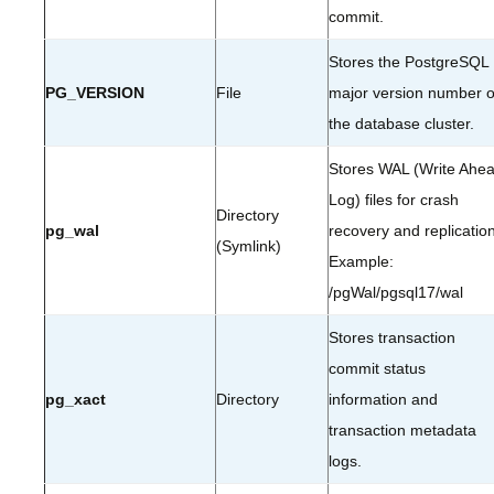
commit.
Stores the PostgreSQL
PG_VERSION
File
major version number o
the database cluster.
Stores WAL (Write Ahe
Log) files for crash
Directory
pg_wal
recovery and replication
(Symlink)
Example:
/pgWal/pgsql17/wal
Stores transaction
commit status
pg_xact
Directory
information and
transaction metadata
logs.