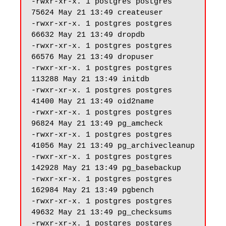
-rwxr-xr-x. 1 postgres postgres 
75624 May 21 13:49 createuser

-rwxr-xr-x. 1 postgres postgres 
66632 May 21 13:49 dropdb

-rwxr-xr-x. 1 postgres postgres 
66576 May 21 13:49 dropuser

-rwxr-xr-x. 1 postgres postgres 
113288 May 21 13:49 initdb

-rwxr-xr-x. 1 postgres postgres 
41400 May 21 13:49 oid2name

-rwxr-xr-x. 1 postgres postgres 
96824 May 21 13:49 pg_amcheck

-rwxr-xr-x. 1 postgres postgres 
41056 May 21 13:49 pg_archivecleanup

-rwxr-xr-x. 1 postgres postgres 
142928 May 21 13:49 pg_basebackup

-rwxr-xr-x. 1 postgres postgres 
162984 May 21 13:49 pgbench

-rwxr-xr-x. 1 postgres postgres 
49632 May 21 13:49 pg_checksums

-rwxr-xr-x. 1 postgres postgres 