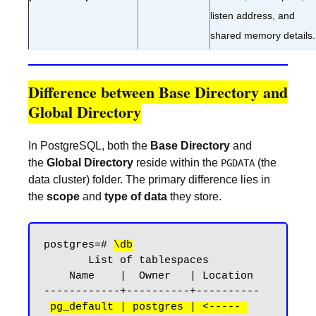
listen address, and
shared memory details.
Difference between Base Directory and
Global Directory
In PostgreSQL, both the
Base Directory
and
the
Global Directory
reside within the
(the
PGDATA
data cluster) folder. The primary difference lies in
the
scope
and
type of data
they store.
postgres=# 
\db
       List of tablespaces

    Name    |  Owner   | Location

------------+----------+----------

pg_default | postgres | <----- 