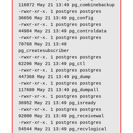
116872 May 21 13:49 pg_combinebackup

-rwxr-xr-x. 1 postgres postgres 
36656 May 21 13:49 pg_config

-rwxr-xr-x. 1 postgres postgres 
44984 May 21 13:49 pg_controldata

-rwxr-xr-x. 1 postgres postgres 
70768 May 21 13:49 
pg_createsubscriber

-rwxr-xr-x. 1 postgres postgres 
62296 May 21 13:49 pg_ctl

-rwxr-xr-x. 1 postgres postgres 
447368 May 21 13:49 pg_dump

-rwxr-xr-x. 1 postgres postgres 
117680 May 21 13:49 pg_dumpall

-rwxr-xr-x. 1 postgres postgres 
36952 May 21 13:49 pg_isready

-rwxr-xr-x. 1 postgres postgres 
92000 May 21 13:49 pg_receivewal

-rwxr-xr-x. 1 postgres postgres 
54544 May 21 13:49 pg_recvlogical
