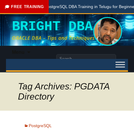
Free PostgreSQL DBA Training in Telugu for Beginners
🎓 FREE TRAINING
BRIGHT DBA
ORACLE DBA – Tips and Techniques
Skip
Menu
to
Search
content
for:
Tag Archives: PGDATA
Directory
PostgreSQL