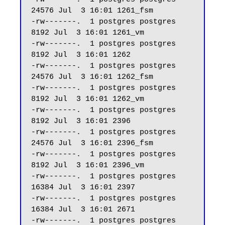
24576 Jul  3 16:01 1261_fsm

-rw-------.  1 postgres postgres  
8192 Jul  3 16:01 1261_vm

-rw-------.  1 postgres postgres  
8192 Jul  3 16:01 1262

-rw-------.  1 postgres postgres 
24576 Jul  3 16:01 1262_fsm

-rw-------.  1 postgres postgres  
8192 Jul  3 16:01 1262_vm

-rw-------.  1 postgres postgres  
8192 Jul  3 16:01 2396

-rw-------.  1 postgres postgres 
24576 Jul  3 16:01 2396_fsm

-rw-------.  1 postgres postgres  
8192 Jul  3 16:01 2396_vm

-rw-------.  1 postgres postgres 
16384 Jul  3 16:01 2397

-rw-------.  1 postgres postgres 
16384 Jul  3 16:01 2671

-rw-------.  1 postgres postgres 