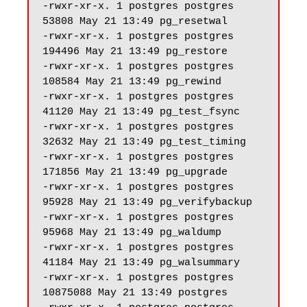
-rwxr-xr-x. 1 postgres postgres 
53808 May 21 13:49 pg_resetwal

-rwxr-xr-x. 1 postgres postgres 
194496 May 21 13:49 pg_restore

-rwxr-xr-x. 1 postgres postgres 
108584 May 21 13:49 pg_rewind

-rwxr-xr-x. 1 postgres postgres 
41120 May 21 13:49 pg_test_fsync

-rwxr-xr-x. 1 postgres postgres 
32632 May 21 13:49 pg_test_timing

-rwxr-xr-x. 1 postgres postgres 
171856 May 21 13:49 pg_upgrade

-rwxr-xr-x. 1 postgres postgres 
95928 May 21 13:49 pg_verifybackup

-rwxr-xr-x. 1 postgres postgres 
95968 May 21 13:49 pg_waldump

-rwxr-xr-x. 1 postgres postgres 
41184 May 21 13:49 pg_walsummary

-rwxr-xr-x. 1 postgres postgres 
10875088 May 21 13:49 postgres
