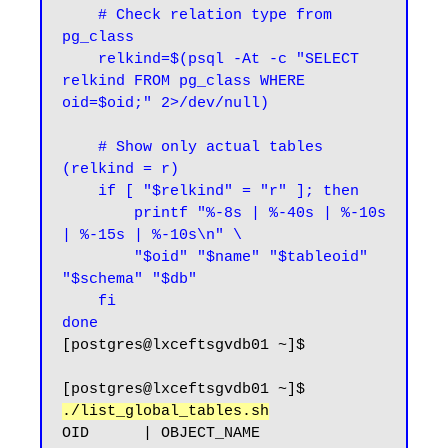
    # Check relation type from 
pg_class

    relkind=$(psql -At -c "SELECT 
relkind FROM pg_class WHERE 
oid=$oid;" 2>/dev/null)

    # Show only actual tables 
(relkind = r)

    if [ "$relkind" = "r" ]; then

        printf "%-8s | %-40s | %-10s 
| %-15s | %-10s\n" \

        "$oid" "$name" "$tableoid" 
"$schema" "$db"

    fi

done
[postgres@lxceftsgvdb01 ~]$
[postgres@lxceftsgvdb01 ~]$ 
./list_global_tables.sh
OID      | OBJECT_NAME                              