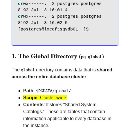
d
rwx------.  2 postgres postgres 
d
rwx------.  2 postgres postgres 
8192 Jul  3 16:02 5

[postgres@lxceftsgvdb01 ~]$

1. The Global Directory (
)
pg_global
The
directory contains data that is
shared
global
across the entire database cluster
.
Path:
$PGDATA/global/
Scope:
Cluster-wide.
Contents:
It stores “Shared System
Catalogs.” These are tables that contain
information applicable to every database in
the instance.