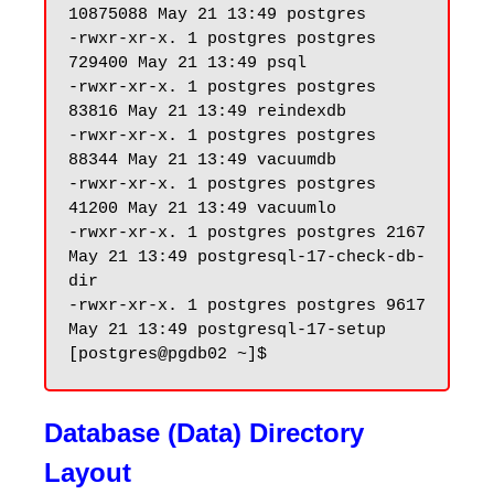
10875088 May 21 13:49 postgres

-rwxr-xr-x. 1 postgres postgres 
729400 May 21 13:49 psql

-rwxr-xr-x. 1 postgres postgres 
83816 May 21 13:49 reindexdb

-rwxr-xr-x. 1 postgres postgres 
88344 May 21 13:49 vacuumdb

-rwxr-xr-x. 1 postgres postgres 
41200 May 21 13:49 vacuumlo

-rwxr-xr-x. 1 postgres postgres 2167 
May 21 13:49 postgresql-17-check-db-
dir

-rwxr-xr-x. 1 postgres postgres 9617 
May 21 13:49 postgresql-17-setup

Database (Data) Directory
Layout