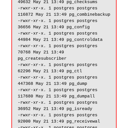
49632 May 21 13:49 pg_checksums

-rwxr-xr-x. 1 postgres postgres 
116872 May 21 13:49 pg_combinebackup

-rwxr-xr-x. 1 postgres postgres 
36656 May 21 13:49 pg_config

-rwxr-xr-x. 1 postgres postgres 
44984 May 21 13:49 pg_controldata

-rwxr-xr-x. 1 postgres postgres 
70768 May 21 13:49 
pg_createsubscriber

-rwxr-xr-x. 1 postgres postgres 
62296 May 21 13:49 pg_ctl

-rwxr-xr-x. 1 postgres postgres 
447368 May 21 13:49 pg_dump

-rwxr-xr-x. 1 postgres postgres 
117680 May 21 13:49 pg_dumpall

-rwxr-xr-x. 1 postgres postgres 
36952 May 21 13:49 pg_isready

-rwxr-xr-x. 1 postgres postgres 
92000 May 21 13:49 pg_receivewal

-rwxr-xr-x. 1 postgres postgres 