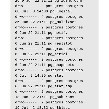
2640 Jun 22 21:11 pg_ident.conf

drwx------. 4 postgres postgres    
68 Jul  3 14:30 pg_logical

drwx------. 4 postgres postgres    
36 Jun 22 21:11 pg_multixact

drwx------. 2 postgres postgres     
6 Jun 22 21:11 pg_notify

drwx------. 2 postgres postgres     
6 Jun 22 21:11 pg_replslot

drwx------. 2 postgres postgres     
6 Jun 22 21:11 pg_serial

drwx------. 2 postgres postgres     
6 Jun 22 21:11 pg_snapshots

drwx------. 2 postgres postgres     
6 Jul  3 14:29 pg_stat

drwx------. 2 postgres postgres     
6 Jun 22 21:11 pg_stat_tmp

drwx------. 2 postgres postgres    
18 Jun 22 21:11 pg_subtrans

drwx------. 2 postgres postgres    
19 Jul  2 18:32 pg_tblspc
