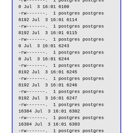
-rw-------.  1 postgres postgres     
0 Jul  3 16:01 6100

-rw-------.  1 postgres postgres  
8192 Jul  3 16:01 6114

-rw-------.  1 postgres postgres  
8192 Jul  3 16:01 6115

-rw-------.  1 postgres postgres     
0 Jul  3 16:01 6243

-rw-------.  1 postgres postgres     
0 Jul  3 16:01 6244

-rw-------.  1 postgres postgres  
8192 Jul  3 16:01 6245

-rw-------.  1 postgres postgres  
8192 Jul  3 16:01 6246

-rw-------.  1 postgres postgres  
8192 Jul  3 16:01 6247 

-rw-------.  1 postgres postgres 
16384 Jul  3 16:01 6302

-rw-------.  1 postgres postgres 
16384 Jul  3 16:01 6303

-rw-------.  1 postgres postgres  