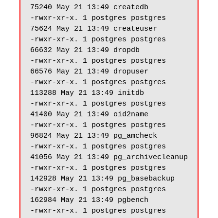
75240 May 21 13:49 createdb

-rwxr-xr-x. 1 postgres postgres 
75624 May 21 13:49 createuser

-rwxr-xr-x. 1 postgres postgres 
66632 May 21 13:49 dropdb

-rwxr-xr-x. 1 postgres postgres 
66576 May 21 13:49 dropuser

-rwxr-xr-x. 1 postgres postgres 
113288 May 21 13:49 initdb

-rwxr-xr-x. 1 postgres postgres 
41400 May 21 13:49 oid2name

-rwxr-xr-x. 1 postgres postgres 
96824 May 21 13:49 pg_amcheck

-rwxr-xr-x. 1 postgres postgres 
41056 May 21 13:49 pg_archivecleanup

-rwxr-xr-x. 1 postgres postgres 
142928 May 21 13:49 pg_basebackup

-rwxr-xr-x. 1 postgres postgres 
162984 May 21 13:49 pgbench

-rwxr-xr-x. 1 postgres postgres 