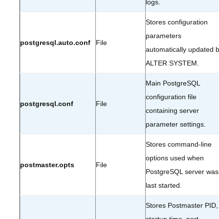
logs.
Stores configuration
parameters
postgresql.auto.conf
File
automatically updated 
ALTER SYSTEM.
Main PostgreSQL
configuration file
postgresql.conf
File
containing server
parameter settings.
Stores command-line
options used when
postmaster.opts
File
PostgreSQL server was
last started.
Stores Postmaster PID,