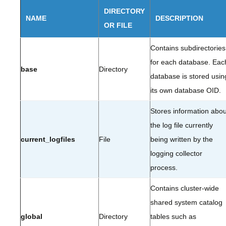
DIRECTORY
NAME
DESCRIPTION
OR FILE
Contains subdirectories
for each database. Eac
base
Directory
database is stored usin
its own database OID.
Stores information abou
the log file currently
current_logfiles
File
being written by the
logging collector
process.
Contains cluster-wide
shared system catalog
global
Directory
tables such as