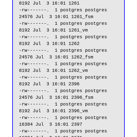
8192 Jul  3 16:01 1261

-rw-------.  1 postgres postgres 
24576 Jul  3 16:01 1261_fsm

-rw-------.  1 postgres postgres  
8192 Jul  3 16:01 1261_vm

-rw-------.  1 postgres postgres  
8192 Jul  3 16:01 1262

-rw-------.  1 postgres postgres 
24576 Jul  3 16:01 1262_fsm

-rw-------.  1 postgres postgres  
8192 Jul  3 16:01 1262_vm

-rw-------.  1 postgres postgres  
8192 Jul  3 16:01 2396

-rw-------.  1 postgres postgres 
24576 Jul  3 16:01 2396_fsm

-rw-------.  1 postgres postgres  
8192 Jul  3 16:01 2396_vm

-rw-------.  1 postgres postgres 
16384 Jul  3 16:01 2397

-rw-------.  1 postgres postgres 