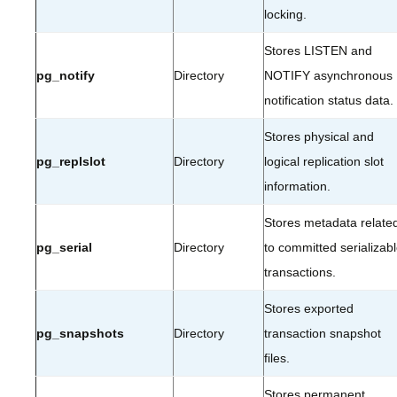
locking.
Stores LISTEN and
pg_notify
Directory
NOTIFY asynchronous
notification status data.
Stores physical and
pg_replslot
Directory
logical replication slot
information.
Stores metadata relate
pg_serial
Directory
to committed serializab
transactions.
Stores exported
pg_snapshots
Directory
transaction snapshot
files.
Stores permanent