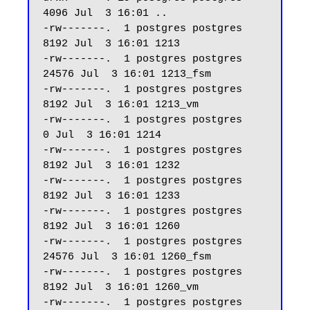
4096 Jul  3 16:01 ..

-rw-------.  1 postgres postgres  
8192 Jul  3 16:01 1213

-rw-------.  1 postgres postgres 
24576 Jul  3 16:01 1213_fsm

-rw-------.  1 postgres postgres  
8192 Jul  3 16:01 1213_vm

-rw-------.  1 postgres postgres     
0 Jul  3 16:01 1214

-rw-------.  1 postgres postgres  
8192 Jul  3 16:01 1232

-rw-------.  1 postgres postgres  
8192 Jul  3 16:01 1233

-rw-------.  1 postgres postgres  
8192 Jul  3 16:01 1260

-rw-------.  1 postgres postgres 
24576 Jul  3 16:01 1260_fsm

-rw-------.  1 postgres postgres  
8192 Jul  3 16:01 1260_vm

-rw-------.  1 postgres postgres  