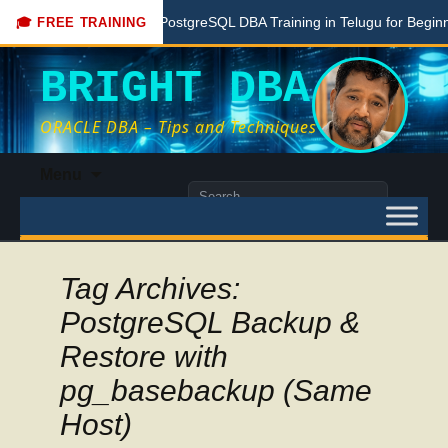
Free PostgreSQL DBA Training in Telugu for Beginners
🎓 FREE TRAINING
BRIGHT DBA
ORACLE DBA – Tips and Techniques
Skip
Menu
to
Search
content
for:
Tag Archives:
PostgreSQL Backup &
Restore with
pg_basebackup (Same
Host)