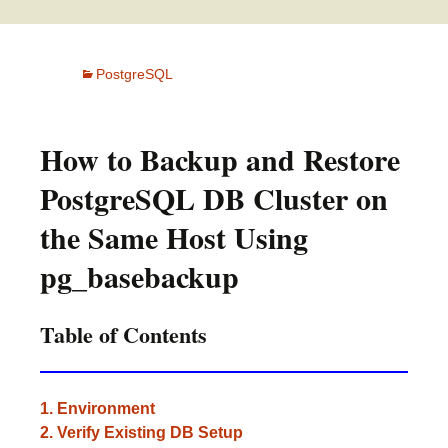
PostgreSQL
How to Backup and Restore
PostgreSQL DB Cluster on
the Same Host Using
pg_basebackup
Table of Contents
1. Environment
2. Verify Existing DB Setup