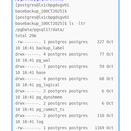
[postgres@lxicbpgdsgv01 
basebackup_10OCT2025]$

[postgres@lxicbpgdsgv01 
basebackup_10OCT2025]$ ls -ltr 
/pgData/pgsql17/data/

total 296

-rw-------. 1 postgres postgres    227 Oct 
10 18:41 backup_label

drwx------. 4 postgres postgres     77 Oct 
10 18:41 pg_wal

drwx------. 7 postgres postgres     59 Oct 
10 18:41 base

drwx------. 4 postgres postgres     68 Oct 
10 18:41 pg_logical

drwx------. 2 postgres postgres      6 Oct 
10 18:41 pg_dynshmem

drwx------. 2 postgres postgres      6 Oct 
10 18:41 pg_commit_ts

drwx------. 2 postgres postgres    110 Oct 
10 18:41 log

-rw-------. 1 postgres postgres   1169 Oct 