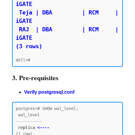
iGATE

 Teja | DBA         | RCM     | 
iGATE

 RAJ  | DBA         | RCM     | 
iGATE

(3 rows)
3. Pre-requisites
Verify postgresql.conf
postgres=# SHOW wal_level;

 wal_level

-----------

replica 
<----
(1 row)
