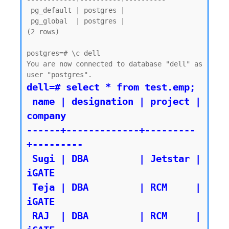
 pg_default | postgres |

 pg_global  | postgres |

(2 rows)

postgres=# \c dell

You are now connected to database "dell" as 
dell=# select * from test.emp;

 name | designation | project | 
company

------+-------------+---------
+---------

 Sugi | DBA         | Jetstar | 
iGATE

 Teja | DBA         | RCM     | 
iGATE

 RAJ  | DBA         | RCM     | 