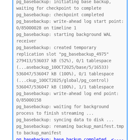
pg_basebackup: initiating base backup, 
waiting for checkpoint to complete

pg_basebackup: checkpoint completed

pg_basebackup: write-ahead log start point: 
0/85000028 on timeline 1

pg_basebackup: starting background WAL 
receiver

pg_basebackup: created temporary 
replication slot "pg_basebackup_4975"

279413/536037 kB (52%), 0/1 tablespace 
(...asebackup_10OCT2025/base/5/16533)

536047/536047 kB (100%), 0/1 tablespace 
(...ckup_10OCT2025/global/pg_control)

536047/536047 kB (100%), 1/1 tablespace

pg_basebackup: write-ahead log end point: 
0/85000158

pg_basebackup: waiting for background 
process to finish streaming ...

pg_basebackup: syncing data to disk ...

pg_basebackup: renaming backup_manifest.tmp 
pg_basebackup: base backup completed  <----