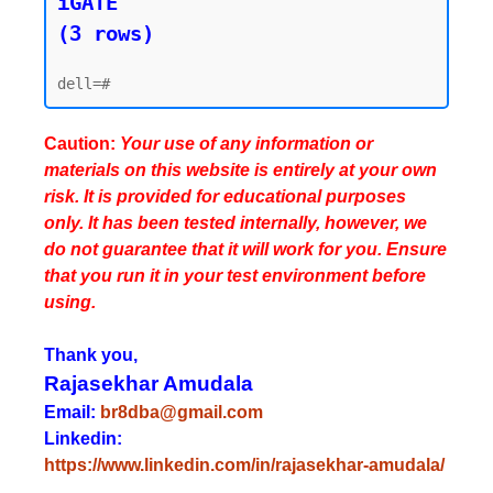
iGATE

(3 rows)
Caution:
Your use of any information or
materials on this website is entirely at your own
risk. It is provided for educational purposes
only. It has been tested internally, however, we
do not guarantee that it will work for you. Ensure
that you run it in your test environment before
using.
Thank you,
Rajasekhar Amudala
Email:
br8dba@gmail.com
Linkedin:
https://www.linkedin.com/in/rajasekhar-amudala/