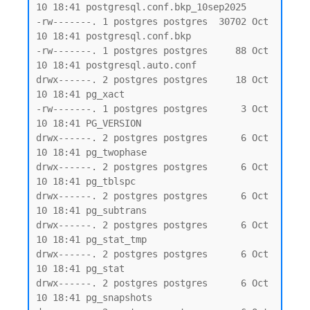
10 18:41 postgresql.conf.bkp_10sep2025

-rw-------. 1 postgres postgres  30702 Oct 
10 18:41 postgresql.conf.bkp

-rw-------. 1 postgres postgres     88 Oct 
10 18:41 postgresql.auto.conf

drwx------. 2 postgres postgres     18 Oct 
10 18:41 pg_xact

-rw-------. 1 postgres postgres      3 Oct 
10 18:41 PG_VERSION

drwx------. 2 postgres postgres      6 Oct 
10 18:41 pg_twophase

drwx------. 2 postgres postgres      6 Oct 
10 18:41 pg_tblspc

drwx------. 2 postgres postgres      6 Oct 
10 18:41 pg_subtrans

drwx------. 2 postgres postgres      6 Oct 
10 18:41 pg_stat_tmp

drwx------. 2 postgres postgres      6 Oct 
10 18:41 pg_stat

drwx------. 2 postgres postgres      6 Oct 
10 18:41 pg_snapshots
