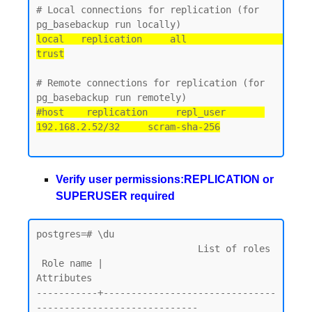
# Local connections for replication (for 
local   replication     all                                 
trust
# Remote connections for replication (for 
#host    replication     repl_user       
192.168.2.52/32     scram-sha-256
Verify user permissions:REPLICATION or
SUPERUSER required
postgres=# \du

                             List of roles

 Role name |                         
Attributes

-----------+-------------------------------
-----------------------------
