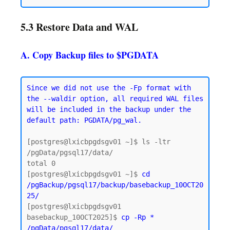
5.3 Restore Data and WAL
A. Copy Backup files to $PGDATA
Since we did not use the -Fp format with 
the --waldir option, all required WAL files 
will be included in the backup under the 
default path: PGDATA/pg_wal.
[postgres@lxicbpgdsgv01 ~]$ ls -ltr 
/pgData/pgsql17/data/

total 0

[postgres@lxicbpgdsgv01 ~]$ 
cd 
/pgBackup/pgsql17/backup/basebackup_10OCT20
25/
[postgres@lxicbpgdsgv01 
basebackup_10OCT2025]$ 
cp -Rp * 
/pgData/pgsql17/data/