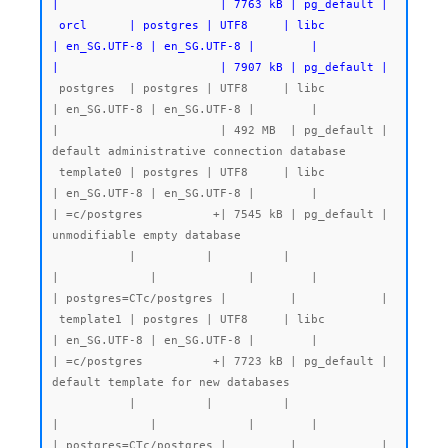
|                       | 7763 kB | pg_default |

 orcl      | postgres | UTF8     | libc            
| en_SG.UTF-8 | en_SG.UTF-8 |        |           
|                       | 7907 kB | pg_default |
 postgres  | postgres | UTF8     | libc            
| en_SG.UTF-8 | en_SG.UTF-8 |        |           
|                       | 492 MB  | pg_default | 
default administrative connection database

 template0 | postgres | UTF8     | libc            
| en_SG.UTF-8 | en_SG.UTF-8 |        |           
| =c/postgres          +| 7545 kB | pg_default | 
unmodifiable empty database

           |          |          |                 
|             |             |        |           
| postgres=CTc/postgres |         |            |

 template1 | postgres | UTF8     | libc            
| en_SG.UTF-8 | en_SG.UTF-8 |        |           
| =c/postgres          +| 7723 kB | pg_default | 
default template for new databases

           |          |          |                 
|             |             |        |           
| postgres=CTc/postgres |         |            |
