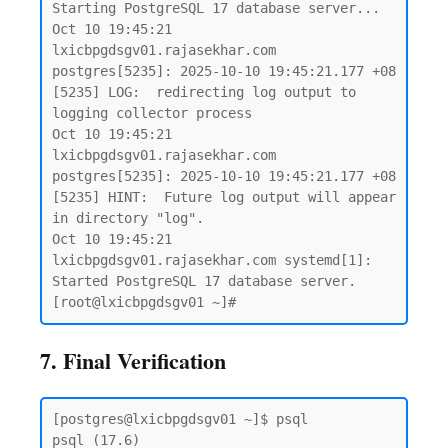
Starting PostgreSQL 17 database server...

Oct 10 19:45:21 
lxicbpgdsgv01.rajasekhar.com 
postgres[5235]: 2025-10-10 19:45:21.177 +08 
[5235] LOG:  redirecting log output to 
logging collector process

Oct 10 19:45:21 
lxicbpgdsgv01.rajasekhar.com 
postgres[5235]: 2025-10-10 19:45:21.177 +08 
[5235] HINT:  Future log output will appear 
in directory "log".

Oct 10 19:45:21 
lxicbpgdsgv01.rajasekhar.com systemd[1]: 
Started PostgreSQL 17 database server.

7. Final Verification
[postgres@lxicbpgdsgv01 ~]$ psql

psql (17.6)
