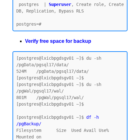
 postgres  | 
Superuser
, Create role, Create 
DB, Replication, Bypass RLS

Verify free space for backup
[postgres@lxicbpgdsgv01 ~]$ du -sh 
/pgData/pgsql17/data/

524M    /pgData/pgsql17/data/

[postgres@lxicbpgdsgv01 ~]$

[postgres@lxicbpgdsgv01 ~]$ du -sh 
/pgWal/pgsql17/wal/

801M    /pgWal/pgsql17/wal/

[postgres@lxicbpgdsgv01 ~]$

[postgres@lxicbpgdsgv01 ~]$ 
df -h 
/pgBackup/
Filesystem      Size  Used Avail Use% 
Mounted on
