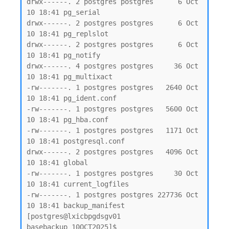
drwx------. 2 postgres postgres      6 Oct 
10 18:41 pg_serial

drwx------. 2 postgres postgres      6 Oct 
10 18:41 pg_replslot

drwx------. 2 postgres postgres      6 Oct 
10 18:41 pg_notify

drwx------. 4 postgres postgres     36 Oct 
10 18:41 pg_multixact

-rw-------. 1 postgres postgres   2640 Oct 
10 18:41 pg_ident.conf

-rw-------. 1 postgres postgres   5600 Oct 
10 18:41 pg_hba.conf

-rw-------. 1 postgres postgres   1171 Oct 
10 18:41 postgresql.conf

drwx------. 2 postgres postgres   4096 Oct 
10 18:41 global

-rw-------. 1 postgres postgres     30 Oct 
10 18:41 current_logfiles

-rw-------. 1 postgres postgres 227736 Oct 
10 18:41 backup_manifest

[postgres@lxicbpgdsgv01 