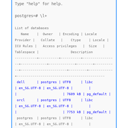
Type "help" for help.

postgres=# \l+

List of databases

   Name    |  Owner   | Encoding | Locale 
Provider |   Collate   |    Ctype    | Locale | 
ICU Rules |   Access privileges   |  Size   | 
Tablespace |                Description

-----------+----------+----------+---------------
--+-------------+-------------+--------+---------
--+-----------------------+---------+------------
 dell      | postgres | UTF8     | libc            
| en_SG.UTF-8 | en_SG.UTF-8 |        |           
|                       | 7609 kB | pg_default |

 orcl      | postgres | UTF8     | libc            
| en_SG.UTF-8 | en_SG.UTF-8 |        |           
|                       | 7753 kB | pg_default |
 postgres  | postgres | UTF8     | libc            
| en_SG.UTF-8 | en_SG.UTF-8 |        |           