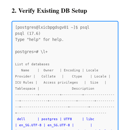
2. Verify Existing DB Setup
[postgres@lxicbpgdsgv01 ~]$ psql

psql (17.6)

Type "help" for help.

postgres=# \l+

List of databases

   Name    |  Owner   | Encoding | Locale 
Provider |   Collate   |    Ctype    | Locale | 
ICU Rules |   Access privileges   |  Size   | 
Tablespace |                Description

-----------+----------+----------+---------------
--+-------------+-------------+--------+---------
--+-----------------------+---------+------------
 dell      | postgres | UTF8     | libc            
| en_SG.UTF-8 | en_SG.UTF-8 |        |           