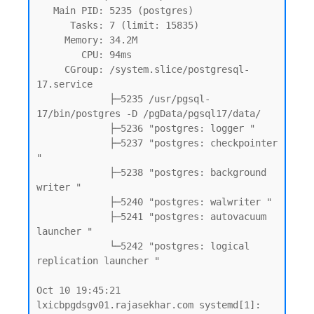
   Main PID: 5235 (postgres)

      Tasks: 7 (limit: 15835)

     Memory: 34.2M

        CPU: 94ms

     CGroup: /system.slice/postgresql-
17.service

             ├─5235 /usr/pgsql-
17/bin/postgres -D /pgData/pgsql17/data/

             ├─5236 "postgres: logger "

             ├─5237 "postgres: checkpointer 
"

             ├─5238 "postgres: background 
writer "

             ├─5240 "postgres: walwriter "

             ├─5241 "postgres: autovacuum 
launcher "

             └─5242 "postgres: logical 
replication launcher "

Oct 10 19:45:21 
lxicbpgdsgv01.rajasekhar.com systemd[1]: 