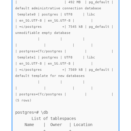
|                       | 492 MB  | pg_default | 
default administrative connection database

 template0 | postgres | UTF8     | libc            
| en_SG.UTF-8 | en_SG.UTF-8 |        |           
| =c/postgres          +| 7545 kB | pg_default | 
unmodifiable empty database

           |          |          |                 
|             |             |        |           
| postgres=CTc/postgres |         |            |

 template1 | postgres | UTF8     | libc            
| en_SG.UTF-8 | en_SG.UTF-8 |        |           
| =c/postgres          +| 7569 kB | pg_default | 
default template for new databases

           |          |          |                 
|             |             |        |           
| postgres=CTc/postgres |         |            |

postgres=# \db

       List of tablespaces

    Name    |  Owner   | Location

------------+----------+----------
