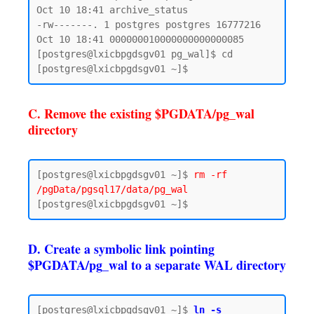
Oct 10 18:41 archive_status

-rw-------. 1 postgres postgres 16777216 
Oct 10 18:41 000000010000000000000085

[postgres@lxicbpgdsgv01 pg_wal]$ cd

C. Remove the existing $PGDATA/pg_wal
directory
[postgres@lxicbpgdsgv01 ~]$ 
rm -rf 
/pgData/pgsql17/data/pg_wal
D. Create a symbolic link pointing
$PGDATA/pg_wal to a separate WAL directory
[postgres@lxicbpgdsgv01 ~]$ 
ln -s 