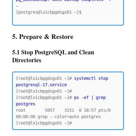
-
[postgres@lxicbpgdsgv01 ~]$

5. Prepare & Restore
5.1 Stop PostgreSQL and Clean
Directories
[root@lxicbpgdsgv01 ~]# 
systemctl stop 
postgresql-17.service
[root@lxicbpgdsgv01 ~]# 

[root@lxicbpgdsgv01 ~]# 
ps -ef | grep 
postgres
root        5057    3151  0 18:57 pts/0    
00:00:00 grep --color=auto postgres
