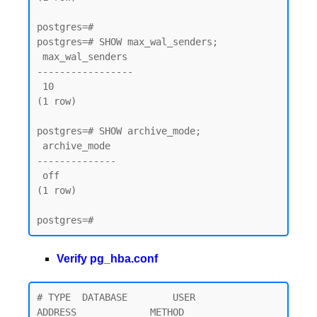
postgres=#

postgres=# SHOW max_wal_senders;

 max_wal_senders

-----------------

 10

(1 row)

postgres=# SHOW archive_mode;

 archive_mode

--------------

 off

(1 row)

Verify pg_hba.conf
# TYPE  DATABASE        USER            
ADDRESS             METHOD
