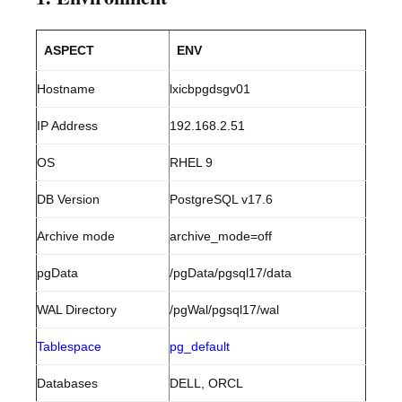
ASPECT
ENV
Hostname
lxicbpgdsgv01
IP Address
192.168.2.51
OS
RHEL 9
DB Version
PostgreSQL v17.6
Archive mode
archive_mode=off
pgData
/pgData/pgsql17/data
WAL Directory
/pgWal/pgsql17/wal
Tablespace
pg_default
Databases
DELL, ORCL