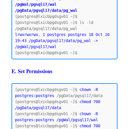
/pgWal/pgsql17/wal 
/pgData/pgsql17/data/pg_wal
[postgres@lxicbpgdsgv01 ~]$

[postgres@lxicbpgdsgv01 ~]$ ls -ld 
lrwxrwxrwx. 1 postgres postgres 18 Oct 10 
19:43 /pgData/pgsql17/data/pg_wal -> 
/pgWal/pgsql17/wal
E. Set Permissions
[postgres@lxicbpgdsgv01 ~]$ 
chown -R 
postgres:postgres
 /pgData/pgsql17/data

[postgres@lxicbpgdsgv01 ~]$ 
chmod 700 
/pgData/pgsql17/data
[postgres@lxicbpgdsgv01 ~]$ 
chown -R 
postgres:postgres /pgWal/pgsql17/wal
[postgres@lxicbpgdsgv01 ~]$ 
chmod 700 