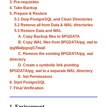
3. Pre-requisites
4. Take Backup
5. Prepare & Restore
5.1 Stop PostgreSQL and Clean Directories
5.2 Remove all from Data & WAL directories
5.3 Restore Data and WAL
A. Copy Backup files to $PGDATA
B. Copy WAL files from $PGDATA/pg_wal to
/pgWal/pgsql17/wal/
C. Remove the existing $PGDATA/pg_wal
directory
D. Create a symbolic link pointing
$PGDATA/pg_wal to a separate WAL directory
E. Set Permissions
6. Start PostgreSQL
7. Final Verification
1. Environment