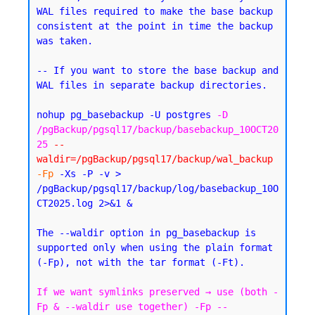
WAL files required to make the base backup 
consistent at the point in time the backup 
was taken.
-- If you want to store the base backup and 
WAL files in separate backup directories.
nohup pg_basebackup -U postgres 
-D 
/pgBackup/pgsql17/backup/basebackup_10OCT20
25
--
waldir=/pgBackup/pgsql17/backup/wal_backup
-Fp
 -Xs -P -v > 
/pgBackup/pgsql17/backup/log/basebackup_10O
CT2025.log 2>&1 &
The --waldir option in pg_basebackup is 
supported only when using the plain format 
If we want symlinks preserved → use (both -
Fp & --waldir use together) -Fp --