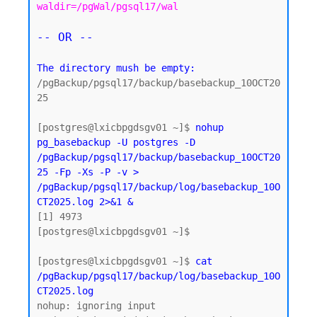
waldir=/pgWal/pgsql17/wal
-- OR --
The directory mush be empty:
/pgBackup/pgsql17/backup/basebackup_10OCT20
25

[postgres@lxicbpgdsgv01 ~]$ 
nohup 
pg_basebackup -U postgres -D 
/pgBackup/pgsql17/backup/basebackup_10OCT20
25 -Fp -Xs -P -v > 
/pgBackup/pgsql17/backup/log/basebackup_10O
CT2025.log 2>&1 &
[1] 4973

[postgres@lxicbpgdsgv01 ~]$

[postgres@lxicbpgdsgv01 ~]$ 
cat 
/pgBackup/pgsql17/backup/log/basebackup_10O
CT2025.log
nohup: ignoring input
