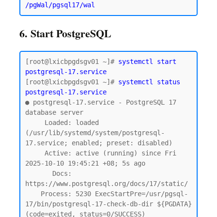
6. Start PostgreSQL
[root@lxicbpgdsgv01 ~]# 
systemctl start 
postgresql-17.service
[root@lxicbpgdsgv01 ~]# 
systemctl status 
postgresql-17.service
● postgresql-17.service - PostgreSQL 17 
database server

     Loaded: loaded 
(/usr/lib/systemd/system/postgresql-
17.service; enabled; preset: disabled)

     Active: active (running) since Fri 
2025-10-10 19:45:21 +08; 5s ago

       Docs: 
https://www.postgresql.org/docs/17/static/

    Process: 5230 ExecStartPre=/usr/pgsql-
17/bin/postgresql-17-check-db-dir ${PGDATA} 
(code=exited, status=0/SUCCESS)
