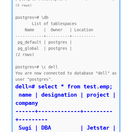
(5 rows)
postgres=# \db

       List of tablespaces

    Name    |  Owner   | Location

------------+----------+----------

 pg_default | postgres |

 pg_global  | postgres |

(2 rows)

postgres=# \c dell

You are now connected to database "dell" as 
dell=# select * from test.emp;

 name | designation | project | 
company

------+-------------+---------
+---------

 Sugi | DBA         | Jetstar | 