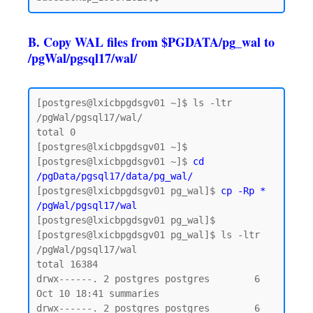
B. Copy WAL files from $PGDATA/pg_wal to
/pgWal/pgsql17/wal/
[postgres@lxicbpgdsgv01 ~]$ ls -ltr 
/pgWal/pgsql17/wal/

total 0

[postgres@lxicbpgdsgv01 ~]$

[postgres@lxicbpgdsgv01 ~]$ 
cd 
/pgData/pgsql17/data/pg_wal/
[postgres@lxicbpgdsgv01 pg_wal]$ 
cp -Rp * 
/pgWal/pgsql17/wal
[postgres@lxicbpgdsgv01 pg_wal]$

[postgres@lxicbpgdsgv01 pg_wal]$ ls -ltr 
/pgWal/pgsql17/wal

total 16384

drwx------. 2 postgres postgres        6 
Oct 10 18:41 summaries

drwx------. 2 postgres postgres        6 