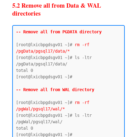
5.2 Remove all from Data & WAL
directories
-- Remove all from PGDATA directory
[root@lxicbpgdsgv01 ~]# 
rm -rf 
/pgData/pgsql17/data/*
[root@lxicbpgdsgv01 ~]# ls -ltr 
/pgData/pgsql17/data/

total 0

[root@lxicbpgdsgv01 ~]#

-- Remove all from WAL directory 
[root@lxicbpgdsgv01 ~]# 
rm -rf 
/pgWal/pgsql17/wal/*
[root@lxicbpgdsgv01 ~]# ls -ltr 
/pgWal/pgsql17/wal/

total 0
