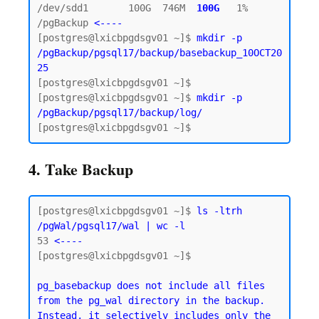
/dev/sdd1       100G  746M  
100G  
1% 
/pgBackup 
<----
[postgres@lxicbpgdsgv01 ~]$ 
mkdir -p 
/pgBackup/pgsql17/backup/basebackup_10OCT20
25
[postgres@lxicbpgdsgv01 ~]$

[postgres@lxicbpgdsgv01 ~]$ 
mkdir -p 
/pgBackup/pgsql17/backup/log/
4. Take Backup
[postgres@lxicbpgdsgv01 ~]$ 
ls -ltrh 
/pgWal/pgsql17/wal | wc -l
53
 <----
[postgres@lxicbpgdsgv01 ~]$

pg_basebackup does not include all files 
from the pg_wal directory in the backup. 
Instead, it selectively includes only the 