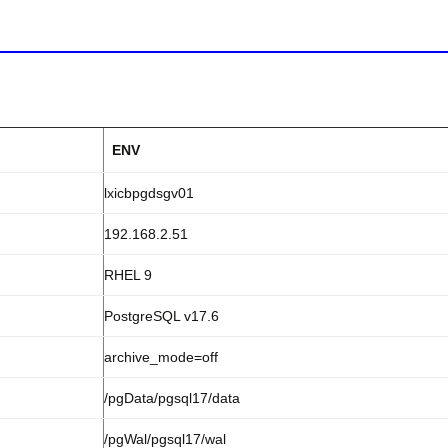
ENV
lxicbpgdsgv01
192.168.2.51
RHEL 9
PostgreSQL v17.6
archive_mode=off
/pgData/pgsql17/data
/pgWal/pgsql17/wal