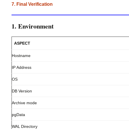
7. Final Verification
1. Environment
ASPECT
Hostname
IP Address
OS
DB Version
Archive mode
pgData
WAL Directory