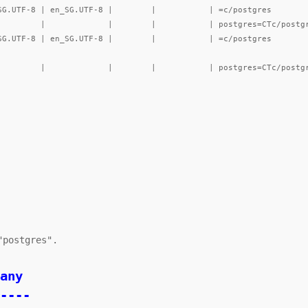
----
