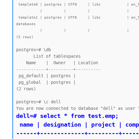
 template0 | postgres | UTF8     | libc            | en_SG.UTF-8 | en_SG.UTF-8 |        |           | =c/postgres          +| 7545 kB | pg_default | unmodifiable empty database

           |          |          |                 |             |             |        |           | postgres=CTc/postgres |         |            |

 template1 | postgres | UTF8     | libc            | en_SG.UTF-8 | en_SG.UTF-8 |        |           | =c/postgres          +| 7723 kB | pg_default | default template for new 
databases

           |          |          |                 |             |             |        |           | postgres=CTc/postgres |         |            |

(5 rows)
postgres=# \db

       List of tablespaces

    Name    |  Owner   | Location

------------+----------+----------

 pg_default | postgres |

 pg_global  | postgres |

(2 rows)

postgres=# \c dell

dell=# select * from test.emp;

 name | designation | project | company

------+-------------+---------+-----