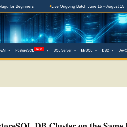
 Beginners
Live Ongoing Batch June 15 – August 15, 2026
New
OEM
PostgreSQL
SQL Server
MySQL
DB2
DevO
stgreSQL DB Cluster on the Same