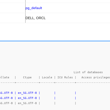
pg_default
DELL, ORCL
List of databases

---------+-------------+--------+-----------+-------------------
_SG.UTF-8 | en_SG.UTF-8 |        |           |                   