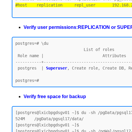
#host    replication     repl_user       192.168.
Verify user permissions:REPLICATION or SUP
postgres=# \du

                             List of roles

 Role name |                         Attributes

-----------+--------------------------------------
 postgres  | 
Superuser
, Create role, Create DB, Re
Verify free space for backup
[postgres@lxicbpgdsgv01 ~]$ du -sh /pgData/pgsql17
524M    /pgData/pgsql17/data/

[postgres@lxicbpgdsgv01 ~]$

[postgres@lxicbpgdsgv01 ~]$ du -sh /pgWal/pgsql17/