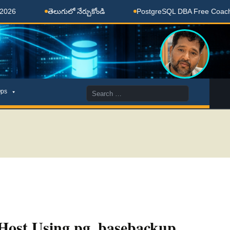
తెలుగులో నేర్చుకోండి
PostgreSQL DBA Free Coaching Don
Search
ps
for:
 Host Using pg_basebackup