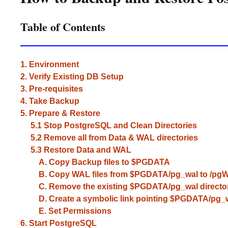
Table of Contents
1. Environment
2. Verify Existing DB Setup
3. Pre-requisites
4. Take Backup
5. Prepare & Restore
5.1 Stop PostgreSQL and Clean Directories
5.2 Remove all from Data & WAL directories
5.3 Restore Data and WAL
A. Copy Backup files to $PGDATA
B. Copy WAL files from $PGDATA/pg_wal to /pgWa
C. Remove the existing $PGDATA/pg_wal directo
D. Create a symbolic link pointing $PGDATA/pg_wa
E. Set Permissions
6. Start PostgreSQL