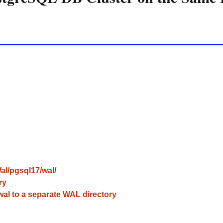
l/pgsql17/wal/
ry
l to a separate WAL directory