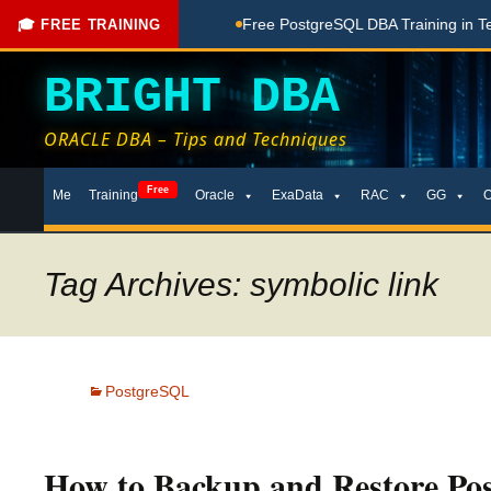
hing Done Here
Free PostgreSQL DBA Training in Telugu for
🎓 FREE TRAINING
BRIGHT DBA
ORACLE DBA – Tips and Techniques
Skip
Free
Me
Training
Oracle
ExaData
RAC
GG
to
content
Tag Archives: symbolic link
PostgreSQL
How to Backup and Restore Po