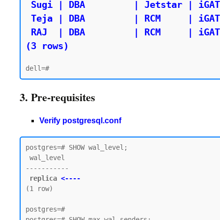
 Sugi | DBA         | Jetstar | iGATE

 Teja | DBA         | RCM     | iGATE

 RAJ  | DBA         | RCM     | iGATE

(3 rows)
3. Pre-requisites
Verify postgresql.conf
postgres=# SHOW wal_level;

 wal_level

-----------

replica 
<----
(1 row)

postgres=#

postgres=# SHOW max_wal_senders;
