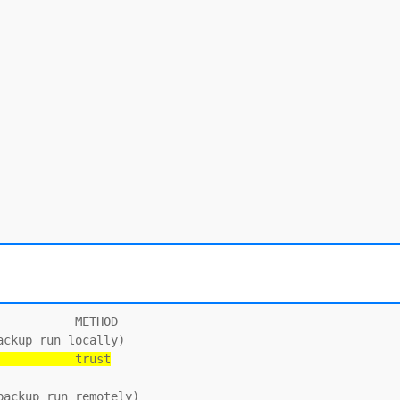
          METHOD

           trust