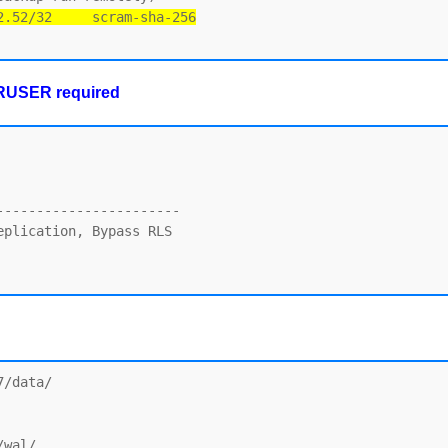
2.52/32     scram-sha-256
ERUSER required
----------------------

plication, Bypass RLS

/data/

wal/
