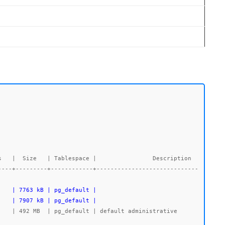
----+---------+------------+-----------------------------
    | 7907 kB | pg_default |