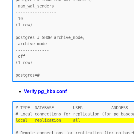
 max_wal_senders

-----------------

 10

(1 row)

postgres=# SHOW archive_mode;

 archive_mode

--------------

 off

(1 row)

Verify pg_hba.conf
# TYPE  DATABASE        USER            ADDRESS   
local   replication     all                      