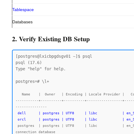
Tablespace
Databases
2. Verify Existing DB Setup
[postgres@lxicbpgdsgv01 ~]$ psql

psql (17.6)

Type "help" for help.

postgres=# \l+

   Name    |  Owner   | Encoding | Locale Provider |   Collate   |    Ctype    | Locale | ICU Rules |   Access privileges   |  Size   | Tablespace |                Description

-----------+----------+----------+-----------------+----
 dell      | postgres | UTF8     | libc            | en_SG.UTF-8 | en_SG.UTF-8 |        |           |                       | 7763 kB | pg_default |

 orcl      | postgres | UTF8     | libc            | en
 postgres  | postgres | UTF8     | libc            | en_SG.UTF-8 | en_SG.UTF-8 |        |           |                       | 492 MB  | pg_default | default administrative 
connection database
