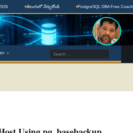
తెలుగులో నేర్చుకోండి
PostgreSQL DBA Free Coaching Done
Search
ps
for:
 Host Using pg_basebackup