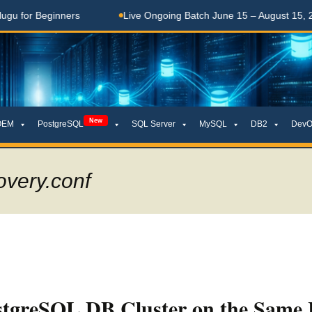
Beginners
Live Ongoing Batch June 15 – August 15, 2026
New
OEM
PostgreSQL
SQL Server
MySQL
DB2
DevO
overy.conf
stgreSQL DB Cluster on the Same