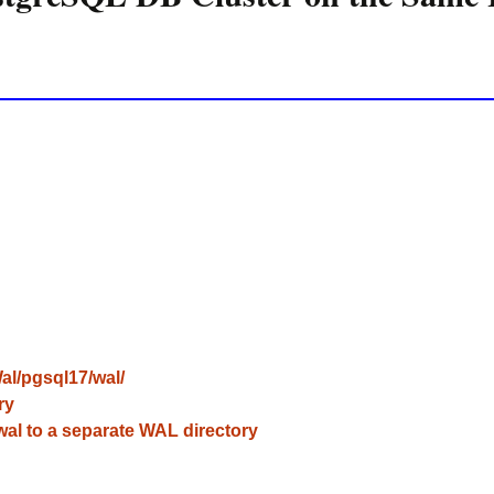
l/pgsql17/wal/
ry
l to a separate WAL directory