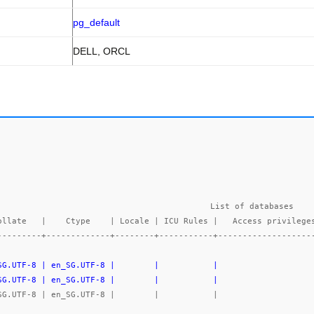
pg_default
DELL, ORCL
List of databases

---------+-------------+--------+-----------+-------------------
_SG.UTF-8 | en_SG.UTF-8 |        |           |                   