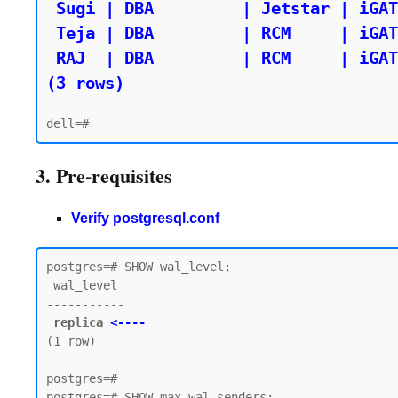
 Sugi | DBA         | Jetstar | iGATE

 Teja | DBA         | RCM     | iGATE

 RAJ  | DBA         | RCM     | iGATE

(3 rows)
3. Pre-requisites
Verify postgresql.conf
postgres=# SHOW wal_level;

 wal_level

-----------

replica 
<----
(1 row)

postgres=#

postgres=# SHOW max_wal_senders;
