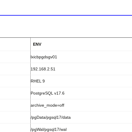
ENV
lxicbpgdsgv01
192.168.2.51
RHEL 9
PostgreSQL v17.6
archive_mode=off
/pgData/pgsql17/data
/pgWal/pgsql17/wal