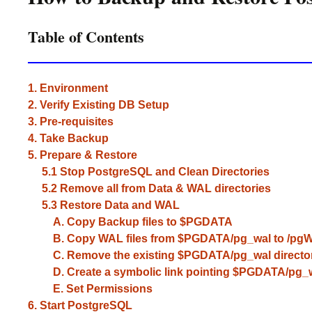
Table of Contents
1. Environment
2. Verify Existing DB Setup
3. Pre-requisites
4. Take Backup
5. Prepare & Restore
5.1 Stop PostgreSQL and Clean Directories
5.2 Remove all from Data & WAL directories
5.3 Restore Data and WAL
A. Copy Backup files to $PGDATA
B. Copy WAL files from $PGDATA/pg_wal to /pgWa
C. Remove the existing $PGDATA/pg_wal directo
D. Create a symbolic link pointing $PGDATA/pg_wa
E. Set Permissions
6. Start PostgreSQL