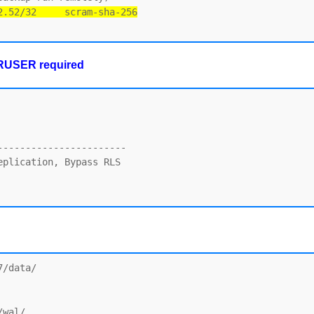
2.52/32     scram-sha-256
ERUSER required
----------------------

plication, Bypass RLS

/data/

wal/
