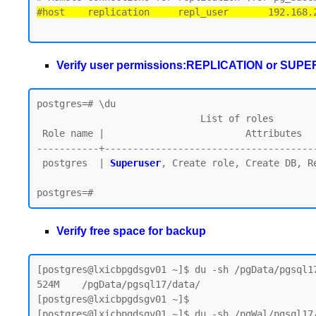
#host    replication     repl_user       192.168.
Verify user permissions:REPLICATION or SUP
postgres=# \du

                             List of roles

 Role name |                         Attributes

-----------+--------------------------------------
 postgres  | 
Superuser
, Create role, Create DB, Re
Verify free space for backup
[postgres@lxicbpgdsgv01 ~]$ du -sh /pgData/pgsql17
524M    /pgData/pgsql17/data/

[postgres@lxicbpgdsgv01 ~]$

[postgres@lxicbpgdsgv01 ~]$ du -sh /pgWal/pgsql17/