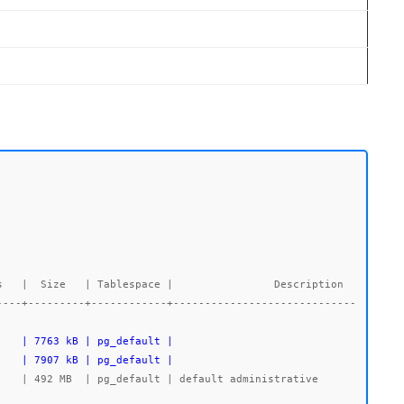
----+---------+------------+-----------------------------
    | 7907 kB | pg_default |