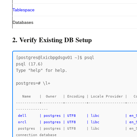
Tablespace
Databases
2. Verify Existing DB Setup
[postgres@lxicbpgdsgv01 ~]$ psql

psql (17.6)

Type "help" for help.

postgres=# \l+

   Name    |  Owner   | Encoding | Locale Provider |   Collate   |    Ctype    | Locale | ICU Rules |   Access privileges   |  Size   | Tablespace |                Description

-----------+----------+----------+-----------------+----
 dell      | postgres | UTF8     | libc            | en_SG.UTF-8 | en_SG.UTF-8 |        |           |                       | 7763 kB | pg_default |

 orcl      | postgres | UTF8     | libc            | en
 postgres  | postgres | UTF8     | libc            | en_SG.UTF-8 | en_SG.UTF-8 |        |           |                       | 492 MB  | pg_default | default administrative 
connection database
