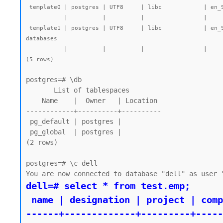
 template0 | postgres | UTF8     | libc            | en_SG.UTF-8 | en_SG.UTF-8 |        |           | =c/postgres          +| 7545 kB | pg_default | unmodifiable empty database

           |          |          |                 |             |             |        |           | postgres=CTc/postgres |         |            |

 template1 | postgres | UTF8     | libc            | en_SG.UTF-8 | en_SG.UTF-8 |        |           | =c/postgres          +| 7723 kB | pg_default | default template for new 
databases

           |          |          |                 |             |             |        |           | postgres=CTc/postgres |         |            |

(5 rows)
postgres=# \db

       List of tablespaces

    Name    |  Owner   | Location

------------+----------+----------

 pg_default | postgres |

 pg_global  | postgres |

(2 rows)

postgres=# \c dell

dell=# select * from test.emp;

 name | designation | project | company

------+-------------+---------+-----