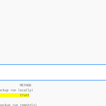
          METHOD

           trust