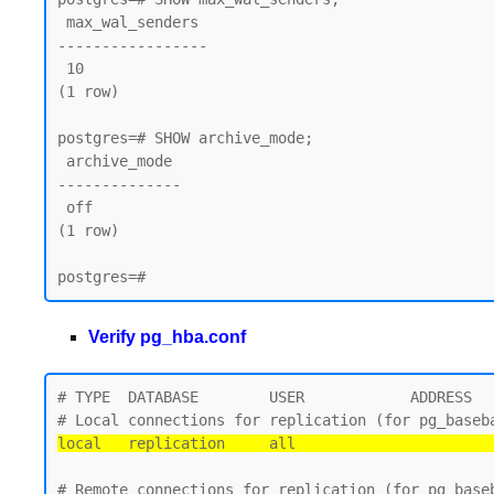
 max_wal_senders

-----------------

 10

(1 row)

postgres=# SHOW archive_mode;

 archive_mode

--------------

 off

(1 row)

Verify pg_hba.conf
# TYPE  DATABASE        USER            ADDRESS   
local   replication     all                      