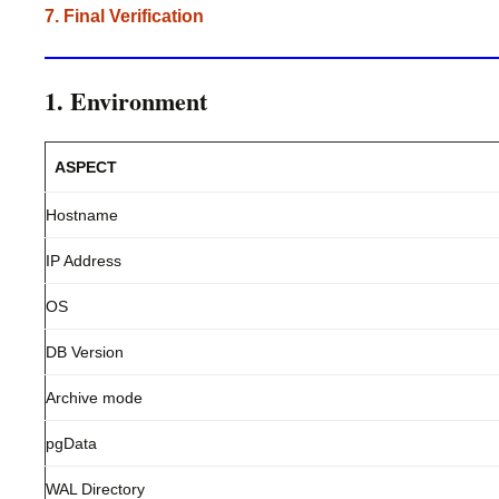
7. Final Verification
1. Environment
ASPECT
Hostname
IP Address
OS
DB Version
Archive mode
pgData
WAL Directory