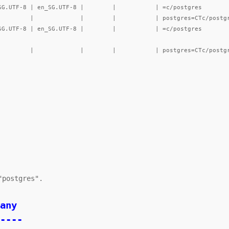
----
