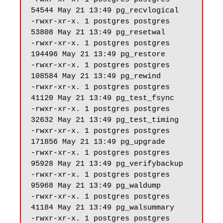
54544 May 21 13:49 pg_recvlogical

-rwxr-xr-x. 1 postgres postgres 
53808 May 21 13:49 pg_resetwal

-rwxr-xr-x. 1 postgres postgres 
194496 May 21 13:49 pg_restore

-rwxr-xr-x. 1 postgres postgres 
108584 May 21 13:49 pg_rewind

-rwxr-xr-x. 1 postgres postgres 
41120 May 21 13:49 pg_test_fsync

-rwxr-xr-x. 1 postgres postgres 
32632 May 21 13:49 pg_test_timing

-rwxr-xr-x. 1 postgres postgres 
171856 May 21 13:49 pg_upgrade

-rwxr-xr-x. 1 postgres postgres 
95928 May 21 13:49 pg_verifybackup

-rwxr-xr-x. 1 postgres postgres 
95968 May 21 13:49 pg_waldump

-rwxr-xr-x. 1 postgres postgres 
41184 May 21 13:49 pg_walsummary

-rwxr-xr-x. 1 postgres postgres 