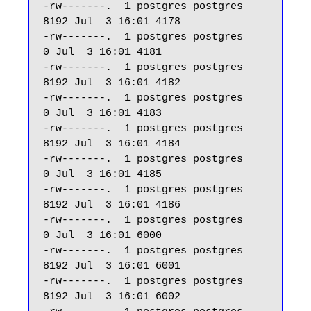
-rw-------.  1 postgres postgres  
8192 Jul  3 16:01 4178

-rw-------.  1 postgres postgres     
0 Jul  3 16:01 4181

-rw-------.  1 postgres postgres  
8192 Jul  3 16:01 4182

-rw-------.  1 postgres postgres     
0 Jul  3 16:01 4183

-rw-------.  1 postgres postgres  
8192 Jul  3 16:01 4184

-rw-------.  1 postgres postgres     
0 Jul  3 16:01 4185

-rw-------.  1 postgres postgres  
8192 Jul  3 16:01 4186

-rw-------.  1 postgres postgres     
0 Jul  3 16:01 6000

-rw-------.  1 postgres postgres  
8192 Jul  3 16:01 6001

-rw-------.  1 postgres postgres  
8192 Jul  3 16:01 6002
