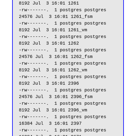
8192 Jul  3 16:01 1261

-rw-------.  1 postgres postgres 
24576 Jul  3 16:01 1261_fsm

-rw-------.  1 postgres postgres  
8192 Jul  3 16:01 1261_vm

-rw-------.  1 postgres postgres  
8192 Jul  3 16:01 1262

-rw-------.  1 postgres postgres 
24576 Jul  3 16:01 1262_fsm

-rw-------.  1 postgres postgres  
8192 Jul  3 16:01 1262_vm

-rw-------.  1 postgres postgres  
8192 Jul  3 16:01 2396

-rw-------.  1 postgres postgres 
24576 Jul  3 16:01 2396_fsm

-rw-------.  1 postgres postgres  
8192 Jul  3 16:01 2396_vm

-rw-------.  1 postgres postgres 
16384 Jul  3 16:01 2397

-rw-------.  1 postgres postgres 