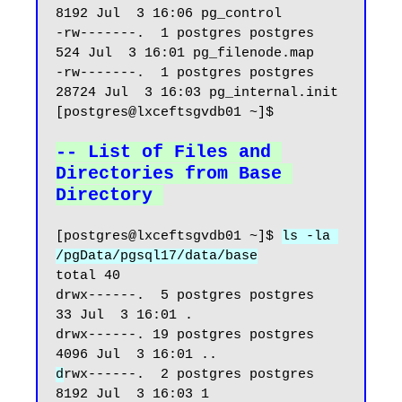
8192 Jul  3 16:06 pg_control

-rw-------.  1 postgres postgres   
524 Jul  3 16:01 pg_filenode.map

-rw-------.  1 postgres postgres 
28724 Jul  3 16:03 pg_internal.init

[postgres@lxceftsgvdb01 ~]$

-- List of Files and 
Directories from Base 
Directory
[postgres@lxceftsgvdb01 ~]$ 
ls -la 
/pgData/pgsql17/data/base
total 40

drwx------.  5 postgres postgres   
33 Jul  3 16:01 .

drwx------. 19 postgres postgres 
d
rwx------.  2 postgres postgres 