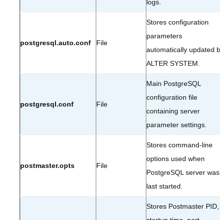
logs.
Stores configuration
parameters
postgresql.auto.conf
File
automatically updated 
ALTER SYSTEM.
Main PostgreSQL
configuration file
postgresql.conf
File
containing server
parameter settings.
Stores command-line
options used when
postmaster.opts
File
PostgreSQL server was
last started.
Stores Postmaster PID,