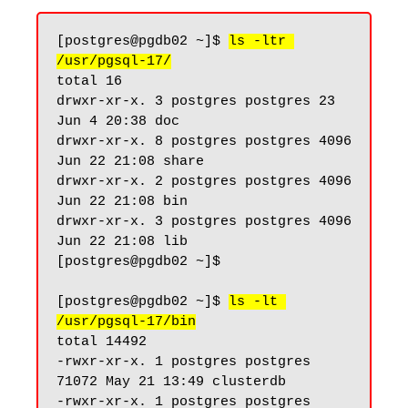
[postgres@pgdb02 ~]$ 
ls -ltr 
/usr/pgsql-17/
total 16

drwxr-xr-x. 3 postgres postgres 23 
Jun 4 20:38 doc

drwxr-xr-x. 8 postgres postgres 4096 
Jun 22 21:08 share

drwxr-xr-x. 2 postgres postgres 4096 
Jun 22 21:08 bin

drwxr-xr-x. 3 postgres postgres 4096 
Jun 22 21:08 lib

[postgres@pgdb02 ~]$

[postgres@pgdb02 ~]$ 
ls -lt 
/usr/pgsql-17/bin
total 14492

-rwxr-xr-x. 1 postgres postgres 
71072 May 21 13:49 clusterdb

-rwxr-xr-x. 1 postgres postgres 