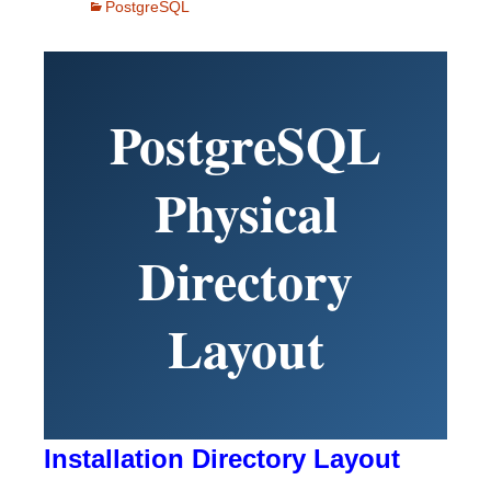
PostgreSQL
PostgreSQL
Physical
Directory
Layout
Installation Directory Layout