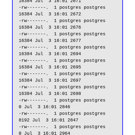
16384 Jul  3 16:01 2671

-rw-------.  1 postgres postgres 
16384 Jul  3 16:01 2672

-rw-------.  1 postgres postgres 
16384 Jul  3 16:01 2676

-rw-------.  1 postgres postgres 
16384 Jul  3 16:01 2677

-rw-------.  1 postgres postgres 
16384 Jul  3 16:01 2694

-rw-------.  1 postgres postgres 
16384 Jul  3 16:01 2695

-rw-------.  1 postgres postgres 
16384 Jul  3 16:01 2697

-rw-------.  1 postgres postgres 
16384 Jul  3 16:01 2698

-rw-------.  1 postgres postgres     
0 Jul  3 16:01 2846

-rw-------.  1 postgres postgres  
8192 Jul  3 16:01 2847

-rw-------.  1 postgres postgres     
0 Jul  3 16:01 2964
