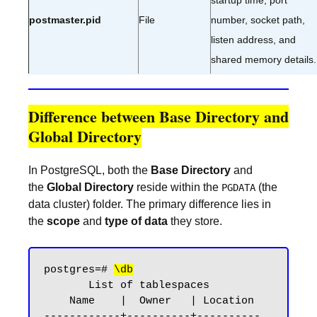
startup time, port
postmaster.pid
File
number, socket path,
listen address, and
shared memory details.
Difference between Base Directory and
Global Directory
In PostgreSQL, both the
Base Directory
and
the
Global Directory
reside within the
(the
PGDATA
data cluster) folder. The primary difference lies in
the
scope
and
type of data
they store.
postgres=# 
\db
       List of tablespaces

    Name    |  Owner   | Location

------------+----------+----------
