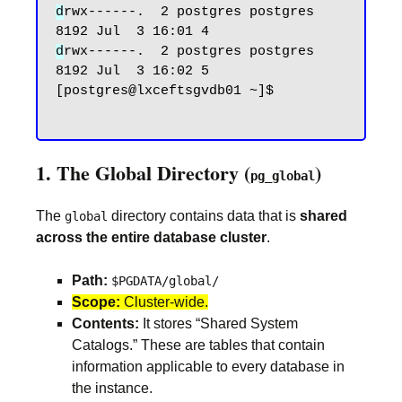
d
rwx------.  2 postgres postgres 
d
rwx------.  2 postgres postgres 
8192 Jul  3 16:02 5

[postgres@lxceftsgvdb01 ~]$

1. The Global Directory (
)
pg_global
The
directory contains data that is
shared
global
across the entire database cluster
.
Path:
$PGDATA/global/
Scope:
Cluster-wide.
Contents:
It stores “Shared System
Catalogs.” These are tables that contain
information applicable to every database in
the instance.