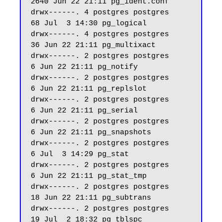
2640 Jun 22 21:11 pg_ident.conf

drwx------. 4 postgres postgres    
68 Jul  3 14:30 pg_logical

drwx------. 4 postgres postgres    
36 Jun 22 21:11 pg_multixact

drwx------. 2 postgres postgres     
6 Jun 22 21:11 pg_notify

drwx------. 2 postgres postgres     
6 Jun 22 21:11 pg_replslot

drwx------. 2 postgres postgres     
6 Jun 22 21:11 pg_serial

drwx------. 2 postgres postgres     
6 Jun 22 21:11 pg_snapshots

drwx------. 2 postgres postgres     
6 Jul  3 14:29 pg_stat

drwx------. 2 postgres postgres     
6 Jun 22 21:11 pg_stat_tmp

drwx------. 2 postgres postgres    
18 Jun 22 21:11 pg_subtrans

drwx------. 2 postgres postgres    
19 Jul  2 18:32 pg_tblspc
