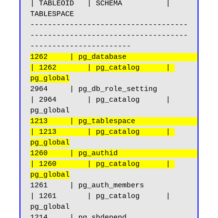
| TABLEOID   | SCHEMA          | 
TABLESPACE

------------------------------------
------------------------------------
1262     | pg_database                              
| 1262       | pg_catalog      | 
pg_global
2964     | pg_db_role_setting                       
| 2964       | pg_catalog      | 
1213     | pg_tablespace                            
| 1213       | pg_catalog      | 
pg_global
1260     | pg_authid                                
| 1260       | pg_catalog      | 
pg_global
1261     | pg_auth_members                          
| 1261       | pg_catalog      | 
pg_global

1214     | pg_shdepend                              