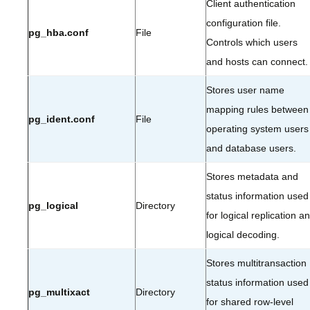
Client authentication
configuration file.
pg_hba.conf
File
Controls which users
and hosts can connect.
Stores user name
mapping rules between
pg_ident.conf
File
operating system users
and database users.
Stores metadata and
status information used
pg_logical
Directory
for logical replication a
logical decoding.
Stores multitransaction
status information used
pg_multixact
Directory
for shared row-level