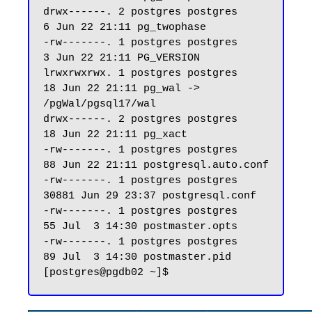
drwx------. 2 postgres postgres     
6 Jun 22 21:11 pg_twophase

-rw-------. 1 postgres postgres     
3 Jun 22 21:11 PG_VERSION

lrwxrwxrwx. 1 postgres postgres    
18 Jun 22 21:11 pg_wal -> 
/pgWal/pgsql17/wal

drwx------. 2 postgres postgres    
18 Jun 22 21:11 pg_xact

-rw-------. 1 postgres postgres    
88 Jun 22 21:11 postgresql.auto.conf

-rw-------. 1 postgres postgres 
30881 Jun 29 23:37 postgresql.conf

-rw-------. 1 postgres postgres    
55 Jul  3 14:30 postmaster.opts

-rw-------. 1 postgres postgres    
89 Jul  3 14:30 postmaster.pid
