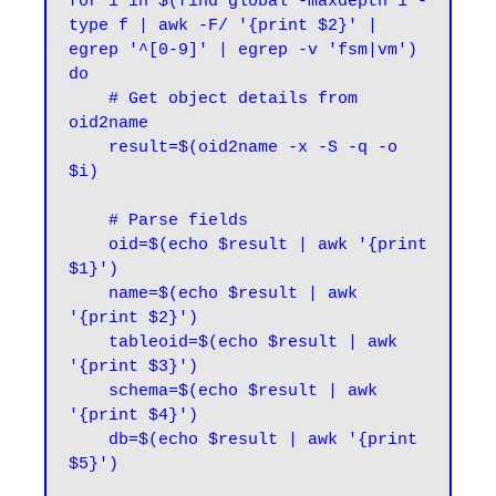
for i in $(find global -maxdepth 1 -
type f | awk -F/ '{print $2}' | 
egrep '^[0-9]' | egrep -v 'fsm|vm')

do

    # Get object details from 
oid2name

    result=$(oid2name -x -S -q -o 
$i)

    # Parse fields

    oid=$(echo $result | awk '{print 
$1}')

    name=$(echo $result | awk 
'{print $2}')

    tableoid=$(echo $result | awk 
'{print $3}')

    schema=$(echo $result | awk 
'{print $4}')

    db=$(echo $result | awk '{print 
$5}')
