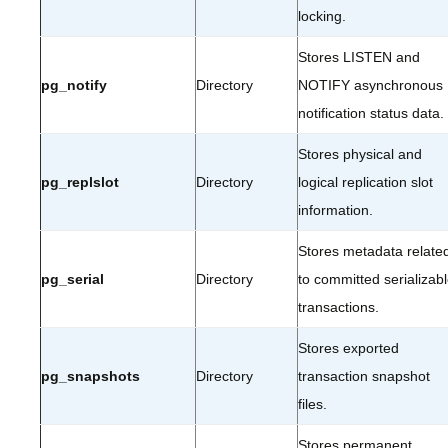
locking.
Stores LISTEN and
pg_notify
Directory
NOTIFY asynchronous
notification status data.
Stores physical and
pg_replslot
Directory
logical replication slot
information.
Stores metadata relate
pg_serial
Directory
to committed serializab
transactions.
Stores exported
pg_snapshots
Directory
transaction snapshot
files.
Stores permanent