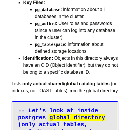
Key Files:
:
Information about all
pg_database
databases in the cluster.
:
User roles and passwords
pg_authid
(since a user can log into any database
in the cluster).
:
Information about
pg_tablespace
defined storage locations.
Identification:
Objects in this directory always
have an OID (Object Identifier), but they do not
belong to a specific database ID.
Lists
only actual shared/global catalog tables
(no
indexes, no TOAST tables) from the global directory
-- Let's look at inside 
postgres 
global directory
(only actual tables, 