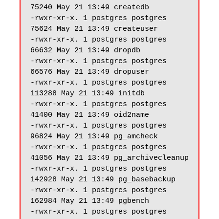
75240 May 21 13:49 createdb

-rwxr-xr-x. 1 postgres postgres 
75624 May 21 13:49 createuser

-rwxr-xr-x. 1 postgres postgres 
66632 May 21 13:49 dropdb

-rwxr-xr-x. 1 postgres postgres 
66576 May 21 13:49 dropuser

-rwxr-xr-x. 1 postgres postgres 
113288 May 21 13:49 initdb

-rwxr-xr-x. 1 postgres postgres 
41400 May 21 13:49 oid2name

-rwxr-xr-x. 1 postgres postgres 
96824 May 21 13:49 pg_amcheck

-rwxr-xr-x. 1 postgres postgres 
41056 May 21 13:49 pg_archivecleanup

-rwxr-xr-x. 1 postgres postgres 
142928 May 21 13:49 pg_basebackup

-rwxr-xr-x. 1 postgres postgres 
162984 May 21 13:49 pgbench

-rwxr-xr-x. 1 postgres postgres 