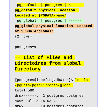
pg_default | postgres | <----- 
pg_default physical location: 
Located at $PGDATA/base/
pg_global  | postgres | <----- 
pg_global physical location: Located 
at $PGDATA/global/
(2 rows)

postgres=#

-- List of Files and 
Directoires from Global 
Directory
[postgres@lxceftsgvdb01 ~]$ 
ls -la 
/pgData/pgsql17/data/global
total 580

drwx------.  2 postgres postgres  
4096 Jul  3 16:03 .

drwx------. 19 postgres postgres  