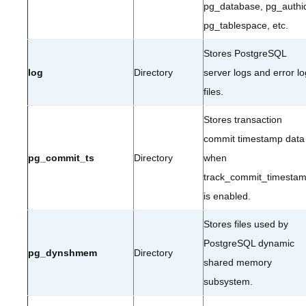
pg_database, pg_authi
pg_tablespace, etc.
Stores PostgreSQL
log
Directory
server logs and error lo
files.
Stores transaction
commit timestamp data
pg_commit_ts
Directory
when
track_commit_timesta
is enabled.
Stores files used by
PostgreSQL dynamic
pg_dynshmem
Directory
shared memory
subsystem.