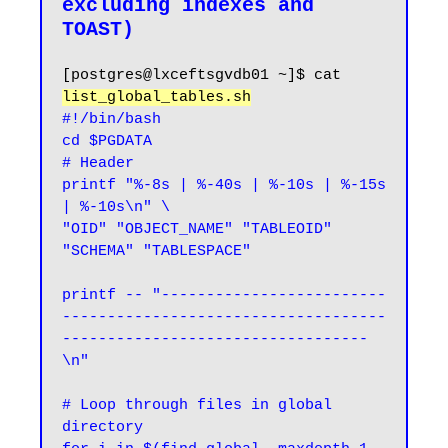
excluding indexes and 
[postgres@lxceftsgvdb01 ~]$ cat 
list_global_tables.sh
#!/bin/bash

cd $PGDATA

# Header

printf "%-8s | %-40s | %-10s | %-15s 
| %-10s\n" \

"OID" "OBJECT_NAME" "TABLEOID" 
"SCHEMA" "TABLESPACE"

printf -- "-------------------------
------------------------------------
----------------------------------
\n"

# Loop through files in global 
directory
