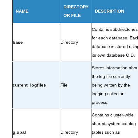
DIRECTORY
NAME
DESCRIPTION
OR FILE
Contains subdirectories
for each database. Eac
base
Directory
database is stored usin
its own database OID.
Stores information abou
the log file currently
current_logfiles
File
being written by the
logging collector
process.
Contains cluster-wide
shared system catalog
global
Directory
tables such as