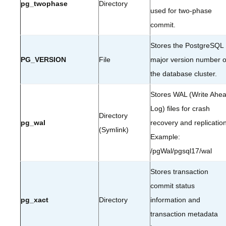
pg_twophase
Directory
used for two-phase
commit.
Stores the PostgreSQL
PG_VERSION
File
major version number o
the database cluster.
Stores WAL (Write Ahe
Log) files for crash
Directory
pg_wal
recovery and replication
(Symlink)
Example:
/pgWal/pgsql17/wal
Stores transaction
commit status
pg_xact
Directory
information and
transaction metadata