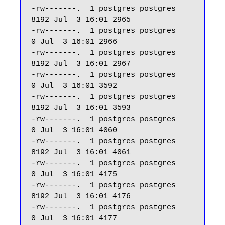
-rw-------.  1 postgres postgres  
8192 Jul  3 16:01 2965

-rw-------.  1 postgres postgres     
0 Jul  3 16:01 2966

-rw-------.  1 postgres postgres  
8192 Jul  3 16:01 2967

-rw-------.  1 postgres postgres     
0 Jul  3 16:01 3592

-rw-------.  1 postgres postgres  
8192 Jul  3 16:01 3593

-rw-------.  1 postgres postgres     
0 Jul  3 16:01 4060

-rw-------.  1 postgres postgres  
8192 Jul  3 16:01 4061

-rw-------.  1 postgres postgres     
0 Jul  3 16:01 4175

-rw-------.  1 postgres postgres  
8192 Jul  3 16:01 4176

-rw-------.  1 postgres postgres     
0 Jul  3 16:01 4177
