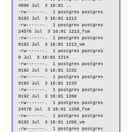
4096 Jul  3 16:01 ..

-rw-------.  1 postgres postgres  
8192 Jul  3 16:01 1213

-rw-------.  1 postgres postgres 
24576 Jul  3 16:01 1213_fsm

-rw-------.  1 postgres postgres  
8192 Jul  3 16:01 1213_vm

-rw-------.  1 postgres postgres     
0 Jul  3 16:01 1214

-rw-------.  1 postgres postgres  
8192 Jul  3 16:01 1232

-rw-------.  1 postgres postgres  
8192 Jul  3 16:01 1233

-rw-------.  1 postgres postgres  
8192 Jul  3 16:01 1260

-rw-------.  1 postgres postgres 
24576 Jul  3 16:01 1260_fsm

-rw-------.  1 postgres postgres  
8192 Jul  3 16:01 1260_vm

-rw-------.  1 postgres postgres  