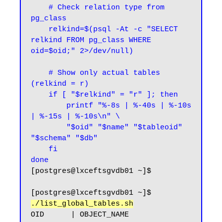
    # Check relation type from 
pg_class

    relkind=$(psql -At -c "SELECT 
relkind FROM pg_class WHERE 
oid=$oid;" 2>/dev/null)

    # Show only actual tables 
(relkind = r)

    if [ "$relkind" = "r" ]; then

        printf "%-8s | %-40s | %-10s 
| %-15s | %-10s\n" \

        "$oid" "$name" "$tableoid" 
"$schema" "$db"

    fi

done
[postgres@lxceftsgvdb01 ~]$
[postgres@lxceftsgvdb01 ~]$ 
./list_global_tables.sh
OID      | OBJECT_NAME                              