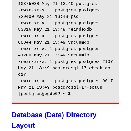
10875088 May 21 13:49 postgres

-rwxr-xr-x. 1 postgres postgres 
729400 May 21 13:49 psql

-rwxr-xr-x. 1 postgres postgres 
83816 May 21 13:49 reindexdb

-rwxr-xr-x. 1 postgres postgres 
88344 May 21 13:49 vacuumdb

-rwxr-xr-x. 1 postgres postgres 
41200 May 21 13:49 vacuumlo

-rwxr-xr-x. 1 postgres postgres 2167 
May 21 13:49 postgresql-17-check-db-
dir

-rwxr-xr-x. 1 postgres postgres 9617 
May 21 13:49 postgresql-17-setup

Database (Data) Directory
Layout