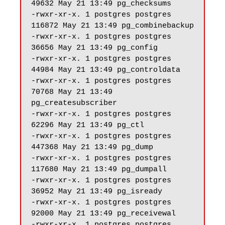
49632 May 21 13:49 pg_checksums

-rwxr-xr-x. 1 postgres postgres 
116872 May 21 13:49 pg_combinebackup

-rwxr-xr-x. 1 postgres postgres 
36656 May 21 13:49 pg_config

-rwxr-xr-x. 1 postgres postgres 
44984 May 21 13:49 pg_controldata

-rwxr-xr-x. 1 postgres postgres 
70768 May 21 13:49 
pg_createsubscriber

-rwxr-xr-x. 1 postgres postgres 
62296 May 21 13:49 pg_ctl

-rwxr-xr-x. 1 postgres postgres 
447368 May 21 13:49 pg_dump

-rwxr-xr-x. 1 postgres postgres 
117680 May 21 13:49 pg_dumpall

-rwxr-xr-x. 1 postgres postgres 
36952 May 21 13:49 pg_isready

-rwxr-xr-x. 1 postgres postgres 
92000 May 21 13:49 pg_receivewal

-rwxr-xr-x. 1 postgres postgres 