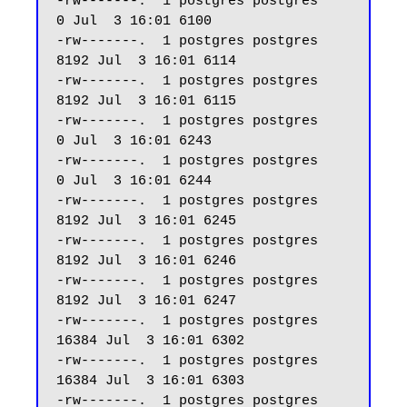
-rw-------.  1 postgres postgres     
0 Jul  3 16:01 6100

-rw-------.  1 postgres postgres  
8192 Jul  3 16:01 6114

-rw-------.  1 postgres postgres  
8192 Jul  3 16:01 6115

-rw-------.  1 postgres postgres     
0 Jul  3 16:01 6243

-rw-------.  1 postgres postgres     
0 Jul  3 16:01 6244

-rw-------.  1 postgres postgres  
8192 Jul  3 16:01 6245

-rw-------.  1 postgres postgres  
8192 Jul  3 16:01 6246

-rw-------.  1 postgres postgres  
8192 Jul  3 16:01 6247 

-rw-------.  1 postgres postgres 
16384 Jul  3 16:01 6302

-rw-------.  1 postgres postgres 
16384 Jul  3 16:01 6303

-rw-------.  1 postgres postgres  