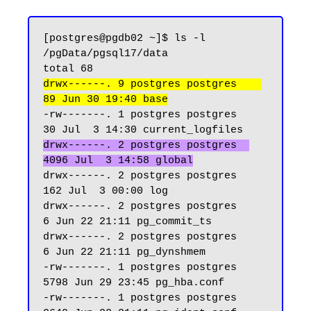
[postgres@pgdb02 ~]$ ls -l 
/pgData/pgsql17/data

drwx------. 9 postgres postgres    
89 Jun 30 19:40 base
-rw-------. 1 postgres postgres    
drwx------. 2 postgres postgres  
4096 Jul  3 14:58 global
drwx------. 2 postgres postgres   
162 Jul  3 00:00 log

drwx------. 2 postgres postgres     
6 Jun 22 21:11 pg_commit_ts

drwx------. 2 postgres postgres     
6 Jun 22 21:11 pg_dynshmem

-rw-------. 1 postgres postgres  
5798 Jun 29 23:45 pg_hba.conf

-rw-------. 1 postgres postgres  