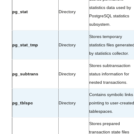
statistics data used by
pg_stat
Directory
PostgreSQL statistics
subsystem.
Stores temporary
pg_stat_tmp
Directory
statistics files generate
by statistics collector.
Stores subtransaction
pg_subtrans
Directory
status information for
nested transactions.
Contains symbolic links
pg_tblspc
Directory
pointing to user-create
tablespaces.
Stores prepared
transaction state files