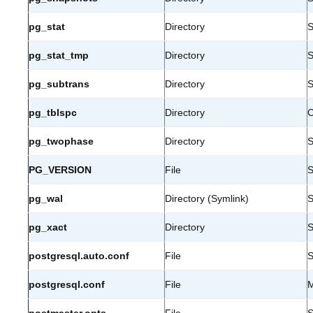
pg_stat
Directory
S
pg_stat_tmp
Directory
S
pg_subtrans
Directory
S
pg_tblspc
Directory
C
pg_twophase
Directory
S
PG_VERSION
File
S
pg_wal
Directory (Symlink)
S
pg_xact
Directory
S
postgresql.auto.conf
File
S
postgresql.conf
File
M