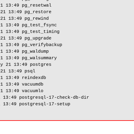
1 13:49 pg_resetwal

21 13:49 pg_restore

21 13:49 pg_rewind

1 13:49 pg_test_fsync

1 13:49 pg_test_timing

21 13:49 pg_upgrade

1 13:49 pg_verifybackup

1 13:49 pg_waldump

1 13:49 pg_walsummary

y 21 13:49 postgres

21 13:49 psql

1 13:49 reindexdb

1 13:49 vacuumdb

1 13:49 vacuumlo

 13:49 postgresql-17-check-db-dir

 13:49 postgresql-17-setup
