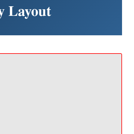
y Layout