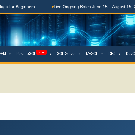
eginners
Live Ongoing Batch June 15 – August 15, 2026
New
OEM
PostgreSQL
SQL Server
MySQL
DB2
DevO