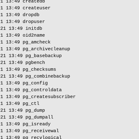
1 13:49 createdb

1 13:49 createuser

1 13:49 dropdb

1 13:49 dropuser

21 13:49 initdb

1 13:49 oid2name

1 13:49 pg_amcheck

1 13:49 pg_archivecleanup

21 13:49 pg_basebackup

21 13:49 pgbench

1 13:49 pg_checksums

21 13:49 pg_combinebackup

1 13:49 pg_config

1 13:49 pg_controldata

1 13:49 pg_createsubscriber

1 13:49 pg_ctl

21 13:49 pg_dump

21 13:49 pg_dumpall

1 13:49 pg_isready

1 13:49 pg_receivewal

1 13:49 pg_recvlogical
