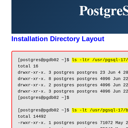
Postgre
Installation Directory Layout
[postgres@pgdb02 ~]$ 
ls -ltr /usr/pgsql-17
total 16

drwxr-xr-x. 3 postgres postgres 23 Jun 4 20
drwxr-xr-x. 8 postgres postgres 4096 Jun 22
drwxr-xr-x. 2 postgres postgres 4096 Jun 22
drwxr-xr-x. 3 postgres postgres 4096 Jun 22
[postgres@pgdb02 ~]$

[postgres@pgdb02 ~]$ 
ls -lt /usr/pgsql-17/
total 14492

-rwxr-xr-x. 1 postgres postgres 71072 May 2