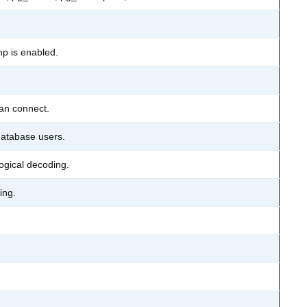
p is enabled.
can connect.
atabase users.
logical decoding.
ing.