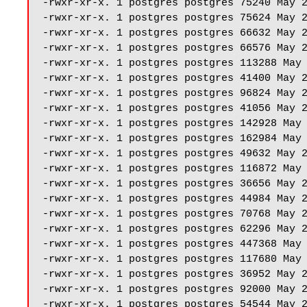
-rwxr-xr-x. 1 postgres postgres 75240 May 2
-rwxr-xr-x. 1 postgres postgres 75624 May 2
-rwxr-xr-x. 1 postgres postgres 66632 May 2
-rwxr-xr-x. 1 postgres postgres 66576 May 2
-rwxr-xr-x. 1 postgres postgres 113288 May 
-rwxr-xr-x. 1 postgres postgres 41400 May 2
-rwxr-xr-x. 1 postgres postgres 96824 May 2
-rwxr-xr-x. 1 postgres postgres 41056 May 2
-rwxr-xr-x. 1 postgres postgres 142928 May 
-rwxr-xr-x. 1 postgres postgres 162984 May 
-rwxr-xr-x. 1 postgres postgres 49632 May 2
-rwxr-xr-x. 1 postgres postgres 116872 May 
-rwxr-xr-x. 1 postgres postgres 36656 May 2
-rwxr-xr-x. 1 postgres postgres 44984 May 2
-rwxr-xr-x. 1 postgres postgres 70768 May 2
-rwxr-xr-x. 1 postgres postgres 62296 May 2
-rwxr-xr-x. 1 postgres postgres 447368 May 
-rwxr-xr-x. 1 postgres postgres 117680 May 
-rwxr-xr-x. 1 postgres postgres 36952 May 2
-rwxr-xr-x. 1 postgres postgres 92000 May 2
-rwxr-xr-x. 1 postgres postgres 54544 May 2