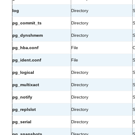
log
Directory
S
pg_commit_ts
Directory
S
pg_dynshmem
Directory
S
pg_hba.conf
File
C
pg_ident.conf
File
S
pg_logical
Directory
S
pg_multixact
Directory
S
pg_notify
Directory
S
pg_replslot
Directory
S
pg_serial
Directory
S
pg_snapshots
Directory
S