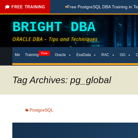
ing Done Here
Free PostgreSQL DBA Training in Telugu for B
🎓 FREE TRAINING
BRIGHT DBA
ORACLE DBA – Tips and Techniques
Skip
Free
Me
Training
Oracle
ExaData
RAC
GG
to
content
Tag Archives: pg_global
PostgreSQL