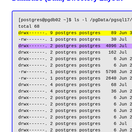
[postgres@pgdb02 ~]$ ls -l /pgData/pgsql17/
drwx------. 9 postgres postgres    89 Jun 
drwx------. 2 postgres postgres  4096 Jul 
drwx------. 2 postgres postgres   162 Jul  
drwx------. 2 postgres postgres     6 Jun 2
drwx------. 2 postgres postgres     6 Jun 2
-rw-------. 1 postgres postgres  5798 Jun 2
-rw-------. 1 postgres postgres  2640 Jun 2
drwx------. 4 postgres postgres    68 Jul  
drwx------. 4 postgres postgres    36 Jun 2
drwx------. 2 postgres postgres     6 Jun 2
drwx------. 2 postgres postgres     6 Jun 2
drwx------. 2 postgres postgres     6 Jun 2
drwx------. 2 postgres postgres     6 Jun 2
drwx------. 2 postgres postgres     6 Jul  
drwx------. 2 postgres postgres     6 Jun 2