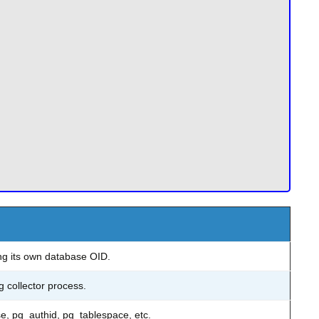
ng its own database OID.
g collector process.
e, pg_authid, pg_tablespace, etc.