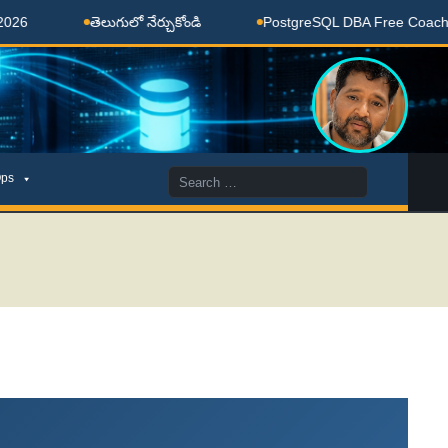
తెలుగులో నేర్చుకోండి
PostgreSQL DBA Free Coaching Done 
Search
ps
for: