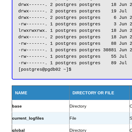
drwx------. 2 postgres postgres    18 Jun 2
drwx------. 2 postgres postgres    19 Jul  
drwx------. 2 postgres postgres     6 Jun 2
-rw-------. 1 postgres postgres     3 Jun 2
lrwxrwxrwx. 1 postgres postgres    18 Jun 2
drwx------. 2 postgres postgres    18 Jun 2
-rw-------. 1 postgres postgres    88 Jun 2
-rw-------. 1 postgres postgres 30881 Jun 2
-rw-------. 1 postgres postgres    55 Jul  
-rw-------. 1 postgres postgres    89 Jul  
NAME
DIRECTORY OR FILE
base
Directory
C
current_logfiles
File
S
global
Directory
C