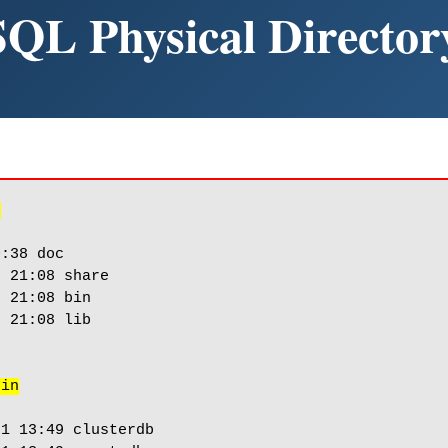
SQL Physical Director
/
:38 doc

 21:08 share

 21:08 bin

 21:08 lib

bin
1 13:49 clusterdb
