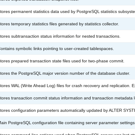
tores permanent statistics data used by PostgreSQL statistics subsyst
tores temporary statistics files generated by statistics collector.
tores subtransaction status information for nested transactions.
ontains symbolic links pointing to user-created tablespaces.
tores prepared transaction state files used for two-phase commit.
tores the PostgreSQL major version number of the database cluster.
tores WAL (Write Ahead Log) files for crash recovery and replication.
tores transaction commit status information and transaction metadata 
tores configuration parameters automatically updated by ALTER SYS
ain PostgreSQL configuration file containing server parameter settings