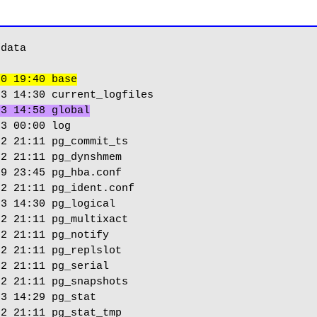
data

30 19:40 base
 3 14:58 global
3 00:00 log

2 21:11 pg_commit_ts

2 21:11 pg_dynshmem

9 23:45 pg_hba.conf

2 21:11 pg_ident.conf

3 14:30 pg_logical

2 21:11 pg_multixact

2 21:11 pg_notify

2 21:11 pg_replslot

2 21:11 pg_serial

2 21:11 pg_snapshots

3 14:29 pg_stat

2 21:11 pg_stat_tmp
