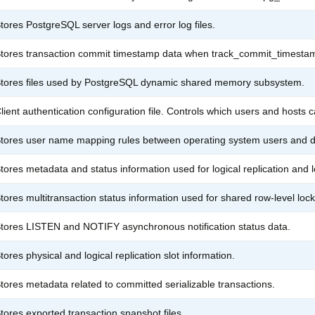
tores PostgreSQL server logs and error log files.
tores transaction commit timestamp data when track_commit_timestam
tores files used by PostgreSQL dynamic shared memory subsystem.
lient authentication configuration file. Controls which users and hosts 
tores user name mapping rules between operating system users and d
tores metadata and status information used for logical replication and 
tores multitransaction status information used for shared row-level lock
tores LISTEN and NOTIFY asynchronous notification status data.
tores physical and logical replication slot information.
tores metadata related to committed serializable transactions.
tores exported transaction snapshot files.