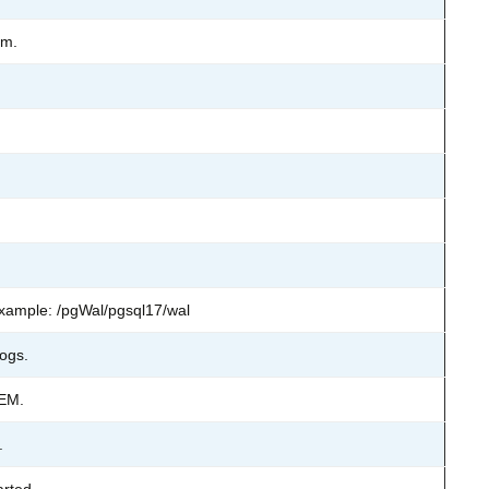
em.
 Example: /pgWal/pgsql17/wal
logs.
TEM.
.