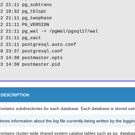
2 21:11 pg_subtrans

2 18:32 pg_tblspc

2 21:11 pg_twophase

2 21:11 PG_VERSION

2 21:11 pg_wal -> /pgWal/pgsql17/wal

2 21:11 pg_xact

2 21:11 postgresql.auto.conf

9 23:37 postgresql.conf

3 14:30 postmaster.opts

3 14:30 postmaster.pid

DESCRIPTION
ontains subdirectories for each database. Each database is stored usi
tores information about the log file currently being written by the loggin
ontains cluster-wide shared system catalog tables such as pg_databas