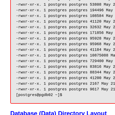
-rwxr-xr-x. 1 postgres postgres 53808 May 2
-rwxr-xr-x. 1 postgres postgres 194496 May 
-rwxr-xr-x. 1 postgres postgres 108584 May 
-rwxr-xr-x. 1 postgres postgres 41120 May 2
-rwxr-xr-x. 1 postgres postgres 32632 May 2
-rwxr-xr-x. 1 postgres postgres 171856 May 
-rwxr-xr-x. 1 postgres postgres 95928 May 2
-rwxr-xr-x. 1 postgres postgres 95968 May 2
-rwxr-xr-x. 1 postgres postgres 41184 May 2
-rwxr-xr-x. 1 postgres postgres 10875088 Ma
-rwxr-xr-x. 1 postgres postgres 729400 May 
-rwxr-xr-x. 1 postgres postgres 83816 May 2
-rwxr-xr-x. 1 postgres postgres 88344 May 2
-rwxr-xr-x. 1 postgres postgres 41200 May 2
-rwxr-xr-x. 1 postgres postgres 2167 May 21
-rwxr-xr-x. 1 postgres postgres 9617 May 21
Database (Data) Directory Layout