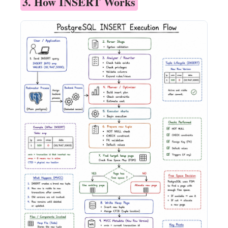
3. How INSERT Works