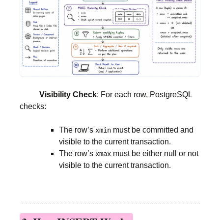
Visibility Check
: For each row, PostgreSQL
checks:
The row’s
must be committed and
xmin
visible to the current transaction.
The row’s
must be either null or not
xmax
visible to the current transaction.