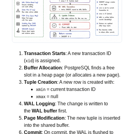
Transaction Starts
: A new transaction ID
(
) is assigned.
xid
Buffer Allocation
: PostgreSQL finds a free
slot in a heap page (or allocates a new page).
Tuple Creation
: A new row is created with:
= current transaction ID
xmin
= null
xmax
WAL Logging
: The change is written to
the
WAL buffer
first.
Page Modification
: The new tuple is inserted
into the shared buffer.
Commit
: On commit, the WAL is flushed to