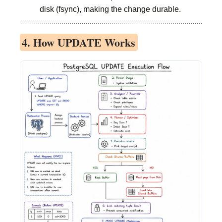
disk (fsync), making the change durable.
4. How UPDATE Works