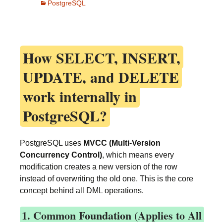
PostgreSQL
How
SELECT, INSERT,
UPDATE, and DELETE
work internally in
PostgreSQL?
PostgreSQL uses
MVCC (Multi-Version
Concurrency Control)
, which means every
modification creates a new version of the row
instead of overwriting the old one. This is the core
concept behind all DML operations.
1. Common Foundation (Applies to All