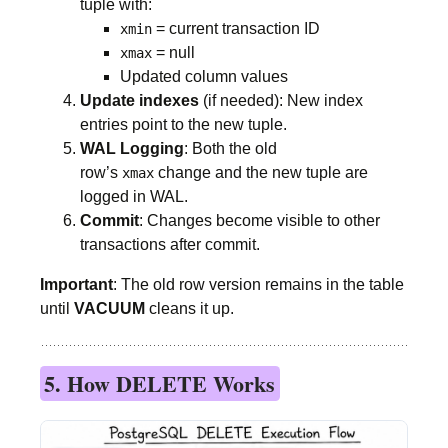
tuple with:
= current transaction ID
xmin
= null
xmax
Updated column values
Update indexes
(if needed): New index
entries point to the new tuple.
WAL Logging
: Both the old
row’s
change and the new tuple are
xmax
logged in WAL.
Commit
: Changes become visible to other
transactions after commit.
Important
: The old row version remains in the table
until
VACUUM
cleans it up.
5. How DELETE Works