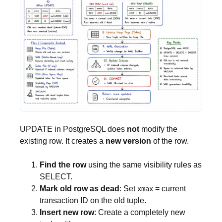
UPDATE in PostgreSQL does
not
modify the
existing row. It creates a
new version
of the row.
Find the row
using the same visibility rules as
SELECT.
Mark old row as dead
: Set
= current
xmax
transaction ID on the old tuple.
Insert new row
: Create a completely new