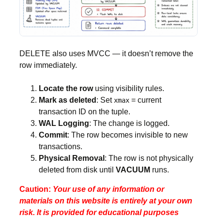
DELETE also uses MVCC — it doesn’t remove the
row immediately.
Locate the row
using visibility rules.
Mark as deleted
: Set
= current
xmax
transaction ID on the tuple.
WAL Logging
: The change is logged.
Commit
: The row becomes invisible to new
transactions.
Physical Removal
: The row is not physically
deleted from disk until
VACUUM
runs.
Caution:
Your use of any information or
materials on this website is entirely at your own
risk. It is provided for educational purposes