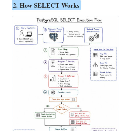
2. How SELECT Works