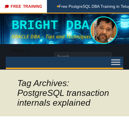
hing Done Here
Free PostgreSQL DBA Training in Telugu for
🎓 FREE TRAINING
BRIGHT DBA
ORACLE DBA – Tips and Techniques
Skip
Menu
to
Search
content
for:
Tag Archives:
PostgreSQL transaction
internals explained