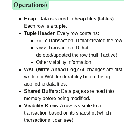
Operations)
Heap
: Data is stored in
heap files
(tables).
Each row is a
tuple
.
Tuple Header
: Every row contains:
: Transaction ID that created the row
xmin
: Transaction ID that
xmax
deleted/updated the row (null if active)
Other visibility information
WAL (Write-Ahead Log)
: All changes are first
written to WAL for durability before being
applied to data files.
Shared Buffers
: Data pages are read into
memory before being modified.
Visibility Rules
: A row is visible to a
transaction based on its snapshot (which
transactions it can see).