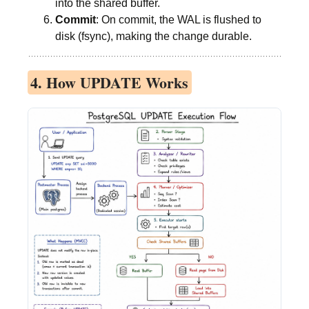
into the shared buffer.
Commit
: On commit, the WAL is flushed to
disk (fsync), making the change durable.
4. How UPDATE Works