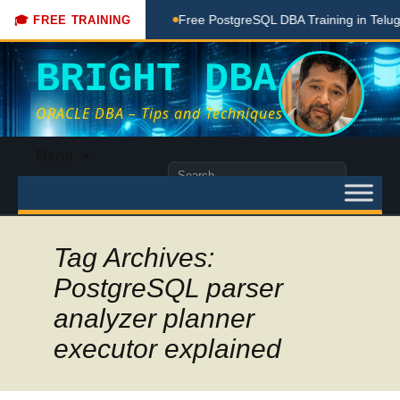
ching Done Here
Free PostgreSQL DBA Training in Telugu for
🎓 FREE TRAINING
BRIGHT DBA
ORACLE DBA – Tips and Techniques
Skip
Menu
to
Search
content
for:
Tag Archives:
PostgreSQL parser
analyzer planner
executor explained