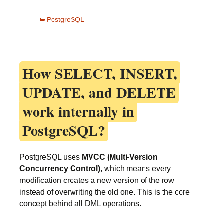
PostgreSQL
How
SELECT, INSERT,
UPDATE, and DELETE
work internally in
PostgreSQL?
PostgreSQL uses
MVCC (Multi-Version
Concurrency Control)
, which means every
modification creates a new version of the row
instead of overwriting the old one. This is the core
concept behind all DML operations.