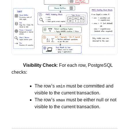
Visibility Check
: For each row, PostgreSQL
checks:
The row’s
must be committed and
xmin
visible to the current transaction.
The row’s
must be either null or not
xmax
visible to the current transaction.