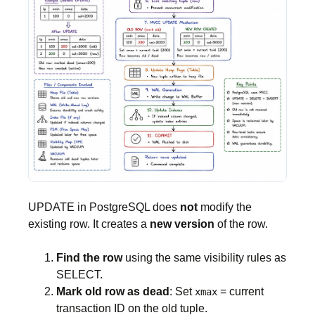
UPDATE in PostgreSQL does
not
modify the
existing row. It creates a
new version
of the row.
Find the row
using the same visibility rules as
SELECT.
Mark old row as dead
: Set
= current
xmax
transaction ID on the old tuple.