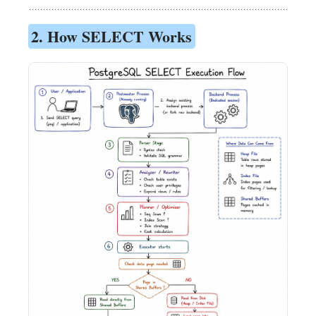
2. How SELECT Works