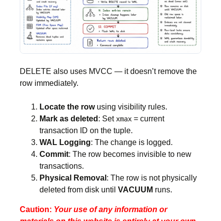
DELETE also uses MVCC — it doesn’t remove the
row immediately.
Locate the row
using visibility rules.
Mark as deleted
: Set
= current
xmax
transaction ID on the tuple.
WAL Logging
: The change is logged.
Commit
: The row becomes invisible to new
transactions.
Physical Removal
: The row is not physically
deleted from disk until
VACUUM
runs.
Caution:
Your use of any information or