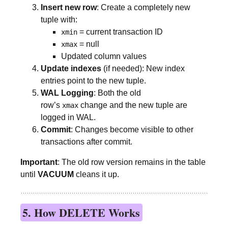
Insert new row
: Create a completely new
tuple with:
= current transaction ID
xmin
= null
xmax
Updated column values
Update indexes
(if needed): New index
entries point to the new tuple.
WAL Logging
: Both the old
row’s
change and the new tuple are
xmax
logged in WAL.
Commit
: Changes become visible to other
transactions after commit.
Important
: The old row version remains in the table
until
VACUUM
cleans it up.
5. How DELETE Works