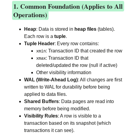
1. Common Foundation (Applies to All
Operations)
Heap
: Data is stored in
heap files
(tables).
Each row is a
tuple
.
Tuple Header
: Every row contains:
: Transaction ID that created the row
xmin
: Transaction ID that
xmax
deleted/updated the row (null if active)
Other visibility information
WAL (Write-Ahead Log)
: All changes are first
written to WAL for durability before being
applied to data files.
Shared Buffers
: Data pages are read into
memory before being modified.
Visibility Rules
: A row is visible to a
transaction based on its snapshot (which
transactions it can see).