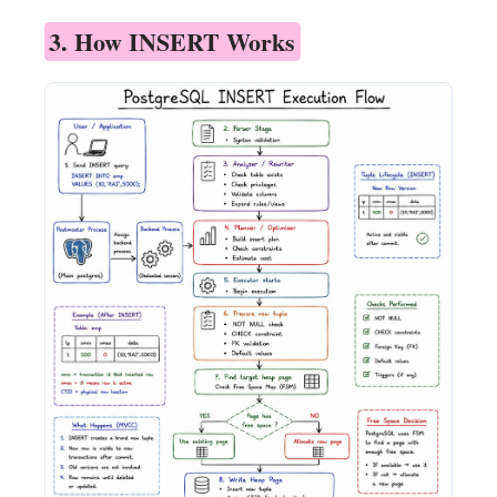
3. How INSERT Works