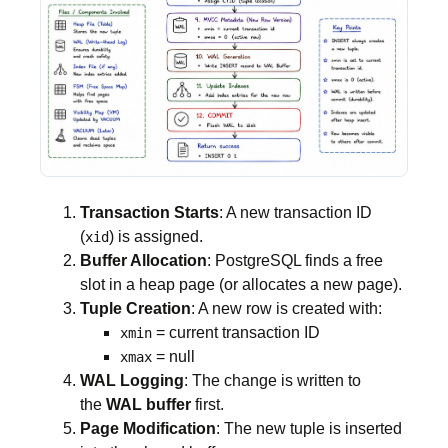
Transaction Starts
: A new transaction ID
(
) is assigned.
xid
Buffer Allocation
: PostgreSQL finds a free
slot in a heap page (or allocates a new page).
Tuple Creation
: A new row is created with:
= current transaction ID
xmin
= null
xmax
WAL Logging
: The change is written to
the
WAL buffer
first.
Page Modification
: The new tuple is inserted