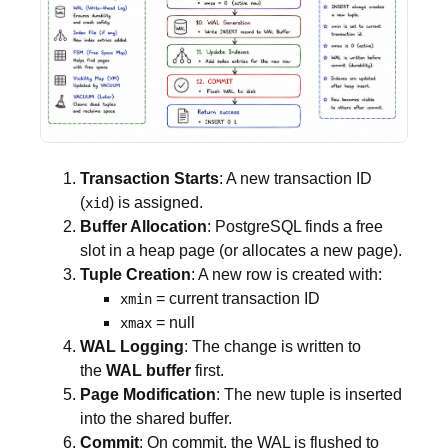
Transaction Starts
: A new transaction ID
(
) is assigned.
xid
Buffer Allocation
: PostgreSQL finds a free
slot in a heap page (or allocates a new page).
Tuple Creation
: A new row is created with:
= current transaction ID
xmin
= null
xmax
WAL Logging
: The change is written to
the
WAL buffer
first.
Page Modification
: The new tuple is inserted
into the shared buffer.
Commit
: On commit, the WAL is flushed to