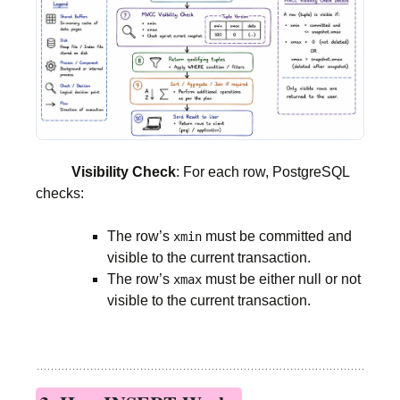
Visibility Check
: For each row, PostgreSQL
checks:
The row’s
must be committed and
xmin
visible to the current transaction.
The row’s
must be either null or not
xmax
visible to the current transaction.