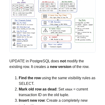
UPDATE in PostgreSQL does
not
modify the
existing row. It creates a
new version
of the row.
Find the row
using the same visibility rules as
SELECT.
Mark old row as dead
: Set
= current
xmax
transaction ID on the old tuple.
Insert new row
: Create a completely new