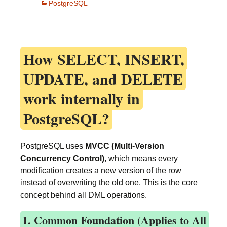
PostgreSQL
How
SELECT, INSERT,
UPDATE, and DELETE
work internally in
PostgreSQL?
PostgreSQL uses
MVCC (Multi-Version
Concurrency Control)
, which means every
modification creates a new version of the row
instead of overwriting the old one. This is the core
concept behind all DML operations.
1. Common Foundation (Applies to All