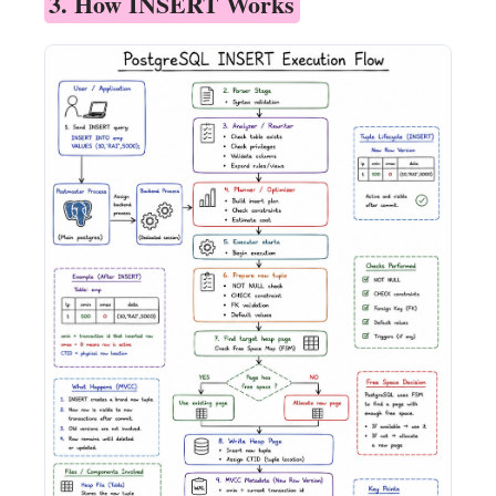
3. How INSERT Works