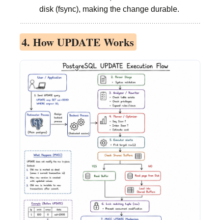
disk (fsync), making the change durable.
4. How UPDATE Works