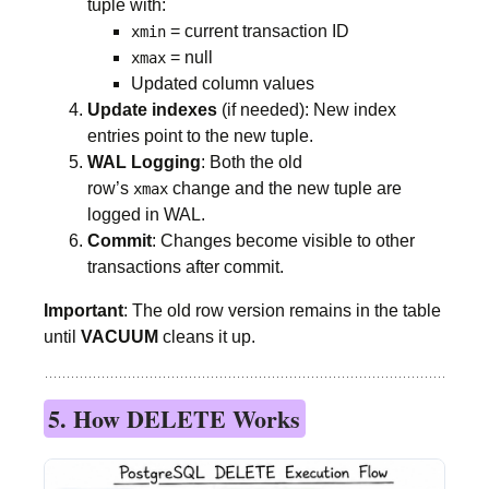
tuple with:
= current transaction ID
xmin
= null
xmax
Updated column values
Update indexes
(if needed): New index
entries point to the new tuple.
WAL Logging
: Both the old
row’s
change and the new tuple are
xmax
logged in WAL.
Commit
: Changes become visible to other
transactions after commit.
Important
: The old row version remains in the table
until
VACUUM
cleans it up.
5. How DELETE Works