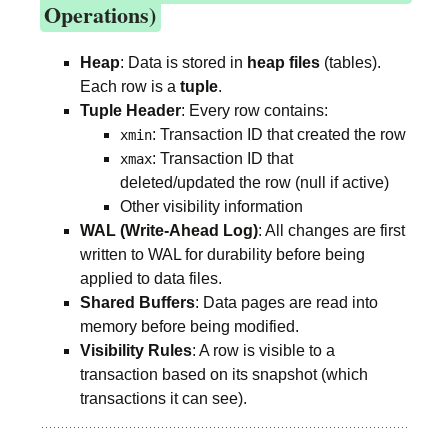
Operations)
Heap
: Data is stored in
heap files
(tables).
Each row is a
tuple
.
Tuple Header
: Every row contains:
: Transaction ID that created the row
xmin
: Transaction ID that
xmax
deleted/updated the row (null if active)
Other visibility information
WAL (Write-Ahead Log)
: All changes are first
written to WAL for durability before being
applied to data files.
Shared Buffers
: Data pages are read into
memory before being modified.
Visibility Rules
: A row is visible to a
transaction based on its snapshot (which
transactions it can see).