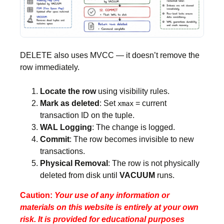
DELETE also uses MVCC — it doesn’t remove the
row immediately.
Locate the row
using visibility rules.
Mark as deleted
: Set
= current
xmax
transaction ID on the tuple.
WAL Logging
: The change is logged.
Commit
: The row becomes invisible to new
transactions.
Physical Removal
: The row is not physically
deleted from disk until
VACUUM
runs.
Caution:
Your use of any information or
materials on this website is entirely at your own
risk. It is provided for educational purposes