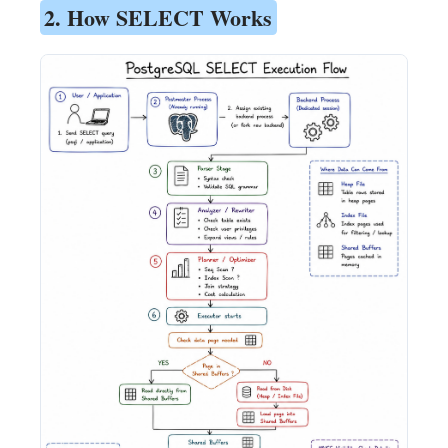
2. How SELECT Works