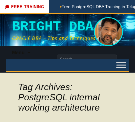
hing Done Here
Free PostgreSQL DBA Training in Telugu for
🎓 FREE TRAINING
BRIGHT DBA
ORACLE DBA – Tips and Techniques
Skip
Menu
to
Search
content
for:
Tag Archives:
PostgreSQL internal
working architecture