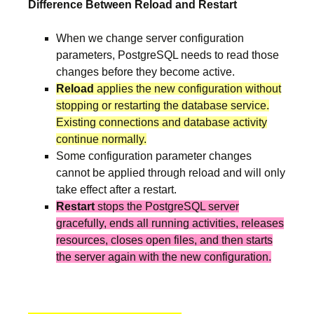
Difference Between Reload and Restart
When we change server configuration
parameters, PostgreSQL needs to read those
changes before they become active.
Reload
applies the new configuration without
stopping or restarting the database service.
Existing connections and database activity
continue normally.
Some configuration parameter changes
cannot be applied through reload and will only
take effect after a restart.
Restart
stops the PostgreSQL server
gracefully, ends all running activities, releases
resources, closes open files, and then starts
the server again with the new configuration.