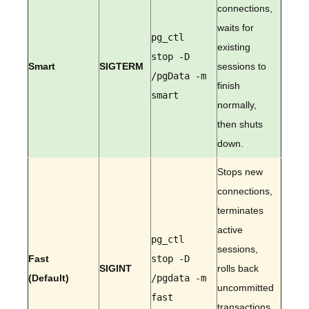
connections,
waits for
pg_ctl
existing
stop -D
Smart
SIGTERM
sessions to
/pgData -m
finish
smart
normally,
then shuts
down.
Stops new
connections,
terminates
active
pg_ctl
sessions,
Fast
stop -D
SIGINT
rolls back
(Default)
/pgdata -m
uncommitted
fast
transactions,