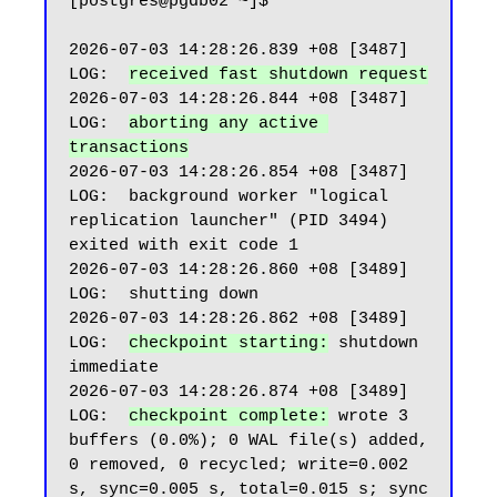
[postgres@pgdb02 ~]$

2026-07-03 14:28:26.839 +08 [3487] 
LOG:  
received fast shutdown request
2026-07-03 14:28:26.844 +08 [3487] 
LOG:  
aborting any active 
transactions
2026-07-03 14:28:26.854 +08 [3487] 
LOG:  background worker "logical 
replication launcher" (PID 3494) 
exited with exit code 1

2026-07-03 14:28:26.860 +08 [3489] 
LOG:  shutting down

2026-07-03 14:28:26.862 +08 [3489] 
LOG:  
checkpoint starting:
 shutdown 
immediate

2026-07-03 14:28:26.874 +08 [3489] 
LOG:  
checkpoint complete:
 wrote 3 
buffers (0.0%); 0 WAL file(s) added, 
0 removed, 0 recycled; write=0.002 
s, sync=0.005 s, total=0.015 s; sync 