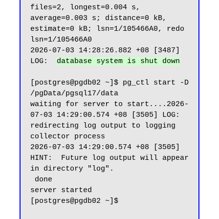
files=2, longest=0.004 s, 
average=0.003 s; distance=0 kB, 
estimate=0 kB; lsn=1/105466A0, redo 
lsn=1/105466A0

2026-07-03 14:28:26.882 +08 [3487] 
LOG:  
database system is shut down
[postgres@pgdb02 ~]$ pg_ctl start -D 
/pgData/pgsql17/data

waiting for server to start....2026-
07-03 14:29:00.574 +08 [3505] LOG:  
redirecting log output to logging 
collector process

2026-07-03 14:29:00.574 +08 [3505] 
HINT:  Future log output will appear 
in directory "log".

 done

server started

[postgres@pgdb02 ~]$
