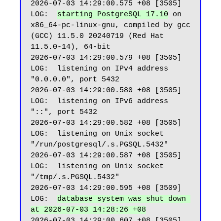
2026-07-03 14:29:00.575 +08 [3505] 
LOG:  
starting PostgreSQL 17.10
 on 
x86_64-pc-linux-gnu, compiled by gcc 
(GCC) 11.5.0 20240719 (Red Hat 
11.5.0-14), 64-bit

2026-07-03 14:29:00.579 +08 [3505] 
LOG:  listening on IPv4 address 
"0.0.0.0", port 5432

2026-07-03 14:29:00.580 +08 [3505] 
LOG:  listening on IPv6 address 
"::", port 5432

2026-07-03 14:29:00.582 +08 [3505] 
LOG:  listening on Unix socket 
"/run/postgresql/.s.PGSQL.5432"

2026-07-03 14:29:00.587 +08 [3505] 
LOG:  listening on Unix socket 
"/tmp/.s.PGSQL.5432"

2026-07-03 14:29:00.595 +08 [3509] 
LOG:  
database system was shut down 
at 2026-07-03 14:28:26 +08
2026-07-03 14:29:00.607 +08 [3505] 