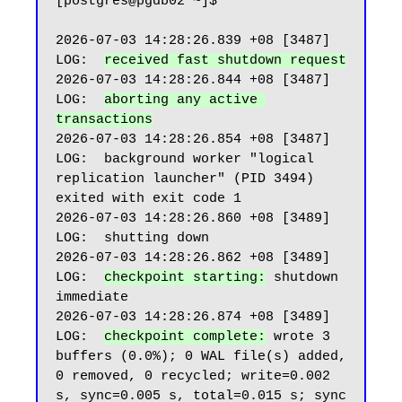
[postgres@pgdb02 ~]$

2026-07-03 14:28:26.839 +08 [3487] 
LOG:  
received fast shutdown request
2026-07-03 14:28:26.844 +08 [3487] 
LOG:  
aborting any active 
transactions
2026-07-03 14:28:26.854 +08 [3487] 
LOG:  background worker "logical 
replication launcher" (PID 3494) 
exited with exit code 1

2026-07-03 14:28:26.860 +08 [3489] 
LOG:  shutting down

2026-07-03 14:28:26.862 +08 [3489] 
LOG:  
checkpoint starting:
 shutdown 
immediate

2026-07-03 14:28:26.874 +08 [3489] 
LOG:  
checkpoint complete:
 wrote 3 
buffers (0.0%); 0 WAL file(s) added, 
0 removed, 0 recycled; write=0.002 
s, sync=0.005 s, total=0.015 s; sync 