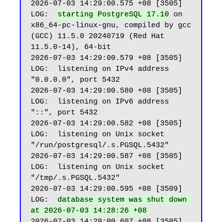
2026-07-03 14:29:00.575 +08 [3505] 
LOG:  
starting PostgreSQL 17.10
 on 
x86_64-pc-linux-gnu, compiled by gcc 
(GCC) 11.5.0 20240719 (Red Hat 
11.5.0-14), 64-bit

2026-07-03 14:29:00.579 +08 [3505] 
LOG:  listening on IPv4 address 
"0.0.0.0", port 5432

2026-07-03 14:29:00.580 +08 [3505] 
LOG:  listening on IPv6 address 
"::", port 5432

2026-07-03 14:29:00.582 +08 [3505] 
LOG:  listening on Unix socket 
"/run/postgresql/.s.PGSQL.5432"

2026-07-03 14:29:00.587 +08 [3505] 
LOG:  listening on Unix socket 
"/tmp/.s.PGSQL.5432"

2026-07-03 14:29:00.595 +08 [3509] 
LOG:  
database system was shut down 
at 2026-07-03 14:28:26 +08
2026-07-03 14:29:00.607 +08 [3505] 