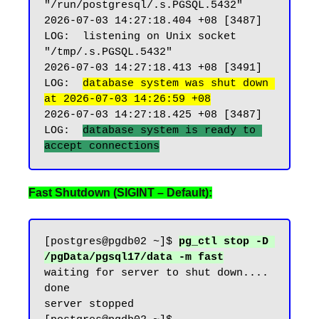
"/run/postgresql/.s.PGSQL.5432"

2026-07-03 14:27:18.404 +08 [3487] 
LOG:  listening on Unix socket 
"/tmp/.s.PGSQL.5432"

2026-07-03 14:27:18.413 +08 [3491] 
LOG:  
database system was shut down 
at 2026-07-03 14:26:59 +08
2026-07-03 14:27:18.425 +08 [3487] 
LOG:  
database system is ready to 
Fast Shutdown (SIGINT – Default):
[postgres@pgdb02 ~]$ 
pg_ctl stop -D 
/pgData/pgsql17/data -m fast
waiting for server to shut down.... 
done

server stopped
