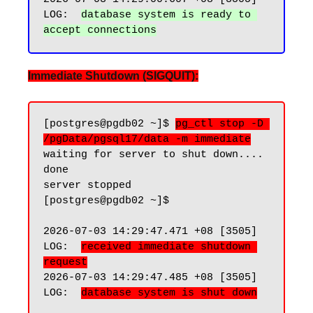
LOG:  
database system is ready to 
Immediate Shutdown (SIGQUIT):
[postgres@pgdb02 ~]$ 
pg_ctl stop -D 
/pgData/pgsql17/data -m immediate
waiting for server to shut down.... 
done

server stopped

[postgres@pgdb02 ~]$

2026-07-03 14:29:47.471 +08 [3505] 
LOG:  
received immediate shutdown 
request
2026-07-03 14:29:47.485 +08 [3505] 
LOG:  
database system is shut down