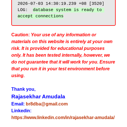
2026-07-03 14:30:19.239 +08 [3520] 
LOG:  
database system is ready to 
Caution:
Your use of any information or
materials on this website is entirely at your own
risk. It is provided for educational purposes
only. It has been tested internally, however, we
do not guarantee that it will work for you. Ensure
that you run it in your test environment before
using.
Thank you,
Rajasekhar Amudala
Email:
br8dba@gmail.com
Linkedin:
https://www.linkedin.com/in/rajasekhar-amudala/