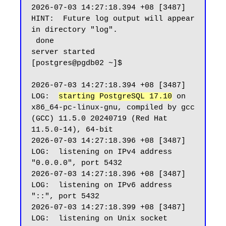
2026-07-03 14:27:18.394 +08 [3487] 
HINT:  Future log output will appear 
in directory "log".

 done

server started

[postgres@pgdb02 ~]$

2026-07-03 14:27:18.394 +08 [3487] 
LOG:  
starting PostgreSQL 17.10
 on 
x86_64-pc-linux-gnu, compiled by gcc 
(GCC) 11.5.0 20240719 (Red Hat 
11.5.0-14), 64-bit

2026-07-03 14:27:18.396 +08 [3487] 
LOG:  listening on IPv4 address 
"0.0.0.0", port 5432

2026-07-03 14:27:18.396 +08 [3487] 
LOG:  listening on IPv6 address 
"::", port 5432

2026-07-03 14:27:18.399 +08 [3487] 
LOG:  listening on Unix socket 