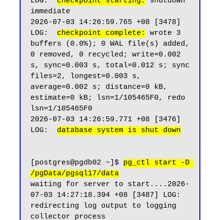
LOG:  
checkpoint starting:
 shutdown 
immediate

2026-07-03 14:26:59.765 +08 [3478] 
LOG:  
checkpoint complete:
 wrote 3 
buffers (0.0%); 0 WAL file(s) added, 
0 removed, 0 recycled; write=0.002 
s, sync=0.003 s, total=0.012 s; sync 
files=2, longest=0.003 s, 
average=0.002 s; distance=0 kB, 
estimate=0 kB; lsn=1/105465F0, redo 
lsn=1/105465F0

2026-07-03 14:26:59.771 +08 [3476] 
LOG:  
database system is shut down
[postgres@pgdb02 ~]$ 
pg_ctl start -D 
/pgData/pgsql17/data
waiting for server to start....2026-
07-03 14:27:18.394 +08 [3487] LOG:  
redirecting log output to logging 
collector process
