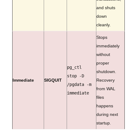
and shuts
down
cleanly.
Stops
immediately
without
proper
pg_ctl
shutdown.
stop -D
Immediate
SIGQUIT
Recovery
/pgdata -m
from WAL
immediate
files
happens
during next
startup.