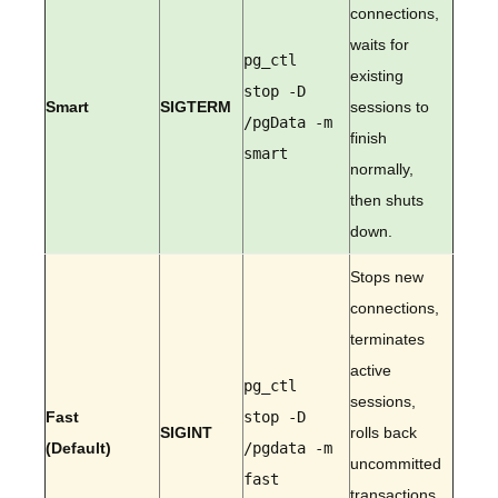
connections,
waits for
pg_ctl
existing
stop -D
Smart
SIGTERM
sessions to
/pgData -m
finish
smart
normally,
then shuts
down.
Stops new
connections,
terminates
active
pg_ctl
sessions,
Fast
stop -D
SIGINT
rolls back
(Default)
/pgdata -m
uncommitted
fast
transactions,