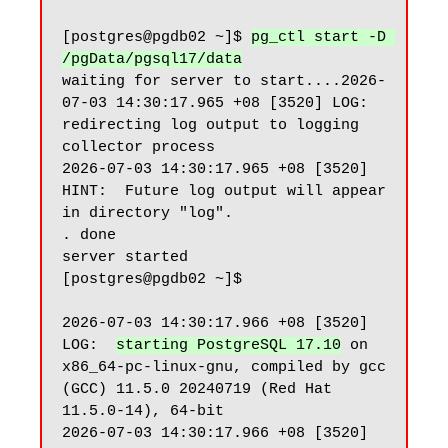
[postgres@pgdb02 ~]$ 
pg_ctl start -D 
/pgData/pgsql17/data
waiting for server to start....2026-
07-03 14:30:17.965 +08 [3520] LOG:  
redirecting log output to logging 
collector process

2026-07-03 14:30:17.965 +08 [3520] 
HINT:  Future log output will appear 
in directory "log".

. done

server started

[postgres@pgdb02 ~]$

2026-07-03 14:30:17.966 +08 [3520] 
LOG:  
starting PostgreSQL 17.10
 on 
x86_64-pc-linux-gnu, compiled by gcc 
(GCC) 11.5.0 20240719 (Red Hat 
11.5.0-14), 64-bit

2026-07-03 14:30:17.966 +08 [3520] 