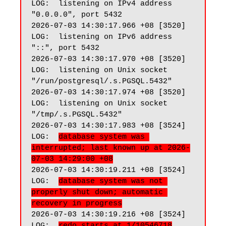
LOG:  listening on IPv4 address 
"0.0.0.0", port 5432

2026-07-03 14:30:17.966 +08 [3520] 
LOG:  listening on IPv6 address 
"::", port 5432

2026-07-03 14:30:17.970 +08 [3520] 
LOG:  listening on Unix socket 
"/run/postgresql/.s.PGSQL.5432"

2026-07-03 14:30:17.974 +08 [3520] 
LOG:  listening on Unix socket 
"/tmp/.s.PGSQL.5432"

2026-07-03 14:30:17.983 +08 [3524] 
LOG:  
database system was 
interrupted; last known up at 2026-
07-03 14:29:00 +08
2026-07-03 14:30:19.211 +08 [3524] 
LOG:  
database system was not 
properly shut down; automatic 
recovery in progress
2026-07-03 14:30:19.216 +08 [3524] 
LOG:  
redo starts at 1/10546718