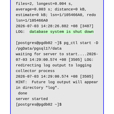
files=2, longest=0.004 s, 
average=0.003 s; distance=0 kB, 
estimate=0 kB; lsn=1/105466A0, redo 
lsn=1/105466A0

2026-07-03 14:28:26.882 +08 [3487] 
LOG:  
database system is shut down
[postgres@pgdb02 ~]$ pg_ctl start -D 
/pgData/pgsql17/data

waiting for server to start....2026-
07-03 14:29:00.574 +08 [3505] LOG:  
redirecting log output to logging 
collector process

2026-07-03 14:29:00.574 +08 [3505] 
HINT:  Future log output will appear 
in directory "log".

 done

server started

[postgres@pgdb02 ~]$
