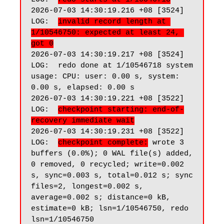
2026-07-03 14:30:19.216 +08 [3524] 
LOG:  
invalid record length at 
1/10546750: expected at least 24, 
got 0
2026-07-03 14:30:19.217 +08 [3524] 
LOG:  redo done at 1/10546718 system 
usage: CPU: user: 0.00 s, system: 
0.00 s, elapsed: 0.00 s

2026-07-03 14:30:19.221 +08 [3522] 
LOG:  
checkpoint starting: end-of-
recovery immediate wait
2026-07-03 14:30:19.231 +08 [3522] 
LOG:  
checkpoint complete:
 wrote 3 
buffers (0.0%); 0 WAL file(s) added, 
0 removed, 0 recycled; write=0.002 
s, sync=0.003 s, total=0.012 s; sync 
files=2, longest=0.002 s, 
average=0.002 s; distance=0 kB, 
estimate=0 kB; lsn=1/10546750, redo 
lsn=1/10546750
