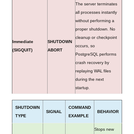
The server terminates
all processes instantly
without performing a
proper shutdown. No
cleanup or checkpoint
Immediate
SHUTDOWN
occurs, so
(SIGQUIT)
ABORT
PostgreSQL performs
crash recovery by
replaying WAL files
during the next
startup.
SHUTDOWN
COMMAND
SIGNAL
BEHAVIOR
TYPE
EXAMPLE
Stops new