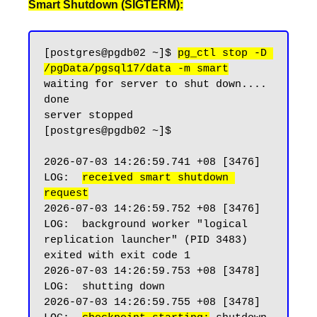
Smart Shutdown (SIGTERM):
[postgres@pgdb02 ~]$ 
pg_ctl stop -D 
/pgData/pgsql17/data -m smart
waiting for server to shut down.... 
done

server stopped

[postgres@pgdb02 ~]$

2026-07-03 14:26:59.741 +08 [3476] 
LOG:  
received smart shutdown 
request
2026-07-03 14:26:59.752 +08 [3476] 
LOG:  background worker "logical 
replication launcher" (PID 3483) 
exited with exit code 1

2026-07-03 14:26:59.753 +08 [3478] 
LOG:  shutting down

2026-07-03 14:26:59.755 +08 [3478] 