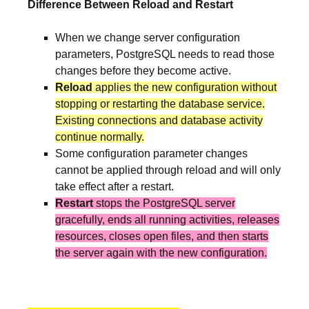
Difference Between Reload and Restart
When we change server configuration
parameters, PostgreSQL needs to read those
changes before they become active.
Reload
applies the new configuration without
stopping or restarting the database service.
Existing connections and database activity
continue normally.
Some configuration parameter changes
cannot be applied through reload and will only
take effect after a restart.
Restart
stops the PostgreSQL server
gracefully, ends all running activities, releases
resources, closes open files, and then starts
the server again with the new configuration.