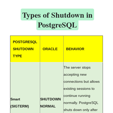
Types of Shutdown in
PostgreSQL
POSTGRESQL
SHUTDOWN
ORACLE
BEHAVIOR
TYPE
The server stops
accepting new
connections but allows
existing sessions to
continue running
Smart
SHUTDOWN
normally. PostgreSQL
(SIGTERM)
NORMAL
shuts down only after