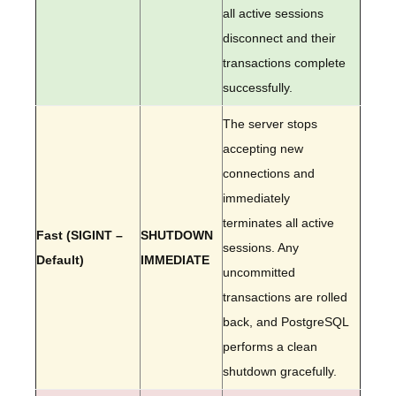
all active sessions
disconnect and their
transactions complete
successfully.
The server stops
accepting new
connections and
immediately
terminates all active
Fast (SIGINT –
SHUTDOWN
sessions. Any
Default)
IMMEDIATE
uncommitted
transactions are rolled
back, and PostgreSQL
performs a clean
shutdown gracefully.