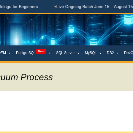
ers
Live Ongoing Batch June 15 – August 15, 2026
తె
New
OEM
PostgreSQL
SQL Server
MySQL
DB2
DevO
cuum Process