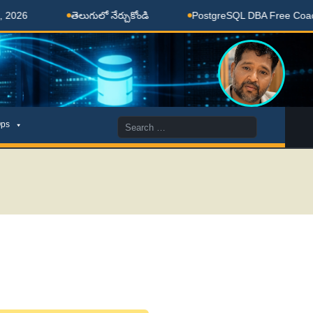
లుగులో నేర్చుకోండి
PostgreSQL DBA Free Coaching Done Here
Search
ps
for: