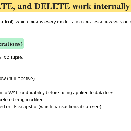
ATE, and DELETE
work internally
ntrol)
, which means every modification creates a new version of
rations)
w is a
tuple
.
w (null if active)
en to WAL for durability before being applied to data files.
before being modified.
sed on its snapshot (which transactions it can see).