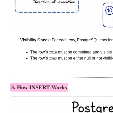
Visibility Check
: For each row, PostgreSQL checks
The row’s
must be committed and visible t
xmin
The row’s
must be either null or not visibl
xmax
3. How INSERT Works