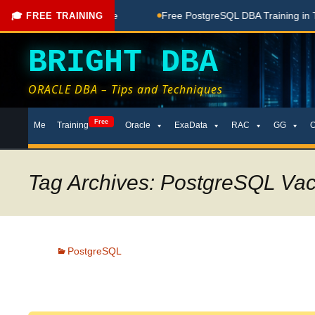
one Here
Free PostgreSQL DBA Training in Telugu for Beginn
🎓 FREE TRAINING
BRIGHT DBA
ORACLE DBA – Tips and Techniques
Skip
Free
Me
Training
Oracle
ExaData
RAC
GG
to
content
Tag Archives: PostgreSQL Va
PostgreSQL