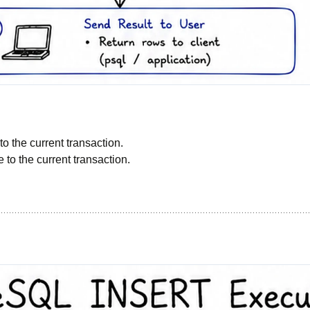
:
o the current transaction.
e to the current transaction.