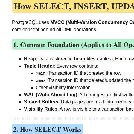
How
SELECT, INSERT, UPD
PostgreSQL uses
MVCC (Multi-Version Concurrency Co
core concept behind all DML operations.
1. Common Foundation (Applies to All Ope
Heap
: Data is stored in
heap files
(tables). Each ro
Tuple Header
: Every row contains:
: Transaction ID that created the row
xmin
: Transaction ID that deleted/updated the ro
xmax
Other visibility information
WAL (Write-Ahead Log)
: All changes are first writt
Shared Buffers
: Data pages are read into memory 
Visibility Rules
: A row is visible to a transaction ba
2. How SELECT Works