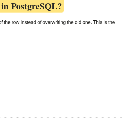
 in PostgreSQL?
 the row instead of overwriting the old one. This is the