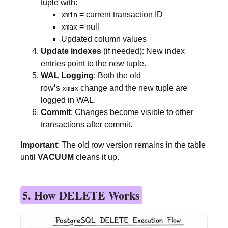
tuple with:
= current transaction ID
xmin
= null
xmax
Updated column values
Update indexes
(if needed): New index
entries point to the new tuple.
WAL Logging
: Both the old
row’s
change and the new tuple are
xmax
logged in WAL.
Commit
: Changes become visible to other
transactions after commit.
Important
: The old row version remains in the table
until
VACUUM
cleans it up.
5. How DELETE Works