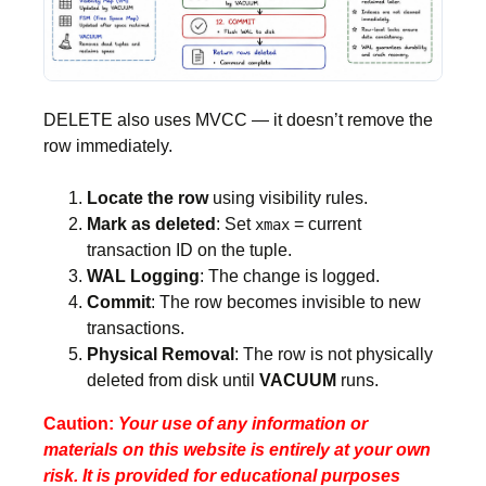
DELETE also uses MVCC — it doesn’t remove the
row immediately.
Locate the row
using visibility rules.
Mark as deleted
: Set
= current
xmax
transaction ID on the tuple.
WAL Logging
: The change is logged.
Commit
: The row becomes invisible to new
transactions.
Physical Removal
: The row is not physically
deleted from disk until
VACUUM
runs.
Caution:
Your use of any information or
materials on this website is entirely at your own
risk. It is provided for educational purposes