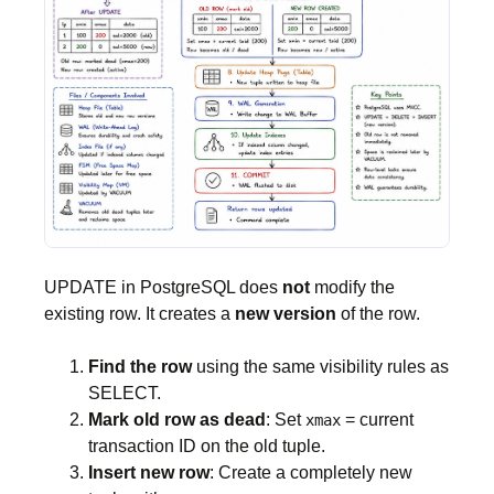
UPDATE in PostgreSQL does
not
modify the
existing row. It creates a
new version
of the row.
Find the row
using the same visibility rules as
SELECT.
Mark old row as dead
: Set
= current
xmax
transaction ID on the old tuple.
Insert new row
: Create a completely new