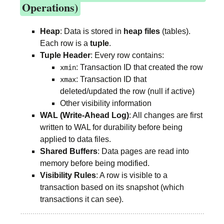
Operations)
Heap
: Data is stored in
heap files
(tables).
Each row is a
tuple
.
Tuple Header
: Every row contains:
: Transaction ID that created the row
xmin
: Transaction ID that
xmax
deleted/updated the row (null if active)
Other visibility information
WAL (Write-Ahead Log)
: All changes are first
written to WAL for durability before being
applied to data files.
Shared Buffers
: Data pages are read into
memory before being modified.
Visibility Rules
: A row is visible to a
transaction based on its snapshot (which
transactions it can see).