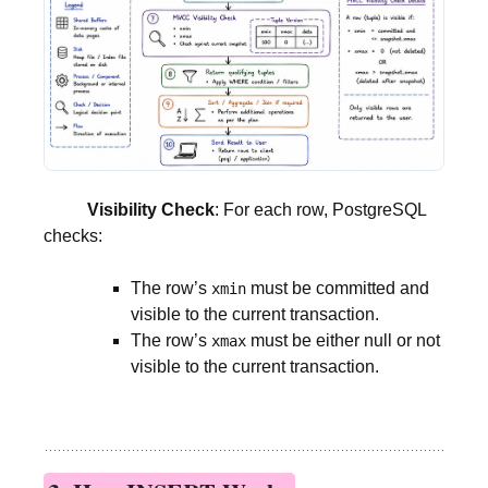
Visibility Check
: For each row, PostgreSQL
checks:
The row’s
must be committed and
xmin
visible to the current transaction.
The row’s
must be either null or not
xmax
visible to the current transaction.