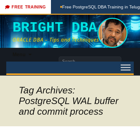
ing Done Here
Free PostgreSQL DBA Training in Telugu for B
🎓 FREE TRAINING
BRIGHT DBA
ORACLE DBA – Tips and Techniques
Skip
Menu
to
Search
content
for:
Tag Archives:
PostgreSQL WAL buffer
and commit process