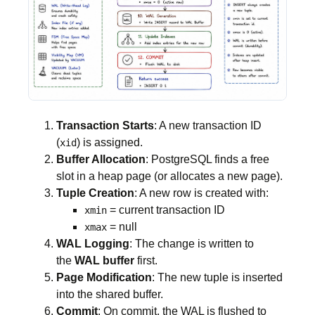
Transaction Starts
: A new transaction ID
(
) is assigned.
xid
Buffer Allocation
: PostgreSQL finds a free
slot in a heap page (or allocates a new page).
Tuple Creation
: A new row is created with:
= current transaction ID
xmin
= null
xmax
WAL Logging
: The change is written to
the
WAL buffer
first.
Page Modification
: The new tuple is inserted
into the shared buffer.
Commit
: On commit, the WAL is flushed to