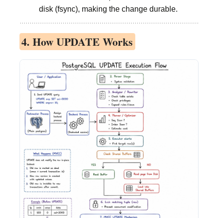
disk (fsync), making the change durable.
4. How UPDATE Works