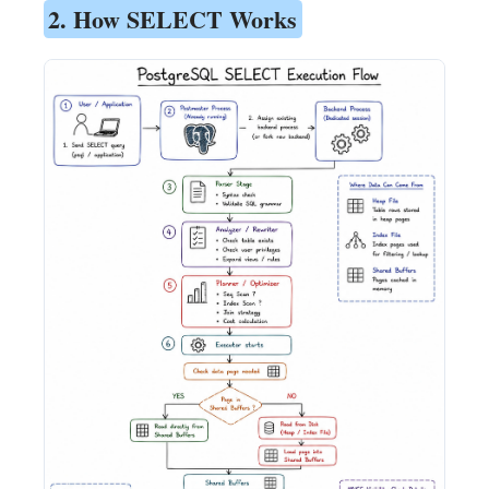
2. How SELECT Works