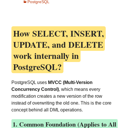
PostgreSQL
How
SELECT, INSERT,
UPDATE, and DELETE
work internally in
PostgreSQL?
PostgreSQL uses
MVCC (Multi-Version
Concurrency Control)
, which means every
modification creates a new version of the row
instead of overwriting the old one. This is the core
concept behind all DML operations.
1. Common Foundation (Applies to All