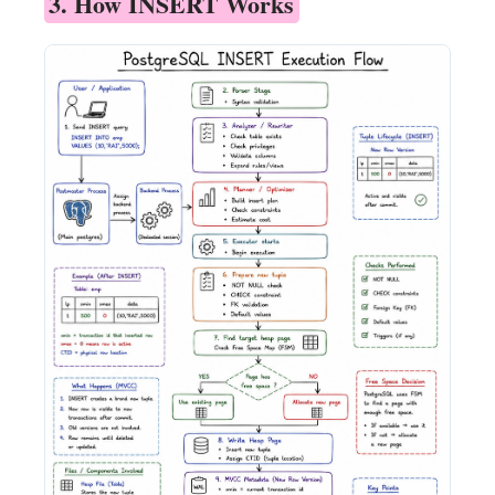
3. How INSERT Works