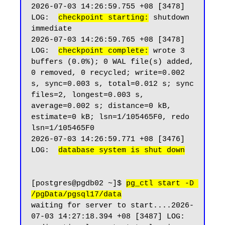
2026-07-03 14:26:59.755 +08 [3478] 
LOG:  
checkpoint starting:
 shutdown 
immediate

2026-07-03 14:26:59.765 +08 [3478] 
LOG:  
checkpoint complete:
 wrote 3 
buffers (0.0%); 0 WAL file(s) added, 
0 removed, 0 recycled; write=0.002 
s, sync=0.003 s, total=0.012 s; sync 
files=2, longest=0.003 s, 
average=0.002 s; distance=0 kB, 
estimate=0 kB; lsn=1/105465F0, redo 
lsn=1/105465F0

2026-07-03 14:26:59.771 +08 [3476] 
LOG:  
database system is shut down
[postgres@pgdb02 ~]$ 
pg_ctl start -D 
/pgData/pgsql17/data
waiting for server to start....2026-
07-03 14:27:18.394 +08 [3487] LOG:  