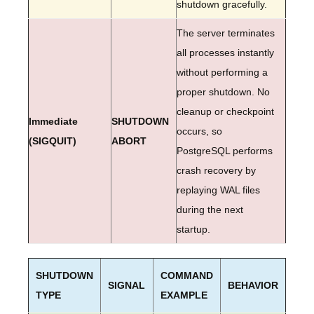
shutdown gracefully.
The server terminates
all processes instantly
without performing a
proper shutdown. No
cleanup or checkpoint
Immediate
SHUTDOWN
occurs, so
(SIGQUIT)
ABORT
PostgreSQL performs
crash recovery by
replaying WAL files
during the next
startup.
SHUTDOWN
COMMAND
SIGNAL
BEHAVIOR
TYPE
EXAMPLE