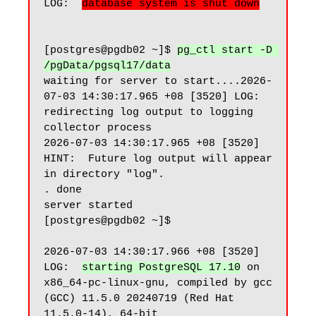
LOG:  
database system is shut down
[postgres@pgdb02 ~]$ 
pg_ctl start -D 
/pgData/pgsql17/data
waiting for server to start....2026-
07-03 14:30:17.965 +08 [3520] LOG:  
redirecting log output to logging 
collector process

2026-07-03 14:30:17.965 +08 [3520] 
HINT:  Future log output will appear 
in directory "log".

. done

server started

[postgres@pgdb02 ~]$

2026-07-03 14:30:17.966 +08 [3520] 
LOG:  
starting PostgreSQL 17.10
 on 
x86_64-pc-linux-gnu, compiled by gcc 
(GCC) 11.5.0 20240719 (Red Hat 
11.5.0-14), 64-bit
