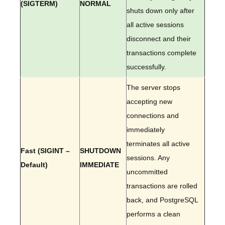
(SIGTERM)
NORMAL
shuts down only after
all active sessions
disconnect and their
transactions complete
successfully.
The server stops
accepting new
connections and
immediately
terminates all active
Fast (SIGINT –
SHUTDOWN
sessions. Any
Default)
IMMEDIATE
uncommitted
transactions are rolled
back, and PostgreSQL
performs a clean