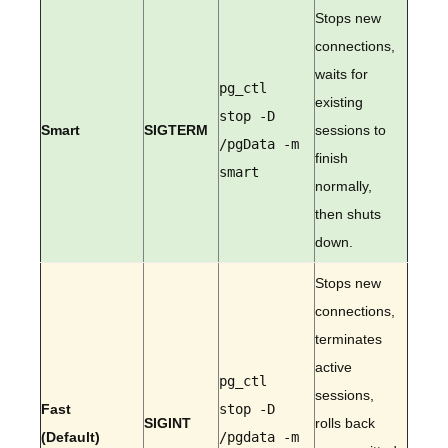
Stops new
connections,
waits for
pg_ctl
existing
stop -D
Smart
SIGTERM
sessions to
/pgData -m
finish
smart
normally,
then shuts
down.
Stops new
connections,
terminates
active
pg_ctl
sessions,
Fast
stop -D
SIGINT
rolls back
(Default)
/pgdata -m