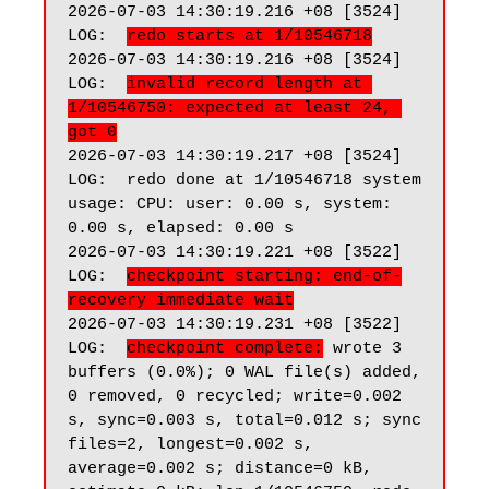
2026-07-03 14:30:19.216 +08 [3524] 
LOG:  
redo starts at 1/10546718
2026-07-03 14:30:19.216 +08 [3524] 
LOG:  
invalid record length at 
1/10546750: expected at least 24, 
got 0
2026-07-03 14:30:19.217 +08 [3524] 
LOG:  redo done at 1/10546718 system 
usage: CPU: user: 0.00 s, system: 
0.00 s, elapsed: 0.00 s

2026-07-03 14:30:19.221 +08 [3522] 
LOG:  
checkpoint starting: end-of-
recovery immediate wait
2026-07-03 14:30:19.231 +08 [3522] 
LOG:  
checkpoint complete:
 wrote 3 
buffers (0.0%); 0 WAL file(s) added, 
0 removed, 0 recycled; write=0.002 
s, sync=0.003 s, total=0.012 s; sync 
files=2, longest=0.002 s, 
average=0.002 s; distance=0 kB, 