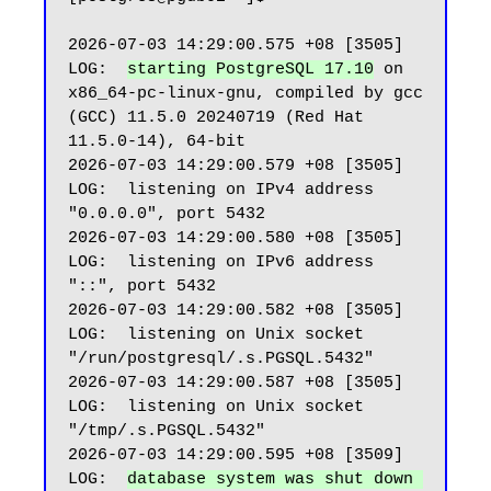
2026-07-03 14:29:00.575 +08 [3505] 
LOG:  
starting PostgreSQL 17.10
 on 
x86_64-pc-linux-gnu, compiled by gcc 
(GCC) 11.5.0 20240719 (Red Hat 
11.5.0-14), 64-bit

2026-07-03 14:29:00.579 +08 [3505] 
LOG:  listening on IPv4 address 
"0.0.0.0", port 5432

2026-07-03 14:29:00.580 +08 [3505] 
LOG:  listening on IPv6 address 
"::", port 5432

2026-07-03 14:29:00.582 +08 [3505] 
LOG:  listening on Unix socket 
"/run/postgresql/.s.PGSQL.5432"

2026-07-03 14:29:00.587 +08 [3505] 
LOG:  listening on Unix socket 
"/tmp/.s.PGSQL.5432"

2026-07-03 14:29:00.595 +08 [3509] 
LOG:  
database system was shut down 