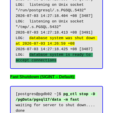
LOG:  listening on Unix socket 
"/run/postgresql/.s.PGSQL.5432"

2026-07-03 14:27:18.404 +08 [3487] 
LOG:  listening on Unix socket 
"/tmp/.s.PGSQL.5432"

2026-07-03 14:27:18.413 +08 [3491] 
LOG:  
database system was shut down 
at 2026-07-03 14:26:59 +08
2026-07-03 14:27:18.425 +08 [3487] 
LOG:  
database system is ready to 
Fast Shutdown (SIGINT – Default):
[postgres@pgdb02 ~]$ 
pg_ctl stop -D 
/pgData/pgsql17/data -m fast
waiting for server to shut down.... 
done
