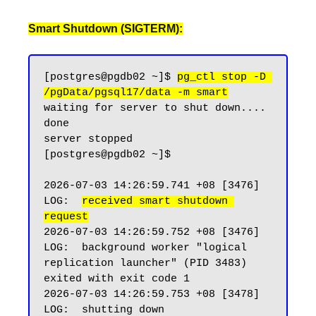
Smart Shutdown (SIGTERM):
[postgres@pgdb02 ~]$ 
pg_ctl stop -D 
/pgData/pgsql17/data -m smart
waiting for server to shut down.... 
done

server stopped

[postgres@pgdb02 ~]$

2026-07-03 14:26:59.741 +08 [3476] 
LOG:  
received smart shutdown 
request
2026-07-03 14:26:59.752 +08 [3476] 
LOG:  background worker "logical 
replication launcher" (PID 3483) 
exited with exit code 1

2026-07-03 14:26:59.753 +08 [3478] 
LOG:  shutting down
