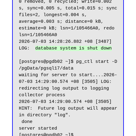
0 removed, 0 recycled; write=0.002 
s, sync=0.005 s, total=0.015 s; sync 
files=2, longest=0.004 s, 
average=0.003 s; distance=0 kB, 
estimate=0 kB; lsn=1/105466A0, redo 
lsn=1/105466A0

2026-07-03 14:28:26.882 +08 [3487] 
LOG:  
database system is shut down
[postgres@pgdb02 ~]$ pg_ctl start -D 
/pgData/pgsql17/data

waiting for server to start....2026-
07-03 14:29:00.574 +08 [3505] LOG:  
redirecting log output to logging 
collector process

2026-07-03 14:29:00.574 +08 [3505] 
HINT:  Future log output will appear 
in directory "log".

 done

server started

[postgres@pgdb02 ~]$
