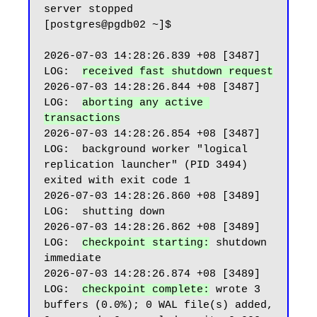
server stopped

[postgres@pgdb02 ~]$

2026-07-03 14:28:26.839 +08 [3487] 
LOG:  
received fast shutdown request
2026-07-03 14:28:26.844 +08 [3487] 
LOG:  
aborting any active 
transactions
2026-07-03 14:28:26.854 +08 [3487] 
LOG:  background worker "logical 
replication launcher" (PID 3494) 
exited with exit code 1

2026-07-03 14:28:26.860 +08 [3489] 
LOG:  shutting down

2026-07-03 14:28:26.862 +08 [3489] 
LOG:  
checkpoint starting:
 shutdown 
immediate

2026-07-03 14:28:26.874 +08 [3489] 
LOG:  
checkpoint complete:
 wrote 3 
buffers (0.0%); 0 WAL file(s) added, 