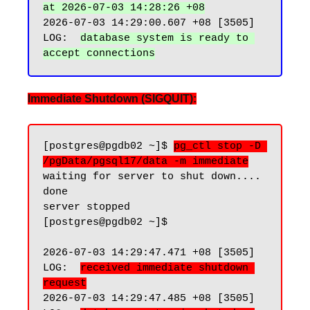
at 2026-07-03 14:28:26 +08
2026-07-03 14:29:00.607 +08 [3505] 
LOG:  
database system is ready to 
Immediate Shutdown (SIGQUIT):
[postgres@pgdb02 ~]$ 
pg_ctl stop -D 
/pgData/pgsql17/data -m immediate
waiting for server to shut down.... 
done

server stopped

[postgres@pgdb02 ~]$

2026-07-03 14:29:47.471 +08 [3505] 
LOG:  
received immediate shutdown 
request
2026-07-03 14:29:47.485 +08 [3505] 