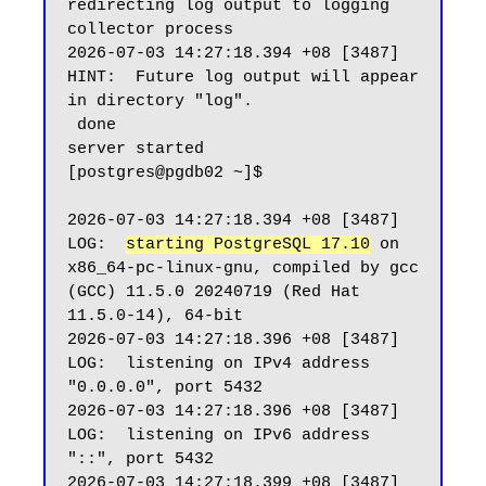
redirecting log output to logging 
collector process

2026-07-03 14:27:18.394 +08 [3487] 
HINT:  Future log output will appear 
in directory "log".

 done

server started

[postgres@pgdb02 ~]$

2026-07-03 14:27:18.394 +08 [3487] 
LOG:  
starting PostgreSQL 17.10
 on 
x86_64-pc-linux-gnu, compiled by gcc 
(GCC) 11.5.0 20240719 (Red Hat 
11.5.0-14), 64-bit

2026-07-03 14:27:18.396 +08 [3487] 
LOG:  listening on IPv4 address 
"0.0.0.0", port 5432

2026-07-03 14:27:18.396 +08 [3487] 
LOG:  listening on IPv6 address 
"::", port 5432

2026-07-03 14:27:18.399 +08 [3487] 