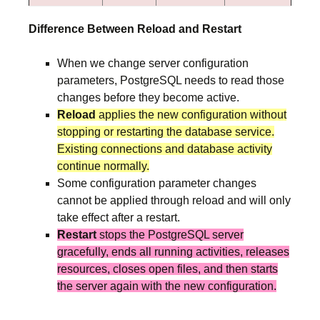
Difference Between Reload and Restart
When we change server configuration
parameters, PostgreSQL needs to read those
changes before they become active.
Reload
applies the new configuration without
stopping or restarting the database service.
Existing connections and database activity
continue normally.
Some configuration parameter changes
cannot be applied through reload and will only
take effect after a restart.
Restart
stops the PostgreSQL server
gracefully, ends all running activities, releases
resources, closes open files, and then starts
the server again with the new configuration.