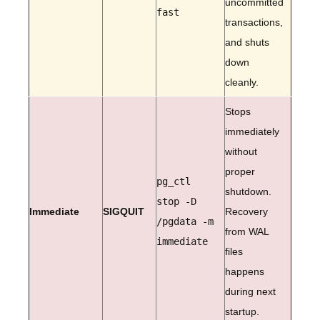
uncommitted
fast
transactions,
and shuts
down
cleanly.
Stops
immediately
without
proper
pg_ctl
shutdown.
stop -D
Immediate
SIGQUIT
Recovery
/pgdata -m
from WAL
immediate
files
happens
during next
startup.