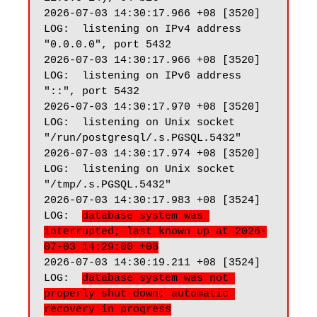
2026-07-03 14:30:17.966 +08 [3520] 
LOG:  listening on IPv4 address 
"0.0.0.0", port 5432

2026-07-03 14:30:17.966 +08 [3520] 
LOG:  listening on IPv6 address 
"::", port 5432

2026-07-03 14:30:17.970 +08 [3520] 
LOG:  listening on Unix socket 
"/run/postgresql/.s.PGSQL.5432"

2026-07-03 14:30:17.974 +08 [3520] 
LOG:  listening on Unix socket 
"/tmp/.s.PGSQL.5432"

2026-07-03 14:30:17.983 +08 [3524] 
LOG:  
database system was 
interrupted; last known up at 2026-
07-03 14:29:00 +08
2026-07-03 14:30:19.211 +08 [3524] 
LOG:  
database system was not 
properly shut down; automatic 
recovery in progress