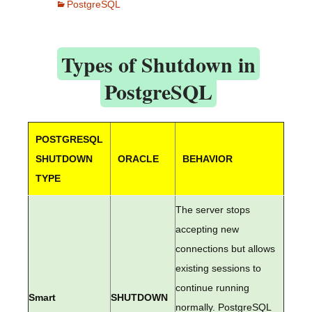
PostgreSQL
Types of Shutdown in
PostgreSQL
POSTGRESQL
SHUTDOWN
ORACLE
BEHAVIOR
TYPE
The server stops
accepting new
connections but allows
existing sessions to
continue running
Smart
SHUTDOWN
normally. PostgreSQL