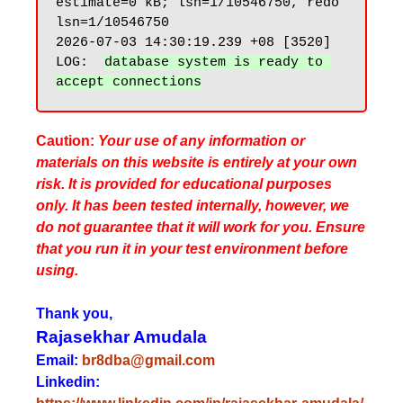
estimate=0 kB; lsn=1/10546750, redo 
lsn=1/10546750

2026-07-03 14:30:19.239 +08 [3520] 
LOG:  
database system is ready to 
Caution:
Your use of any information or
materials on this website is entirely at your own
risk. It is provided for educational purposes
only. It has been tested internally, however, we
do not guarantee that it will work for you. Ensure
that you run it in your test environment before
using.
Thank you,
Rajasekhar Amudala
Email:
br8dba@gmail.com
Linkedin: