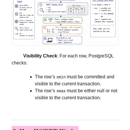
Visibility Check
: For each row, PostgreSQL
checks:
The row’s
must be committed and
xmin
visible to the current transaction.
The row’s
must be either null or not
xmax
visible to the current transaction.