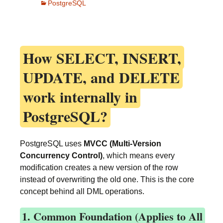
PostgreSQL
How
SELECT, INSERT,
UPDATE, and DELETE
work internally in
PostgreSQL?
PostgreSQL uses
MVCC (Multi-Version
Concurrency Control)
, which means every
modification creates a new version of the row
instead of overwriting the old one. This is the core
concept behind all DML operations.
1. Common Foundation (Applies to All