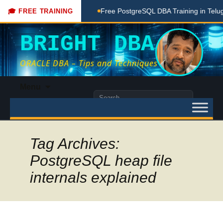
hing Done Here
Free PostgreSQL DBA Training in Telugu for 
🎓 FREE TRAINING
BRIGHT DBA
ORACLE DBA – Tips and Techniques
Skip
Menu
to
Search
content
for:
Tag Archives:
PostgreSQL heap file
internals explained