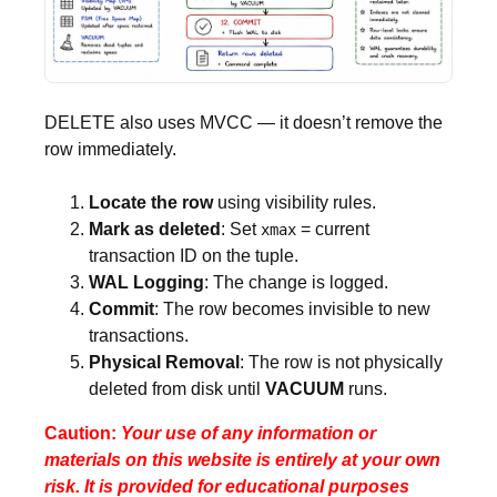
DELETE also uses MVCC — it doesn’t remove the
row immediately.
Locate the row
using visibility rules.
Mark as deleted
: Set
= current
xmax
transaction ID on the tuple.
WAL Logging
: The change is logged.
Commit
: The row becomes invisible to new
transactions.
Physical Removal
: The row is not physically
deleted from disk until
VACUUM
runs.
Caution:
Your use of any information or
materials on this website is entirely at your own
risk. It is provided for educational purposes