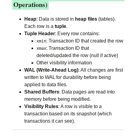
Operations)
Heap
: Data is stored in
heap files
(tables).
Each row is a
tuple
.
Tuple Header
: Every row contains:
: Transaction ID that created the row
xmin
: Transaction ID that
xmax
deleted/updated the row (null if active)
Other visibility information
WAL (Write-Ahead Log)
: All changes are first
written to WAL for durability before being
applied to data files.
Shared Buffers
: Data pages are read into
memory before being modified.
Visibility Rules
: A row is visible to a
transaction based on its snapshot (which
transactions it can see).