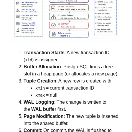
Transaction Starts
: A new transaction ID
(
) is assigned.
xid
Buffer Allocation
: PostgreSQL finds a free
slot in a heap page (or allocates a new page).
Tuple Creation
: A new row is created with:
= current transaction ID
xmin
= null
xmax
WAL Logging
: The change is written to
the
WAL buffer
first.
Page Modification
: The new tuple is inserted
into the shared buffer.
Commit
: On commit, the WAL is flushed to