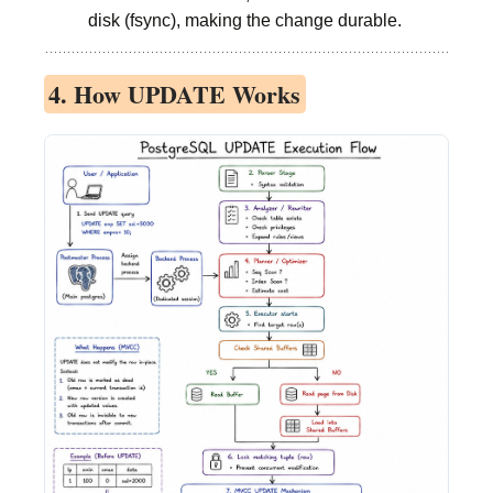
disk (fsync), making the change durable.
4. How UPDATE Works