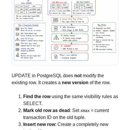
UPDATE in PostgreSQL does
not
modify the
existing row. It creates a
new version
of the row.
Find the row
using the same visibility rules as
SELECT.
Mark old row as dead
: Set
= current
xmax
transaction ID on the old tuple.
Insert new row
: Create a completely new