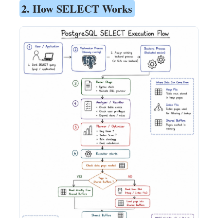
2. How SELECT Works