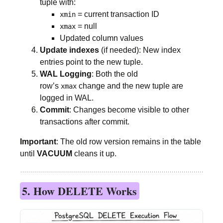
tuple with:
= current transaction ID
xmin
= null
xmax
Updated column values
Update indexes
(if needed): New index
entries point to the new tuple.
WAL Logging
: Both the old
row’s
change and the new tuple are
xmax
logged in WAL.
Commit
: Changes become visible to other
transactions after commit.
Important
: The old row version remains in the table
until
VACUUM
cleans it up.
5. How DELETE Works