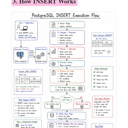
3. How INSERT Works