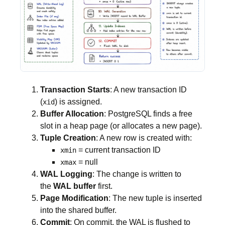
Transaction Starts
: A new transaction ID
(
) is assigned.
xid
Buffer Allocation
: PostgreSQL finds a free
slot in a heap page (or allocates a new page).
Tuple Creation
: A new row is created with:
= current transaction ID
xmin
= null
xmax
WAL Logging
: The change is written to
the
WAL buffer
first.
Page Modification
: The new tuple is inserted
into the shared buffer.
Commit
: On commit, the WAL is flushed to