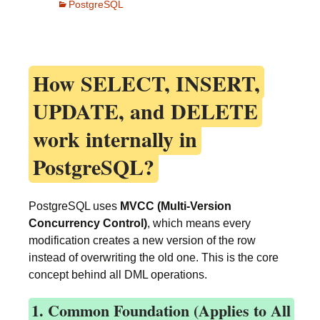
PostgreSQL
How
SELECT, INSERT,
UPDATE, and DELETE
work internally in
PostgreSQL?
PostgreSQL uses
MVCC (Multi-Version
Concurrency Control)
, which means every
modification creates a new version of the row
instead of overwriting the old one. This is the core
concept behind all DML operations.
1. Common Foundation (Applies to All