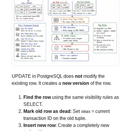
UPDATE in PostgreSQL does
not
modify the
existing row. It creates a
new version
of the row.
Find the row
using the same visibility rules as
SELECT.
Mark old row as dead
: Set
= current
xmax
transaction ID on the old tuple.
Insert new row
: Create a completely new