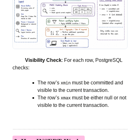
Visibility Check
: For each row, PostgreSQL
checks:
The row’s
must be committed and
xmin
visible to the current transaction.
The row’s
must be either null or not
xmax
visible to the current transaction.