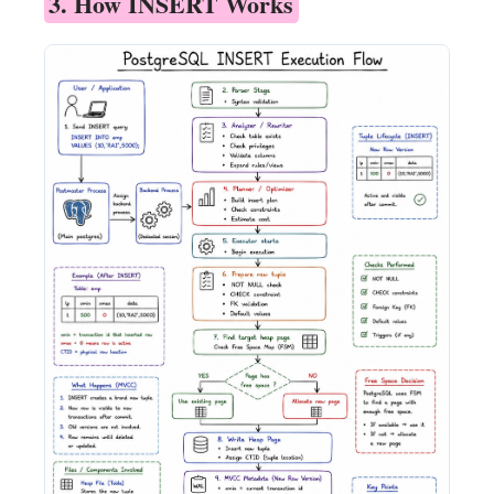
3. How INSERT Works