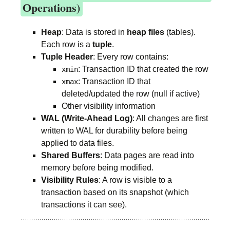
Operations)
Heap
: Data is stored in
heap files
(tables).
Each row is a
tuple
.
Tuple Header
: Every row contains:
: Transaction ID that created the row
xmin
: Transaction ID that
xmax
deleted/updated the row (null if active)
Other visibility information
WAL (Write-Ahead Log)
: All changes are first
written to WAL for durability before being
applied to data files.
Shared Buffers
: Data pages are read into
memory before being modified.
Visibility Rules
: A row is visible to a
transaction based on its snapshot (which
transactions it can see).