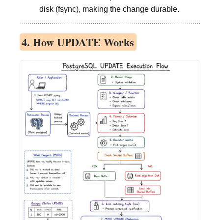
disk (fsync), making the change durable.
4. How UPDATE Works