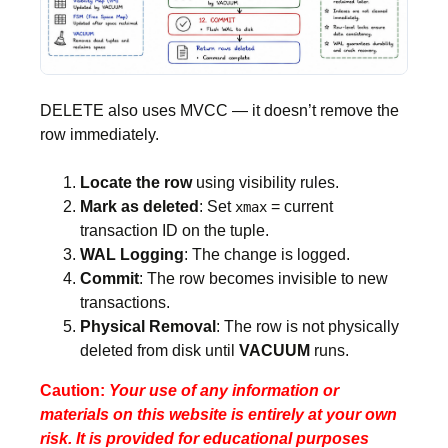
DELETE also uses MVCC — it doesn’t remove the
row immediately.
Locate the row
using visibility rules.
Mark as deleted
: Set
= current
xmax
transaction ID on the tuple.
WAL Logging
: The change is logged.
Commit
: The row becomes invisible to new
transactions.
Physical Removal
: The row is not physically
deleted from disk until
VACUUM
runs.
Caution:
Your use of any information or
materials on this website is entirely at your own
risk. It is provided for educational purposes