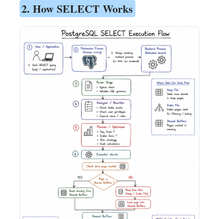
2. How SELECT Works