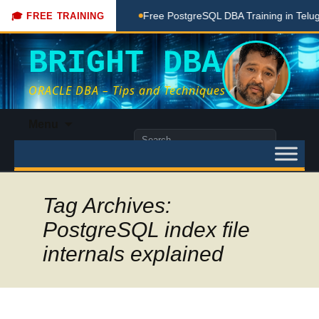
ching Done Here
Free PostgreSQL DBA Training in Telugu for
🎓 FREE TRAINING
BRIGHT DBA
ORACLE DBA – Tips and Techniques
Skip
Menu
to
Search
content
for:
Tag Archives:
PostgreSQL index file
internals explained