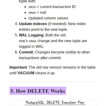
tuple with:
= current transaction ID
xmin
= null
xmax
Updated column values
Update indexes
(if needed): New index
entries point to the new tuple.
WAL Logging
: Both the old
row’s
change and the new tuple are
xmax
logged in WAL.
Commit
: Changes become visible to other
transactions after commit.
Important
: The old row version remains in the table
until
VACUUM
cleans it up.
5. How DELETE Works