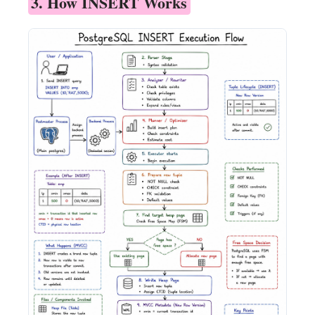
3. How INSERT Works