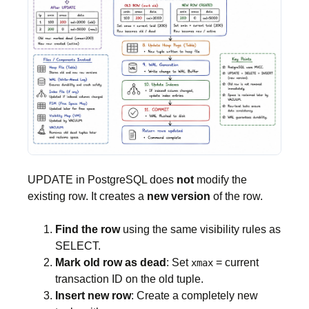
UPDATE in PostgreSQL does
not
modify the
existing row. It creates a
new version
of the row.
Find the row
using the same visibility rules as
SELECT.
Mark old row as dead
: Set
= current
xmax
transaction ID on the old tuple.
Insert new row
: Create a completely new