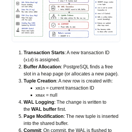
Transaction Starts
: A new transaction ID
(
) is assigned.
xid
Buffer Allocation
: PostgreSQL finds a free
slot in a heap page (or allocates a new page).
Tuple Creation
: A new row is created with:
= current transaction ID
xmin
= null
xmax
WAL Logging
: The change is written to
the
WAL buffer
first.
Page Modification
: The new tuple is inserted
into the shared buffer.
Commit
: On commit, the WAL is flushed to