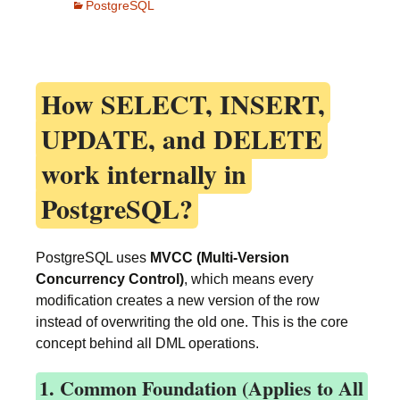
PostgreSQL
How
SELECT, INSERT,
UPDATE, and DELETE
work internally in
PostgreSQL?
PostgreSQL uses
MVCC (Multi-Version
Concurrency Control)
, which means every
modification creates a new version of the row
instead of overwriting the old one. This is the core
concept behind all DML operations.
1. Common Foundation (Applies to All