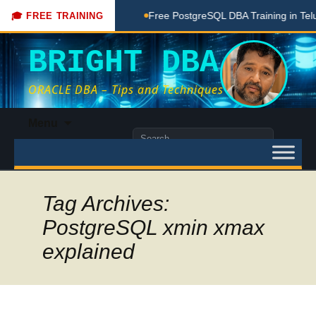
ching Done Here
Free PostgreSQL DBA Training in Telugu fo
🎓 FREE TRAINING
BRIGHT DBA
ORACLE DBA – Tips and Techniques
Skip
Menu
to
Search
content
for:
Tag Archives:
PostgreSQL xmin xmax
explained