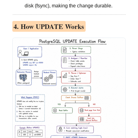
disk (fsync), making the change durable.
4. How UPDATE Works