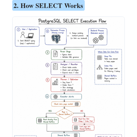
2. How SELECT Works