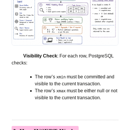
Visibility Check
: For each row, PostgreSQL
checks:
The row’s
must be committed and
xmin
visible to the current transaction.
The row’s
must be either null or not
xmax
visible to the current transaction.