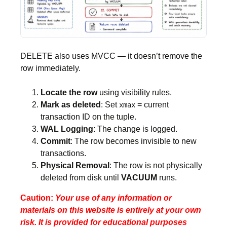
DELETE also uses MVCC — it doesn’t remove the
row immediately.
Locate the row
using visibility rules.
Mark as deleted
: Set
= current
xmax
transaction ID on the tuple.
WAL Logging
: The change is logged.
Commit
: The row becomes invisible to new
transactions.
Physical Removal
: The row is not physically
deleted from disk until
VACUUM
runs.
Caution:
Your use of any information or
materials on this website is entirely at your own
risk. It is provided for educational purposes