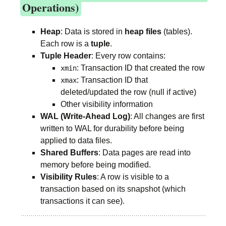
Operations)
Heap
: Data is stored in
heap files
(tables).
Each row is a
tuple
.
Tuple Header
: Every row contains:
: Transaction ID that created the row
xmin
: Transaction ID that
xmax
deleted/updated the row (null if active)
Other visibility information
WAL (Write-Ahead Log)
: All changes are first
written to WAL for durability before being
applied to data files.
Shared Buffers
: Data pages are read into
memory before being modified.
Visibility Rules
: A row is visible to a
transaction based on its snapshot (which
transactions it can see).