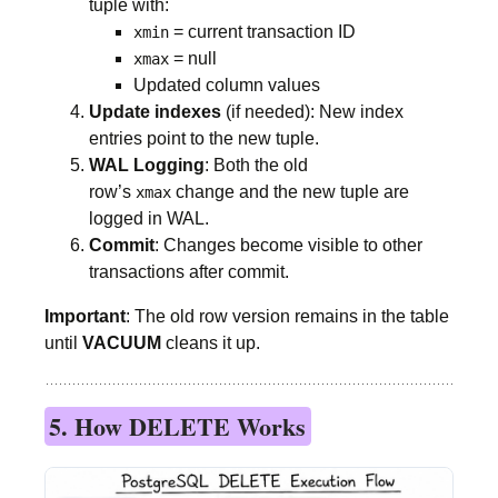
tuple with:
= current transaction ID
xmin
= null
xmax
Updated column values
Update indexes
(if needed): New index
entries point to the new tuple.
WAL Logging
: Both the old
row’s
change and the new tuple are
xmax
logged in WAL.
Commit
: Changes become visible to other
transactions after commit.
Important
: The old row version remains in the table
until
VACUUM
cleans it up.
5. How DELETE Works