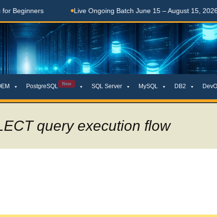
Live Ongoing Batch June 15 – August 15, 2026
తెలుగులో
New
OEM
PostgreSQL
SQL Server
MySQL
DB2
DevO
LECT query execution flow