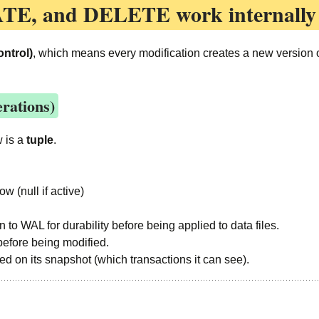
ATE, and DELETE
work internally
ntrol)
, which means every modification creates a new version of
rations)
w is a
tuple
.
w (null if active)
en to WAL for durability before being applied to data files.
before being modified.
sed on its snapshot (which transactions it can see).