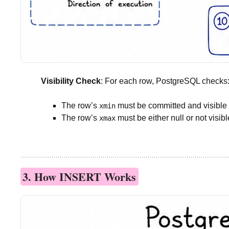
Visibility Check
: For each row, PostgreSQL checks
The row’s
must be committed and visible t
xmin
The row’s
must be either null or not visibl
xmax
3. How INSERT Works