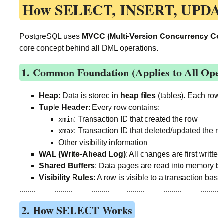
How
SELECT, INSERT, UPD
PostgreSQL uses
MVCC (Multi-Version Concurrency Co
core concept behind all DML operations.
1. Common Foundation (Applies to All Ope
Heap
: Data is stored in
heap files
(tables). Each ro
Tuple Header
: Every row contains:
: Transaction ID that created the row
xmin
: Transaction ID that deleted/updated the ro
xmax
Other visibility information
WAL (Write-Ahead Log)
: All changes are first writt
Shared Buffers
: Data pages are read into memory 
Visibility Rules
: A row is visible to a transaction ba
2. How SELECT Works