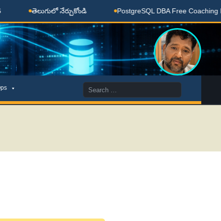
 నేర్చుకోండి
PostgreSQL DBA Free Coaching Done Here
Search
ps
for: