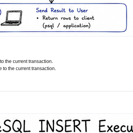
:
o the current transaction.
e to the current transaction.