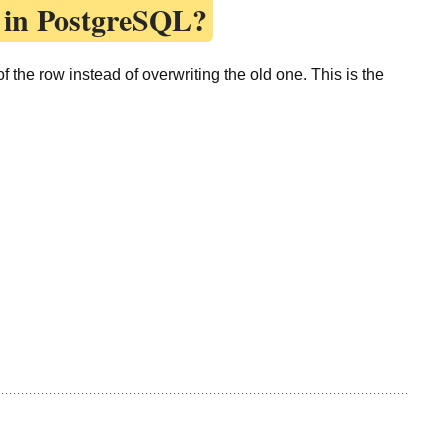
 in PostgreSQL?
 the row instead of overwriting the old one. This is the