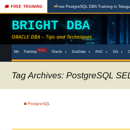
ere
Free PostgreSQL DBA Training in Telugu for Beginners
🎓 FREE TRAINING
BRIGHT DBA
ORACLE DBA – Tips and Techniques
Skip
Free
Me
Training
Oracle
ExaData
RAC
GG
to
content
Tag Archives: PostgreSQL SE
PostgreSQL