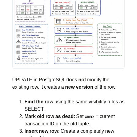
UPDATE in PostgreSQL does
not
modify the
existing row. It creates a
new version
of the row.
Find the row
using the same visibility rules as
SELECT.
Mark old row as dead
: Set
= current
xmax
transaction ID on the old tuple.
Insert new row
: Create a completely new