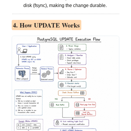
disk (fsync), making the change durable.
4. How UPDATE Works