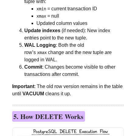
tuple with:
= current transaction ID
xmin
= null
xmax
Updated column values
Update indexes
(if needed): New index
entries point to the new tuple.
WAL Logging
: Both the old
row’s
change and the new tuple are
xmax
logged in WAL.
Commit
: Changes become visible to other
transactions after commit.
Important
: The old row version remains in the table
until
VACUUM
cleans it up.
5. How DELETE Works