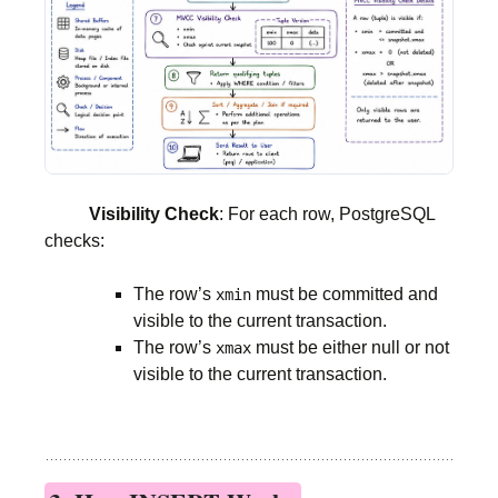
Visibility Check
: For each row, PostgreSQL
checks:
The row’s
must be committed and
xmin
visible to the current transaction.
The row’s
must be either null or not
xmax
visible to the current transaction.