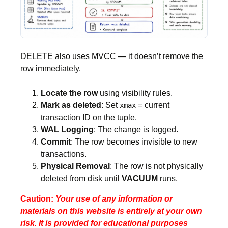
DELETE also uses MVCC — it doesn’t remove the
row immediately.
Locate the row
using visibility rules.
Mark as deleted
: Set
= current
xmax
transaction ID on the tuple.
WAL Logging
: The change is logged.
Commit
: The row becomes invisible to new
transactions.
Physical Removal
: The row is not physically
deleted from disk until
VACUUM
runs.
Caution:
Your use of any information or
materials on this website is entirely at your own
risk. It is provided for educational purposes