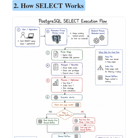
2. How SELECT Works