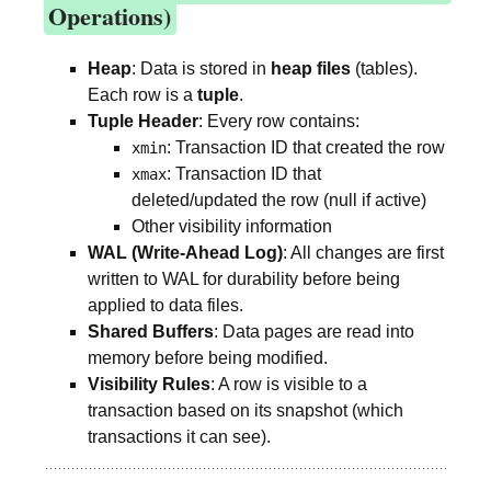
Operations)
Heap
: Data is stored in
heap files
(tables).
Each row is a
tuple
.
Tuple Header
: Every row contains:
: Transaction ID that created the row
xmin
: Transaction ID that
xmax
deleted/updated the row (null if active)
Other visibility information
WAL (Write-Ahead Log)
: All changes are first
written to WAL for durability before being
applied to data files.
Shared Buffers
: Data pages are read into
memory before being modified.
Visibility Rules
: A row is visible to a
transaction based on its snapshot (which
transactions it can see).