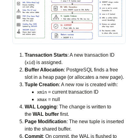
Transaction Starts
: A new transaction ID
(
) is assigned.
xid
Buffer Allocation
: PostgreSQL finds a free
slot in a heap page (or allocates a new page).
Tuple Creation
: A new row is created with:
= current transaction ID
xmin
= null
xmax
WAL Logging
: The change is written to
the
WAL buffer
first.
Page Modification
: The new tuple is inserted
into the shared buffer.
Commit
: On commit, the WAL is flushed to