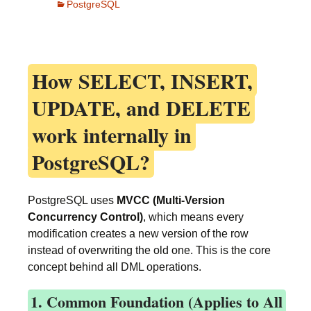
PostgreSQL
How
SELECT, INSERT,
UPDATE, and DELETE
work internally in
PostgreSQL?
PostgreSQL uses
MVCC (Multi-Version
Concurrency Control)
, which means every
modification creates a new version of the row
instead of overwriting the old one. This is the core
concept behind all DML operations.
1. Common Foundation (Applies to All