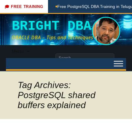
ing Done Here
Free PostgreSQL DBA Training in Telugu for B
🎓 FREE TRAINING
BRIGHT DBA
ORACLE DBA – Tips and Techniques
Skip
Menu
to
Search
content
for:
Tag Archives:
PostgreSQL shared
buffers explained