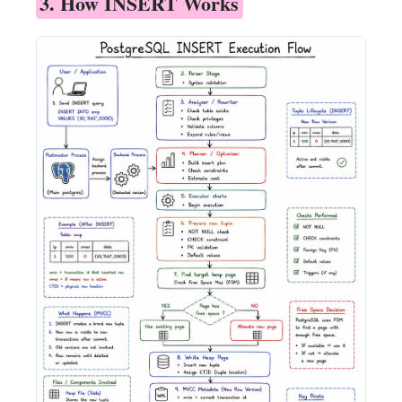
3. How INSERT Works