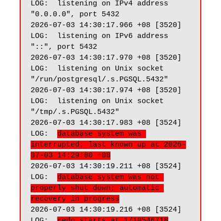
LOG:  listening on IPv4 address 
"0.0.0.0", port 5432

2026-07-03 14:30:17.966 +08 [3520] 
LOG:  listening on IPv6 address 
"::", port 5432

2026-07-03 14:30:17.970 +08 [3520] 
LOG:  listening on Unix socket 
"/run/postgresql/.s.PGSQL.5432"

2026-07-03 14:30:17.974 +08 [3520] 
LOG:  listening on Unix socket 
"/tmp/.s.PGSQL.5432"

2026-07-03 14:30:17.983 +08 [3524] 
LOG:  
database system was 
interrupted; last known up at 2026-
07-03 14:29:00 +08
2026-07-03 14:30:19.211 +08 [3524] 
LOG:  
database system was not 
properly shut down; automatic 
recovery in progress
2026-07-03 14:30:19.216 +08 [3524] 
LOG:  
redo starts at 1/10546718