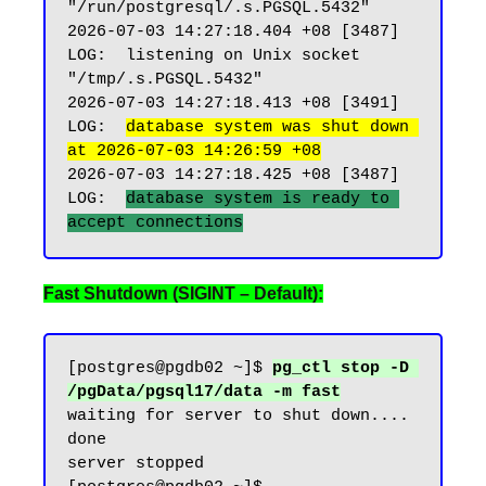
"/run/postgresql/.s.PGSQL.5432"

2026-07-03 14:27:18.404 +08 [3487] 
LOG:  listening on Unix socket 
"/tmp/.s.PGSQL.5432"

2026-07-03 14:27:18.413 +08 [3491] 
LOG:  
database system was shut down 
at 2026-07-03 14:26:59 +08
2026-07-03 14:27:18.425 +08 [3487] 
LOG:  
database system is ready to 
Fast Shutdown (SIGINT – Default):
[postgres@pgdb02 ~]$ 
pg_ctl stop -D 
/pgData/pgsql17/data -m fast
waiting for server to shut down.... 
done

server stopped
