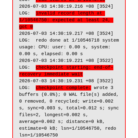
2026-07-03 14:30:19.216 +08 [3524] 
LOG:  
invalid record length at 
1/10546750: expected at least 24, 
got 0
2026-07-03 14:30:19.217 +08 [3524] 
LOG:  redo done at 1/10546718 system 
usage: CPU: user: 0.00 s, system: 
0.00 s, elapsed: 0.00 s

2026-07-03 14:30:19.221 +08 [3522] 
LOG:  
checkpoint starting: end-of-
recovery immediate wait
2026-07-03 14:30:19.231 +08 [3522] 
LOG:  
checkpoint complete:
 wrote 3 
buffers (0.0%); 0 WAL file(s) added, 
0 removed, 0 recycled; write=0.002 
s, sync=0.003 s, total=0.012 s; sync 
files=2, longest=0.002 s, 
average=0.002 s; distance=0 kB, 
estimate=0 kB; lsn=1/10546750, redo 
lsn=1/10546750
