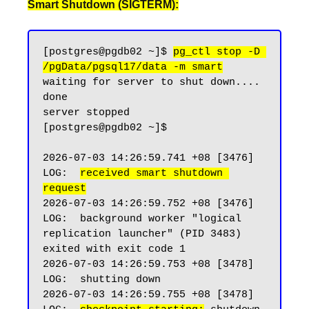
Smart Shutdown (SIGTERM):
[postgres@pgdb02 ~]$ 
pg_ctl stop -D 
/pgData/pgsql17/data -m smart
waiting for server to shut down.... 
done

server stopped

[postgres@pgdb02 ~]$

2026-07-03 14:26:59.741 +08 [3476] 
LOG:  
received smart shutdown 
request
2026-07-03 14:26:59.752 +08 [3476] 
LOG:  background worker "logical 
replication launcher" (PID 3483) 
exited with exit code 1

2026-07-03 14:26:59.753 +08 [3478] 
LOG:  shutting down

2026-07-03 14:26:59.755 +08 [3478] 