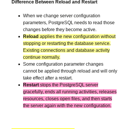
Difference Between Reload and Restart
When we change server configuration
parameters, PostgreSQL needs to read those
changes before they become active.
Reload
applies the new configuration without
stopping or restarting the database service.
Existing connections and database activity
continue normally.
Some configuration parameter changes
cannot be applied through reload and will only
take effect after a restart.
Restart
stops the PostgreSQL server
gracefully, ends all running activities, releases
resources, closes open files, and then starts
the server again with the new configuration.