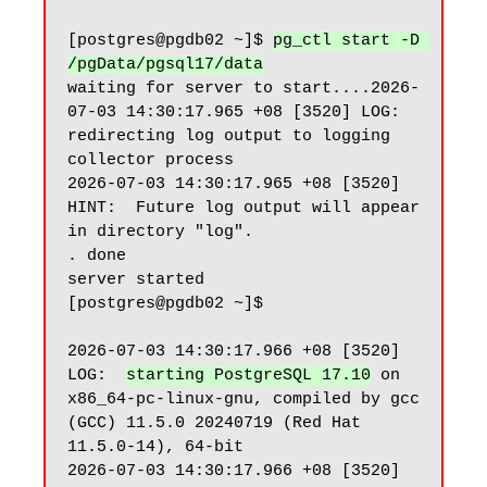
[postgres@pgdb02 ~]$ 
pg_ctl start -D 
/pgData/pgsql17/data
waiting for server to start....2026-
07-03 14:30:17.965 +08 [3520] LOG:  
redirecting log output to logging 
collector process

2026-07-03 14:30:17.965 +08 [3520] 
HINT:  Future log output will appear 
in directory "log".

. done

server started

[postgres@pgdb02 ~]$

2026-07-03 14:30:17.966 +08 [3520] 
LOG:  
starting PostgreSQL 17.10
 on 
x86_64-pc-linux-gnu, compiled by gcc 
(GCC) 11.5.0 20240719 (Red Hat 
11.5.0-14), 64-bit

2026-07-03 14:30:17.966 +08 [3520] 