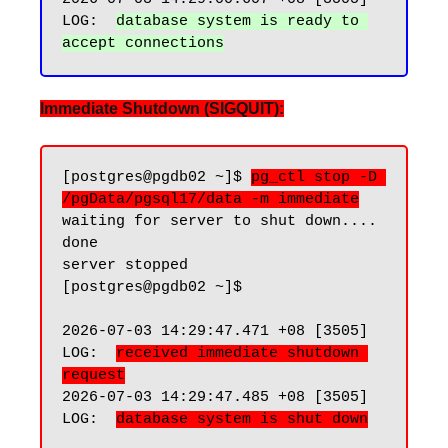
LOG:  
database system is ready to 
Immediate Shutdown (SIGQUIT):
[postgres@pgdb02 ~]$ 
pg_ctl stop -D 
/pgData/pgsql17/data -m immediate
waiting for server to shut down.... 
done

server stopped

[postgres@pgdb02 ~]$

2026-07-03 14:29:47.471 +08 [3505] 
LOG:  
received immediate shutdown 
request
2026-07-03 14:29:47.485 +08 [3505] 
LOG:  
database system is shut down