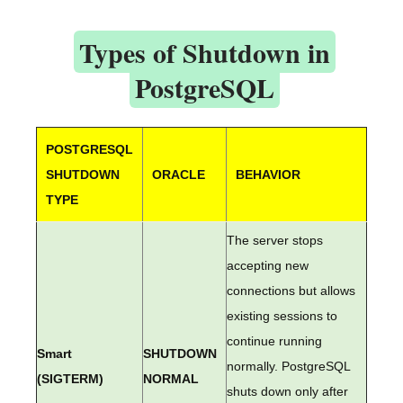
Types of Shutdown in
PostgreSQL
POSTGRESQL
SHUTDOWN
ORACLE
BEHAVIOR
TYPE
The server stops
accepting new
connections but allows
existing sessions to
continue running
Smart
SHUTDOWN
normally. PostgreSQL
(SIGTERM)
NORMAL
shuts down only after