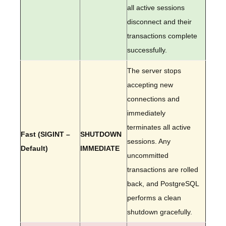
all active sessions
disconnect and their
transactions complete
successfully.
The server stops
accepting new
connections and
immediately
terminates all active
Fast (SIGINT –
SHUTDOWN
sessions. Any
Default)
IMMEDIATE
uncommitted
transactions are rolled
back, and PostgreSQL
performs a clean
shutdown gracefully.