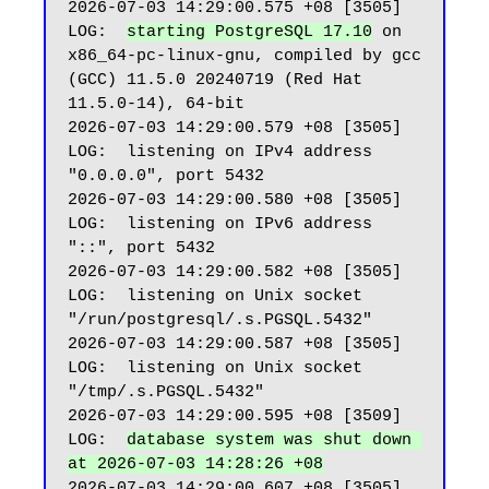
2026-07-03 14:29:00.575 +08 [3505] 
LOG:  
starting PostgreSQL 17.10
 on 
x86_64-pc-linux-gnu, compiled by gcc 
(GCC) 11.5.0 20240719 (Red Hat 
11.5.0-14), 64-bit

2026-07-03 14:29:00.579 +08 [3505] 
LOG:  listening on IPv4 address 
"0.0.0.0", port 5432

2026-07-03 14:29:00.580 +08 [3505] 
LOG:  listening on IPv6 address 
"::", port 5432

2026-07-03 14:29:00.582 +08 [3505] 
LOG:  listening on Unix socket 
"/run/postgresql/.s.PGSQL.5432"

2026-07-03 14:29:00.587 +08 [3505] 
LOG:  listening on Unix socket 
"/tmp/.s.PGSQL.5432"

2026-07-03 14:29:00.595 +08 [3509] 
LOG:  
database system was shut down 
at 2026-07-03 14:28:26 +08
2026-07-03 14:29:00.607 +08 [3505] 