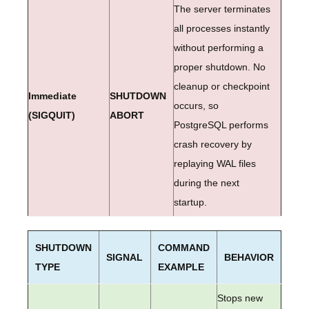
The server terminates
all processes instantly
without performing a
proper shutdown. No
cleanup or checkpoint
Immediate
SHUTDOWN
occurs, so
(SIGQUIT)
ABORT
PostgreSQL performs
crash recovery by
replaying WAL files
during the next
startup.
SHUTDOWN
COMMAND
SIGNAL
BEHAVIOR
TYPE
EXAMPLE
Stops new