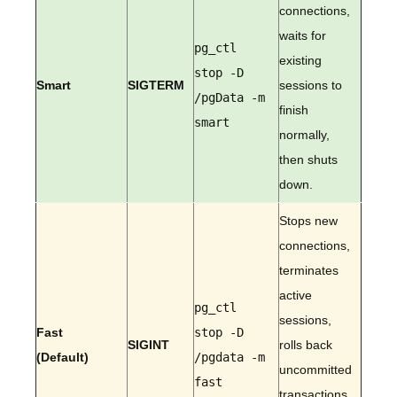
connections,
waits for
pg_ctl
existing
stop -D
Smart
SIGTERM
sessions to
/pgData -m
finish
smart
normally,
then shuts
down.
Stops new
connections,
terminates
active
pg_ctl
sessions,
Fast
stop -D
SIGINT
rolls back
(Default)
/pgdata -m
uncommitted
fast
transactions,