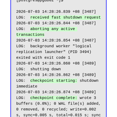
[postgres@pgdb02 ~]$

2026-07-03 14:28:26.839 +08 [3487] 
LOG:  
received fast shutdown request
2026-07-03 14:28:26.844 +08 [3487] 
LOG:  
aborting any active 
transactions
2026-07-03 14:28:26.854 +08 [3487] 
LOG:  background worker "logical 
replication launcher" (PID 3494) 
exited with exit code 1

2026-07-03 14:28:26.860 +08 [3489] 
LOG:  shutting down

2026-07-03 14:28:26.862 +08 [3489] 
LOG:  
checkpoint starting:
 shutdown 
immediate

2026-07-03 14:28:26.874 +08 [3489] 
LOG:  
checkpoint complete:
 wrote 3 
buffers (0.0%); 0 WAL file(s) added, 
0 removed, 0 recycled; write=0.002 
s, sync=0.005 s, total=0.015 s; sync 