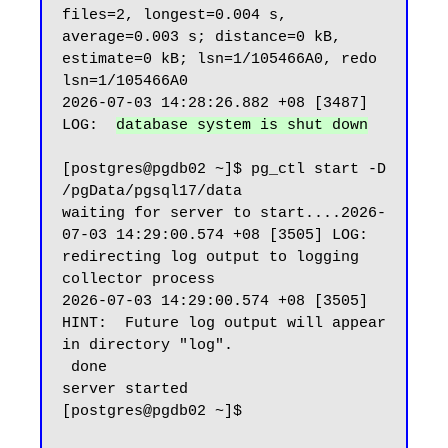
files=2, longest=0.004 s, 
average=0.003 s; distance=0 kB, 
estimate=0 kB; lsn=1/105466A0, redo 
lsn=1/105466A0

2026-07-03 14:28:26.882 +08 [3487] 
LOG:  
database system is shut down
[postgres@pgdb02 ~]$ pg_ctl start -D 
/pgData/pgsql17/data

waiting for server to start....2026-
07-03 14:29:00.574 +08 [3505] LOG:  
redirecting log output to logging 
collector process

2026-07-03 14:29:00.574 +08 [3505] 
HINT:  Future log output will appear 
in directory "log".

 done

server started

[postgres@pgdb02 ~]$
