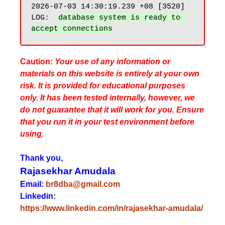
2026-07-03 14:30:19.239 +08 [3520] 
LOG:  
database system is ready to 
Caution:
Your use of any information or
materials on this website is entirely at your own
risk. It is provided for educational purposes
only. It has been tested internally, however, we
do not guarantee that it will work for you. Ensure
that you run it in your test environment before
using.
Thank you,
Rajasekhar Amudala
Email:
br8dba@gmail.com
Linkedin:
https://www.linkedin.com/in/rajasekhar-amudala/