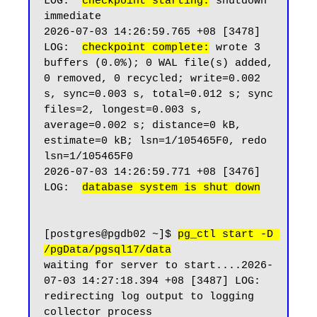
LOG:  
checkpoint starting:
 shutdown 
immediate

2026-07-03 14:26:59.765 +08 [3478] 
LOG:  
checkpoint complete:
 wrote 3 
buffers (0.0%); 0 WAL file(s) added, 
0 removed, 0 recycled; write=0.002 
s, sync=0.003 s, total=0.012 s; sync 
files=2, longest=0.003 s, 
average=0.002 s; distance=0 kB, 
estimate=0 kB; lsn=1/105465F0, redo 
lsn=1/105465F0

2026-07-03 14:26:59.771 +08 [3476] 
LOG:  
database system is shut down
[postgres@pgdb02 ~]$ 
pg_ctl start -D 
/pgData/pgsql17/data
waiting for server to start....2026-
07-03 14:27:18.394 +08 [3487] LOG:  
redirecting log output to logging 
collector process
