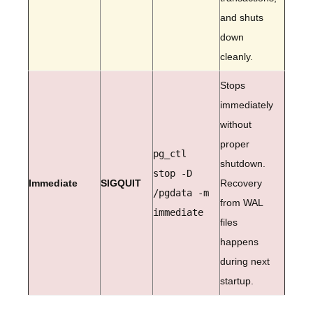
and shuts
down
cleanly.
Stops
immediately
without
proper
pg_ctl
shutdown.
stop -D
Immediate
SIGQUIT
Recovery
/pgdata -m
from WAL
immediate
files
happens
during next
startup.