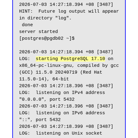
2026-07-03 14:27:18.394 +08 [3487] 
HINT:  Future log output will appear 
in directory "log".

 done

server started

[postgres@pgdb02 ~]$

2026-07-03 14:27:18.394 +08 [3487] 
LOG:  
starting PostgreSQL 17.10
 on 
x86_64-pc-linux-gnu, compiled by gcc 
(GCC) 11.5.0 20240719 (Red Hat 
11.5.0-14), 64-bit

2026-07-03 14:27:18.396 +08 [3487] 
LOG:  listening on IPv4 address 
"0.0.0.0", port 5432

2026-07-03 14:27:18.396 +08 [3487] 
LOG:  listening on IPv6 address 
"::", port 5432

2026-07-03 14:27:18.399 +08 [3487] 
LOG:  listening on Unix socket 