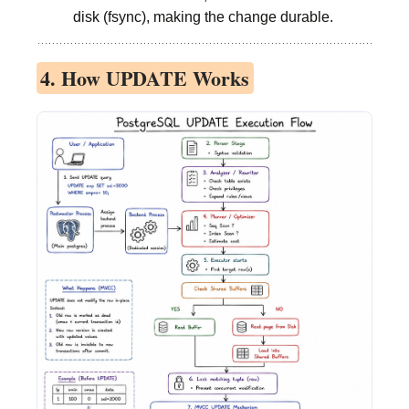
disk (fsync), making the change durable.
4. How UPDATE Works