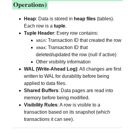
Operations)
Heap
: Data is stored in
heap files
(tables).
Each row is a
tuple
.
Tuple Header
: Every row contains:
: Transaction ID that created the row
xmin
: Transaction ID that
xmax
deleted/updated the row (null if active)
Other visibility information
WAL (Write-Ahead Log)
: All changes are first
written to WAL for durability before being
applied to data files.
Shared Buffers
: Data pages are read into
memory before being modified.
Visibility Rules
: A row is visible to a
transaction based on its snapshot (which
transactions it can see).