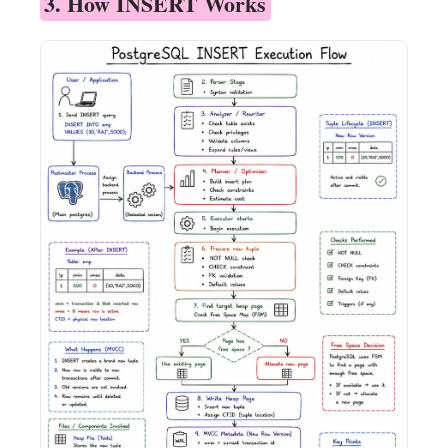
3. How INSERT Works