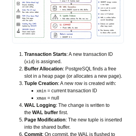
Transaction Starts
: A new transaction ID
(
) is assigned.
xid
Buffer Allocation
: PostgreSQL finds a free
slot in a heap page (or allocates a new page).
Tuple Creation
: A new row is created with:
= current transaction ID
xmin
= null
xmax
WAL Logging
: The change is written to
the
WAL buffer
first.
Page Modification
: The new tuple is inserted
into the shared buffer.
Commit
: On commit, the WAL is flushed to