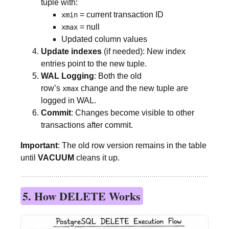
tuple with:
= current transaction ID
xmin
= null
xmax
Updated column values
Update indexes
(if needed): New index
entries point to the new tuple.
WAL Logging
: Both the old
row’s
change and the new tuple are
xmax
logged in WAL.
Commit
: Changes become visible to other
transactions after commit.
Important
: The old row version remains in the table
until
VACUUM
cleans it up.
5. How DELETE Works