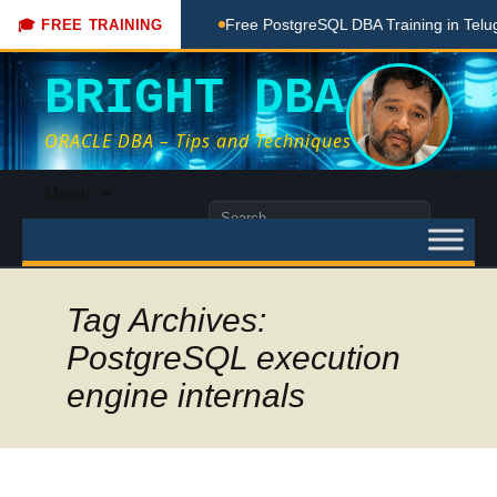
hing Done Here
Free PostgreSQL DBA Training in Telugu for 
🎓 FREE TRAINING
BRIGHT DBA
ORACLE DBA – Tips and Techniques
Skip
Menu
to
Search
content
for:
Tag Archives:
PostgreSQL execution
engine internals