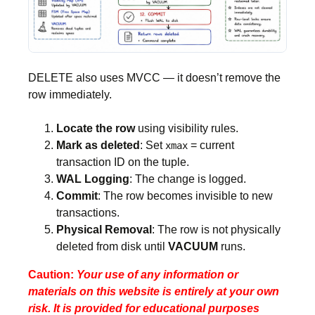
DELETE also uses MVCC — it doesn’t remove the
row immediately.
Locate the row
using visibility rules.
Mark as deleted
: Set
= current
xmax
transaction ID on the tuple.
WAL Logging
: The change is logged.
Commit
: The row becomes invisible to new
transactions.
Physical Removal
: The row is not physically
deleted from disk until
VACUUM
runs.
Caution:
Your use of any information or
materials on this website is entirely at your own
risk. It is provided for educational purposes