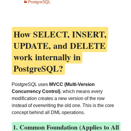
PostgreSQL
How
SELECT, INSERT,
UPDATE, and DELETE
work internally in
PostgreSQL?
PostgreSQL uses
MVCC (Multi-Version
Concurrency Control)
, which means every
modification creates a new version of the row
instead of overwriting the old one. This is the core
concept behind all DML operations.
1. Common Foundation (Applies to All