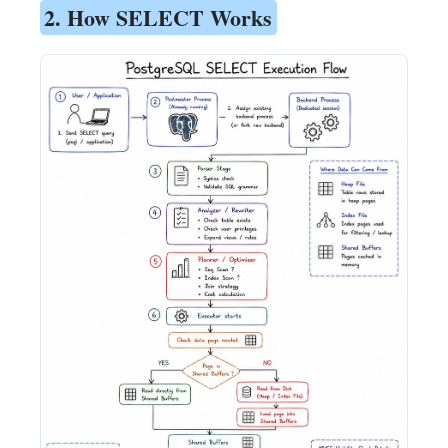
2. How SELECT Works