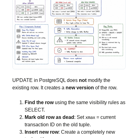
UPDATE in PostgreSQL does
not
modify the
existing row. It creates a
new version
of the row.
Find the row
using the same visibility rules as
SELECT.
Mark old row as dead
: Set
= current
xmax
transaction ID on the old tuple.
Insert new row
: Create a completely new