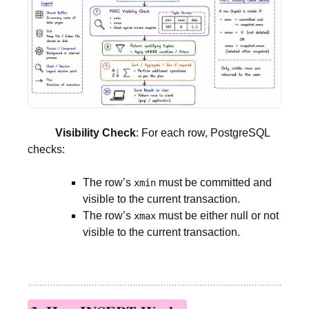
Visibility Check
: For each row, PostgreSQL
checks:
The row’s
must be committed and
xmin
visible to the current transaction.
The row’s
must be either null or not
xmax
visible to the current transaction.