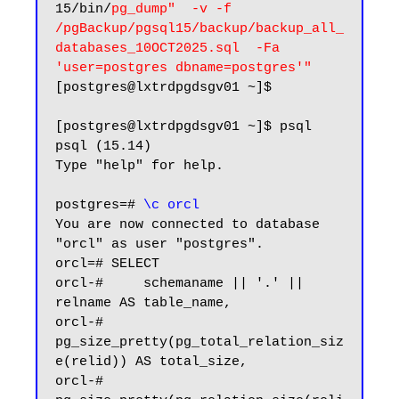
15/bin/
pg_dump"  -v -f 
/pgBackup/pgsql15/backup/backup_all_
databases_10OCT2025.sql  -Fa 
'user=postgres dbname=postgres'"
[postgres@lxtrdpgdsgv01 ~]$

[postgres@lxtrdpgdsgv01 ~]$ psql

psql (15.14)

Type "help" for help.

postgres=# 
\c orcl
You are now connected to database 
"orcl" as user "postgres".

orcl=# SELECT

orcl-#     schemaname || '.' || 
relname AS table_name,

orcl-#     
pg_size_pretty(pg_total_relation_siz
e(relid)) AS total_size,

orcl-#     