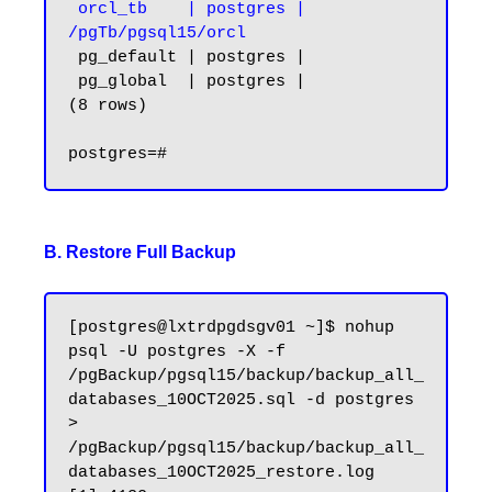
 orcl_tb    | postgres | 
/pgTb/pgsql15/orcl
 pg_default | postgres |

 pg_global  | postgres |

(8 rows)

B. Restore Full Backup
[postgres@lxtrdpgdsgv01 ~]$ nohup 
psql -U postgres -X -f 
/pgBackup/pgsql15/backup/backup_all_
databases_10OCT2025.sql -d postgres 
> 
/pgBackup/pgsql15/backup/backup_all_
databases_10OCT2025_restore.log
