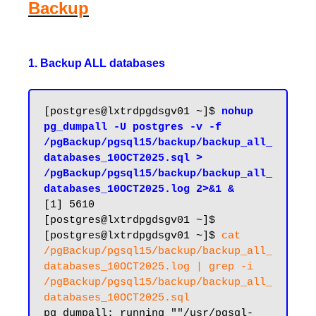
Backup
1. Backup ALL databases
[postgres@lxtrdpgdsgv01 ~]$ 
nohup 
pg_dumpall -U postgres -v -f 
/pgBackup/pgsql15/backup/backup_all_
databases_10OCT2025.sql > 
/pgBackup/pgsql15/backup/backup_all_
databases_10OCT2025.log 2>&1 &
[1] 5610

[postgres@lxtrdpgdsgv01 ~]$ 

[postgres@lxtrdpgdsgv01 ~]$ 
cat 
/pgBackup/pgsql15/backup/backup_all_
databases_10OCT2025.log | grep -i 
/pgBackup/pgsql15/backup/backup_all_
databases_10OCT2025.sql
pg_dumpall: running ""/usr/pgsql-