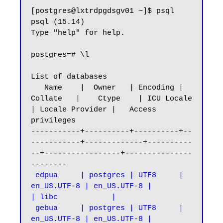
[postgres@lxtrdpgdsgv01 ~]$ psql

psql (15.14)

Type "help" for help.

postgres=# \l

List of databases

   Name    |  Owner   | Encoding |   
Collate   |    Ctype    | ICU Locale 
| Locale Provider |   Access 
privileges

-----------+----------+----------+--
-----------+-------------+----------
--+-----------------+---------------
 edpua     | postgres | UTF8     | 
en_US.UTF-8 | en_US.UTF-8 |            
| libc            |

 gebua     | postgres | UTF8     | 
en_US.UTF-8 | en_US.UTF-8 |            