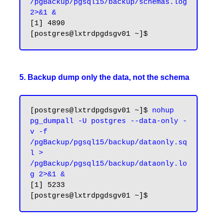
/pgBackup/pgsql15/backup/schemas.log 
2>&1 &
[1] 4890

5. Backup dump only the data, not the schema
[postgres@lxtrdpgdsgv01 ~]$ 
nohup 
pg_dumpall -U postgres --data-only -
v -f 
/pgBackup/pgsql15/backup/dataonly.sq
l > 
/pgBackup/pgsql15/backup/dataonly.lo
g 2>&1 &
[1] 5233
