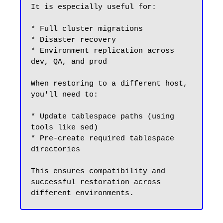
It is especially useful for:

* Full cluster migrations

* Disaster recovery

* Environment replication across 
dev, QA, and prod

When restoring to a different host, 
you'll need to:

* Update tablespace paths (using 
tools like sed)

* Pre-create required tablespace 
directories

This ensures compatibility and 
successful restoration across 
different environments.