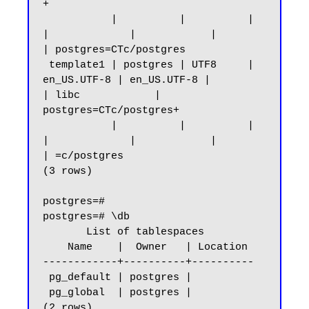
+

           |          |          |             
|             |            |                 
| postgres=CTc/postgres

 template1 | postgres | UTF8     | 
en_US.UTF-8 | en_US.UTF-8 |            
| libc            | 
postgres=CTc/postgres+

           |          |          |             
|             |            |                 
| =c/postgres

(3 rows)

postgres=#

postgres=# \db

       List of tablespaces

    Name    |  Owner   | Location

------------+----------+----------

 pg_default | postgres |

 pg_global  | postgres |

(2 rows)
