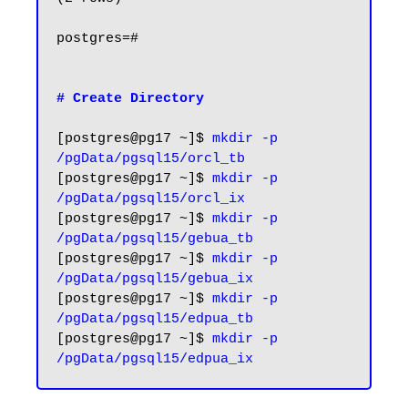
postgres=#

# Create Directory
[postgres@pg17 ~]$ 
mkdir -p 
/pgData/pgsql15/orcl_tb
[postgres@pg17 ~]$ 
mkdir -p 
/pgData/pgsql15/orcl_ix
[postgres@pg17 ~]$ 
mkdir -p 
/pgData/pgsql15/gebua_tb
[postgres@pg17 ~]$ 
mkdir -p 
/pgData/pgsql15/gebua_ix
[postgres@pg17 ~]$
 mkdir -p 
/pgData/pgsql15/edpua_tb
[postgres@pg17 ~]$ 
mkdir -p 