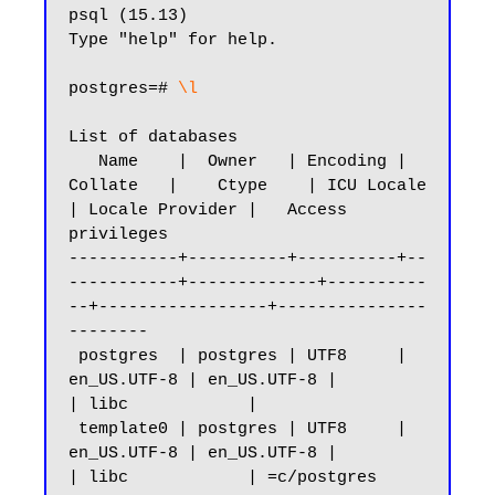
psql (15.13)

Type "help" for help.

postgres=#
 \l
List of databases

   Name    |  Owner   | Encoding |   
Collate   |    Ctype    | ICU Locale 
| Locale Provider |   Access 
privileges

-----------+----------+----------+--
-----------+-------------+----------
--+-----------------+---------------
--------

 postgres  | postgres | UTF8     | 
en_US.UTF-8 | en_US.UTF-8 |            
| libc            |

 template0 | postgres | UTF8     | 
en_US.UTF-8 | en_US.UTF-8 |            
| libc            | =c/postgres          