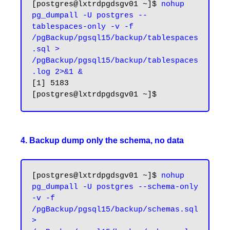
[postgres@lxtrdpgdsgv01 ~]$ 
nohup 
pg_dumpall -U postgres --
tablespaces-only -v -f 
/pgBackup/pgsql15/backup/tablespaces
.sql > 
/pgBackup/pgsql15/backup/tablespaces
.log 2>&1 &
[1] 5183

4. Backup dump only the schema, no data
[postgres@lxtrdpgdsgv01 ~]$ 
nohup 
pg_dumpall -U postgres --schema-only 
-v -f 
/pgBackup/pgsql15/backup/schemas.sql 
> 