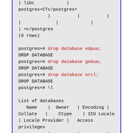
| libc            | 
postgres=CTc/postgres+

           |          |          |             
|             |            |                 
| =c/postgres

(6 rows)

postgres=# 
drop database edpua;
DROP DATABASE

postgres=# 
drop database gebua;
DROP DATABASE

postgres=# 
drop database orcl;
DROP DATABASE

postgres=# \l

List of databases

   Name    |  Owner   | Encoding |   
Collate   |    Ctype    | ICU Locale 
| Locale Provider |   Access 
privileges
