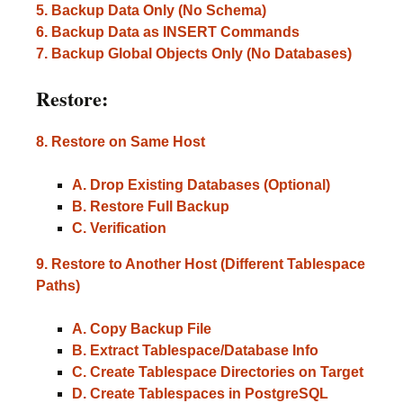
5. Backup Data Only (No Schema)
6. Backup Data as INSERT Commands
7. Backup Global Objects Only (No Databases)
Restore:
8. Restore on Same Host
A. Drop Existing Databases (Optional)
B. Restore Full Backup
C. Verification
9. Restore to Another Host (Different Tablespace
Paths)
A. Copy Backup File
B. Extract Tablespace/Database Info
C. Create Tablespace Directories on Target
D. Create Tablespaces in PostgreSQL