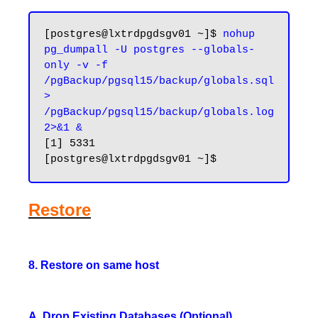
[postgres@lxtrdpgdsgv01 ~]$ 
nohup 
pg_dumpall -U postgres --globals-
only -v -f 
/pgBackup/pgsql15/backup/globals.sql 
> 
/pgBackup/pgsql15/backup/globals.log 
2>&1 &
[1] 5331

Restore
8. Restore on same host
A. Drop Existing Databases (Optional)