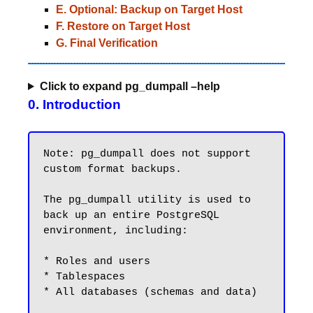
E. Optional: Backup on Target Host
F. Restore on Target Host
G. Final Verification
Click to expand pg_dumpall –help
0. Introduction
Note: pg_dumpall does not support 
custom format backups.

The pg_dumpall utility is used to 
back up an entire PostgreSQL 
environment, including:

* Roles and users

* Tablespaces

* All databases (schemas and data)
