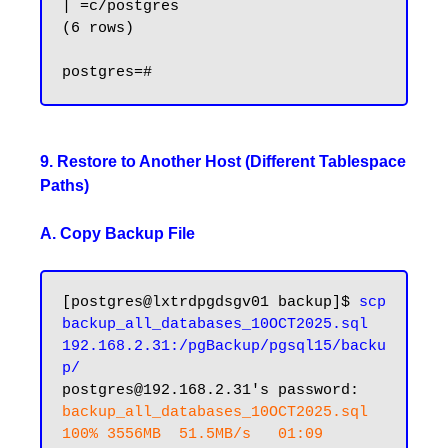
| =c/postgres

(6 rows)

9. Restore to Another Host (Different Tablespace
Paths)
A. Copy Backup File
[postgres@lxtrdpgdsgv01 backup]$ 
scp 
backup_all_databases_10OCT2025.sql 
192.168.2.31:/pgBackup/pgsql15/backu
p/
backup_all_databases_10OCT2025.sql                 
100% 3556MB  51.5MB/s   01:09