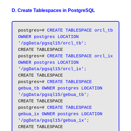
D. Create Tablespaces in PostgreSQL
postgres=# 
CREATE TABLESPACE orcl_tb 
OWNER postgres LOCATION  
'/pgData/pgsql15/orcl_tb';
CREATE TABLESPACE

postgres=# 
CREATE TABLESPACE orcl_ix 
OWNER postgres LOCATION  
'/pgData/pgsql15/orcl_ix';
CREATE TABLESPACE

postgres=# 
CREATE TABLESPACE 
gebua_tb OWNER postgres LOCATION 
'/pgData/pgsql15/gebua_tb';
CREATE TABLESPACE

postgres=# 
CREATE TABLESPACE 
gebua_ix OWNER postgres LOCATION 
'/pgData/pgsql15/gebua_ix';
CREATE TABLESPACE
