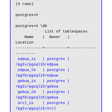
(3 rows)

postgres=#

postgres=# \db

             List of tablespaces

    Name    |  Owner   |      
Location

------------+----------+------------
---------

edpua_ix   | postgres | 
/pgIx/pgsql15/edpua

 edpua_tb   | postgres | 
/pgTb/pgsql15/edpua

 gebua_ix   | postgres | 
/pgIx/pgsql15/gebua

 gebua_tb   | postgres | 
/pgTb/pgsql15/gebua

 orcl_ix    | postgres | 
/pgIx/pgsql15/orcl
