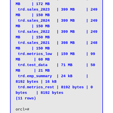
MB     | 172 MB

 trd.sales_2023   | 399 MB     | 249 
MB     | 150 MB

 trd.sales_2024   | 399 MB     | 249 
MB     | 150 MB

 trd.sales_2022   | 399 MB     | 249 
MB     | 150 MB

 trd.sales_2021   | 398 MB     | 248 
MB     | 150 MB

 trd.metrics_low  | 159 MB     | 99 
MB      | 60 MB

 trd.test_data    | 71 MB      | 50 
MB      | 21 MB

 trd.emp_summary  | 24 kB      | 
8192 bytes | 16 kB

 trd.metrics_rest | 8192 bytes | 0 
bytes    | 8192 bytes

(11 rows)