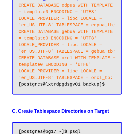
CREATE DATABASE edpua WITH TEMPLATE 
= template0 ENCODING = 'UTF8' 
LOCALE_PROVIDER = libc LOCALE = 
'en_US.UTF-8' TABLESPACE = edpua_tb;

CREATE DATABASE gebua WITH TEMPLATE 
= template0 ENCODING = 'UTF8' 
LOCALE_PROVIDER = libc LOCALE = 
'en_US.UTF-8' TABLESPACE = gebua_tb;

CREATE DATABASE orcl WITH TEMPLATE = 
template0 ENCODING = 'UTF8' 
LOCALE_PROVIDER = libc LOCALE = 
'en_US.UTF-8' TABLESPACE = orcl_tb;
C. Create Tablespace Directories on Target
[postgres@pg17 ~]$ psql
