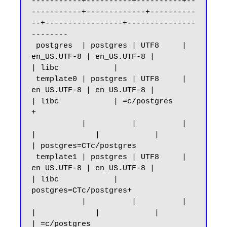
-----------+----------+----------+--
-----------+-------------+----------
--+-----------------+---------------
--------

 postgres  | postgres | UTF8     | 
en_US.UTF-8 | en_US.UTF-8 |            
| libc            |

 template0 | postgres | UTF8     | 
en_US.UTF-8 | en_US.UTF-8 |            
| libc            | =c/postgres          
+

           |          |          |             
|             |            |                 
| postgres=CTc/postgres

 template1 | postgres | UTF8     | 
en_US.UTF-8 | en_US.UTF-8 |            
| libc            | 
postgres=CTc/postgres+

           |          |          |             
|             |            |                 
| =c/postgres
