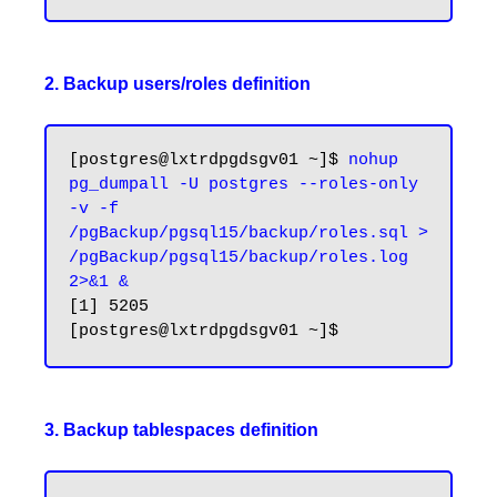
2. Backup users/roles definition
[postgres@lxtrdpgdsgv01 ~]$ 
nohup 
pg_dumpall -U postgres --roles-only 
-v -f 
/pgBackup/pgsql15/backup/roles.sql > 
/pgBackup/pgsql15/backup/roles.log 
2>&1 &
[1] 5205

3. Backup tablespaces definition