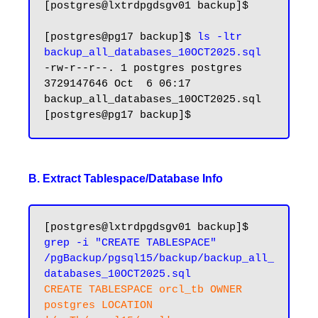
[postgres@lxtrdpgdsgv01 backup]$ 

[postgres@pg17 backup]$ 
ls -ltr 
backup_all_databases_10OCT2025.sql
-rw-r--r--. 1 postgres postgres 
3729147646 Oct  6 06:17 
backup_all_databases_10OCT2025.sql

B. Extract Tablespace/Database Info
[postgres@lxtrdpgdsgv01 backup]$ 
grep -i "CREATE TABLESPACE" 
/pgBackup/pgsql15/backup/backup_all_
databases_10OCT2025.sql
CREATE TABLESPACE orcl_tb OWNER 
postgres LOCATION 