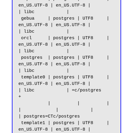
en_US.UTF-8 | en_US.UTF-8 |            
| libc            |

 gebua     | postgres | UTF8     | 
en_US.UTF-8 | en_US.UTF-8 |            
| libc            |

 orcl      | postgres | UTF8     | 
en_US.UTF-8 | en_US.UTF-8 |            
| libc            |

 postgres  | postgres | UTF8     | 
en_US.UTF-8 | en_US.UTF-8 |            
| libc            |

 template0 | postgres | UTF8     | 
en_US.UTF-8 | en_US.UTF-8 |            
| libc            | =c/postgres          
+

           |          |          |             
|             |            |                 
| postgres=CTc/postgres

 template1 | postgres | UTF8     | 
en_US.UTF-8 | en_US.UTF-8 |            