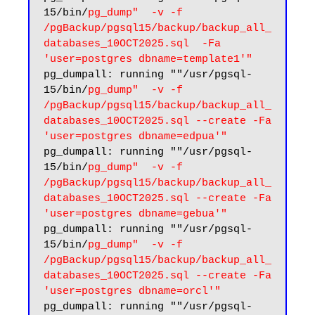
15/bin/
pg_dump"  -v -f 
/pgBackup/pgsql15/backup/backup_all_
databases_10OCT2025.sql  -Fa 
'user=postgres dbname=template1'"
pg_dumpall: running ""/usr/pgsql-
15/bin/
pg_dump"  -v -f 
/pgBackup/pgsql15/backup/backup_all_
databases_10OCT2025.sql --create -Fa 
'user=postgres dbname=edpua'"
pg_dumpall: running ""/usr/pgsql-
15/bin/
pg_dump"  -v -f 
/pgBackup/pgsql15/backup/backup_all_
databases_10OCT2025.sql --create -Fa 
'user=postgres dbname=gebua'"
pg_dumpall: running ""/usr/pgsql-
15/bin/
pg_dump"  -v -f 
/pgBackup/pgsql15/backup/backup_all_
databases_10OCT2025.sql --create -Fa 
'user=postgres dbname=orcl'"
pg_dumpall: running ""/usr/pgsql-