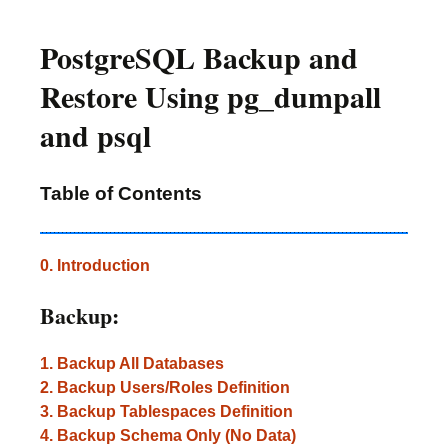
PostgreSQL Backup and
Restore Using pg_dumpall
and psql
Table of Contents
0. Introduction
Backup:
1. Backup All Databases
2. Backup Users/Roles Definition
3. Backup Tablespaces Definition
4. Backup Schema Only (No Data)