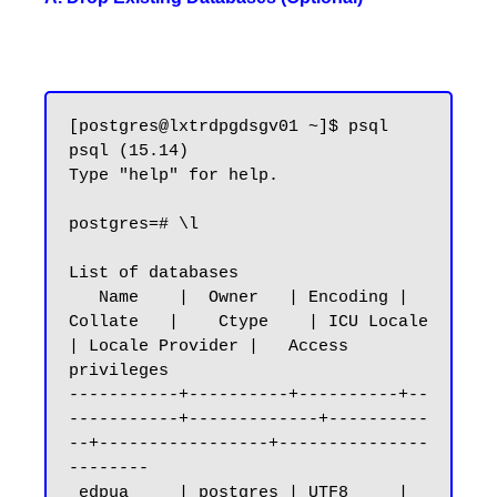
[postgres@lxtrdpgdsgv01 ~]$ psql

psql (15.14)

Type "help" for help.

postgres=# \l

List of databases

   Name    |  Owner   | Encoding |   
Collate   |    Ctype    | ICU Locale 
| Locale Provider |   Access 
privileges

-----------+----------+----------+--
-----------+-------------+----------
--+-----------------+---------------
--------

 edpua     | postgres | UTF8     | 