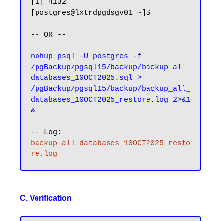
[1] 4132

[postgres@lxtrdpgdsgv01 ~]$ 

-- OR --

nohup psql -U postgres -f 
/pgBackup/pgsql15/backup/backup_all_
databases_10OCT2025.sql > 
/pgBackup/pgsql15/backup/backup_all_
databases_10OCT2025_restore.log 2>&1
&
-- Log: 
backup_all_databases_10OCT2025_resto
re.log
C. Verification