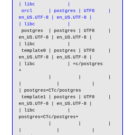
| libc            |

 orcl      | postgres | UTF8     | 
en_US.UTF-8 | en_US.UTF-8 |            
| libc            |
 postgres  | postgres | UTF8     | 
en_US.UTF-8 | en_US.UTF-8 |            
| libc            |

 template0 | postgres | UTF8     | 
en_US.UTF-8 | en_US.UTF-8 |            
| libc            | =c/postgres          
+

           |          |          |             
|             |            |                 
| postgres=CTc/postgres

 template1 | postgres | UTF8     | 
en_US.UTF-8 | en_US.UTF-8 |            
| libc            | 
postgres=CTc/postgres+

           |          |          |             
|             |            |                 