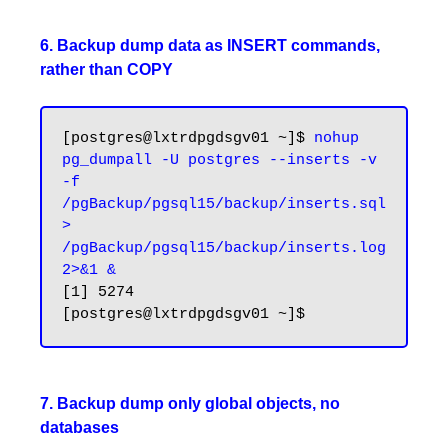
6. Backup dump data as INSERT commands,
rather than COPY
[postgres@lxtrdpgdsgv01 ~]$ 
nohup 
pg_dumpall -U postgres --inserts -v 
-f 
/pgBackup/pgsql15/backup/inserts.sql 
> 
/pgBackup/pgsql15/backup/inserts.log 
2>&1 &
[1] 5274

7. Backup dump only global objects, no
databases