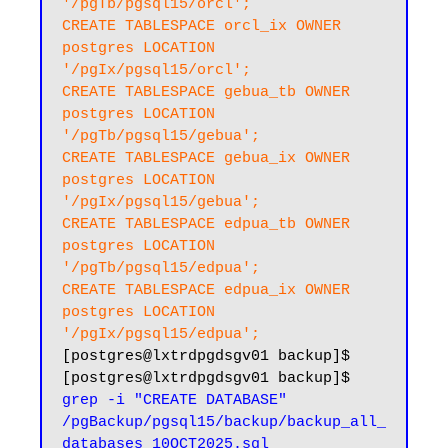
'/pgTb/pgsql15/orcl';

CREATE TABLESPACE orcl_ix OWNER 
postgres LOCATION 
'/pgIx/pgsql15/orcl';

CREATE TABLESPACE gebua_tb OWNER 
postgres LOCATION 
'/pgTb/pgsql15/gebua';

CREATE TABLESPACE gebua_ix OWNER 
postgres LOCATION 
'/pgIx/pgsql15/gebua';

CREATE TABLESPACE edpua_tb OWNER 
postgres LOCATION 
'/pgTb/pgsql15/edpua';

CREATE TABLESPACE edpua_ix OWNER 
postgres LOCATION 
'/pgIx/pgsql15/edpua';
[postgres@lxtrdpgdsgv01 backup]$

[postgres@lxtrdpgdsgv01 backup]$ 
grep -i "CREATE DATABASE" 
/pgBackup/pgsql15/backup/backup_all_
databases_10OCT2025.sql