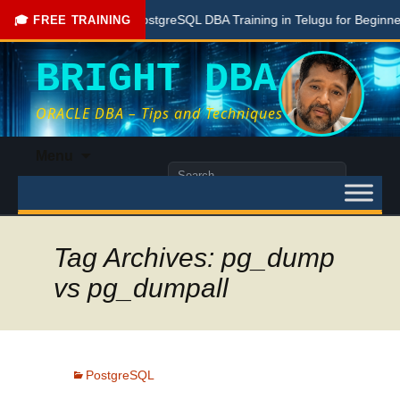
Free PostgreSQL DBA Training in Telugu for Beginners
🎓 FREE TRAINING
BRIGHT DBA
ORACLE DBA – Tips and Techniques
Skip
Menu
to
Search
content
for:
Tag Archives: pg_dump
vs pg_dumpall
PostgreSQL