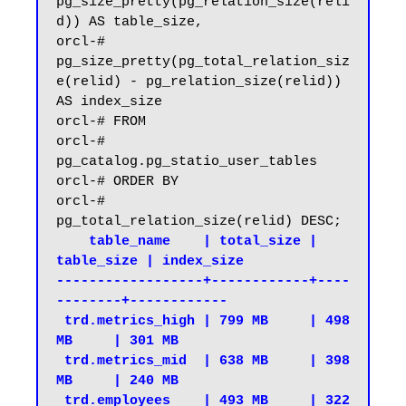
pg_size_pretty(pg_relation_size(reli
d)) AS table_size,

orcl-#     
pg_size_pretty(pg_total_relation_siz
e(relid) - pg_relation_size(relid)) 
AS index_size

orcl-# FROM

orcl-#     
pg_catalog.pg_statio_user_tables

orcl-# ORDER BY

orcl-#     
    table_name    | total_size | 
table_size | index_size

------------------+------------+----
--------+------------

 trd.metrics_high | 799 MB     | 498 
MB     | 301 MB

 trd.metrics_mid  | 638 MB     | 398 
MB     | 240 MB

 trd.employees    | 493 MB     | 322 