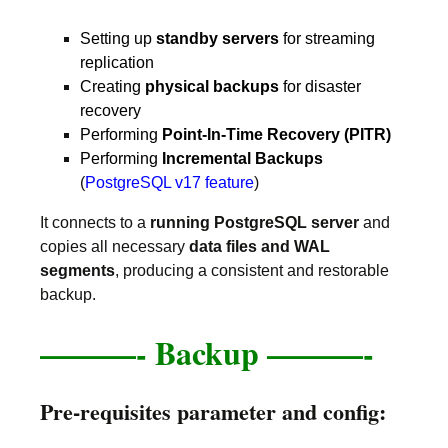
Setting up
standby servers
for streaming
replication
Creating
physical backups
for disaster
recovery
Performing
Point-In-Time Recovery (PITR)
Performing
Incremental Backups
(
PostgreSQL v17 feature
)
It connects to a
running PostgreSQL server
and
copies all necessary
data files and WAL
segments
, producing a consistent and restorable
backup.
———-
Backup ———-
Pre-requisites parameter and config: