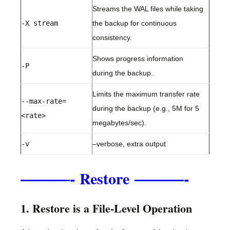
Streams the WAL files while taking
-X stream
the backup for continuous
consistency.
Shows progress information
-P
during the backup.
Limits the maximum transfer rate
--max-rate=
during the backup (e.g., 5M for 5
<rate>
megabytes/sec).
-v
–verbose, extra output
———-
———-
Restore
1. Restore is a File-Level Operation