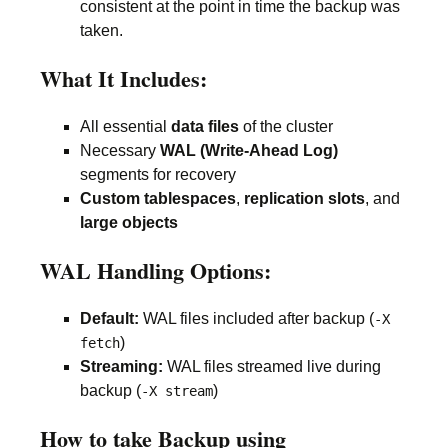
consistent at the point in time the backup was
taken.
What It Includes:
All essential
data files
of the cluster
Necessary
WAL (Write-Ahead Log)
segments for recovery
Custom tablespaces
,
replication slots
, and
large objects
WAL Handling Options:
Default:
WAL files included after backup (
-X
)
fetch
Streaming:
WAL files streamed live during
backup (
)
-X stream
How to take Backup using