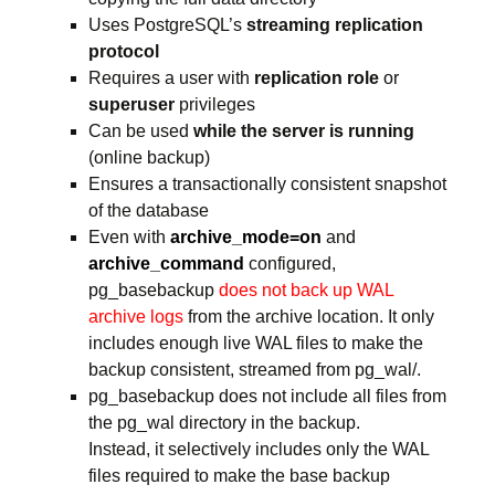
Uses PostgreSQL’s
streaming replication
protocol
Requires a user with
replication role
or
superuser
privileges
Can be used
while the server is running
(online backup)
Ensures a transactionally consistent snapshot
of the database
Even with
archive_mode=on
and
archive_command
configured,
pg_basebackup
does not back up WAL
archive logs
from the archive location. It only
includes enough live WAL files to make the
backup consistent, streamed from pg_wal/.
pg_basebackup does not include all files from
the pg_wal directory in the backup.
Instead, it selectively includes only the WAL
files required to make the base backup