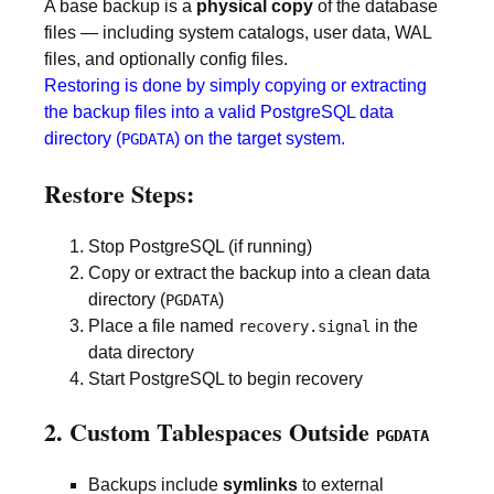
A base backup is a
physical copy
of the database
files — including system catalogs, user data, WAL
files, and optionally config files.
Restoring is done by simply copying or extracting
the backup files into a valid PostgreSQL data
directory (
) on the target system.
PGDATA
Restore Steps:
Stop PostgreSQL (if running)
Copy or extract the backup into a clean data
directory (
)
PGDATA
Place a file named
in the
recovery.signal
data directory
Start PostgreSQL to begin recovery
2. Custom Tablespaces Outside
PGDATA
Backups include
symlinks
to external