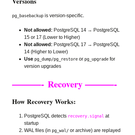
Versions
is version-specific.
pg_basebackup
Not allowed:
PostgreSQL 14 → PostgreSQL
15 or 17 (Lower to Higher)
Not allowed:
PostgreSQL 17 → PostgreSQL
14 (Higher to Lower)
Use
or
for
pg_dump/pg_restore
pg_upgrade
version upgrades
———-
———-
Recovery
How Recovery Works:
PostgreSQL detects
at
recovery.signal
startup
WAL files (in
or archive) are replayed
pg_wal/