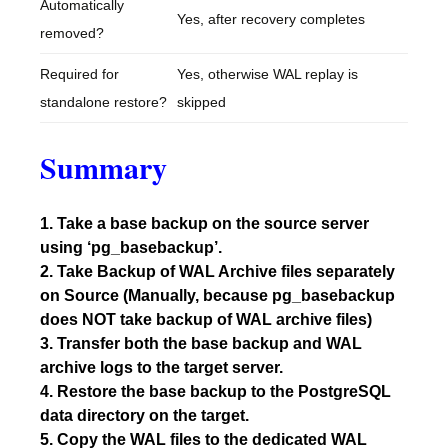
Automatically
Yes, after recovery completes
removed?
Required for
Yes, otherwise WAL replay is
standalone restore?
skipped
Summary
1. Take a base backup on the source server
using ‘pg_basebackup’.
2. Take Backup of WAL Archive files separately
on Source (Manually, because pg_basebackup
does NOT take backup of WAL archive files)
3. Transfer both the base backup and WAL
archive logs to the target server.
4. Restore the base backup to the PostgreSQL
data directory on the target.
5. Copy the WAL files to the dedicated WAL