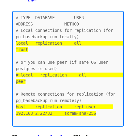
# TYPE  DATABASE        USER            
ADDRESS             METHOD

# Local connections for replication (for 
local   replication     all                                 
trust
# or you can use peer (if same OS user 
# local   replication     all                                 
peer
# Remote connections for replication (for 
host    replication     repl_user       
192.168.2.22/32     scram-sha-256