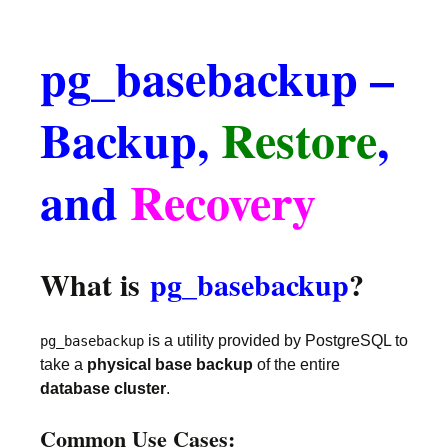
pg_basebackup –
Backup,
Restore
,
and
Recovery
What is
pg_basebackup
?
is a utility provided by PostgreSQL to
pg_basebackup
take a
physical base backup
of the entire
database cluster
.
Common Use Cases: