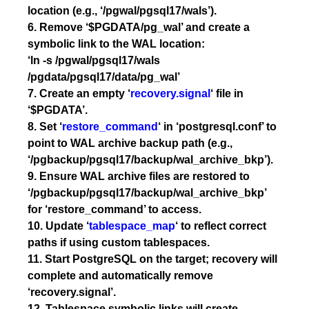
location (e.g., ‘/pgwal/pgsql17/wals’).
6. Remove ‘$PGDATA/pg_wal’ and create a
symbolic link to the WAL location:
‘ln -s /pgwal/pgsql17/wals
/pgdata/pgsql17/data/pg_wal’
7. Create an empty ‘
recovery.signal
‘ file in
‘$PGDATA’.
8. Set ‘
restore_command
‘ in ‘postgresql.conf’ to
point to WAL archive backup path (e.g.,
‘/pgbackup/pgsql17/backup/wal_archive_bkp’).
9. Ensure WAL archive files are restored to
‘/pgbackup/pgsql17/backup/wal_archive_bkp’
for ‘restore_command’ to access.
10. Update ‘
tablespace_map
‘ to reflect correct
paths if using custom tablespaces.
11. Start PostgreSQL on the target; recovery will
complete and automatically remove
‘recovery.signal’.
12. Tablespace symbolic links will create