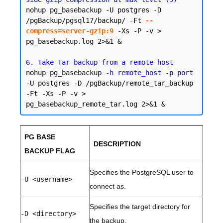
nohup pg_basebackup -U postgres -D 
/pgBackup/pgsql17/backup/ -Ft 
--
compress=server-gzip:9
 -Xs -P -v > 
pg_basebackup.log 2>&1 &

6. Take Tar backup from a remote host
nohup pg_basebackup 
-h remote_host
-p port
-U postgres -D /pgBackup/remote_tar_backup 
-Ft -Xs -P -v > 
PG BASE
DESCRIPTION
BACKUP FLAG
Specifies the PostgreSQL user to
-U <username>
connect as.
Specifies the target directory for
-D <directory>
the backup.