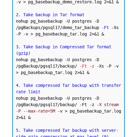
-v > pg_basebackup_demo_restore.log 2>&1 &

2. Take backup in Tar format
nohup pg_basebackup -U postgres -D 
/pgBackups/pgsql17/demo_tar_backup 
-Ft
 -Xs 
-P -v > pg_basebackup_tar.log 2>&1 &

3. Take backup in Compressed Tar format 
(gzip)
nohup pg_basebackup -U postgres -D 
/pgBackup/pgsql17/backup/ 
-Ft -z
 -Xs -P -v 
> pg_basebackup_tar.log 2>&1 &

4. Take compressed Tar backup with transfer 
rate limit
nohup pg_basebackup -U postgres -D 
/pgBackup/pgsql17/backup/ -Ft -z 
-X stream 
-P --max-rate=5M
 -v > pg_basebackup_tar.log 
2>&1 &

5. Take compressed Tar backup with server-
side gzip compression at max level (9)