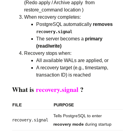
(Redo apply / Archive apply from
restore_command location )
When recovery completes:
PostgreSQL automatically
removes
recovery.signal
The server becomes a
primary
(read/write)
Recovery stops when:
All available WALs are applied, or
A recovery target (e.g., timestamp,
transaction ID) is reached
What is
recovery.signal
?
FILE
PURPOSE
Tells PostgreSQL to enter
recovery.signal
recovery mode
during startup