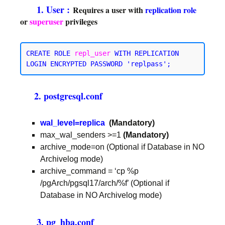
1. User :
Requires a user with
replication
role
or
superuser
privileges
CREATE ROLE 
repl_user
WITH REPLICATION
2. postgresql.conf
wal_level=replica
(Mandatory)
max_wal_senders >=1
(Mandatory)
archive_mode=on (Optional if Database in NO
Archivelog mode)
archive_command = ‘cp %p
/pgArch/pgsql17/arch/%f’ (Optional if
Database in NO Archivelog mode)
3. pg_hba.conf