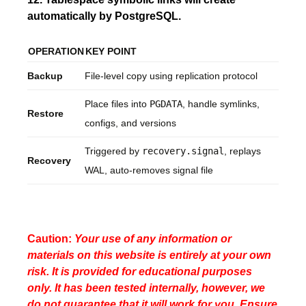
automatically by PostgreSQL.
OPERATION
KEY POINT
Backup
File-level copy using replication protocol
Place files into
PGDATA
, handle symlinks,
Restore
configs, and versions
Triggered by
recovery.signal
, replays
Recovery
WAL, auto-removes signal file
Caution:
Your use of any information or
materials on this website is entirely at your own
risk. It is provided for educational purposes
only. It has been tested internally, however, we
do not guarantee that it will work for you. Ensure