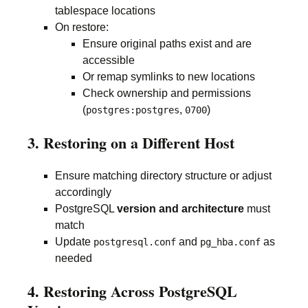
tablespace locations
On restore:
Ensure original paths exist and are
accessible
Or remap symlinks to new locations
Check ownership and permissions
(
,
)
postgres:postgres
0700
3. Restoring on a Different Host
Ensure matching directory structure or adjust
accordingly
PostgreSQL
version and architecture
must
match
Update
and
as
postgresql.conf
pg_hba.conf
needed
4. Restoring Across PostgreSQL