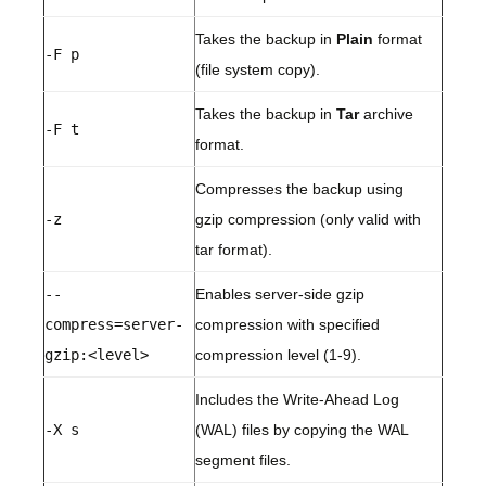
Takes the backup in
Plain
format
-F p
(file system copy).
Takes the backup in
Tar
archive
-F t
format.
Compresses the backup using
-z
gzip compression (only valid with
tar format).
--
Enables server-side gzip
compress=server-
compression with specified
gzip:<level>
compression level (1-9).
Includes the Write-Ahead Log
-X s
(WAL) files by copying the WAL
segment files.