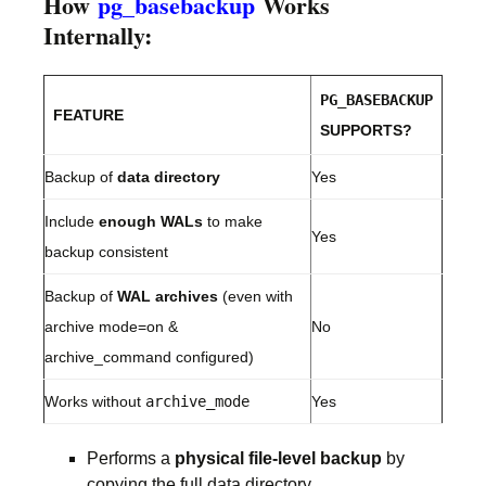
How
pg_basebackup
Works
Internally:
PG_BASEBACKUP
FEATURE
SUPPORTS?
Backup of
data directory
Yes
Include
enough WALs
to make
Yes
backup consistent
Backup of
WAL archives
(even with
archive mode=on &
No
archive_command configured)
Works without
archive_mode
Yes
Performs a
physical file-level backup
by
copying the full data directory