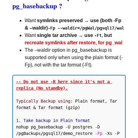
pg_basebackup ?
Want
symlinks preserved → use (both -Fp
& –waldir)
-Fp --waldir=/pgWal/pgsql17/wal
Want
single tar archive → use
, but
-Ft
recreate symlinks after restore, for pg_wal
The –waldir option in pg_basebackup is
supported only when using the plain format (-
Fp), not with the tar format (-Ft).
-- Do not use -R here since it's not a 
replica (No standby).
Typically Backup using:
 Plain format, Tar 
format & Tar format (gzip)

1. Take backup in Plain format
nohup pg_basebackup -U postgres -D 
/pgBackups/pgsql17/demo_restore 
-Fp
 -Xs -P 