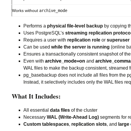
Works without
archive_mode
Performs a
physical file-level backup
by copying the
Uses PostgreSQL’s
streaming replication protoco
Requires a user with
replication role
or
superuser
Can be used
while the server is running
(online b
Ensures a transactionally consistent snapshot of th
Even with
archive_mode=on
and
archive_comm
WAL files to make the backup consistent, streamed 
pg_basebackup does not include all files from the p
Instead, it selectively includes only the WAL files r
What It Includes:
All essential
data files
of the cluster
Necessary
WAL (Write-Ahead Log)
segments for r
Custom tablespaces
,
replication slots
, and
large