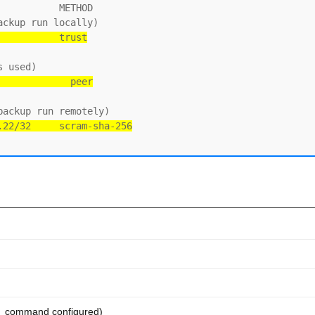
          METHOD

           trust
             peer
.22/32     scram-sha-256
e_command configured)