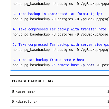
nohup pg_basebackup -U postgres -D /pgBackups/pgs
3. Take backup in Compressed Tar format (gzip)
nohup pg_basebackup -U postgres -D /pgBackup/pgsq
4. Take compressed Tar backup with transfer rate 
nohup pg_basebackup -U postgres -D /pgBackup/pgsq
5. Take compressed Tar backup with server-side gz
nohup pg_basebackup -U postgres -D /pgBackup/pgsq
6. Take Tar backup from a remote host
nohup pg_basebackup 
-h remote_host
-p port
PG BASE BACKUP FLAG
-U <username>
S
-D <directory>
S