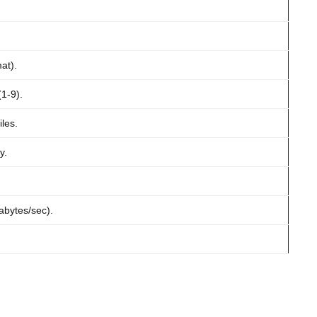
at).
1-9).
les.
y.
abytes/sec).