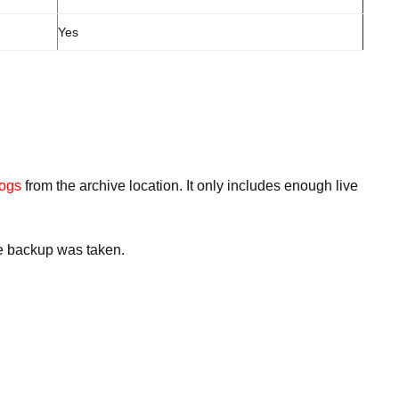
Yes
logs
from the archive location. It only includes enough live
the backup was taken.