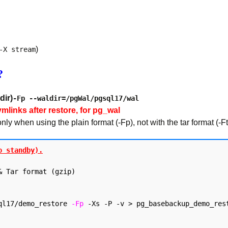
)
-X stream
?
dir)
-Fp --waldir=/pgWal/pgsql17/wal
ymlinks after restore, for pg_wal
 when using the plain format (-Fp), not with the tar format (-Ft
o standby).
 Tar format (gzip)

ql17/demo_restore 
-Fp
 -Xs -P -v > pg_basebackup_demo_rest