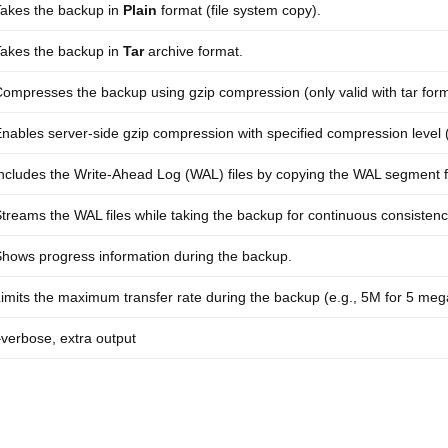
akes the backup in
Plain
format (file system copy).
akes the backup in
Tar
archive format.
ompresses the backup using gzip compression (only valid with tar form
nables server-side gzip compression with specified compression level (
ncludes the Write-Ahead Log (WAL) files by copying the WAL segment fi
treams the WAL files while taking the backup for continuous consistenc
hows progress information during the backup.
imits the maximum transfer rate during the backup (e.g., 5M for 5 meg
verbose, extra output