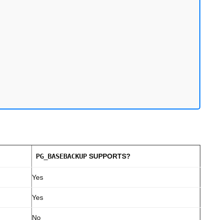
PG_BASEBACKUP
SUPPORTS?
Yes
Yes
No