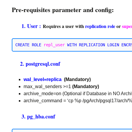
Pre-requisites parameter and config:
1. User :
Requires a user with
replication
role
or
supe
CREATE ROLE 
repl_user
WITH REPLICATION
2. postgresql.conf
wal_level=replica
(Mandatory)
max_wal_senders >=1
(Mandatory)
archive_mode=on (Optional if Database in NO Arch
archive_command = ‘cp %p /pgArch/pgsql17/arch/%f’
3. pg_hba.conf