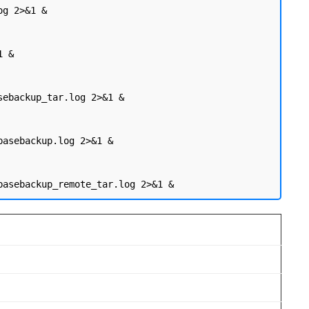
g 2>&1 &

 &

sebackup_tar.log 2>&1 &

basebackup.log 2>&1 &
