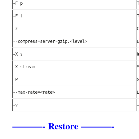
-F p
T
-F t
T
-z
C
--compress=server-gzip:<level>
E
-X s
I
-X stream
S
-P
S
--max-rate=<rate>
L
-v
–
———-
———-
Restore