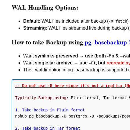
WAL Handling Options:
Default:
WAL files included after backup (
)
-X fetch
Streaming:
WAL files streamed live during backup (
How to take Backup using
pg_basebackup 
Want
symlinks preserved → use (both -Fp & –wal
Want
single tar archive → use
, but
recreate s
-Ft
The –waldir option in pg_basebackup is supported only
-- Do not use -R here since it's not a replica (N
Typically Backup using:
 Plain format, Tar format &
1. Take backup in Plain format
nohup pg_basebackup -U postgres -D /pgBackups/pgs
2. Take backup in Tar format