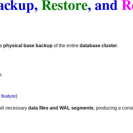
ackup,
Restore
, and
R
 a
physical base backup
of the entire
database cluster
.
n
feature
)
all necessary
data files and WAL segments
, producing a cons