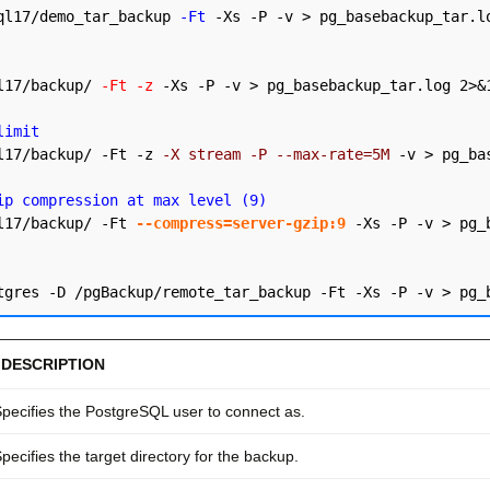
ql17/demo_tar_backup 
-Ft
 -Xs -P -v > pg_basebackup_tar.lo
l17/backup/ 
-Ft -z
 -Xs -P -v > pg_basebackup_tar.log 2>&1
limit
l17/backup/ -Ft -z 
-X stream -P --max-rate=5M
 -v > pg_ba
ip compression at max level (9)
l17/backup/ -Ft 
--compress=server-gzip:9
 -Xs -P -v > pg_
DESCRIPTION
pecifies the PostgreSQL user to connect as.
pecifies the target directory for the backup.