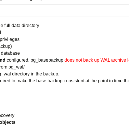
 full data directory
l
privileges
ackup)
e database
and
configured, pg_basebackup
does not back up WAL archive 
from pg_wal/.
g_wal directory in the backup.
equired to make the base backup consistent at the point in time 
ecovery
 objects