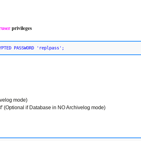
ruser
privileges
ivelog mode)
 (Optional if Database in NO Archivelog mode)