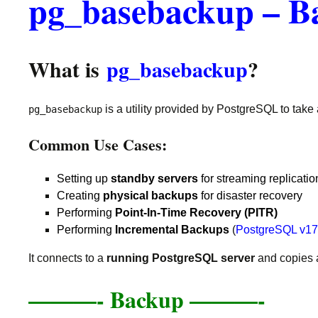
pg_basebackup – B
What is
pg_basebackup
?
is a utility provided by PostgreSQL to take
pg_basebackup
Common Use Cases:
Setting up
standby servers
for streaming replicatio
Creating
physical backups
for disaster recovery
Performing
Point-In-Time Recovery (PITR)
Performing
Incremental Backups
(
PostgreSQL v17 
It connects to a
running PostgreSQL server
and copies 
———-
Backup ———-