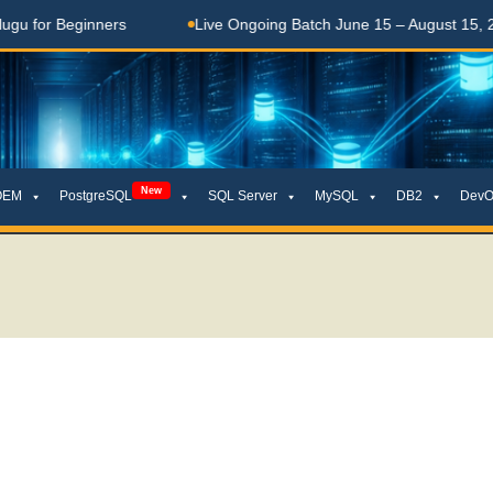
Beginners
Live Ongoing Batch June 15 – August 15, 2026
New
OEM
PostgreSQL
SQL Server
MySQL
DB2
DevO