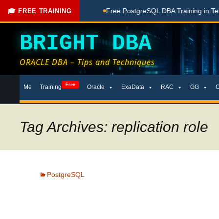
hing Done Here
Free PostgreSQL DBA Training in Telugu for 
🎓 FREE TRAINING
BRIGHT DBA
ORACLE DBA – Tips and Techniques
Skip
Free
Me
Training
Oracle
ExaData
RAC
GG
to
content
Tag Archives: replication role
PostgreSQL