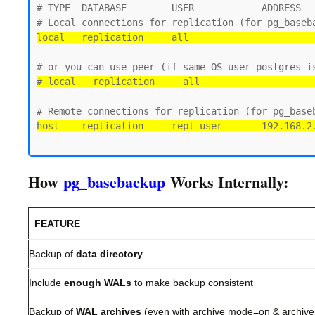
# TYPE  DATABASE        USER            ADDRESS   
local   replication     all                      
# local   replication     all                    
host    replication     repl_user       192.168.2
How
pg_basebackup
Works Internally:
FEATURE
Backup of
data directory
Include
enough WALs
to make backup consistent
Backup of
WAL archives
(even with archive mode=on & archiv