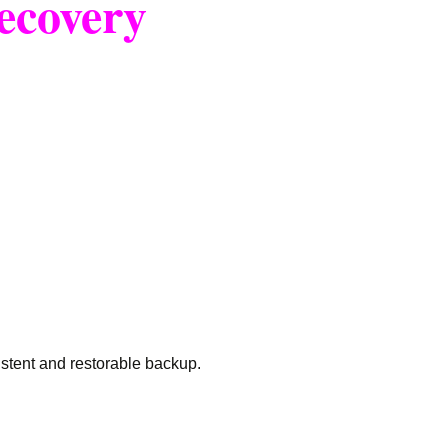
ecovery
istent and restorable backup.