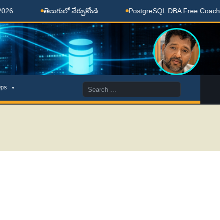
తెలుగులో నేర్చుకోండి
PostgreSQL DBA Free Coaching Done
Search
ps
for: