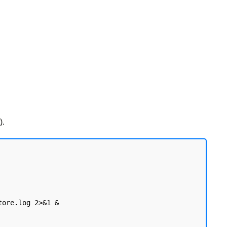
).
ore.log 2>&1 &
