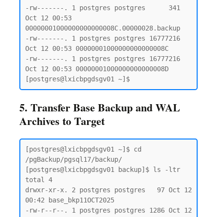
-rw-------. 1 postgres postgres      341 
Oct 12 00:53 
00000001000000000000008C.00000028.backup

-rw-------. 1 postgres postgres 16777216 
Oct 12 00:53 00000001000000000000008C

-rw-------. 1 postgres postgres 16777216 
Oct 12 00:53 00000001000000000000008D

5. Transfer Base Backup and WAL
Archives to Target
[postgres@lxicbpgdsgv01 ~]$ cd 
/pgBackup/pgsql17/backup/

[postgres@lxicbpgdsgv01 backup]$ ls -ltr

total 4

drwxr-xr-x. 2 postgres postgres   97 Oct 12 
00:42 base_bkp11OCT2025

-rw-r--r--. 1 postgres postgres 1286 Oct 12 