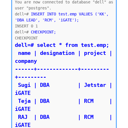
You are now connected to database "dell" as 
user "postgres".

dell=# 
INSERT INTO test.emp VALUES ('KK', 
'DBA LEAD', 'RCM', 'iGATE');
INSERT 0 1

dell=# 
CHECKPOINT;
dell=# select * from test.emp;

 name | designation | project | 
company

------+-------------+---------
+---------

 Sugi | DBA         | Jetstar | 
iGATE

 Teja | DBA         | RCM     | 
iGATE

 RAJ  | DBA         | RCM     | 