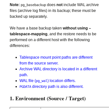
Note:
does
not
include WAL archive
pg_basebackup
files (archive log files) in its backup; these must be
backed up separately.
We have a base backup taken
without using –
tablespace-mapping
, and the restore needs to be
performed on a different host with the following
differences:
Tablespace mount point paths are different
from the source server.
Archive WAL directory is located in a different
path.
WAL file (
) location differs.
pg_wal
directory path is also different.
PGDATA
1. Environment (Source / Target)