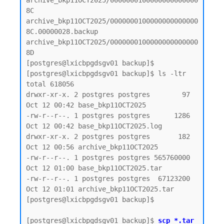
archive_bkp11OCT2025/0000000100000000000000
8C

archive_bkp11OCT2025/0000000100000000000000
8C.00000028.backup

archive_bkp11OCT2025/0000000100000000000000
8D

[postgres@lxicbpgdsgv01 backup]$

[postgres@lxicbpgdsgv01 backup]$ ls -ltr

total 618056

drwxr-xr-x. 2 postgres postgres        97 
Oct 12 00:42 base_bkp11OCT2025

-rw-r--r--. 1 postgres postgres      1286 
Oct 12 00:42 base_bkp11OCT2025.log

drwxr-xr-x. 2 postgres postgres       182 
Oct 12 00:56 archive_bkp11OCT2025

-rw-r--r--. 1 postgres postgres 565760000 
Oct 12 01:00 base_bkp11OCT2025.tar

-rw-r--r--. 1 postgres postgres  67123200 
Oct 12 01:01 archive_bkp11OCT2025.tar

[postgres@lxicbpgdsgv01 backup]$

[postgres@lxicbpgdsgv01 backup]$ 
scp *.tar 