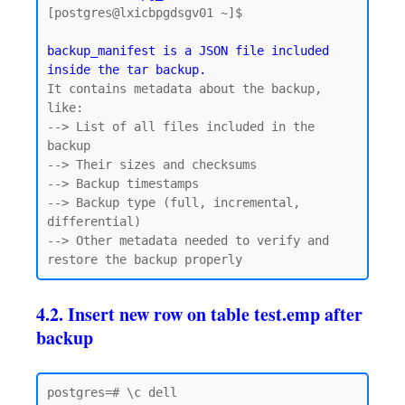
[postgres@lxicbpgdsgv01 ~]$

backup_manifest is a JSON file included 
inside the tar backup.
It contains metadata about the backup, 
like:

--> List of all files included in the 
backup

--> Their sizes and checksums

--> Backup timestamps

--> Backup type (full, incremental, 
differential)

--> Other metadata needed to verify and 
4.2. Insert new row on table test.emp after
backup
postgres=# \c dell
