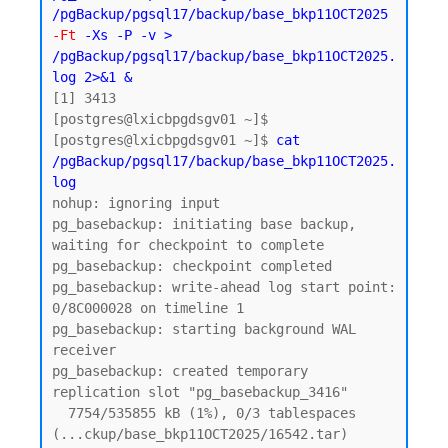
/pgBackup/pgsql17/backup/base_bkp11OCT2025 
-Ft
 -Xs -P -v > 
/pgBackup/pgsql17/backup/base_bkp11OCT2025.
log 2>&1 &
[1] 3413

[postgres@lxicbpgdsgv01 ~]$

[postgres@lxicbpgdsgv01 ~]$ 
cat 
/pgBackup/pgsql17/backup/base_bkp11OCT2025.
log
nohup: ignoring input

pg_basebackup: initiating base backup, 
waiting for checkpoint to complete

pg_basebackup: checkpoint completed

pg_basebackup: write-ahead log start point: 
0/8C000028 on timeline 1

pg_basebackup: starting background WAL 
receiver

pg_basebackup: created temporary 
replication slot "pg_basebackup_3416"

  7754/535855 kB (1%), 0/3 tablespaces 
(...ckup/base_bkp11OCT2025/16542.tar)
