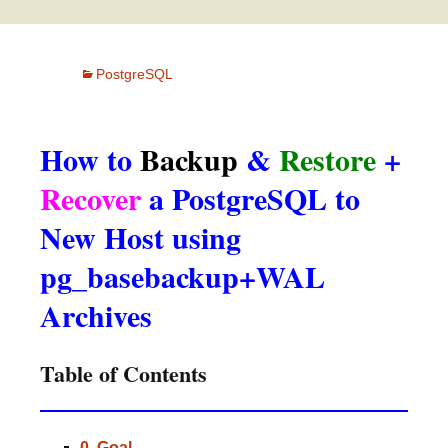
PostgreSQL
How to
Backup
&
Restore
+
Recover
a PostgreSQL to
New Host using
pg_basebackup+WAL
Archives
Table of Contents
0. Goal