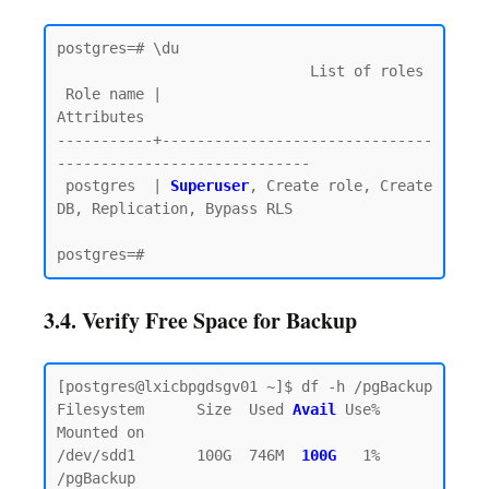
postgres=# \du

                             List of roles

 Role name |                         
Attributes

-----------+-------------------------------
-----------------------------

 postgres  | 
Superuser
, Create role, Create 
DB, Replication, Bypass RLS

3.4. Verify Free Space for Backup
[postgres@lxicbpgdsgv01 ~]$ df -h /pgBackup

Filesystem      Size  Used 
Avail
Use% 
Mounted on

/dev/sdd1       100G  746M  
100G  
1% 
/pgBackup
