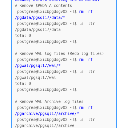
# Remove $PGDATA contents

[postgres@lxicbpgdsgv02 ~]$
 rm -rf 
/pgdata/pgsql17/data/*
[postgres@lxicbpgdsgv02 ~]$ ls -ltr 
/pgdata/pgsql17/data

total 0

[postgres@lxicbpgdsgv02 ~]$

# Remove WAL log files (Redo log files)

[postgres@lxicbpgdsgv02 ~]$ 
rm -rf 
/pgwal/pgsql17/wal/*
[postgres@lxicbpgdsgv02 ~]$ ls -ltr 
/pgwal/pgsql17/wal

total 0

[postgres@lxicbpgdsgv02 ~]$

# Remove WAL Archive log files 

[postgres@lxicbpgdsgv02 ~]$ 
rm -rf 
/pgarchive/pgsql17/archive/*
[postgres@lxicbpgdsgv02 ~]$ ls -ltr 
/pgarchive/pgsql17/archive
