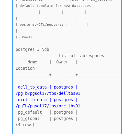
| default template for new databases

           |          |          |                 
|             |             |        |           
| postgres=CTc/postgres |         |              
|

(5 rows)
postgres=# \db

                  List of tablespaces

     Name     |  Owner   |          
Location

--------------+----------+-----------------
 dell_tb_data | postgres | 
/pgTb/pgsql17/tbs/delltbs01

 orcl_tb_data | postgres | 
/pgTb/pgsql17/tbs/orcltbs01
 pg_default   | postgres |

 pg_global    | postgres |

(4 rows)
