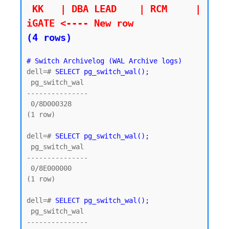
 KK   | DBA LEAD    | RCM     | 
iGATE <---- New row
(4 rows)
# Switch Archivelog (WAL Archive logs)
dell=# 
SELECT pg_switch_wal();
 pg_switch_wal

---------------

 0/8D000328

(1 row)

dell=# 
SELECT pg_switch_wal();
 pg_switch_wal

---------------

 0/8E000000

(1 row)

dell=# 
SELECT pg_switch_wal();
 pg_switch_wal

---------------
