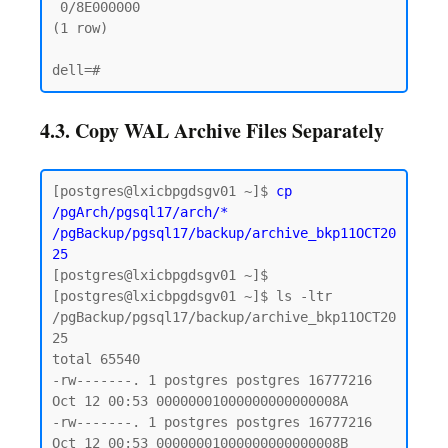
 0/8E000000

(1 row)

4.3. Copy WAL Archive Files Separately
[postgres@lxicbpgdsgv01 ~]$ 
cp 
/pgArch/pgsql17/arch/* 
/pgBackup/pgsql17/backup/archive_bkp11OCT20
25
[postgres@lxicbpgdsgv01 ~]$

[postgres@lxicbpgdsgv01 ~]$ ls -ltr 
/pgBackup/pgsql17/backup/archive_bkp11OCT20
25

total 65540

-rw-------. 1 postgres postgres 16777216 
Oct 12 00:53 00000001000000000000008A

-rw-------. 1 postgres postgres 16777216 
Oct 12 00:53 00000001000000000000008B
