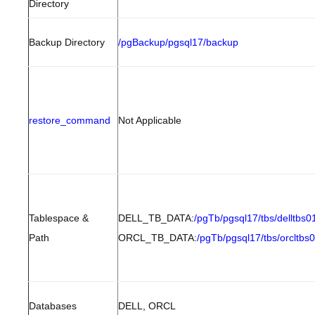
Directory
Backup Directory
/pgBackup/pgsql17/backup
restore_command
Not Applicable
Tablespace &
DELL_TB_DATA:
/pgTb/pgsql17/tbs/delltbs0
Path
ORCL_TB_DATA:
/pgTb/pgsql17/tbs/orcltbs
Databases
DELL, ORCL