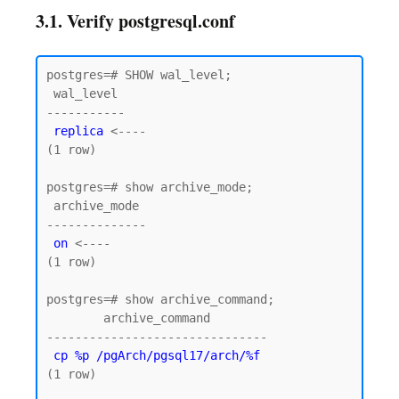
3.1. Verify postgresql.conf
postgres=# SHOW wal_level;

 wal_level

-----------

replica
 <----

(1 row)

postgres=# show archive_mode;

 archive_mode

--------------

on
 <----

(1 row)

postgres=# show archive_command;

        archive_command

-------------------------------

cp %p /pgArch/pgsql17/arch/%f
(1 row)
