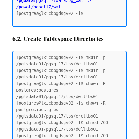
/pgdata/pgsql17/data/pg_wal -> 
/pgwal/pgsql17/wal
[postgres@lxicbpgdsgv02 ~]$

6.2. Create Tablespace Directories
[postgres@lxicbpgdsgv02 ~]$ mkdir -p 
/pgtsdata01/pgsql17/tbs/delltbs01

[postgres@lxicbpgdsgv02 ~]$ mkdir -p 
/pgtsdata01/pgsql17/tbs/orcltbs01

[postgres@lxicbpgdsgv02 ~]$ chown -R 
postgres:postgres 
/pgtsdata01/pgsql17/tbs/delltbs01

[postgres@lxicbpgdsgv02 ~]$ chown -R 
postgres:postgres 
/pgtsdata01/pgsql17/tbs/orcltbs01

[postgres@lxicbpgdsgv02 ~]$ chmod 700 
/pgtsdata01/pgsql17/tbs/delltbs01

[postgres@lxicbpgdsgv02 ~]$ chmod 700 