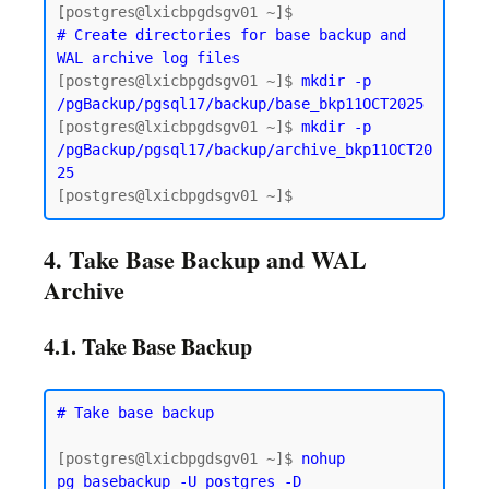
# Create directories for base backup and 
WAL archive log files
[postgres@lxicbpgdsgv01 ~]$ 
mkdir -p 
/pgBackup/pgsql17/backup/base_bkp11OCT2025
[postgres@lxicbpgdsgv01 ~]$ 
mkdir -p 
/pgBackup/pgsql17/backup/archive_bkp11OCT20
25
4. Take Base Backup and WAL
Archive
4.1. Take Base Backup
# Take base backup
[postgres@lxicbpgdsgv01 ~]$ 
nohup 
pg_basebackup -U postgres -D 