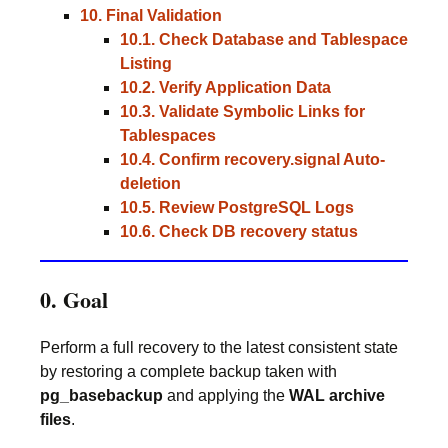
10. Final Validation
10.1. Check Database and Tablespace
Listing
10.2. Verify Application Data
10.3. Validate Symbolic Links for
Tablespaces
10.4. Confirm recovery.signal Auto-
deletion
10.5. Review PostgreSQL Logs
10.6. Check DB recovery status
0. Goal
Perform a full recovery to the latest consistent state
by restoring a complete backup taken with
pg_basebackup
and applying the
WAL archive
files
.