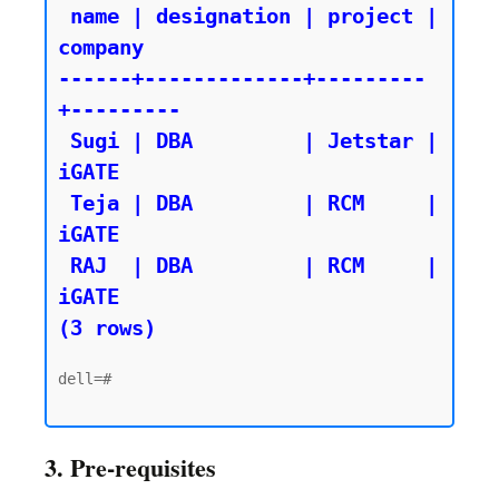
 name | designation | project | 
company

------+-------------+---------
+---------

 Sugi | DBA         | Jetstar | 
iGATE

 Teja | DBA         | RCM     | 
iGATE

 RAJ  | DBA         | RCM     | 
iGATE

(3 rows)
dell=#

3. Pre-requisites