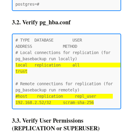
3.2. Verify pg_hba.conf
# TYPE  DATABASE        USER            
ADDRESS             METHOD

# Local connections for replication (for 
local   replication     all                                 
trust
# Remote connections for replication (for 
#host    replication     repl_user       
192.168.2.52/32     scram-sha-256
3.3. Verify User Permissions
(REPLICATION or SUPERUSER)