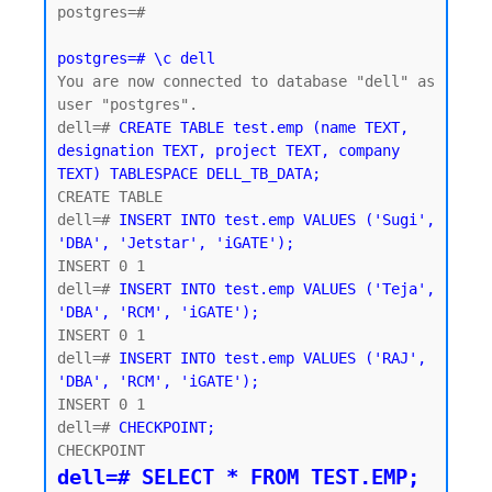
postgres=#

postgres=# \c dell
You are now connected to database "dell" as 
user "postgres".

dell=# 
CREATE TABLE test.emp (name TEXT, 
designation TEXT, project TEXT, company 
TEXT) TABLESPACE DELL_TB_DATA;
CREATE TABLE

dell=# 
INSERT INTO test.emp VALUES ('Sugi', 
'DBA', 'Jetstar', 'iGATE');
INSERT 0 1

dell=# 
INSERT INTO test.emp VALUES ('Teja', 
'DBA', 'RCM', 'iGATE');
INSERT 0 1

dell=# 
INSERT INTO test.emp VALUES ('RAJ', 
'DBA', 'RCM', 'iGATE');
INSERT 0 1

dell=# 
CHECKPOINT;
dell=# SELECT * FROM TEST.EMP;
