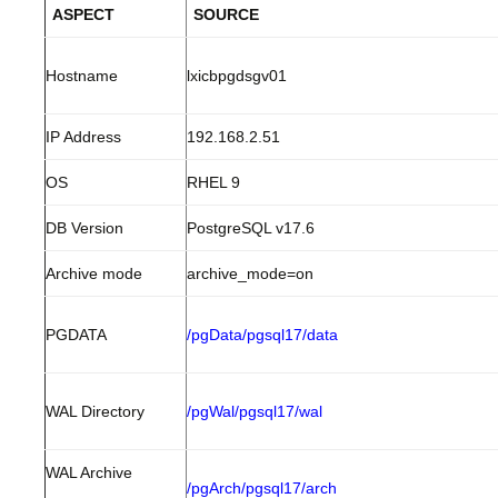
ASPECT
SOURCE
Hostname
lxicbpgdsgv01
IP Address
192.168.2.51
OS
RHEL 9
DB Version
PostgreSQL v17.6
Archive mode
archive_mode=on
PGDATA
/pgData/pgsql17/data
WAL Directory
/pgWal/pgsql17/wal
WAL Archive
/pgArch/pgsql17/arch