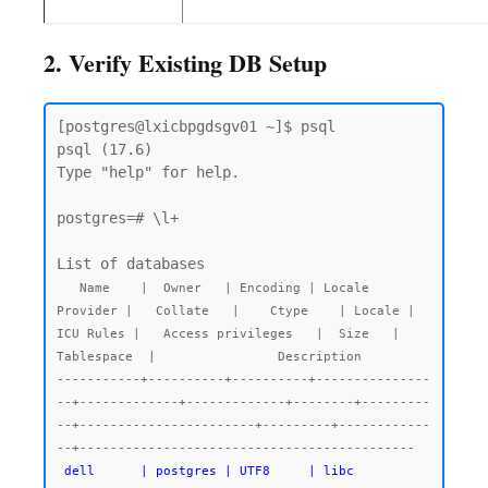
2. Verify Existing DB Setup
[postgres@lxicbpgdsgv01 ~]$ psql

psql (17.6)

Type "help" for help.

postgres=# \l+

   Name    |  Owner   | Encoding | Locale 
Provider |   Collate   |    Ctype    | Locale | 
ICU Rules |   Access privileges   |  Size   |  
Tablespace  |                Description

-----------+----------+----------+---------------
--+-------------+-------------+--------+---------
--+-----------------------+---------+------------
--+--------------------------------------------

dell      | postgres | UTF8     | libc            