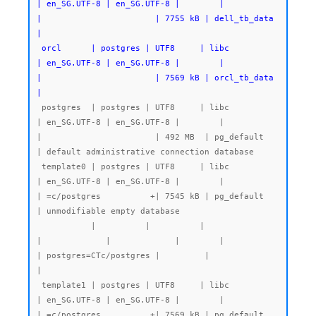
| en_SG.UTF-8 | en_SG.UTF-8 |        |           
|                       | 7755 kB | dell_tb_data 
|

 orcl      | postgres | UTF8     | libc            
| en_SG.UTF-8 | en_SG.UTF-8 |        |           
|                       | 7569 kB | orcl_tb_data 
|
 postgres  | postgres | UTF8     | libc            
| en_SG.UTF-8 | en_SG.UTF-8 |        |           
|                       | 492 MB  | pg_default   
| default administrative connection database

 template0 | postgres | UTF8     | libc            
| en_SG.UTF-8 | en_SG.UTF-8 |        |           
| =c/postgres          +| 7545 kB | pg_default   
| unmodifiable empty database

           |          |          |                 
|             |             |        |           
| postgres=CTc/postgres |         |              
|

 template1 | postgres | UTF8     | libc            
| en_SG.UTF-8 | en_SG.UTF-8 |        |           
| =c/postgres          +| 7569 kB | pg_default   