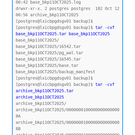
00:42 base_bkp11OCT2025.log

drwxr-xr-x. 2 postgres postgres  182 Oct 12 
00:56 archive_bkp11OCT2025

[postgres@lxicbpgdsgv01 backup]$

[postgres@lxicbpgdsgv01 backup]$ 
tar -cvf 
base_bkp11OCT2025.tar base_bkp11OCT2025
base_bkp11OCT2025/

base_bkp11OCT2025/16542.tar

base_bkp11OCT2025/pg_wal.tar

base_bkp11OCT2025/16545.tar

base_bkp11OCT2025/base.tar

base_bkp11OCT2025/backup_manifest

[postgres@lxicbpgdsgv01 backup]$

[postgres@lxicbpgdsgv01 backup]$ 
tar -cvf 
archive_bkp11OCT2025.tar 
archive_bkp11OCT2025
archive_bkp11OCT2025/

archive_bkp11OCT2025/0000000100000000000000
8A

archive_bkp11OCT2025/0000000100000000000000
8B
