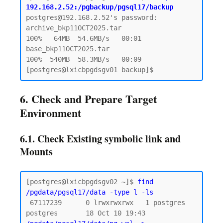
192.168.2.52:/pgbackup/pgsql17/backup
postgres@192.168.2.52's password:

archive_bkp11OCT2025.tar                      
100%   64MB  54.6MB/s   00:01

base_bkp11OCT2025.tar                         
100%  540MB  58.3MB/s   00:09

6. Check and Prepare Target
Environment
6.1. Check Existing symbolic link and
Mounts
[postgres@lxicbpgdsgv02 ~]$ 
find 
/pgdata/pgsql17/data -type l -ls
 67117239      0 lrwxrwxrwx   1 postgres 
postgres       18 Oct 10 19:43 