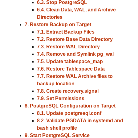
6.3. Stop PostgreSQL
6.4. Clean Data, WAL, and Archive
Directories
7. Restore Backup on Target
7.1. Extract Backup Files
7.2. Restore Base Data Directory
7.3. Restore WAL Directory
7.4. Remove and Symlink pg_wal
7.5. Update tablespace_map
7.6. Restore Tablespace Data
7.7. Restore WAL Archive files to
backup location
7.8. Create recovery.signal
7.9. Set Permissions
8. PostgreSQL Configuration on Target
8.1. Update postgresql.conf
8.2. Validate PGDATA in systemd and
bash shell profile
9. Start PostgreSQL Service