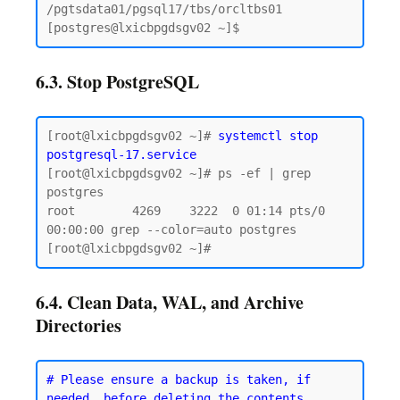
/pgtsdata01/pgsql17/tbs/orcltbs01

6.3. Stop PostgreSQL
[root@lxicbpgdsgv02 ~]# 
systemctl stop 
postgresql-17.service
[root@lxicbpgdsgv02 ~]# ps -ef | grep 
postgres

root        4269    3222  0 01:14 pts/0    
00:00:00 grep --color=auto postgres

6.4. Clean Data, WAL, and Archive
Directories
# Please ensure a backup is taken, if 
needed, before deleting the contents.