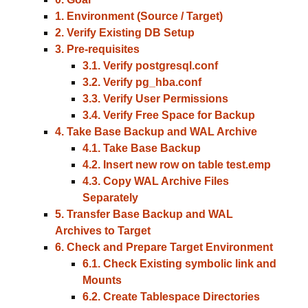
1. Environment (Source / Target)
2. Verify Existing DB Setup
3. Pre-requisites
3.1. Verify postgresql.conf
3.2. Verify pg_hba.conf
3.3. Verify User Permissions
3.4. Verify Free Space for Backup
4. Take Base Backup and WAL Archive
4.1. Take Base Backup
4.2. Insert new row on table test.emp
4.3. Copy WAL Archive Files
Separately
5. Transfer Base Backup and WAL
Archives to Target
6. Check and Prepare Target Environment
6.1. Check Existing symbolic link and
Mounts
6.2. Create Tablespace Directories