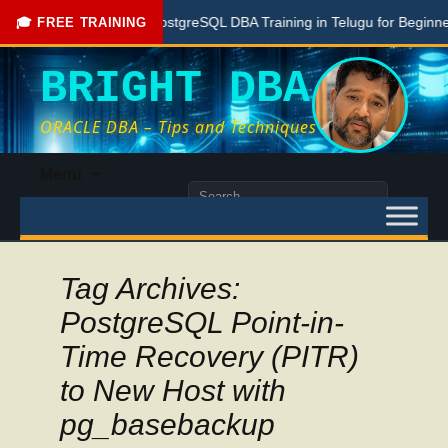
Free PostgreSQL DBA Training in Telugu for Beginners
🎓 FREE TRAINING
BRIGHT DBA
ORACLE DBA – Tips and Techniques
Skip
Menu
to
Search
content
for:
Tag Archives:
PostgreSQL Point-in-
Time Recovery (PITR)
to New Host with
pg_basebackup