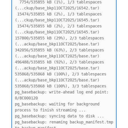
  7754/535855 kB (1%), 1/3 tablespaces 
(...ckup/base_bkp11OCT2025/16542.tar)

 15474/535855 kB (2%), 1/3 tablespaces 
(...ckup/base_bkp11OCT2025/16545.tar)

 15474/535855 kB (2%), 2/3 tablespaces 
(...ckup/base_bkp11OCT2025/16545.tar)

157800/535855 kB (29%), 2/3 tablespaces 
(...ackup/base_bkp11OCT2025/base.tar)

342056/535855 kB (63%), 2/3 tablespaces 
(...ackup/base_bkp11OCT2025/base.tar)

496488/535855 kB (92%), 2/3 tablespaces 
(...ackup/base_bkp11OCT2025/base.tar)

535868/535868 kB (100%), 2/3 tablespaces 
(...ackup/base_bkp11OCT2025/base.tar)

535868/535868 kB (100%), 3/3 tablespaces

pg_basebackup: write-ahead log end point: 
0/8C000120

pg_basebackup: waiting for background 
process to finish streaming ...

pg_basebackup: syncing data to disk ...

pg_basebackup: renaming backup_manifest.tmp 