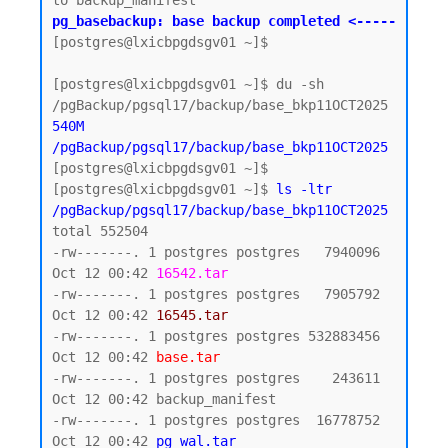
pg_basebackup: base backup completed <-----
[postgres@lxicbpgdsgv01 ~]$

[postgres@lxicbpgdsgv01 ~]$ du -sh 
540M    
/pgBackup/pgsql17/backup/base_bkp11OCT2025
[postgres@lxicbpgdsgv01 ~]$

[postgres@lxicbpgdsgv01 ~]$ 
ls -ltr 
/pgBackup/pgsql17/backup/base_bkp11OCT2025
total 552504

-rw-------. 1 postgres postgres   7940096 
Oct 12 00:42 
16542.tar
-rw-------. 1 postgres postgres   7905792 
Oct 12 00:42 
16545.tar
-rw-------. 1 postgres postgres 532883456 
Oct 12 00:42 
base.tar
-rw-------. 1 postgres postgres    243611 
Oct 12 00:42 backup_manifest

-rw-------. 1 postgres postgres  16778752 
Oct 12 00:42 
pg_wal.tar