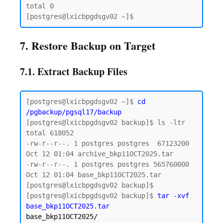
total 0

7. Restore Backup on Target
7.1. Extract Backup Files
[postgres@lxicbpgdsgv02 ~]$ 
cd 
/pgbackup/pgsql17/backup
[postgres@lxicbpgdsgv02 backup]$ ls -ltr

total 618052

-rw-r--r--. 1 postgres postgres  67123200 
Oct 12 01:04 archive_bkp11OCT2025.tar

-rw-r--r--. 1 postgres postgres 565760000 
Oct 12 01:04 base_bkp11OCT2025.tar

[postgres@lxicbpgdsgv02 backup]$

[postgres@lxicbpgdsgv02 backup]$ 
tar -xvf 
base_bkp11OCT2025/