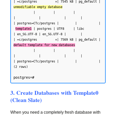
| =c/postgres          +| 7545 kB | pg_default | 
unmodifiable empty database
           |          |          |                 
|             |             |        |           
| postgres=CTc/postgres |         |            |

template1
 | postgres | UTF8     | libc            
| en_SG.UTF-8 | en_SG.UTF-8 |        |           
| =c/postgres          +| 7569 kB | pg_default | 
default template for new databases
           |          |          |                 
|             |             |        |           
| postgres=CTc/postgres |         |            |

(2 rows)
3. Create Databases with Template0
(Clean Slate)
When you need a completely fresh database with