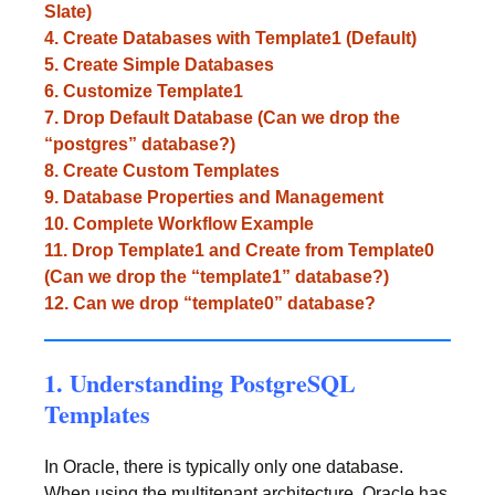
Slate)
4. Create Databases with Template1 (Default)
5. Create Simple Databases
6. Customize Template1
7. Drop Default Database (Can we drop the
“postgres” database?)
8. Create Custom Templates
9. Database Properties and Management
10. Complete Workflow Example
11. Drop Template1 and Create from Template0
(Can we drop the “template1” database?)
12. Can we drop “template0” database?
1. Understanding PostgreSQL
Templates
In Oracle, there is typically only one database.
When using the multitenant architecture, Oracle has