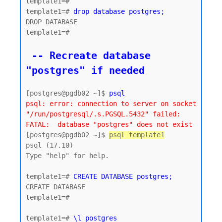
template1=#

template1=# 
drop database postgres;
DROP DATABASE

template1=#

 -- Recreate database 
"postgres" if needed
[postgres@pgdb02 ~]$ 
psql
psql: error: connection to server on socket 
"/run/postgresql/.s.PGSQL.5432" failed: 
FATAL:  database "postgres" does not exist
[postgres@pgdb02 ~]$ 
psql template1
psql (17.10)

Type "help" for help.

template1=# 
CREATE DATABASE postgres;
CREATE DATABASE

template1=#

template1=# 
\l postgres