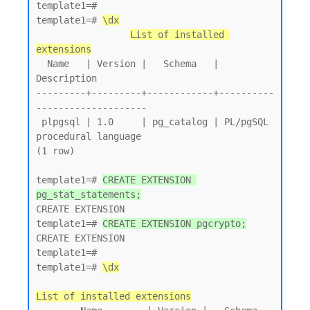
template1=# 

template1=# 
\dx
List of installed 
extensions
  Name   | Version |   Schema   |         
Description

---------+---------+------------+----------
--------------------

 plpgsql | 1.0     | pg_catalog | PL/pgSQL 
procedural language

(1 row)

template1=# 
CREATE EXTENSION 
pg_stat_statements;
CREATE EXTENSION

template1=# 
CREATE EXTENSION pgcrypto;
CREATE EXTENSION

template1=# 

template1=# 
\dx
List of installed extensions