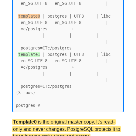
| en_SG.UTF-8 | en_SG.UTF-8 |        |           
|

template0
 | postgres | UTF8     | libc            
| en_SG.UTF-8 | en_SG.UTF-8 |        |           
| =c/postgres          +

           |          |          |                 
|             |             |        |           
| postgres=CTc/postgres

template1
 | postgres | UTF8     | libc            
| en_SG.UTF-8 | en_SG.UTF-8 |        |           
| =c/postgres          +

           |          |          |                 
|             |             |        |           
| postgres=CTc/postgres

(3 rows)

Template0
is the original master copy. It’s read-
only and never changes. PostgreSQL protects it to