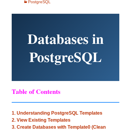
PostgreSQL
Databases in
PostgreSQL
Table of Contents
1. Understanding PostgreSQL Templates
2. View Existing Templates
3. Create Databases with Template0 (Clean