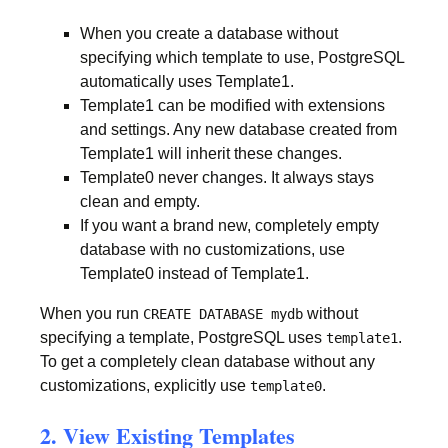
When you create a database without
specifying which template to use, PostgreSQL
automatically uses Template1.
Template1 can be modified with extensions
and settings. Any new database created from
Template1 will inherit these changes.
Template0 never changes. It always stays
clean and empty.
If you want a brand new, completely empty
database with no customizations, use
Template0 instead of Template1.
When you run
without
CREATE DATABASE mydb
specifying a template, PostgreSQL uses
.
template1
To get a completely clean database without any
customizations, explicitly use
.
template0
2. View Existing Templates