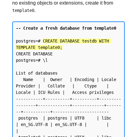
no existing objects or extensions, create it from
.
template0
-- Create a fresh database from template0
postgres=# 
CREATE DATABASE testdb WITH 
TEMPLATE template0;
CREATE DATABASE

postgres=# \l

List of databases

   Name    |  Owner   | Encoding | Locale 
Provider |   Collate   |    Ctype    | 
Locale | ICU Rules |   Access privileges

-----------+----------+----------+---------
--------+-------------+-------------+------
--+-----------+-----------------------

 postgres  | postgres | UTF8     | libc            
| en_SG.UTF-8 | en_SG.UTF-8 |        |           
|
