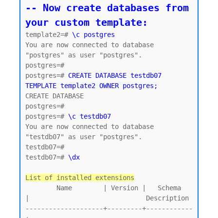
-- Now create databases from 
your custom template:
template2=# 
\c postgres
You are now connected to database 
"postgres" as user "postgres".

postgres=#

postgres=# 
CREATE DATABASE testdb07 
TEMPLATE template2 OWNER postgres;
CREATE DATABASE

postgres=#

postgres=# 
\c testdb07
You are now connected to database 
"testdb07" as user "postgres".

testdb07=#

testdb07=# 
\dx
List of installed extensions
        Name        | Version |   Schema   
|                              Description

--------------------+---------+------------