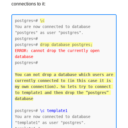
connections to it:
postgres=# 
\c
You are now connected to database 
"postgres" as user "postgres".

postgres=#

postgres=# 
drop database postgres;
ERROR: cannot drop the currently open 
database
postgres=#

You can not drop a database which users are 
currently connected to (in this case it is 
my own connection). So lets try to connect 
to template1 and then drop the “postgres” 
postgres=# 
\c template1
You are now connected to database 
"template1" as user "postgres".
