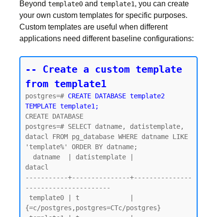
Beyond
and
, you can create
template0
template1
your own custom templates for specific purposes.
Custom templates are useful when different
applications need different baseline configurations:
-- Create a custom template 
from template1
postgres=# 
CREATE DATABASE template2 
TEMPLATE template1;
CREATE DATABASE

postgres=# SELECT datname, datistemplate, 
datacl FROM pg_database WHERE datname LIKE 
'template%' ORDER BY datname;

  datname  | datistemplate |               
datacl

-----------+---------------+---------------
----------------------

 template0 | t             | 
{=c/postgres,postgres=CTc/postgres}
