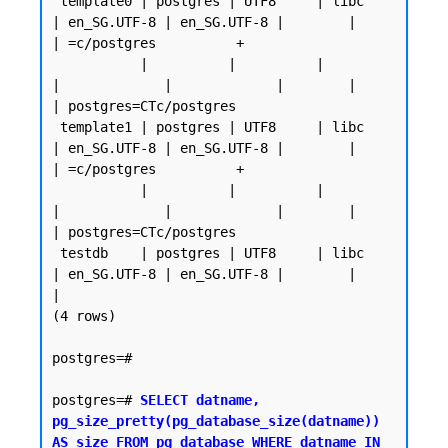
 template0 | postgres | UTF8     | libc            
| en_SG.UTF-8 | en_SG.UTF-8 |        |           
| =c/postgres          +

           |          |          |                 
|             |             |        |           
| postgres=CTc/postgres

 template1 | postgres | UTF8     | libc            
| en_SG.UTF-8 | en_SG.UTF-8 |        |           
| =c/postgres          +

           |          |          |                 
|             |             |        |           
| postgres=CTc/postgres

 testdb    | postgres | UTF8     | libc            
| en_SG.UTF-8 | en_SG.UTF-8 |        |           
|

(4 rows)

postgres=#

postgres=# 
SELECT datname, 
pg_size_pretty(pg_database_size(datname)) 
AS size FROM pg_database WHERE datname IN 