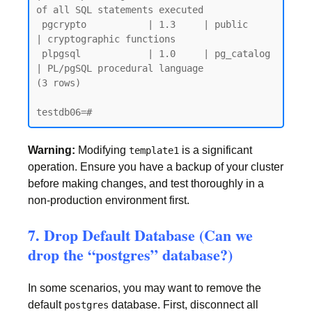
of all SQL statements executed

 pgcrypto           | 1.3     | public     
| cryptographic functions

 plpgsql            | 1.0     | pg_catalog 
| PL/pgSQL procedural language

(3 rows)

Warning:
Modifying
is a significant
template1
operation. Ensure you have a backup of your cluster
before making changes, and test thoroughly in a
non-production environment first.
7. Drop Default Database (Can we
drop the “postgres” database?)
In some scenarios, you may want to remove the
default
database. First, disconnect all
postgres