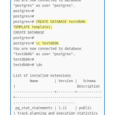
You are now connected to database 
"postgres" as user "postgres".

postgres=#

postgres=#

postgres=# 
CREATE DATABASE testdb06 
TEMPLATE template1;
CREATE DATABASE

postgres=#

postgres=# 
\c testdb06
You are now connected to database 
"testdb06" as user "postgres".

testdb06=#

testdb06=# \dx

List of installed extensions

        Name        | Version |   Schema   
|                              Description

--------------------+---------+------------
+------------------------------------------
------------------------------

 pg_stat_statements | 1.11    | public     
| track planning and execution statistics 