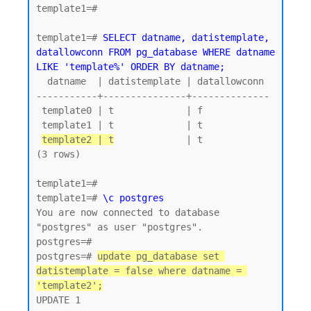
template1=#

template1=# 
SELECT datname, datistemplate, 
datallowconn FROM pg_database WHERE datname 
LIKE 'template%' ORDER BY datname;
  datname  | datistemplate | datallowconn

-----------+---------------+--------------

 template0 | t             | f

 template1 | t             | t

template2 | t
             | t

(3 rows)

template1=#

template1=# 
\c postgres
You are now connected to database 
"postgres" as user "postgres".

postgres=#

postgres=# 
update pg_database set 
datistemplate = false where datname = 
'template2';
UPDATE 1
