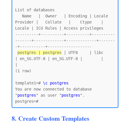
List of databases

   Name   |  Owner   | Encoding | Locale 
Provider |   Collate   |    Ctype    | 
Locale | ICU Rules | Access privileges

----------+----------+----------+----------
-------+-------------+-------------+-------
-+-----------+-------------------

postgres | postgres
 | UTF8     | libc            
| en_SG.UTF-8 | en_SG.UTF-8 |        |           
|

(1 row)

template1=# 
\c postgres
You are now connected to database 
"
postgres
" as user "
postgres
".

8. Create Custom Templates