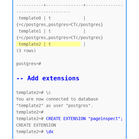
-----------+---------------+---------------
----------------------

 template0 | t             | 
{=c/postgres,postgres=CTc/postgres}

 template1 | t             | 
 template2 | t            
 |

(3 rows)

postgres=#

-- Add extensions
template2=# \c

You are now connected to database 
"template2" as user "postgres".

template2=#

template2=# 
CREATE EXTENSION "pageinspect";
CREATE EXTENSION

template2=# 
\dx