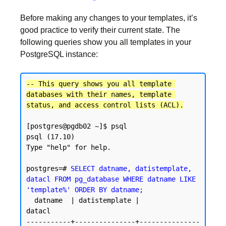
Before making any changes to your templates, it’s
good practice to verify their current state. The
following queries show you all templates in your
PostgreSQL instance:
-- This query shows you all template 
databases with their names, template 
status, and access control lists (ACL).
[postgres@pgdb02 ~]$ psql

psql (17.10)

Type "help" for help.

postgres=# 
SELECT datname, datistemplate, 
datacl FROM pg_database WHERE datname LIKE 
'template%' ORDER BY datname;
  datname  | datistemplate |               
datacl

-----------+---------------+---------------