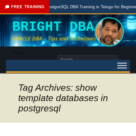
Free PostgreSQL DBA Training in Telugu for Beginners
🎓 FREE TRAINING
BRIGHT DBA
ORACLE DBA – Tips and Techniques
Skip
Menu
to
Search
content
for:
Tag Archives: show
template databases in
postgresql