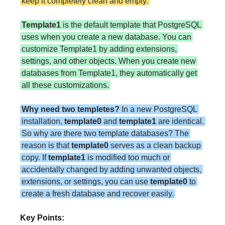
keep it completely clean and empty.
Template1
is the default template that PostgreSQL
uses when you create a new database. You can
customize Template1 by adding extensions,
settings, and other objects. When you create new
databases from Template1, they automatically get
all these customizations.
Why need two templetes?
In a new PostgreSQL
installation,
template0
and
template1
are identical.
So why are there two template databases? The
reason is that
template0
serves as a clean backup
copy. If
template1
is modified too much or
accidentally changed by adding unwanted objects,
extensions, or settings, you can use
template0
to
create a fresh database and recover easily.
Key Points: