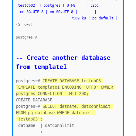
testdb02  | postgres | UTF8     | libc            
| en_SG.UTF-8 | en_SG.UTF-8 |        |           
|                       | 7569 kB | pg_default |
(5 rows)

postgres=#
-- Create another database 
from template1
postgres=# 
CREATE DATABASE testdb03 
TEMPLATE template1 ENCODING 'UTF8' OWNER 
postgres CONNECTION LIMIT 200;
CREATE DATABASE

postgres=# 
SELECT datname, datconnlimit 
FROM pg_database WHERE datname = 
'testdb03';
 datname  | datconnlimit

----------+--------------
