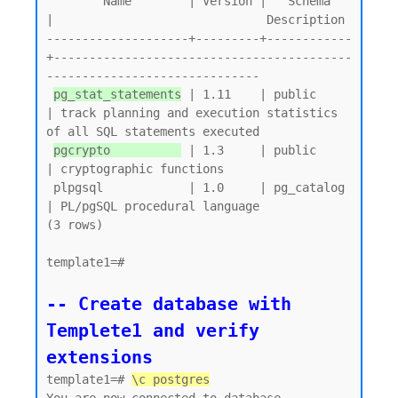
        Name        | Version |   Schema   
|                              Description

--------------------+---------+------------
+------------------------------------------
------------------------------

pg_stat_statements
 | 1.11    | public     
| track planning and execution statistics 
of all SQL statements executed

pgcrypto          
 | 1.3     | public     
| cryptographic functions

 plpgsql            | 1.0     | pg_catalog 
| PL/pgSQL procedural language

(3 rows)

template1=#

-- Create database with 
Templete1 and verify 
extensions
template1=# 
\c postgres