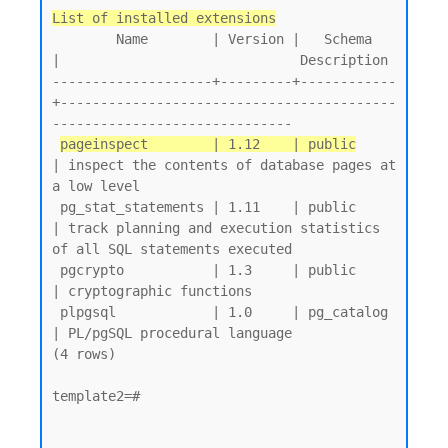
List of installed extensions
        Name        | Version |   Schema   
|                              Description

--------------------+---------+------------
+------------------------------------------
------------------------------

pageinspect        | 1.12    | public
| inspect the contents of database pages at 
a low level

 pg_stat_statements | 1.11    | public     
| track planning and execution statistics 
of all SQL statements executed

 pgcrypto           | 1.3     | public     
| cryptographic functions

 plpgsql            | 1.0     | pg_catalog 
| PL/pgSQL procedural language

(4 rows)

template2=#
