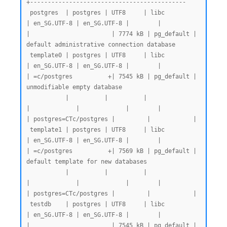
+--------------------------------------------

 postgres  | postgres | UTF8     | libc            
| en_SG.UTF-8 | en_SG.UTF-8 |        |           
|                       | 7774 kB | pg_default | 
default administrative connection database

 template0 | postgres | UTF8     | libc            
| en_SG.UTF-8 | en_SG.UTF-8 |        |           
| =c/postgres          +| 7545 kB | pg_default | 
unmodifiable empty database

           |          |          |                 
|             |             |        |           
| postgres=CTc/postgres |         |            |

 template1 | postgres | UTF8     | libc            
| en_SG.UTF-8 | en_SG.UTF-8 |        |           
| =c/postgres          +| 7569 kB | pg_default | 
default template for new databases

           |          |          |                 
|             |             |        |           
| postgres=CTc/postgres |         |            |

 testdb    | postgres | UTF8     | libc            
| en_SG.UTF-8 | en_SG.UTF-8 |        |           
|                       | 7545 kB | pg_default |
