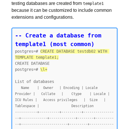
testing databases are created from
template1
because it can be customized to include common
extensions and configurations.
-- Create a database from 
template1 (most common)
postgres=# 
CREATE DATABASE testdb02 WITH 
TEMPLATE template1;
CREATE DATABASE

postgres=# 
\l+
   Name    |  Owner   | Encoding | Locale 
Provider |   Collate   |    Ctype    | Locale | 
ICU Rules |   Access privileges   |  Size   | 
Tablespace |                Description

-----------+----------+----------+---------------
--+-------------+-------------+--------+---------
--+-----------------------+---------+------------