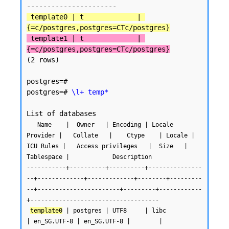
 template0 | t             | 
{=c/postgres,postgres=CTc/postgres}
 template1 | t             | 
{=c/postgres,postgres=CTc/postgres}
(2 rows)

postgres=#

postgres=# 
\l+ temp*
   Name    |  Owner   | Encoding | Locale 
Provider |   Collate   |    Ctype    | Locale | 
ICU Rules |   Access privileges   |  Size   | 
Tablespace |            Description

-----------+----------+----------+---------------
--+-------------+-------------+--------+---------
--+-----------------------+---------+------------
+------------------------------------

template0
 | postgres | UTF8     | libc            
| en_SG.UTF-8 | en_SG.UTF-8 |        |           