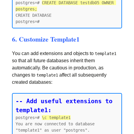
postgres=# 
CREATE DATABASE testdb05 OWNER 
postgres;
CREATE DATABASE

6. Customize Template1
You can add extensions and objects to
template1
so that all future databases inherit them
automatically. Be cautious in production, as
changes to
affect all subsequently
template1
created databases:
-- Add useful extensions to 
template1:
postgres=# 
\c template1
You are now connected to database 
"template1" as user "postgres".
