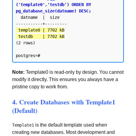
('template0','testdb') ORDER BY 
pg_database_size(datname) DESC;
  datname  |  size

 template0 | 7702 kB

 testdb    | 7702 kB
(2 rows)

Note:
Template0 is read-only by design. You cannot
modify it directly. This ensures you always have a
pristine copy to work from.
4. Create Databases with Template1
(Default)
is the default template used when
Template1
creating new databases. Most development and