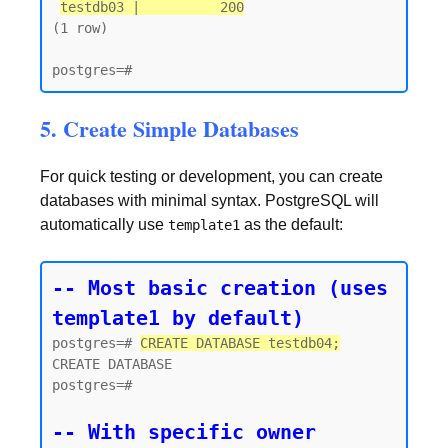
testdb03 |          200
(1 row)

5. Create Simple Databases
For quick testing or development, you can create
databases with minimal syntax. PostgreSQL will
automatically use
as the default:
template1
-- Most basic creation (uses 
template1 by default)
postgres=# 
CREATE DATABASE testdb04;
CREATE DATABASE

postgres=#

-- With specific owner