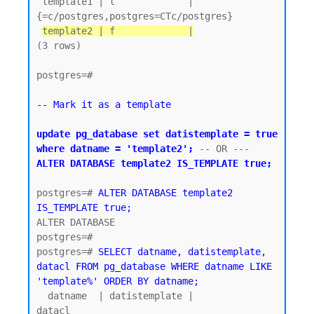
 template1 | t             | 
{=c/postgres,postgres=CTc/postgres}

template2 | f             |
(3 rows)

postgres=#

-- Mark it as a template
update pg_database set datistemplate = true 
where datname = 'template2';
 -- OR ---  
ALTER DATABASE template2 IS_TEMPLATE true;
postgres=# 
ALTER DATABASE template2 
IS_TEMPLATE true;
ALTER DATABASE

postgres=#

postgres=# 
SELECT datname, datistemplate, 
datacl FROM pg_database WHERE datname LIKE 
'template%' ORDER BY datname;
  datname  | datistemplate |               
datacl
