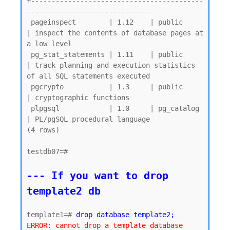
+------------------------------------------
------------------------------

 pageinspect        | 1.12    | public     
| inspect the contents of database pages at 
a low level

 pg_stat_statements | 1.11    | public     
| track planning and execution statistics 
of all SQL statements executed

 pgcrypto           | 1.3     | public     
| cryptographic functions

 plpgsql            | 1.0     | pg_catalog 
| PL/pgSQL procedural language

(4 rows)

testdb07=#

--- If you want to drop 
template2 db
template1=# 
drop database template2;
ERROR: cannot drop a template database