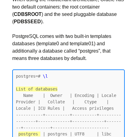
two default containers: the root container
(
CDB$ROOT
) and the seed pluggable database
(
PDB$SEED
).
PostgreSQL comes with two built-in templates
databases (template0 and template01) and
additionally a database called “postgres”, that
means three databases by default.
postgres=# 
\l
List of databases
   Name    |  Owner   | Encoding | Locale 
Provider |   Collate   |    Ctype    | 
Locale | ICU Rules |   Access privileges

-----------+----------+----------+---------
--------+-------------+-------------+------
--+-----------+-----------------------

postgres 
 | postgres | UTF8     | libc            