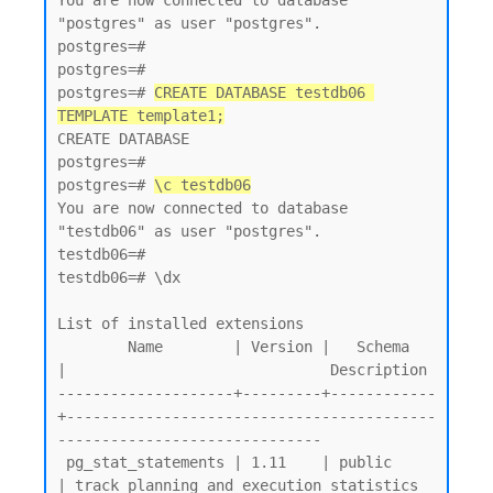
You are now connected to database 
"postgres" as user "postgres".

postgres=#

postgres=#

postgres=# 
CREATE DATABASE testdb06 
TEMPLATE template1;
CREATE DATABASE

postgres=#

postgres=# 
\c testdb06
You are now connected to database 
"testdb06" as user "postgres".

testdb06=#

testdb06=# \dx

List of installed extensions

        Name        | Version |   Schema   
|                              Description

--------------------+---------+------------
+------------------------------------------
------------------------------

 pg_stat_statements | 1.11    | public     
| track planning and execution statistics 