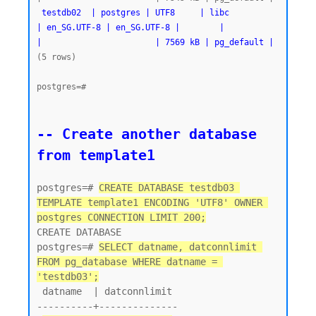
testdb02  | postgres | UTF8     | libc            
| en_SG.UTF-8 | en_SG.UTF-8 |        |           
|                       | 7569 kB | pg_default |
(5 rows)

postgres=#
-- Create another database 
from template1
postgres=# 
CREATE DATABASE testdb03 
TEMPLATE template1 ENCODING 'UTF8' OWNER 
postgres CONNECTION LIMIT 200;
CREATE DATABASE

postgres=# 
SELECT datname, datconnlimit 
FROM pg_database WHERE datname = 
'testdb03';
 datname  | datconnlimit

----------+--------------
