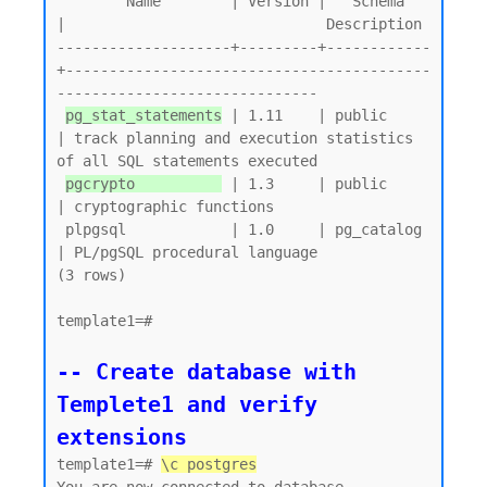
        Name        | Version |   Schema   
|                              Description

--------------------+---------+------------
+------------------------------------------
------------------------------

pg_stat_statements
 | 1.11    | public     
| track planning and execution statistics 
of all SQL statements executed

pgcrypto          
 | 1.3     | public     
| cryptographic functions

 plpgsql            | 1.0     | pg_catalog 
| PL/pgSQL procedural language

(3 rows)

template1=#

-- Create database with 
Templete1 and verify 
extensions
template1=# 
\c postgres