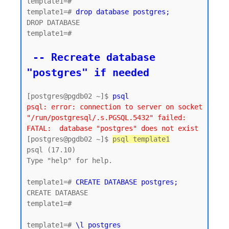
template1=#

template1=# 
drop database postgres;
DROP DATABASE

template1=#

 -- Recreate database 
"postgres" if needed
[postgres@pgdb02 ~]$ 
psql
psql: error: connection to server on socket 
"/run/postgresql/.s.PGSQL.5432" failed: 
FATAL:  database "postgres" does not exist
[postgres@pgdb02 ~]$ 
psql template1
psql (17.10)

Type "help" for help.

template1=# 
CREATE DATABASE postgres;
CREATE DATABASE

template1=#

template1=# 
\l postgres