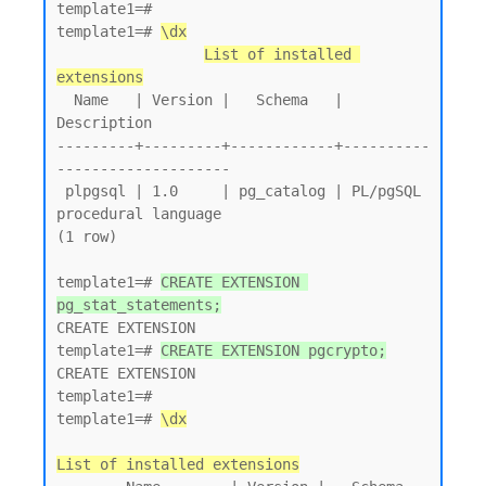
template1=# 

template1=# 
\dx
List of installed 
extensions
  Name   | Version |   Schema   |         
Description

---------+---------+------------+----------
--------------------

 plpgsql | 1.0     | pg_catalog | PL/pgSQL 
procedural language

(1 row)

template1=# 
CREATE EXTENSION 
pg_stat_statements;
CREATE EXTENSION

template1=# 
CREATE EXTENSION pgcrypto;
CREATE EXTENSION

template1=# 

template1=# 
\dx
List of installed extensions