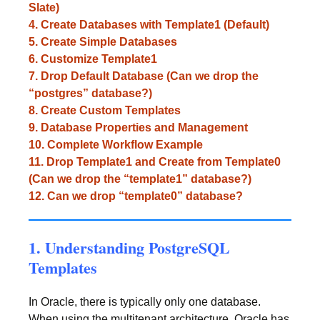
Slate)
4. Create Databases with Template1 (Default)
5. Create Simple Databases
6. Customize Template1
7. Drop Default Database (Can we drop the
“postgres” database?)
8. Create Custom Templates
9. Database Properties and Management
10. Complete Workflow Example
11. Drop Template1 and Create from Template0
(Can we drop the “template1” database?)
12. Can we drop “template0” database?
1. Understanding PostgreSQL
Templates
In Oracle, there is typically only one database.
When using the multitenant architecture, Oracle has