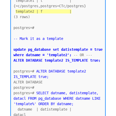
 template1 | t             | 
{=c/postgres,postgres=CTc/postgres}

template2 | f             |
(3 rows)

postgres=#

-- Mark it as a template
update pg_database set datistemplate = true 
where datname = 'template2';
 -- OR ---  
ALTER DATABASE template2 IS_TEMPLATE true;
postgres=# 
ALTER DATABASE template2 
IS_TEMPLATE true;
ALTER DATABASE

postgres=#

postgres=# 
SELECT datname, datistemplate, 
datacl FROM pg_database WHERE datname LIKE 
'template%' ORDER BY datname;
  datname  | datistemplate |               
datacl
