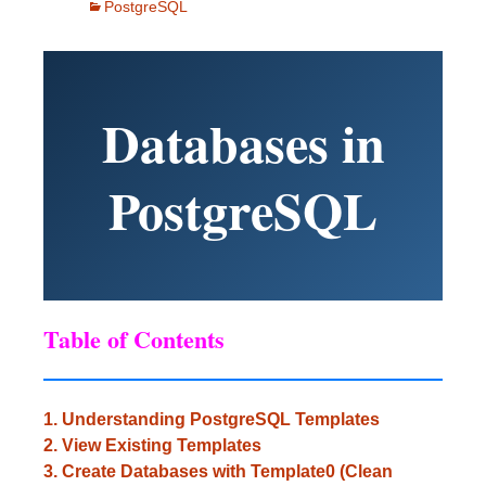
PostgreSQL
Databases in
PostgreSQL
Table of Contents
1. Understanding PostgreSQL Templates
2. View Existing Templates
3. Create Databases with Template0 (Clean