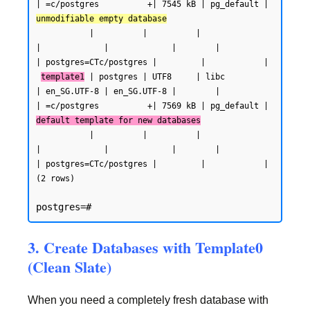
| =c/postgres          +| 7545 kB | pg_default | 
unmodifiable empty database
           |          |          |                 
|             |             |        |           
| postgres=CTc/postgres |         |            |

template1
 | postgres | UTF8     | libc            
| en_SG.UTF-8 | en_SG.UTF-8 |        |           
| =c/postgres          +| 7569 kB | pg_default | 
default template for new databases
           |          |          |                 
|             |             |        |           
| postgres=CTc/postgres |         |            |

(2 rows)
3. Create Databases with Template0
(Clean Slate)
When you need a completely fresh database with