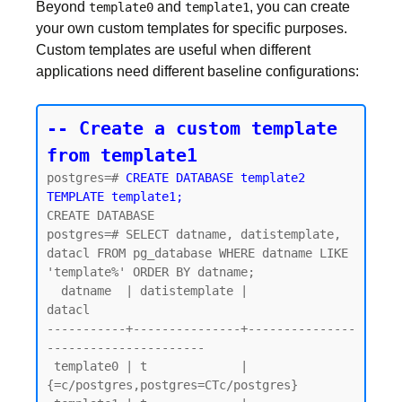
Beyond
and
, you can create
template0
template1
your own custom templates for specific purposes.
Custom templates are useful when different
applications need different baseline configurations:
-- Create a custom template 
from template1
postgres=# 
CREATE DATABASE template2 
TEMPLATE template1;
CREATE DATABASE

postgres=# SELECT datname, datistemplate, 
datacl FROM pg_database WHERE datname LIKE 
'template%' ORDER BY datname;

  datname  | datistemplate |               
datacl

-----------+---------------+---------------
----------------------

 template0 | t             | 
{=c/postgres,postgres=CTc/postgres}
