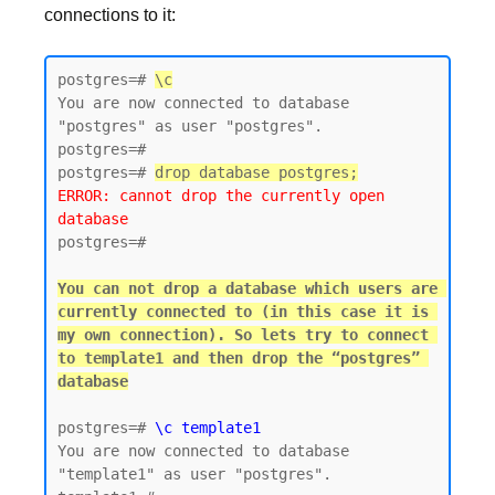
connections to it:
postgres=# 
\c
You are now connected to database 
"postgres" as user "postgres".

postgres=#

postgres=# 
drop database postgres;
ERROR: cannot drop the currently open 
database
postgres=#

You can not drop a database which users are 
currently connected to (in this case it is 
my own connection). So lets try to connect 
to template1 and then drop the “postgres” 
postgres=# 
\c template1
You are now connected to database 
"template1" as user "postgres".
