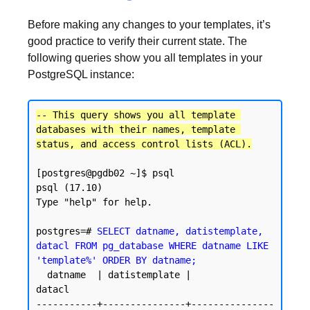
Before making any changes to your templates, it’s
good practice to verify their current state. The
following queries show you all templates in your
PostgreSQL instance:
-- This query shows you all template 
databases with their names, template 
status, and access control lists (ACL).
[postgres@pgdb02 ~]$ psql

psql (17.10)

Type "help" for help.

postgres=# 
SELECT datname, datistemplate, 
datacl FROM pg_database WHERE datname LIKE 
'template%' ORDER BY datname;
  datname  | datistemplate |               
datacl

-----------+---------------+---------------