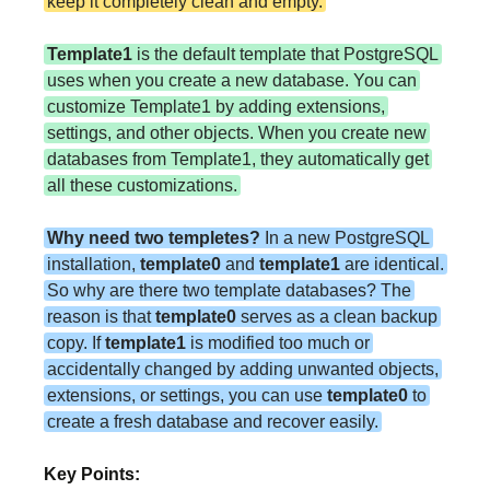
keep it completely clean and empty.
Template1
is the default template that PostgreSQL
uses when you create a new database. You can
customize Template1 by adding extensions,
settings, and other objects. When you create new
databases from Template1, they automatically get
all these customizations.
Why need two templetes?
In a new PostgreSQL
installation,
template0
and
template1
are identical.
So why are there two template databases? The
reason is that
template0
serves as a clean backup
copy. If
template1
is modified too much or
accidentally changed by adding unwanted objects,
extensions, or settings, you can use
template0
to
create a fresh database and recover easily.
Key Points: