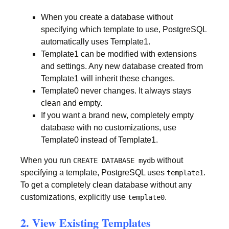
When you create a database without
specifying which template to use, PostgreSQL
automatically uses Template1.
Template1 can be modified with extensions
and settings. Any new database created from
Template1 will inherit these changes.
Template0 never changes. It always stays
clean and empty.
If you want a brand new, completely empty
database with no customizations, use
Template0 instead of Template1.
When you run
without
CREATE DATABASE mydb
specifying a template, PostgreSQL uses
.
template1
To get a completely clean database without any
customizations, explicitly use
.
template0
2. View Existing Templates