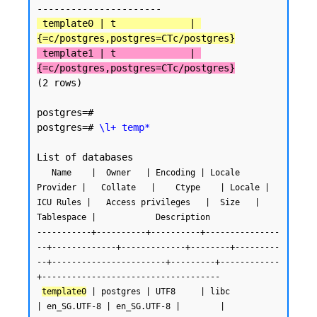
 template0 | t             | 
{=c/postgres,postgres=CTc/postgres}
 template1 | t             | 
{=c/postgres,postgres=CTc/postgres}
(2 rows)

postgres=#

postgres=# 
\l+ temp*
   Name    |  Owner   | Encoding | Locale 
Provider |   Collate   |    Ctype    | Locale | 
ICU Rules |   Access privileges   |  Size   | 
Tablespace |            Description

-----------+----------+----------+---------------
--+-------------+-------------+--------+---------
--+-----------------------+---------+------------
+------------------------------------

template0
 | postgres | UTF8     | libc            
| en_SG.UTF-8 | en_SG.UTF-8 |        |           