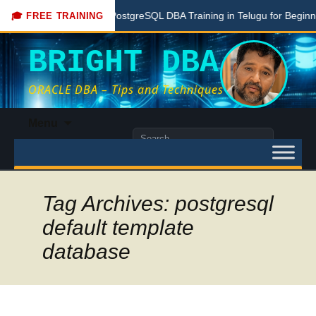
Free PostgreSQL DBA Training in Telugu for Beginners
🎓 FREE TRAINING
BRIGHT DBA
ORACLE DBA – Tips and Techniques
Skip
Menu
to
Search
content
for:
Tag Archives: postgresql
default template
database