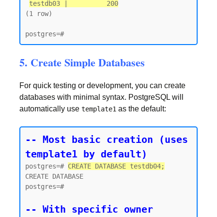
testdb03 |          200
(1 row)

5. Create Simple Databases
For quick testing or development, you can create
databases with minimal syntax. PostgreSQL will
automatically use
as the default:
template1
-- Most basic creation (uses 
template1 by default)
postgres=# 
CREATE DATABASE testdb04;
CREATE DATABASE

postgres=#

-- With specific owner