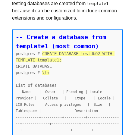
testing databases are created from
template1
because it can be customized to include common
extensions and configurations.
-- Create a database from 
template1 (most common)
postgres=# 
CREATE DATABASE testdb02 WITH 
TEMPLATE template1;
CREATE DATABASE

postgres=# 
\l+
   Name    |  Owner   | Encoding | Locale 
Provider |   Collate   |    Ctype    | Locale | 
ICU Rules |   Access privileges   |  Size   | 
Tablespace |                Description

-----------+----------+----------+---------------
--+-------------+-------------+--------+---------
--+-----------------------+---------+------------