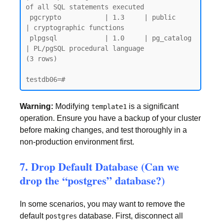
of all SQL statements executed

 pgcrypto           | 1.3     | public     
| cryptographic functions

 plpgsql            | 1.0     | pg_catalog 
| PL/pgSQL procedural language

(3 rows)

Warning:
Modifying
is a significant
template1
operation. Ensure you have a backup of your cluster
before making changes, and test thoroughly in a
non-production environment first.
7. Drop Default Database (Can we
drop the “postgres” database?)
In some scenarios, you may want to remove the
default
database. First, disconnect all
postgres