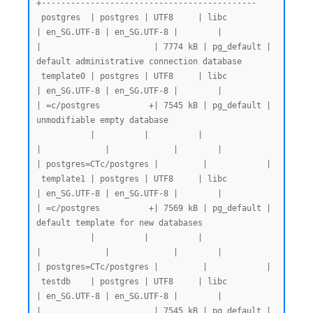
+--------------------------------------------

 postgres  | postgres | UTF8     | libc            
| en_SG.UTF-8 | en_SG.UTF-8 |        |           
|                       | 7774 kB | pg_default | 
default administrative connection database

 template0 | postgres | UTF8     | libc            
| en_SG.UTF-8 | en_SG.UTF-8 |        |           
| =c/postgres          +| 7545 kB | pg_default | 
unmodifiable empty database

           |          |          |                 
|             |             |        |           
| postgres=CTc/postgres |         |            |

 template1 | postgres | UTF8     | libc            
| en_SG.UTF-8 | en_SG.UTF-8 |        |           
| =c/postgres          +| 7569 kB | pg_default | 
default template for new databases

           |          |          |                 
|             |             |        |           
| postgres=CTc/postgres |         |            |

 testdb    | postgres | UTF8     | libc            
| en_SG.UTF-8 | en_SG.UTF-8 |        |           
|                       | 7545 kB | pg_default |
