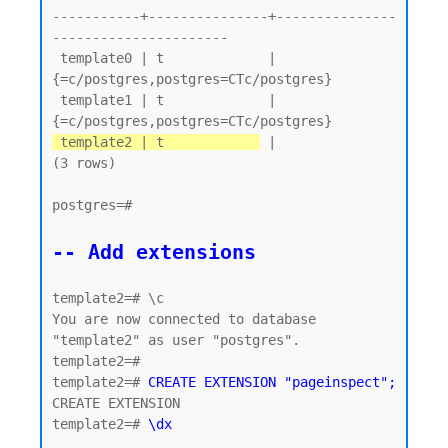
-----------+---------------+---------------
----------------------

 template0 | t             | 
{=c/postgres,postgres=CTc/postgres}

 template1 | t             | 
 template2 | t            
 |

(3 rows)

postgres=#

-- Add extensions
template2=# \c

You are now connected to database 
"template2" as user "postgres".

template2=#

template2=# 
CREATE EXTENSION "pageinspect";
CREATE EXTENSION

template2=# 
\dx