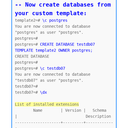
-- Now create databases from 
your custom template:
template2=# 
\c postgres
You are now connected to database 
"postgres" as user "postgres".

postgres=#

postgres=# 
CREATE DATABASE testdb07 
TEMPLATE template2 OWNER postgres;
CREATE DATABASE

postgres=#

postgres=# 
\c testdb07
You are now connected to database 
"testdb07" as user "postgres".

testdb07=#

testdb07=# 
\dx
List of installed extensions
        Name        | Version |   Schema   
|                              Description

--------------------+---------+------------