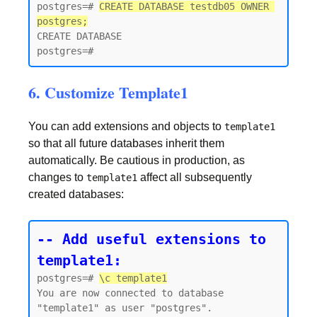
postgres=# 
CREATE DATABASE testdb05 OWNER 
postgres;
CREATE DATABASE

6. Customize Template1
You can add extensions and objects to
template1
so that all future databases inherit them
automatically. Be cautious in production, as
changes to
affect all subsequently
template1
created databases:
-- Add useful extensions to 
template1:
postgres=# 
\c template1
You are now connected to database 
"template1" as user "postgres".
