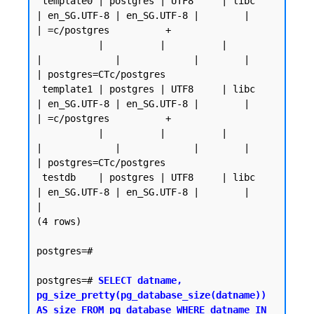
 template0 | postgres | UTF8     | libc            
| en_SG.UTF-8 | en_SG.UTF-8 |        |           
| =c/postgres          +

           |          |          |                 
|             |             |        |           
| postgres=CTc/postgres

 template1 | postgres | UTF8     | libc            
| en_SG.UTF-8 | en_SG.UTF-8 |        |           
| =c/postgres          +

           |          |          |                 
|             |             |        |           
| postgres=CTc/postgres

 testdb    | postgres | UTF8     | libc            
| en_SG.UTF-8 | en_SG.UTF-8 |        |           
|

(4 rows)

postgres=#

postgres=# 
SELECT datname, 
pg_size_pretty(pg_database_size(datname)) 
AS size FROM pg_database WHERE datname IN 