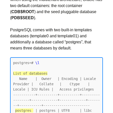
two default containers: the root container
(
CDB$ROOT
) and the seed pluggable database
(
PDB$SEED
).
PostgreSQL comes with two built-in templates
databases (template0 and template01) and
additionally a database called “postgres”, that
means three databases by default.
postgres=# 
\l
List of databases
   Name    |  Owner   | Encoding | Locale 
Provider |   Collate   |    Ctype    | 
Locale | ICU Rules |   Access privileges

-----------+----------+----------+---------
--------+-------------+-------------+------
--+-----------+-----------------------

postgres 
 | postgres | UTF8     | libc            