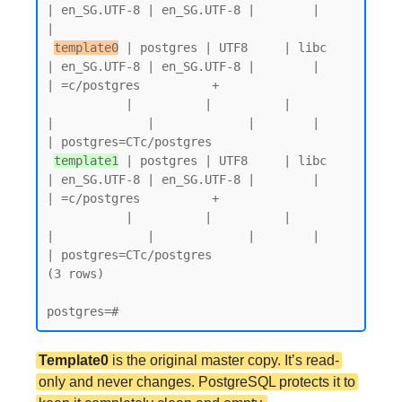
| en_SG.UTF-8 | en_SG.UTF-8 |        |           
|

template0
 | postgres | UTF8     | libc            
| en_SG.UTF-8 | en_SG.UTF-8 |        |           
| =c/postgres          +

           |          |          |                 
|             |             |        |           
| postgres=CTc/postgres

template1
 | postgres | UTF8     | libc            
| en_SG.UTF-8 | en_SG.UTF-8 |        |           
| =c/postgres          +

           |          |          |                 
|             |             |        |           
| postgres=CTc/postgres

(3 rows)

Template0
is the original master copy. It’s read-
only and never changes. PostgreSQL protects it to