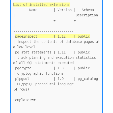
List of installed extensions
        Name        | Version |   Schema   
|                              Description

--------------------+---------+------------
+------------------------------------------
------------------------------

pageinspect        | 1.12    | public
| inspect the contents of database pages at 
a low level

 pg_stat_statements | 1.11    | public     
| track planning and execution statistics 
of all SQL statements executed

 pgcrypto           | 1.3     | public     
| cryptographic functions

 plpgsql            | 1.0     | pg_catalog 
| PL/pgSQL procedural language

(4 rows)

template2=#
