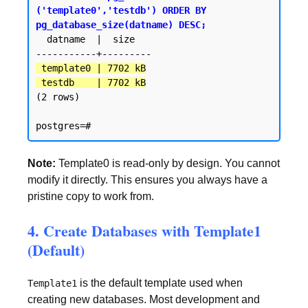
('template0','testdb') ORDER BY 
pg_database_size(datname) DESC;
  datname  |  size

 template0 | 7702 kB

 testdb    | 7702 kB
(2 rows)

Note:
Template0 is read-only by design. You cannot
modify it directly. This ensures you always have a
pristine copy to work from.
4. Create Databases with Template1
(Default)
is the default template used when
Template1
creating new databases. Most development and