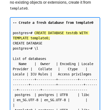
no existing objects or extensions, create it from
.
template0
-- Create a fresh database from template0
postgres=# 
CREATE DATABASE testdb WITH 
TEMPLATE template0;
CREATE DATABASE

postgres=# \l

List of databases

   Name    |  Owner   | Encoding | Locale 
Provider |   Collate   |    Ctype    | 
Locale | ICU Rules |   Access privileges

-----------+----------+----------+---------
--------+-------------+-------------+------
--+-----------+-----------------------

 postgres  | postgres | UTF8     | libc            
| en_SG.UTF-8 | en_SG.UTF-8 |        |           
|
