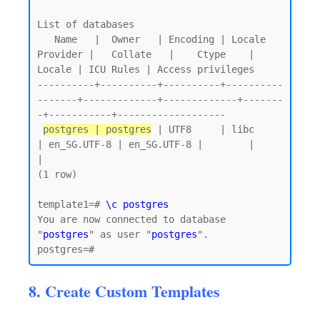
List of databases

   Name   |  Owner   | Encoding | Locale 
Provider |   Collate   |    Ctype    | 
Locale | ICU Rules | Access privileges

----------+----------+----------+----------
-------+-------------+-------------+-------
-+-----------+-------------------

postgres | postgres
 | UTF8     | libc            
| en_SG.UTF-8 | en_SG.UTF-8 |        |           
|

(1 row)

template1=# 
\c postgres
You are now connected to database 
"
postgres
" as user "
postgres
".

8. Create Custom Templates