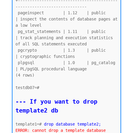
+------------------------------------------
------------------------------

 pageinspect        | 1.12    | public     
| inspect the contents of database pages at 
a low level

 pg_stat_statements | 1.11    | public     
| track planning and execution statistics 
of all SQL statements executed

 pgcrypto           | 1.3     | public     
| cryptographic functions

 plpgsql            | 1.0     | pg_catalog 
| PL/pgSQL procedural language

(4 rows)

testdb07=#

--- If you want to drop 
template2 db
template1=# 
drop database template2;
ERROR: cannot drop a template database