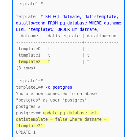
template1=#

template1=# 
SELECT datname, datistemplate, 
datallowconn FROM pg_database WHERE datname 
LIKE 'template%' ORDER BY datname;
  datname  | datistemplate | datallowconn

-----------+---------------+--------------

 template0 | t             | f

 template1 | t             | t

template2 | t
             | t

(3 rows)

template1=#

template1=# 
\c postgres
You are now connected to database 
"postgres" as user "postgres".

postgres=#

postgres=# 
update pg_database set 
datistemplate = false where datname = 
'template2';
UPDATE 1
