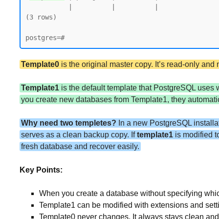
           |          |          |                 |             |             |        |           | postgres=CTc/postgres

(3 rows)

Template0
is the original master copy. It’s read-only an
Template1
is the default template that PostgreSQL uses
you create new databases from Template1, they automatica
Why need two templetes?
In a new PostgreSQL installa
serves as a clean backup copy. If
template1
is modified 
fresh database and recover easily.
Key Points:
When you create a database without specifying whi
Template1 can be modified with extensions and sett
Template0 never changes. It always stays clean and