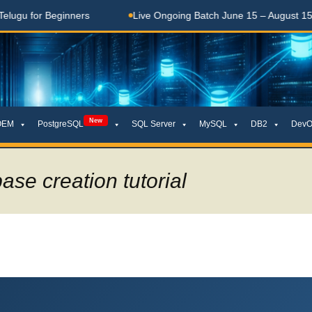
 Beginners
Live Ongoing Batch June 15 – August 15, 2026
New
OEM
PostgreSQL
SQL Server
MySQL
DB2
DevO
ase creation tutorial