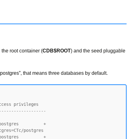
 the root container (
CDB$ROOT
) and the seed pluggable
postgres”, that means three databases by default.
------------------

ostgres          +

ostgres          +
