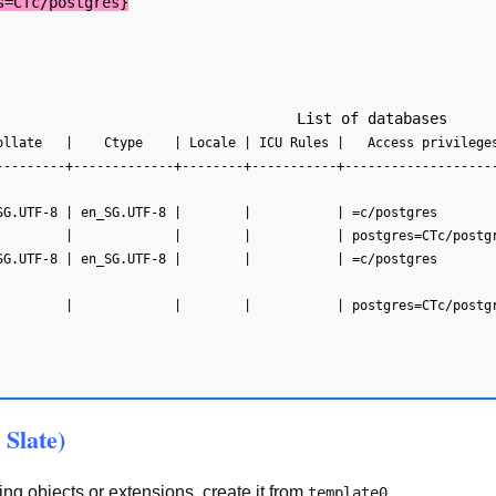
s=CTc/postgres}
---------+-------------+--------+-----------+-------------------
SG.UTF-8 | en_SG.UTF-8 |        |           | =c/postgres       
SG.UTF-8 | en_SG.UTF-8 |        |           | =c/postgres       
 Slate)
g objects or extensions, create it from
.
template0