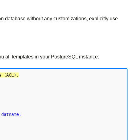
an database without any customizations, explicitly use
you all templates in your PostgreSQL instance:
s (ACL).
 datname;