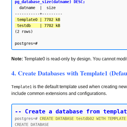
pg_database_size(datname) DESC;
  datname  |  size

 template0 | 7702 kB

 testdb    | 7702 kB
(2 rows)

Note:
Template0 is read-only by design. You cannot modify 
4. Create Databases with Template1 (Defau
is the default template used when creating ne
Template1
include common extensions and configurations.
-- Create a database from templat
postgres=# 
CREATE DATABASE testdb02 WITH TEMPLATE
CREATE DATABASE
