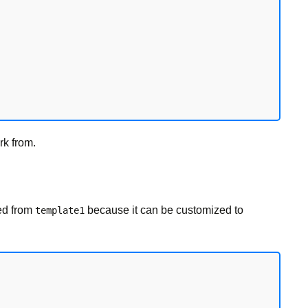
rk from.
ed from
because it can be customized to
template1