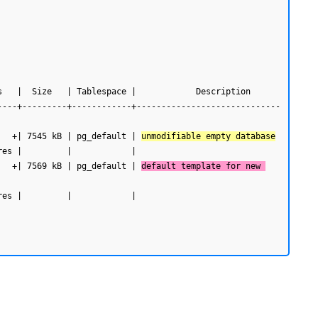
----+---------+------------+-----------------------------
   +| 7545 kB | pg_default | 
unmodifiable empty database
   +| 7569 kB | pg_default | 
default template for new 