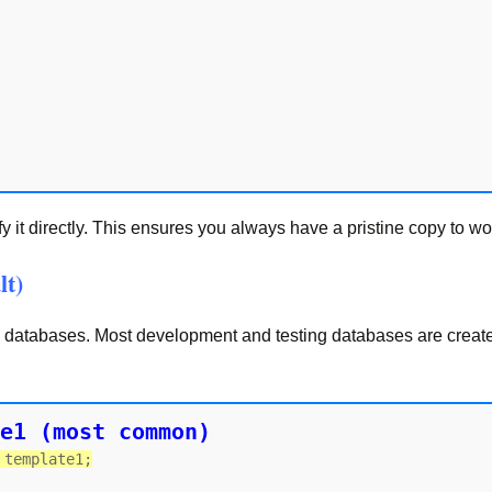
it directly. This ensures you always have a pristine copy to wo
lt)
w databases. Most development and testing databases are creat
e1 (most common)
 template1;