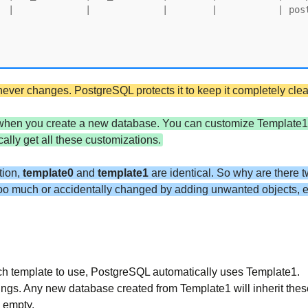
d never changes. PostgreSQL protects it to keep it completely cl
 when you create a new database. You can customize Template1 
lly get all these customizations.
tion,
template0
and
template1
are identical. So why are there 
too much or accidentally changed by adding unwanted objects, e
ch template to use, PostgreSQL automatically uses Template1.
ings. Any new database created from Template1 will inherit the
 empty.