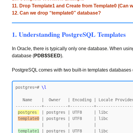
11. Drop Template1 and Create from Template0 (Can w
12. Can we drop “template0” database?
1. Understanding PostgreSQL Templates
In Oracle, there is typically only one database. When using
database (
PDB$SEED
).
PostgreSQL comes with two built-in templates databases (
postgres=# 
\l
   Name    |  Owner   | Encoding | Locale Provider |   Collate   |    Ctype    | Locale | ICU Rules |   Access privileges

-----------+----------+----------+---------------
postgres 
 | postgres | UTF8     | libc          
template0
 | postgres | UTF8     | libc          
           |          |          |                 |             |             |        |           | postgres=CTc/postgres

template1
 | postgres | UTF8     | libc          