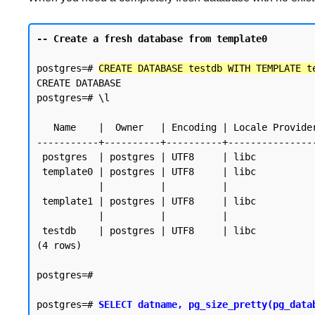
-- Create a fresh database from template0
postgres=# 
CREATE DATABASE testdb WITH TEMPLATE t
CREATE DATABASE

postgres=# \l

                                                     List of datab
   Name    |  Owner   | Encoding | Locale Provider |   Collate   |    Ctype    | Locale | ICU Rules |   Access privileges

-----------+----------+----------+---------------
 postgres  | postgres | UTF8     | libc            | en_SG.UTF-8 | en_SG.UTF-8 |        |           |

 template0 | postgres | UTF8     | libc            | en_SG.UTF-8 | en_SG.UTF-8 |        |           | =c/postgres          +

           |          |          |                 |             |             |        |           | postgres=CTc/postgres

 template1 | postgres | UTF8     | libc            | en_SG.UTF-8 | en_SG.UTF-8 |        |           | =c/postgres          +

           |          |          |                 |             |             |        |           | postgres=CTc/postgres

 testdb    | postgres | UTF8     | libc            | en_SG.UTF-8 | en_SG.UTF-8 |        |           |

(4 rows)

postgres=#

postgres=# 
SELECT datname, pg_size_pretty(pg_data