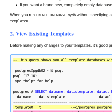
If you want a brand new, completely empty database
When you run
without specifying 
CREATE DATABASE mydb
.
template0
2. View Existing Templates
Before making any changes to your templates, it’s good pra
-- This query shows you all template databases wi
[postgres@pgdb02 ~]$ psql

psql (17.10)

Type "help" for help.

postgres=# 
SELECT datname, datistemplate, datacl 
  datname  | datistemplate |               datacl

 template0 | t             | {=c/postgres,postgre