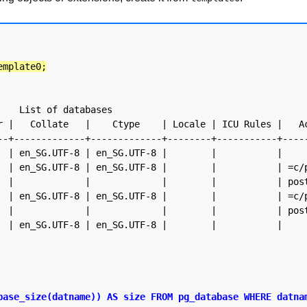
emplate0;
ases

--+-------------+-------------+--------+-----------+-----
base_size(datname)) AS size FROM pg_database WHERE datnam