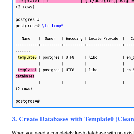
 template1 | t             | {=c/postgres,postgre
(2 rows)

postgres=#

postgres=# 
\l+ temp*
   Name    |  Owner   | Encoding | Locale Provider |   Collate   |    Ctype    | Locale | ICU Rules |   Access privileges   |  Size   | Tablespace |            Description

-----------+----------+----------+-----------------+----
-------

template0
 | postgres | UTF8     | libc            | en_
           |          |          |                 |             |             |        |           | postgres=CTc/postgres |         |            |

template1
 | postgres | UTF8     | libc            | en_
databases
           |          |          |                 |             |             |        |           | postgres=CTc/postgres |         |            |

(2 rows)
3. Create Databases with Template0 (Clean
When you need a completely fresh database with no existin